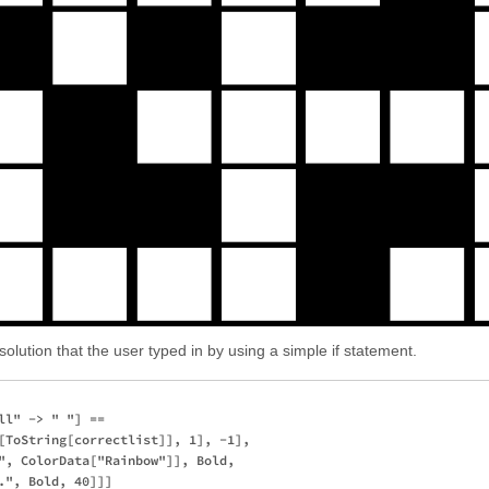
solution that the user typed in by using a simple if statement.
l" -> " "] == 

[ToString[correctlist]], 1], -1],

", ColorData["Rainbow"]], Bold, 
