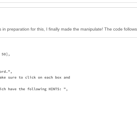
s in preparation for this, I finally made the manipulate! The code follows
50],

rd.",

ake sure to click on each box and

ich have the following HINTS: ",
