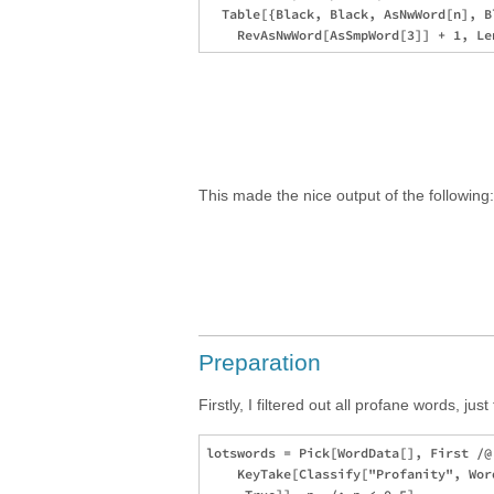
  Table[{Black, Black, AsNwWord[n], B
This made the nice output of the following
Preparation
Firstly, I filtered out all profane words, just
lotswords = Pick[WordData[], First /@ 
    KeyTake[Classify["Profanity", Wor