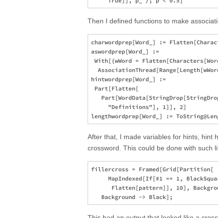
Then I defined functions to make associatio
charwordprep[Word_] := Flatten[Charact
aswordprep[Word_] := 

 With[{wWord = Flatten[Characters[Word
  AssociationThread[Range[Length[wWord
hintwordprep[Word_] := 

 Part[Flatten[

   Part[WordData[StringDrop[StringDro
     "Definitions"], 1]], 2]

After that, I made variables for hints, hint
crossword. This could be done with such li
fillercross = Framed[Grid[Partition[

     MapIndexed[If[#1 == 1, BlackSqua
      Flatten[pattern]], 10], Backgrou
This had an output that looked like a cros