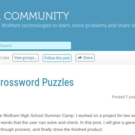
 COMMUNITY
 Wolfram technologies to learn, solve problems and share i
 Likes
View groups...
Share
Follow this post
Crossword Puzzles
Posted
7 yea
the Wolfram High School Summer Camp. I worked on a project for two 
rds that the user can solve and check. In this post, I will give a gener
 though process, and finally show the finished product.