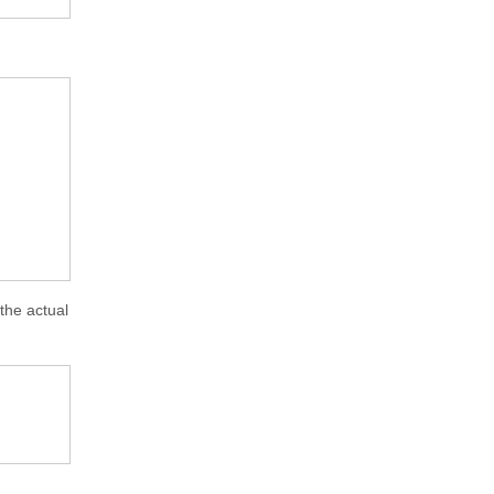
 the actual