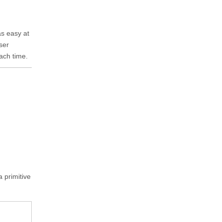
as easy at
ser
ach time.
a primitive