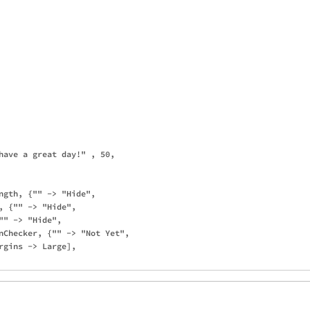
have a great day!" , 50, 

ngth, {"" -> "Hide", 

, {"" -> "Hide", 

" -> "Hide", 

nChecker, {"" -> "Not Yet", 

rgins -> Large], 
