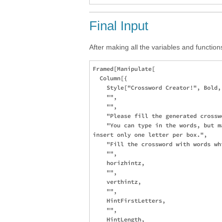
Final Input
After making all the variables and function
Framed[Manipulate[

  Column[{

    Style["Crossword Creator!", Bold, 
    "",

    "",

    "Please fill the generated crosswo
    "You can type in the words, but m
insert only one letter per box.", 

    "Fill the crossword with words wh
    "",

    horizhintz,

    "",

    verthintz,

    "",

    HintFirstLetters,

    "",

    HintLength,
