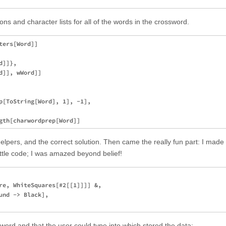
ns and character lists for all of the words in the crossword.
ers[Word]]

]]}, 

]], wWord]]

p[ToString[Word], 1], -1], 

 helpers, and the correct solution. Then came the really fun part: I made
ttle code; I was amazed beyond belief!
re, WhiteSquares[#2[[1]]]] &, 

nd -> Black], 

sword and that the user could type into which stored the data: