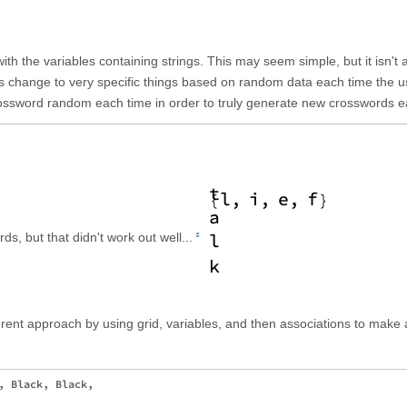
 with the variables containing strings. This may seem simple, but it isn't 
ings change to very specific things based on random data each time the u
rossword random each time in order to truly generate new crosswords e
rds, but that didn't work out well...
fferent approach by using grid, variables, and then associations to make 
, Black, Black, 
