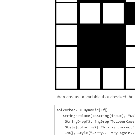
I then created a variable that checked the 
solvecheck = Dynamic[If[

   StringReplace[ToString[input], "Nul
    StringDrop[StringDrop[ToLowerCase
    Style[colorize2["This is correct!