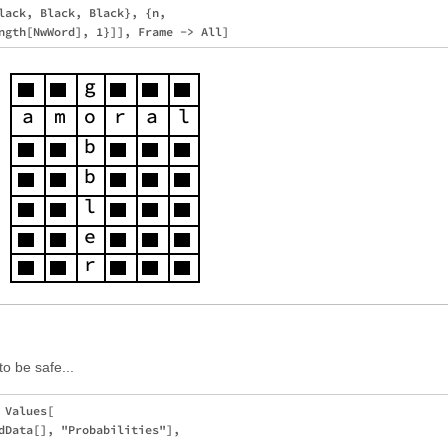
lack, Black, Black}, {n, 

:
 to be safe...
Values[

dData[], "Probabilities"], 
