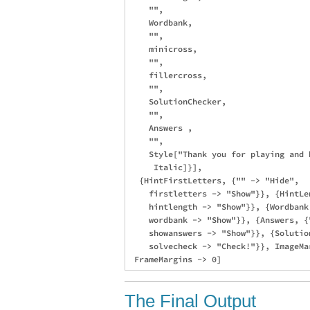
    "",

    Wordbank,

    "",

    minicross,

    "",

    fillercross,

    "",

    SolutionChecker,

    "",

    Answers ,

    "",

    Style["Thank you for playing and 
     Italic]}],

  {HintFirstLetters, {"" -> "Hide", 

    firstletters -> "Show"}}, {HintLe
    hintlength -> "Show"}}, {Wordbank
    wordbank -> "Show"}}, {Answers, {"
    showanswers -> "Show"}}, {Solutio
    solvecheck -> "Check!"}}, ImageMa
The Final Output