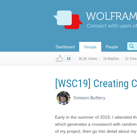
WOLFRAM
Connect with users of
Dashboard
Groups
People
|
38.2K Views
|
14 Replies
|
23 Total
18
[WSC19] Creating 
Simeon Buttery
Early in the summer of 2019, I attended 
which generates a crossword with random wo
of my project, then go into detail about my