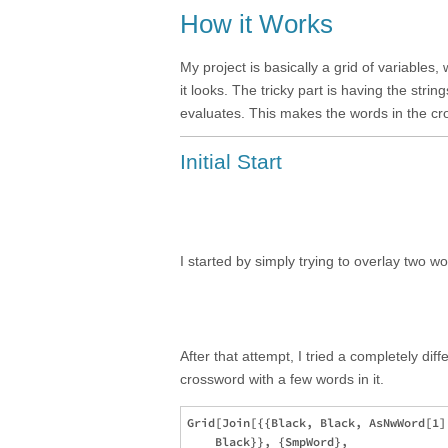
How it Works
My project is basically a grid of variables,
it looks. The tricky part is having the str
evaluates. This makes the words in the c
Initial Start
I started by simply trying to overlay two wo
After that attempt, I tried a completely di
crossword with a few words in it.
Grid[Join[{{Black, Black, AsNwWord[1]
    Black}}, {SmpWord}, 
