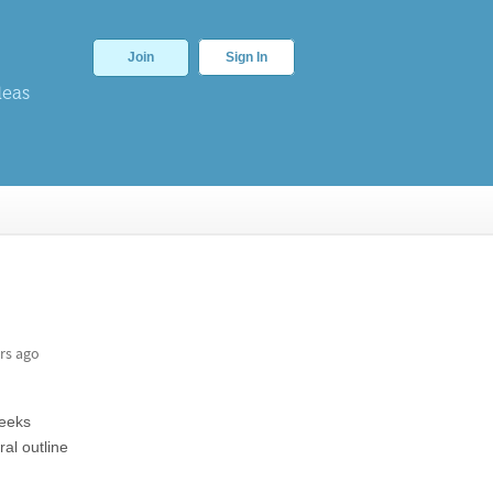
Join
Sign In
deas
rs ago
weeks
al outline