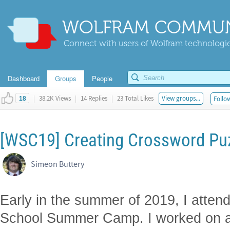
WOLFRAM COMMUN
Connect with users of Wolfram technologies
Dashboard
Groups
People
|
38.2K Views
|
14 Replies
|
23 Total Likes
View groups...
Follow
18
[WSC19] Creating Crossword Pu
Simeon Buttery
Early in the summer of 2019, I atte
School Summer Camp. I worked on a 