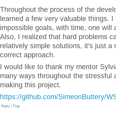
Throughout the process of the develo
learned a few very valuable things. I 
impossible goals, with time, one will
Also, I realized that hard problems 
relatively simple solutions, it's just 
correct approach.
I would like to thank my mentor Sylv
many ways throughout the stressful an
making this project.
https://github.com/SimeonButtery/W
Reply
|
Flag