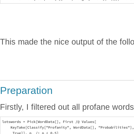
This made the nice output of the fol
Preparation
Firstly, I filtered out all profane words
lotswords = Pick[WordData[], First /@ Values[

    KeyTake[Classify["Profanity", WordData[], "Probabilities"],