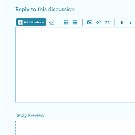
Reply to this discussion
Add Notebook
Reply Preview