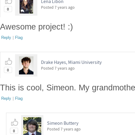
Lena Libon
Posted
7 years ago
0
Awesome project! :)
Reply
|
Flag
Drake Hayes, Miami University
Posted
7 years ago
0
This is cool, Simeon. My grandmother
Reply
|
Flag
Simeon Buttery
Posted
7 years ago
0