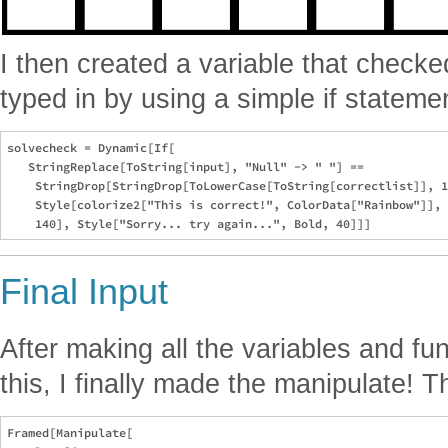
I then created a variable that checke
typed in by using a simple if stateme
solvecheck = Dynamic[If[

   StringReplace[ToString[input], "Null" -> " "] == 

    StringDrop[StringDrop[ToLowerCase[ToString[correctlist]], 1
    Style[colorize2["This is correct!", ColorData["Rainbow"]], 
Final Input
After making all the variables and fun
this, I finally made the manipulate! T
Framed[Manipulate[
