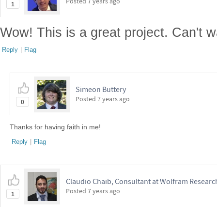
Posted
7 years ago
1
Wow! This is a great project. Can't w
Reply
|
Flag
Simeon Buttery
Posted
7 years ago
0
Thanks for having faith in me!
Reply
|
Flag
Claudio Chaib, Consultant at Wolfram Research
Posted
7 years ago
1