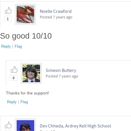
Noelle Crawford
Posted
7 years ago
1
So good 10/10
Reply
|
Flag
Simeon Buttery
Posted
7 years ago
0
Thanks for the support!
Reply
|
Flag
Dev Chheda, Ardrey Kell High School