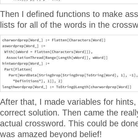
Then I defined functions to make ass
lists for all of the words in the cross
charwordprep[Word_] := Flatten[Characters[Word]]

aswordprep[Word_] := 

 With[{wWord = Flatten[Characters[Word]]}, 

  AssociationThread[Range[Length[wWord]], wWord]]

hintwordprep[Word_] := 

 Part[Flatten[

   Part[WordData[StringDrop[StringDrop[ToString[Word], 1], -1],
     "Definitions"], 1]], 2]

After that, I made variables for hints,
correct solution. Then came the reall
actual crossword. This could be done 
was amazed beyond belief!