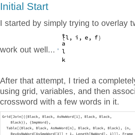
Initial Start
I started by simply trying to overlay 
work out well...
After that attempt, I tried a complete
using grid, variables, and then assoc
crossword with a few words in it.
Grid[Join[{{Black, Black, AsNwWord[1], Black, Black, 

    Black}}, {SmpWord}, 

  Table[{Black, Black, AsNwWord[n], Black, Black, Black}, {n, 
