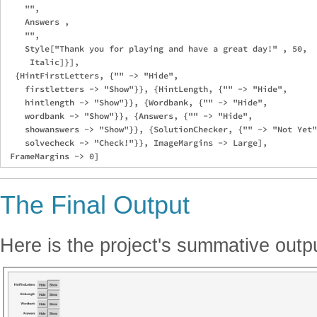
    "",

    Answers ,

    "",

    Style["Thank you for playing and have a great day!" , 50, 

     Italic]}],

  {HintFirstLetters, {"" -> "Hide", 

    firstletters -> "Show"}}, {HintLength, {"" -> "Hide", 

    hintlength -> "Show"}}, {Wordbank, {"" -> "Hide", 

    wordbank -> "Show"}}, {Answers, {"" -> "Hide", 

    showanswers -> "Show"}}, {SolutionChecker, {"" -> "Not Yet"
    solvecheck -> "Check!"}}, ImageMargins -> Large], 

The Final Output
Here is the project's summative outp