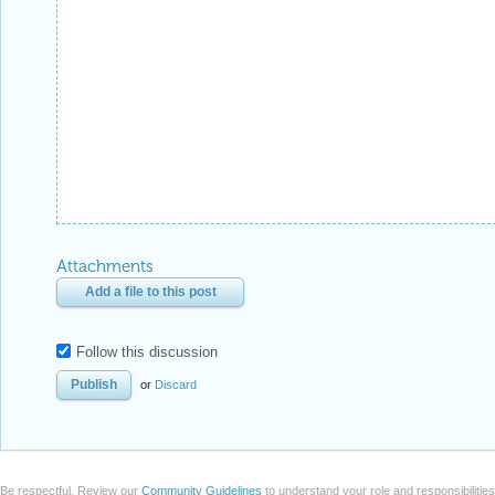
Attachments
Add a file to this post
Follow this discussion
or
Discard
Be respectful. Review our
Community Guidelines
to understand your role and responsibilitie