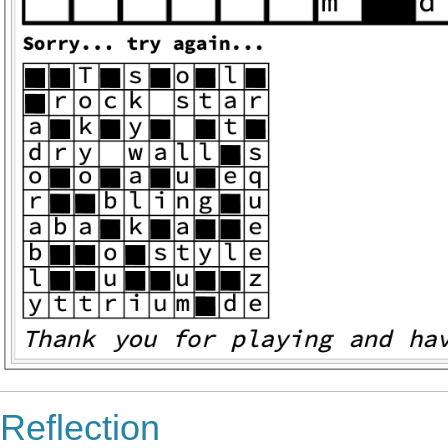
Reflection