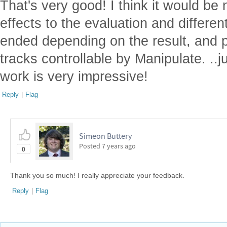
That's very good! I think it would be
effects to the evaluation and differ
ended depending on the result, and 
tracks controllable by Manipulate. ..j
work is very impressive!
Reply
|
Flag
Simeon Buttery
Posted
7 years ago
0
Thank you so much! I really appreciate your feedback.
Reply
|
Flag