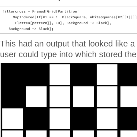
fillercross = Framed[Grid[Partition[

     MapIndexed[If[#1 == 1, BlackSquare, WhiteSquares[#2[[1]]]]
      Flatten[pattern]], 10], Background -> Black], 

This had an output that looked like 
user could type into which stored the