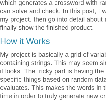
which generates a crossword with ra
can solve and check. In this post, I wi
my project, then go into detail abou
finally show the finished product.
How it Works
My project is basically a grid of varia
containing strings. This may seem simp
it looks. The tricky part is having th
specific things based on random dat
evaluates. This makes the words in
time in order to truly generate new 