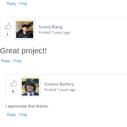
Reply
|
Flag
Sunny Wang
Posted
7 years ago
1
Great project!
Reply
|
Flag
Simeon Buttery
Posted
7 years ago
0
I appreciate that thanks.
Reply
|
Flag