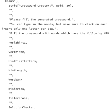
  Column[{

    Style["Crossword Creator!", Bold, 50],

    "",

    "",

    "Please fill the generated crossword.",

    "You can type in the words, but make sure to click on each 
insert only one letter per box.", 

    "Fill the crossword with words which have the following HIN
    "",

    horizhintz,

    "",

    verthintz,

    "",

    HintFirstLetters,

    "",

    HintLength,

    "",

    Wordbank,

    "",

    minicross,

    "",

    fillercross,

    "",

    SolutionChecker,
