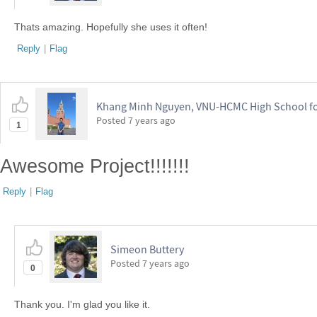
Thats amazing. Hopefully she uses it often!
Reply
|
Flag
Khang Minh Nguyen, VNU-HCMC High School for
Posted
7 years ago
1
Awesome Project!!!!!!!
Reply
|
Flag
Simeon Buttery
Posted
7 years ago
0
Thank you. I'm glad you like it.