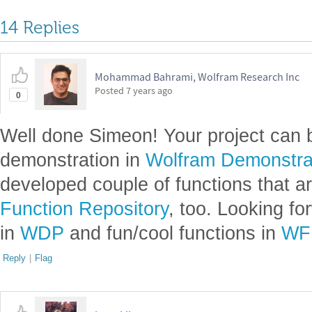
14 Replies
Mohammad Bahrami, Wolfram Research Inc
Posted
7 years ago
0
Well done Simeon! Your project can 
demonstration in
Wolfram Demonstrat
developed couple of functions that ar
Function Repository
, too. Looking f
in
WDP
and fun/cool functions in
WF
Reply
|
Flag