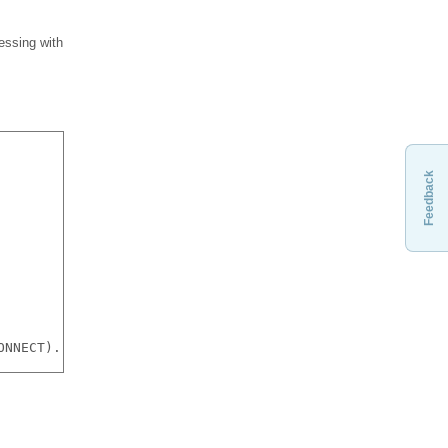
messing with
Feedback
ONNECT). You should try running the kernel connection ou