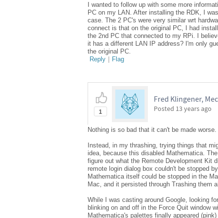
I wanted to follow up with some more informa
PC on my LAN. After installing the RDK, I was
case. The 2 PC's were very similar wrt hardware
connect is that on the original PC, I had instal
the 2nd PC that connected to my RPi. I believ
it has a different LAN IP address? I'm only g
the original PC.
Reply
|
Flag
Fred Klingener, Mech
Posted
13 years ago
1
Nothing is so bad that it can't be made worse. 
Instead, in my thrashing, trying things that mig
idea, because this disabled Mathematica. The R
figure out what the Remote Development Kit d
remote login dialog box couldn't be stopped by
Mathematica itself could be stopped in the M
Mac, and it persisted through Trashing them all
While I was casting around Google, looking for
blinking on and off in the Force Quit window w
Mathematica's palettes finally appeared (pink)