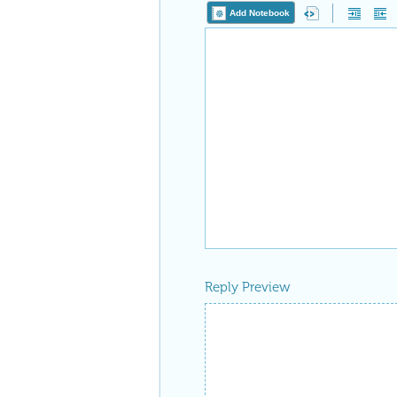
Add Notebook
Reply Preview