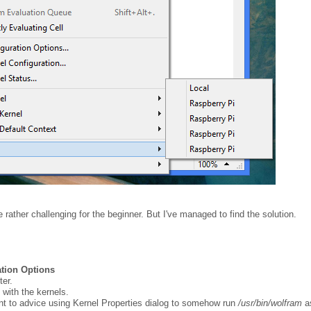
 rather challenging for the beginner. But I've managed to find the solution.
tion Options
er.
 with the kernels.
nt to advice using Kernel Properties dialog to somehow run
/usr/bin/wolfram
a