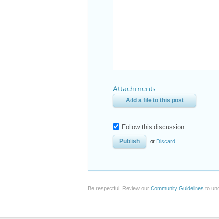
Attachments
Add a file to this post
Follow this discussion
or
Discard
Be respectful. Review our
Community Guidelines
to und