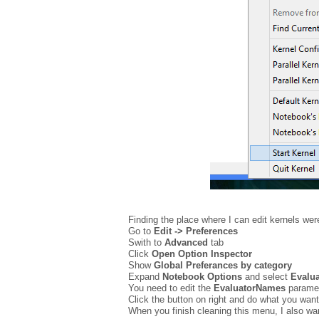
Finding the place where I can edit kernels were
Go to
Edit -> Preferences
Swith to
Advanced
tab
Click
Open Option Inspector
Show
G
l
obal Preferances by category
Expand
Notebook Options
and select
Evalua
You need to edit the
EvaluatorNames
paramet
Click the button on right and do what you want
When you finish cleaning this menu, I also wa