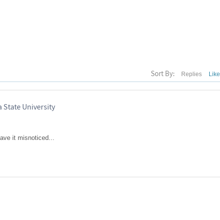
Sort By:
Replies
Lik
 State University
ave it misnoticed...