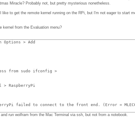
ristmas Miracle? Probably not, but pretty mysterious nonetheless.
ll like to get the remote kernel running on the RPi, but I'm not eager to start 
e kernel from the Evaluation menu?
n Options > Add
ess from sudo ifconfig >
l > RaspberryPi
erryPi failed to connect to the front end. (Error = MLEC
nk and run wolfram from the Mac Terminal via ssh, but not from a notebook.