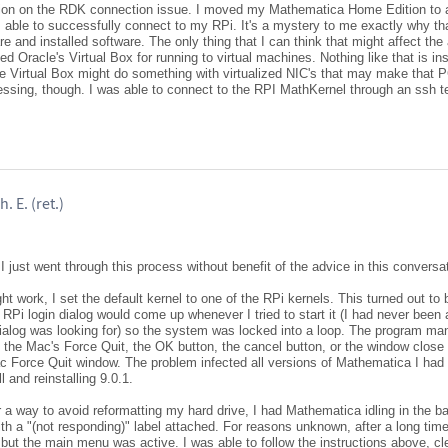
tion on the RDK connection issue. I moved my Mathematica Home Edition to a
 able to successfully connect to my RPi. It's a mystery to me exactly why tha
 and installed software. The only thing that I can think that might affect the a
led Oracle's Virtual Box for running to virtual machines. Nothing like that is in
e Virtual Box might do something with virtualized NIC's that may make that P
uessing, though. I was able to connect to the RPI MathKernel through an ssh t
. E. (ret.)
I just went through this process without benefit of the advice in this conversa
ht work, I set the default kernel to one of the RPi kernels. This turned out to b
Pi login dialog would come up whenever I tried to start it (I had never been 
ialog was looking for) so the system was locked into a loop. The program ma
 the Mac's Force Quit, the OK button, the cancel button, or the window close 
ac Force Quit window. The problem infected all versions of Mathematica I ha
 and reinstalling 9.0.1.
 a way to avoid reformatting my hard drive, I had Mathematica idling in the b
ith a "(not responding)" label attached. For reasons unknown, after a long tim
 but the main menu was active. I was able to follow the instructions above, cl