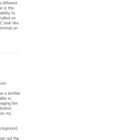
 different
t is the
bility to
stalled on
C look like
erminal on
tion.
e a terrible
able to
naging the
button.
d on my
ackground,
e
ean out the