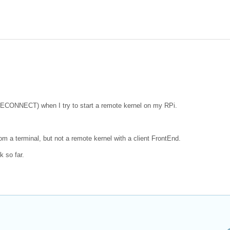
LECONNECT) when I try to start a remote kernel on my RPi.
om a terminal, but not a remote kernel with a client FrontEnd.
k so far.