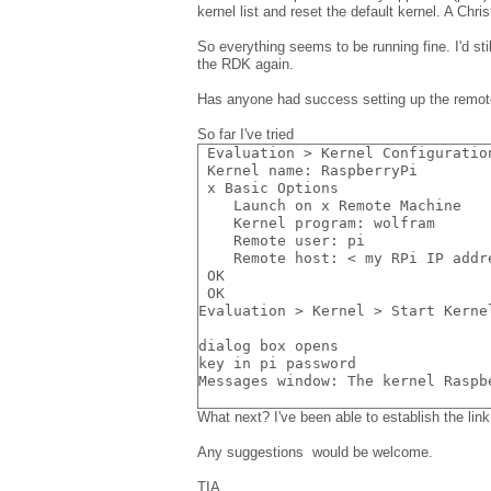
kernel list and reset the default kernel. A Ch
So everything seems to be running fine. I'd sti
the RDK again.
Has anyone had success setting up the remot
So far I've tried
 Evaluation > Kernel Configuratio
 Kernel name: RaspberryPi
 x Basic Options
    Launch on x Remote Machine
    Kernel program: wolfram
    Remote user: pi
    Remote host: < my RPi IP addr
 OK
 OK
Evaluation > Kernel > Start Kerne
dialog box opens
key in pi password
Messages window: The kernel Raspb
What next? I've been able to establish the li
Any suggestions would be welcome.
TIA,