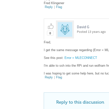
Fred Klingener
Reply
|
Flag
David G
Posted
13 years ago
0
Fred,
I get the same message regarding (Error = M
See this post:
Error = MLECONNECT
I'm able to ssh into the RPi and run wolfram fr
I was hoping to get some help here, but no luc
Reply
|
Flag
Reply to this discussion