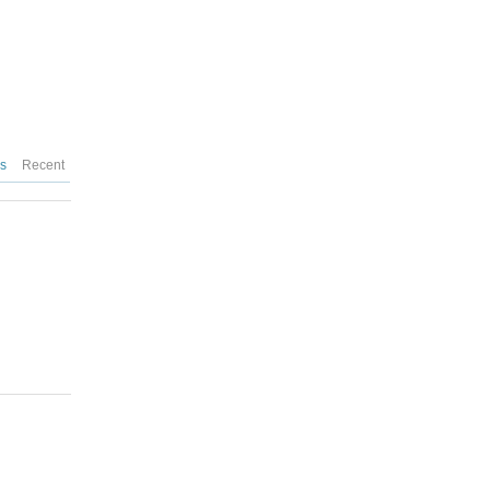
es
Recent