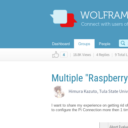
WOLFRAM
Connect with users of
Dashboard
Groups
People
|
18.8K Views
|
4 Replies
|
9 Total L
4
Multiple "Raspberry
Himura Kazuto, Tula State Univ
I want to share my experience on getting rid 
to configure the Pi Connection more then 1 tim