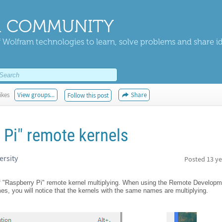
 COMMUNITY
 Wolfram technologies to learn, solve problems and share i
ikes
View groups...
Share
Follow this post
 Pi" remote kernels
ersity
Posted
13 ye
of "Raspberry Pi" remote kernel multiplying. When using the Remote Developm
es, you will notice that the kernels with the same names are multiplying.