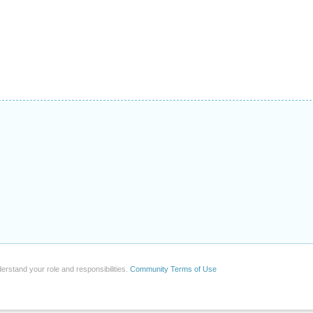
erstand your role and responsibilities.
Community Terms of Use