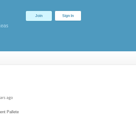
Join
Sign In
deas
ars ago
ent Pallete