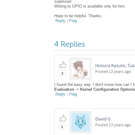
superuser.
Writing to GPIO is available only for him.
Hope to be helpful. Thanks.
Reply
|
Flag
4 Replies
Himura Kazuto, Tula
Posted
13 years ago
3
I found the easy way. I don't know how can I h
Evaluation
->
Kernel Configuration Options
Reply
|
Flag
David G
Posted
13 years ago
1