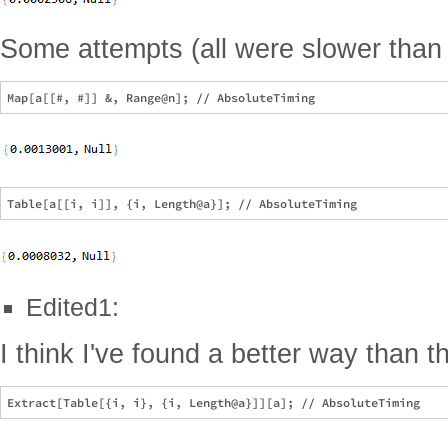
Some attempts (all were slower than 
Edited1:
I think I've found a better way than th