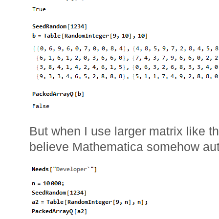
But when I use larger matrix like t
believe Mathematica somehow auto