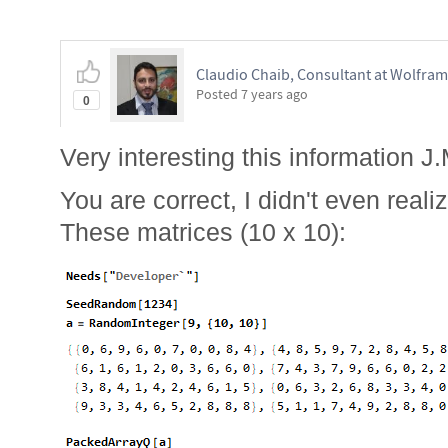
Claudio Chaib, Consultant at Wolfram
Posted
7 years ago
0
Very interesting this information J.
You are correct, I didn't even reali
These matrices (10 x 10):