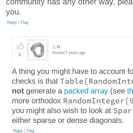
community has any other way, pleas
you.
Reply
|
Flag
J. M.
Posted
7 years ago
1
A thing you might have to account f
Table[RandomInt
checks is that
not
generate a
packed array
(see
th
RandomInteger[
more orthodox
Spar
you might also wish to look at
either sparse or dense diagonals.
Reply
|
Flag