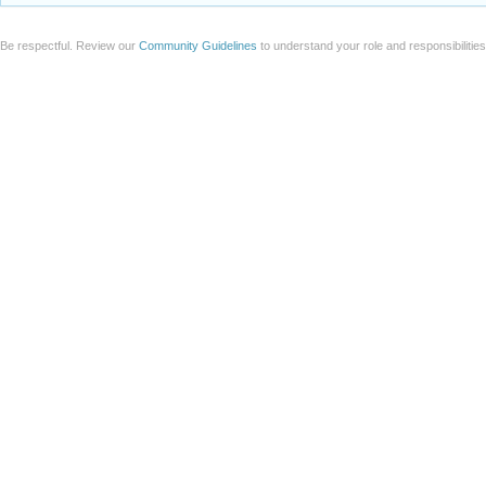
Be respectful. Review our
Community Guidelines
to understand your role and responsibilitie