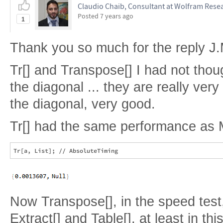
Claudio Chaib, Consultant at Wolfram Resea
Posted
7 years ago
1
Thank you so much for the reply J.
Tr[] and Transpose[] I had not thou
the diagonal ... they are really ver
the diagonal, very good.
Tr[] had the same performance as 
Now Transpose[], in the speed tes
Extract[] and Table[], at least in thi