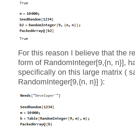
For this reason I believe that the 
form of RandomInteger[9,{n, n}], 
specifically on this large matrix (
RandomInteger[9,{n, n}] ):