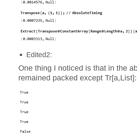
Edited2:
One thing I noticed is that in the a
remained packed except Tr[a,List]: