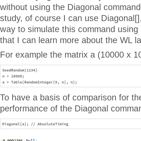
without using the Diagonal command, 
study, of course I can use Diagonal[],
way to simulate this command using
that I can learn more about the WL l
For example the matrix a (10000 x 1
SeedRandom[1234]

n = 10000;

To have a basis of comparison for the
performance of the Diagonal comma