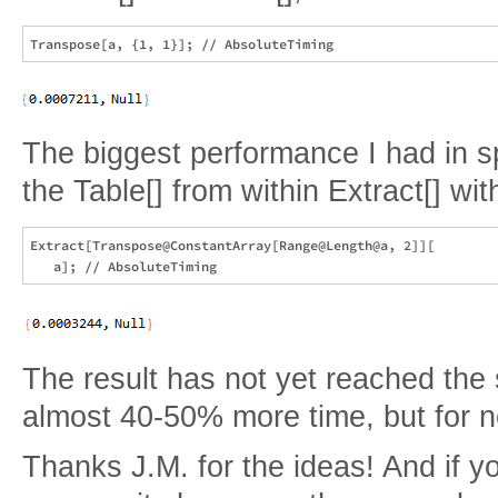
The biggest performance I had in 
the Table[] from within Extract[] wi
Extract[Transpose@ConstantArray[Range@Length@a, 2]][

The result has not yet reached the 
almost 40-50% more time, but for no
Thanks J.M. for the ideas! And if y