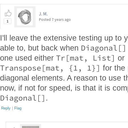
J. M.
Posted
7 years ago
1
I'll leave the extensive testing up to 
Diagonal[]
able to, but back when
Tr[mat, List]
one used either
or
Transpose[mat, {1, 1}]
for the
diagonal elements. A reason to use th
now, if not for speed, is that it is co
Diagonal[]
.
Reply
|
Flag