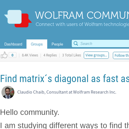
WOLFRAM COMMUN
Connect with users of Wolfram technologies
Dashboard
Groups
People
|
8.4K Views
|
4 Replies
|
3 Total Likes
View groups...
Follow th
0
Find matrix´s diagonal as fast a
Claudio Chaib, Consultant at Wolfram Research Inc.
Hello community.
I am studying different ways to find t