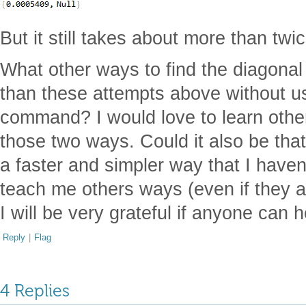
But it still takes about more than twi
What other ways to find the diagonal 
than these attempts above without u
command? I would love to learn other
those two ways. Could it also be that
a faster and simpler way that I have
teach me others ways (even if they a
I will be very grateful if anyone can 
Reply
|
Flag
4 Replies