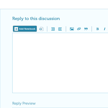
Reply to this discussion
Add Notebook
Reply Preview