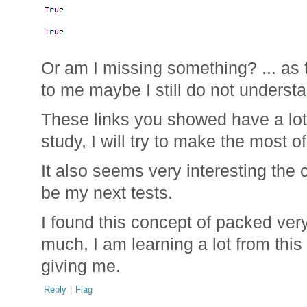
Or am I missing something? ... as t
to me maybe I still do not underst
These links you showed have a lot 
study, I will try to make the most o
It also seems very interesting the
be my next tests.
I found this concept of packed ver
much, I am learning a lot from this
giving me.
Reply
|
Flag