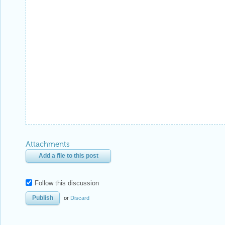
Attachments
Add a file to this post
Follow this discussion
or
Discard