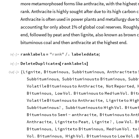
more metamorphosed forms like anthracite, with the highest r
rank. Anthracite is highly sought after due to its high carbon 
Anthracite is often used in power plants and metallurgy due to 
accounting for only about 1% of global coal reserves. Roughly
end, followed by peat and then lignite, also known as brown c
bituminous coal and then anthracite at the highest end.
ranklabels
"
rank
"
.
labeleddata
;
=
/
In
[
]
:
=

DeleteDuplicates
ranklabels
[
]
In
[
]
:
=

Lignite
,
Bituminous
,
Subbituminous
,
Anthracite
to
{
Out
[
]
=

Subbituminous
,
Subbituminous
to
Bituminous
,
Subb
Volatile
Bituminous
to
Anthracite
,
Not
Reported
,
Bituminous
,
Low
Vol
.
Bituminous
to
Medium
Vol
.
Bit
Volatile
Bituminous
to
Anthracite
,
Lignite
to
Hig
Subbituminous
?
,
Subbituminous
to
High
Vol
.
Bitum
Bituminous
to
Semi
anthracite
,
Bituminous
to
Ant
-
Anthracite
,
Lignite
to
Peat
,
Lignite
?
,
Low
Vol
.
B
Bituminous
,
Lignite
to
Bituminous
,
Medium
Vol
.
to
Vol
.
Bituminous
,
High
Vol
.
Bituminous
to
Low
Vol
.
B