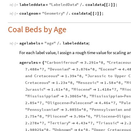
labeleddata
"
LabeledData
"
.
coaldata
2
;
=
/
[
[
]
]
In
[
]
:
=

coalgeom
"
Geometry
"
.
coaldata
2
;
=
/
[
[
]
]
In
[
]
:
=

Coal Beds by Age
agelabels
"
age
"
.
labeleddata
;
=
/
In
[
]
:
=

For each label value, I assign a rough time value for scaling a
agerules
"
Carboniferous
"
3.291
^8
,
"
Cretaceou
=
{

*
7.488
^7
,
"
Devonian
"
3.876
^8
,
"
Eocene
"
4.4
*

*

and
Cretaceous
"
1.39
^8
,
"
Jurassic
to
Upper
C

*
Cretaceous
"
1.23
^8
,
"
Mesozoic
"
1.58
^8
,
"
M

*

*
Jurassic
"
1.61
^8
,
"
Miocene
"
1.418
^7
,
"
Mio

*

*
"
Mississippian
"
3.3865
^8
,
"
Mississippian
Pen

*
-
2.85
^7
,
"
Oligocene
Paleocene
"
4.46
^7
,
"
Pale
*
-

*
"
Pennsylvanian
"
3.0855
^8
,
"
Pennsylvanian
and

*
2.75
^8
,
"
Pliocene
"
3.96
^6
,
"
Pliocene
Oligoc
*

*
-
2.278
^7
,
"
Tertiary
"
4.43
^7
,
"
Triassic
"
2.
*

*

1.98925
^8
,
"
Unknown
"
4
^8
,
"
Upper
Cretaceous
*

*