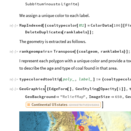
Subbituminous
to
Lignite
}
We assign a unique color to each label.
MapIndexed
coaltypecolor
1
ColorData
106
Fi
[
(
[
#
]
=
[
]
[
In
[
]
:
=

DeleteDuplicates
ranklabels
;
[
]
]
The geometry is extracted as follows.
rankgeompairs
Transpose
coalgeom
,
ranklabels
;
=
[
{
}
]
In
[
]
:
=

I represent each polygon with a unique color and provide a too
to describe the age and type of coal found in that area.
typecoloredtooltip
poly
,
label
:
coaltypecol
[
]
=
{
_
_
In
[
]
:
=

GeoGraphics
EdgeForm
,
GeoStyling
Opacity
1
,

{
[
]
[
[
]
]
In
[
]
:
=

GeoBackground
"
ReliefMap
"
,
ImageSize
650
,
Ge


Continental
US
states

ADMINISTRATIVE
DIVISIONS