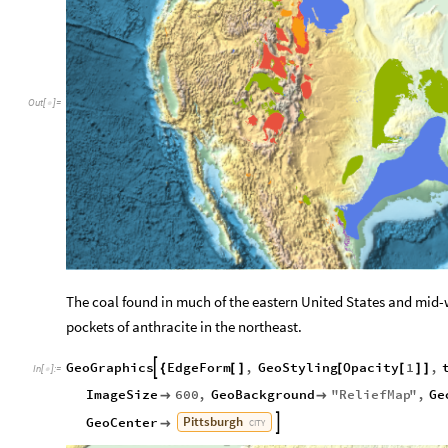
Out
[
]
=

The coal found in much of the eastern United States and mid
-
pockets of anthracite in the northeast.
GeoGraphics
EdgeForm
,
GeoStyling
Opacity
1
,

{
[
]
[
[
]
]
In
[
]
:
=

ImageSize
600
,
GeoBackground
"
ReliefMap
"
,
Ge


Pittsburgh
GeoCenter


CITY