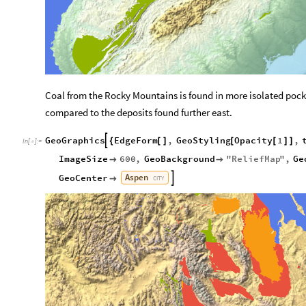
Coal from the Rocky Mountains is found in more isolated pocke
compared to the deposits found further east.
GeoGraphics
EdgeForm
,
GeoStyling
Opacity
1
,

{
[
]
[
[
]
]
In
[
]
:
=

ImageSize
600
,
GeoBackground
"
ReliefMap
"
,
Ge


Aspen
GeoCenter


CITY