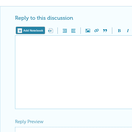
Reply to this discussion
Add Notebook
Reply Preview