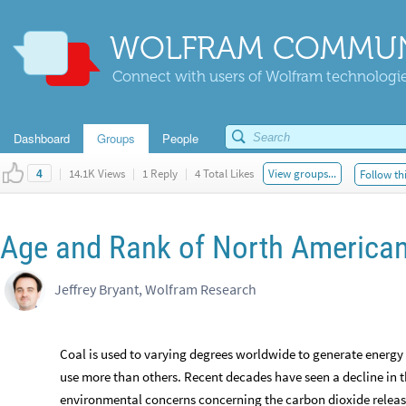
WOLFRAM COMMUN
Connect with users of Wolfram technologies
Dashboard
Groups
People
|
14.1K Views
|
1 Reply
|
4 Total Likes
View groups...
Follow th
4
Age and Rank of North American
Jeffrey Bryant, Wolfram Research
Coal is used to varying degrees worldwide to generate energy
use more than others. Recent decades have seen a decline in th
environmental concerns concerning the carbon dioxide releas