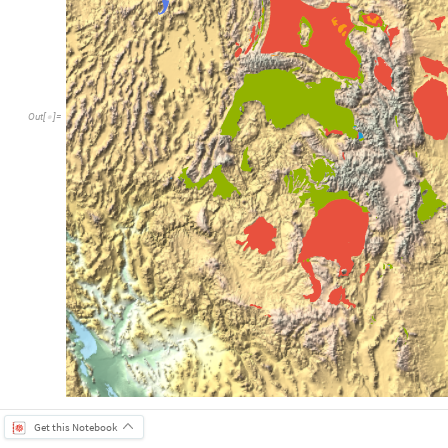
Out
[
]
=

Get this Notebook