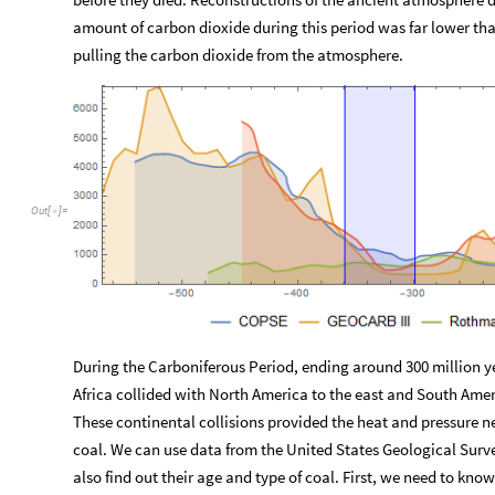
amount of carbon dioxide during this period was far lower than
pulling the carbon dioxide from the atmosphere.
Out
[
]
=

During the Carboniferous Period, ending around 300 million y
Africa collided with North America to the east and South Amer
These continental collisions provided the heat and pressure n
coal. We can use data from the United States Geological Surv
also find out their age and type of coal. First, we need to k