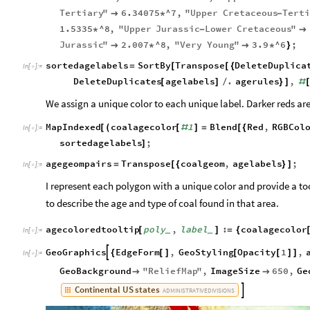
Tertiary
"
6.34075
^7
,
"
Upper
Cretaceous
Terti

*
-
1.5335
^8
,
"
Upper
Jurassic
Lower
Cretaceous
"
*
-

Jurassic
"
2.007
^8
,
"
Very
Young
"
3.9
^6
;

*

*
}
sortedagelabels
SortBy
Transpose
DeleteDuplica
=
[
[
{
In
[
]
:
=

DeleteDuplicates
agelabels
.
agerules
,
[
]
/
}
]
#
We assign a unique color to each unique label. Darker reds are 
MapIndexed
coalagecolor
1
Blend
Red
,
RGBCol
[
(
[
#
]
=
[
{
In
[
]
:
=

sortedagelabels
;
]
agegeompairs
Transpose
coalgeom
,
agelabels
;
=
[
{
}
]
In
[
]
:
=

I represent each polygon with a unique color and provide a too
to describe the age and type of coal found in that area.
agecoloredtooltip
poly
,
label
:
coalagecolor
[
]
=
{
_
_
In
[
]
:
=

GeoGraphics
EdgeForm
,
GeoStyling
Opacity
1
,

{
[
]
[
[
]
]
In
[
]
:
=

GeoBackground
"
ReliefMap
"
,
ImageSize
650
,
Ge


Continental
US
states

ADMINISTRATIVE
DIVISIONS