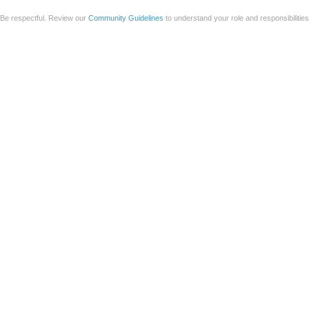
Be respectful. Review our
Community Guidelines
to understand your role and responsibilitie