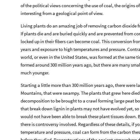
of the political views concerning the use of coal, the origins o
interesting from a geological point of view.
Living plants do an amazing job of removing carbon dioxide f
If plants die and are buried quickly and are prevented from 
locked up in their fibers can become coal. This conversion from
years and exposure to high temperatures and pressure. Contra
world, or even in the United States, was formed at the same ti
formed around 300 million years ago, but there are many smal
much younger.
Starting a little more than 300 million years ago, there were
Mountains, that were swampy. The plants that grew here died
decomposition to be brought to a crawl forming large peat bog
that break down lignin in plants may not have evolved yet, so 
would not have been able to break these plant tissues down. Bu
there is controversy involved. Regardless of these details, if 
temperature and pressure, coal can form from the carbon the
before they died. Reconstructions of the ancient atmosphere d