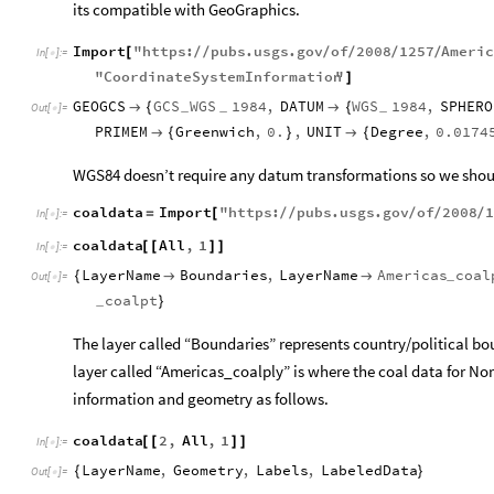
its compatible with GeoGraphics.
Import
"
https
:
pubs
.
usgs
.
gov
of
2008
1257
Ameri
[
/
/
/
/
/
/
In
[
]
:
=

"
CoordinateSystemInformation
"
]
GEOGCS
GCS
WGS
1984
,
DATUM
WGS
1984
,
SPHERO

{

{
_
_
_
Out
[
]
=

PRIMEM
Greenwich
,
0.
,
UNIT
Degree
,
0.0174

{
}

{
WGS84 doesn’t require any datum transformations so we should
coaldata
Import
"
https
:
pubs
.
usgs
.
gov
of
2008
1
=
[
/
/
/
/
/
In
[
]
:
=

coaldata
All
,
1
[
[
]
]
In
[
]
:
=

LayerName
Boundaries
,
LayerName
Americas
coal
{


_
Out
[
]
=

coalpt
}
_
The layer called “Boundaries” represents country/political bo
layer called “Americas_coalply” is where the coal data for Nor
information and geometry as follows.
coaldata
2
,
All
,
1
[
[
]
]
In
[
]
:
=

LayerName
,
Geometry
,
Labels
,
LabeledData
{
}
Out
[
]
=
