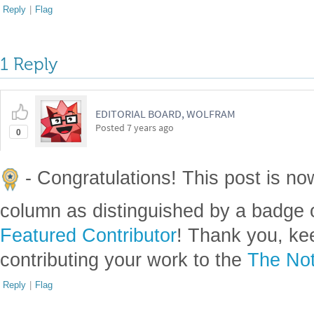
Reply
|
Flag
1 Reply
EDITORIAL BOARD, WOLFRAM
Posted
7 years ago
0
- Congratulations! This post is no
column as distinguished by a badge o
Featured Contributor
! Thank you, ke
contributing your work to the
The Not
Reply
|
Flag