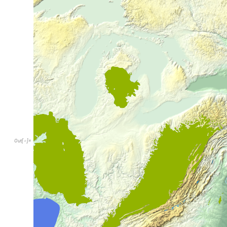
Out
[
]
=
