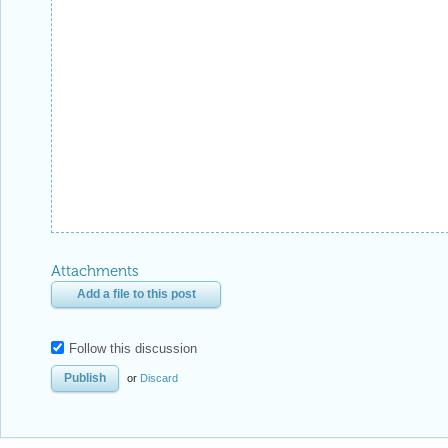
Attachments
Add a file to this post
Follow this discussion
or
Discard