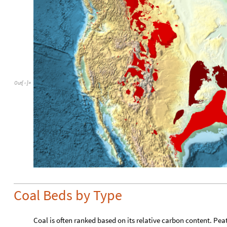
Out
[
]
=

Coal Beds by Type
Coal is often ranked based on its relative carbon content. Pe