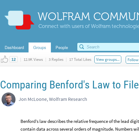
WOLFRAM COMMUN
Connect with users of Wolfram technologies
Dashboard
Groups
People
|
12.9K Views
|
3 Replies
|
17 Total Likes
View groups...
Follow 
12
Comparing Benford's Law to File
Jon McLoone, Wolfram Research
Benford’s law describes the relative frequence of the lead dig
contain data across several orders of magnitude. Numbers will 