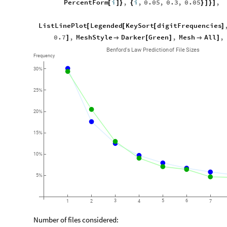
PercentForm
i
,
i
,
0.05
,
0.3
,
0.05
,
[
]
}
{
}
]
}
]
ListLinePlot
Legended
KeySort
digitFrequencies
[
[
[
]
0.7
,
MeshStyle
Darker
Green
,
Mesh
All
,
]

[
]

]
Benford's
Law
Prediction
of
File
Sizes
Frequency
30
%
25
%
20
%
15
%
10
%
5
%
3
5
6
1
2
4
7
Number of files considered: