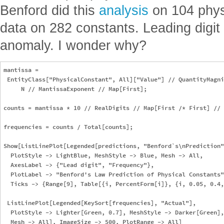
Benford did this
analysis
on 104 phys
data on 282 constants. Leading digit 
anomaly. I wonder why?
mantissa = 

 EntityClass["PhysicalConstant", All]["Value"] // QuantityMagni
     N // MantissaExponent // Map[First];

counts = mantissa * 10 // RealDigits // Map[First /* First] // 
frequencies = counts / Total[counts];

Show[ListLinePlot[Legended[predictions, "Benford`s\nPrediction"
  PlotStyle -> LightBlue, MeshStyle -> Blue, Mesh -> All, 

  AxesLabel -> {"Lead digit", "Frequency"}, 

  PlotLabel -> "Benford's Law Prediction of Physical Constants"
  Ticks -> {Range[9], Table[{i, PercentForm[i]}, {i, 0.05, 0.4,
 ListLinePlot[Legended[KeySort[frequencies], "Actual"], 

  PlotStyle -> Lighter[Green, 0.7], MeshStyle -> Darker[Green],