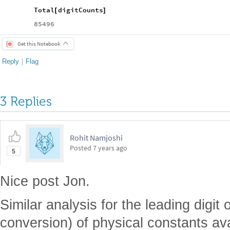
Total
digitCounts
[
]
85496
Get this Notebook
Reply
|
Flag
3 Replies
Rohit Namjoshi
Posted
7 years ago
5
Nice post Jon.
Similar analysis for the leading digit
conversion) of physical constants av