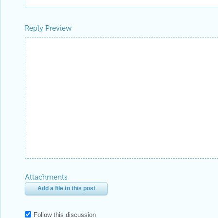
Reply Preview
Attachments
Add a file to this post
Follow this discussion