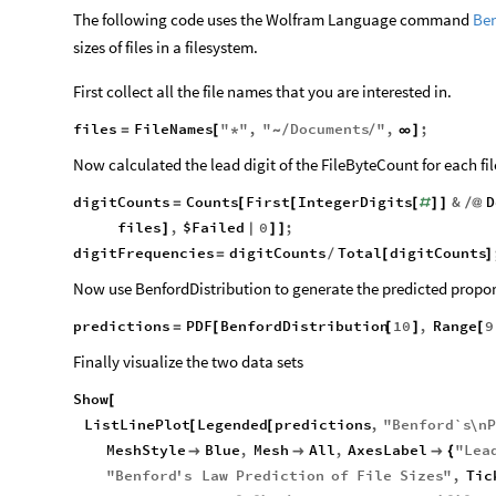
The following code uses the Wolfram Language command
Ben
sizes of files in a filesystem.
First collect all the file names that you are interested in.
files
FileNames
"
"
,
"
Documents
"
,
;
=
[
*
/
/
∞
]
~
Now calculated the lead digit of the FileByteCount for each fil
digitCounts
Counts
First
IntegerDigits
&
D
=
[
[
[
#
]
]
/
@
files
,
$Failed
0
;
]
|
]
]
digitFrequencies
digitCounts
Total
digitCounts
=
/
[
]
Now use BenfordDistribution to generate the predicted propor
predictions
PDF
BenfordDistribution
10
,
Range
9
=
[
[
]
[
Finally visualize the two data sets
Show
[
ListLinePlot
Legended
predictions
,
"
Benford`s
\n
P
[
[
MeshStyle
Blue
,
Mesh
All
,
AxesLabel
"
Lea



{
"
Benford
'
s
Law
Prediction
of
File
Sizes
"
,
Tic