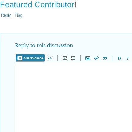
Featured Contributor
!
Reply
|
Flag
Reply to this discussion
Add Notebook