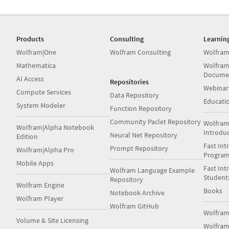
Products
Consulting
Learnin
Wolfram|One
Wolfram Consulting
Wolfram
Mathematica
Wolfram
Docume
AI Access
Repositories
Webinar
Compute Services
Data Repository
Educati
System Modeler
Function Repository
Community Paclet Repository
Wolfram
Wolfram|Alpha Notebook
Introdu
Neural Net Repository
Edition
Fast Int
Prompt Repository
Wolfram|Alpha Pro
Progra
Mobile Apps
Fast Int
Wolfram Language Example
Student
Repository
Wolfram Engine
Books
Notebook Archive
Wolfram Player
Wolfram GitHub
Wolfra
Volume & Site Licensing
Wolfram