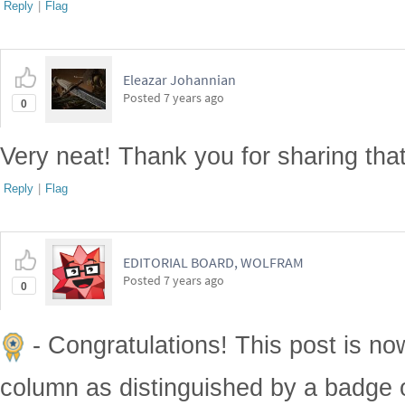
Reply
|
Flag
Eleazar Johannian
Posted
7 years ago
0
Very neat! Thank you for sharing that
Reply
|
Flag
EDITORIAL BOARD, WOLFRAM
Posted
7 years ago
0
- Congratulations! This post is no
column as distinguished by a badge o