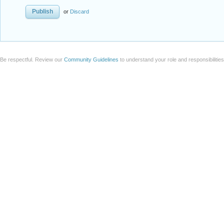
or
Discard
Be respectful. Review our
Community Guidelines
to understand your role and responsibilitie