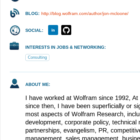
BLOG:
http://blog.wolfram.com/author/jon-mcloone/
SOCIAL:
INTERESTS IN JOBS & NETWORKING:
Consulting
ABOUT ME:
I have worked at Wolfram since 1992, At 
since then, I have been superficially or sig
most aspects of Wolfram Research, inclu
development, corporate policy, technical 
partnerships, evangelism, PR, competitiv
management, sales management, busine