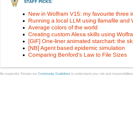
STAFF PICKS:
New in Wolfram V15: my favourite three
Running a local LLM using llamafile an
Average colors of the world
Creating custom Alexa skills using Wolf
[GiF] One-liner animated starchart: the 
[NB] Agent based epidemic simulation
Comparing Benford's Law to File Sizes
Be respectful. Review our
Community Guidelines
to understand your role and responsibilitie