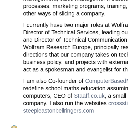
processes, marketing programs, training
other ways of slicing a company.
I currently have two major roles at Wol
Director of Technical Services, leading o
and Director of Technical Communication
Wolfram Research Europe, principally res
directions that our company takes on tech
business policy, and projects with externa
act as a spokesman and evangelist for t
I am also Co-founder of
ComputerBasedM
redefine school maths education assumin
computers, CEO of
Staaff.co.uk
, a small
company. I also run the websites
crossst
steepleastonbellringers.com