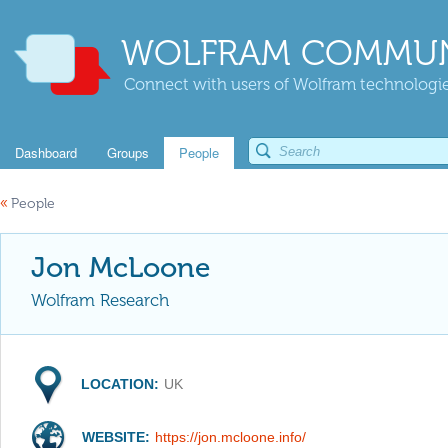
WOLFRAM COMMUN
Connect with users of Wolfram technologies
Dashboard
Groups
People
«
People
Jon McLoone
Wolfram Research
LOCATION:
UK
WEBSITE:
https://jon.mcloone.info/