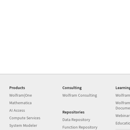
Products
Consulting
Learnin
Wolfram|One
Wolfram Consulting
Wolfram
Mathematica
Wolfram
Docume
AI Access
Repositories
Webinar
Compute Services
Data Repository
Educati
System Modeler
Function Repository