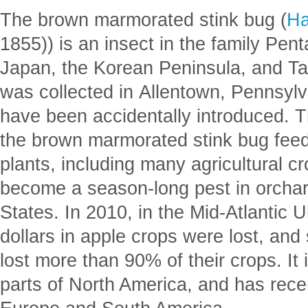
The brown marmorated stink bug (
Ha
1855)) is an insect in the family Pen
Japan, the Korean Peninsula, and Ta
was collected in Allentown, Pennsylva
have been accidentally introduced. 
the brown marmorated stink bug feed
plants, including many agricultural 
become a season-long pest in orchar
States. In 2010, in the Mid-Atlantic U
dollars in apple crops were lost, and
lost more than 90% of their crops. It
parts of North America, and has rece