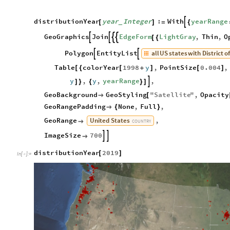
distributionYear
year
Integer
:
With
yearRange

[
]
=
{
_
GeoGraphics
Join
EdgeForm
LightGray
,
Thin
,
O




[
{
all
US
states
with
District
o
Polygon
EntityList


Table
colorYear
1998
y
,
PointSize
0.004
,
[
{
[
+
]
[
]
y
,
y
,
yearRange
,

]
}
{
}
]
GeoBackground
GeoStyling
"
Satellite
"
,
Opacity

[
GeoRangePadding
None
,
Full
,

{
}
United
States
GeoRange
,

COUNTRY
ImageSize
700



distributionYear
2019
[
]
In
[
]
:
=
