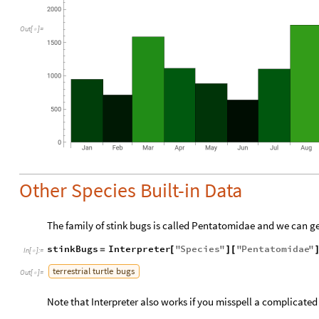
Out
[
]
=

Other Species Built-in Data
The family of stink bugs is called Pentatomidae and we can get
stinkBugs
Interpreter
"
Species
"
"
Pentatomidae
"
=
[
]
[
In
[
]
:
=

terrestrial
turtle
bugs
Out
[
]
=

Note that Interpreter also works if you misspell a complicate