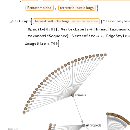
Pentatomoidea
terrestrial
turtle
bugs
,

terrestrial
turtle
bugs
Graph
"
TaxonomyGr

[
SPECIES
SPECIFICATION
In
[
]
:
=

Opacity
0.8
,
VertexLabels
Thread
taxonomi
[
]
]

[
taxonomicSequence
,
VertexSize
2
,
EdgeStyle
]

ImageSize
700


Out
[
]
=
