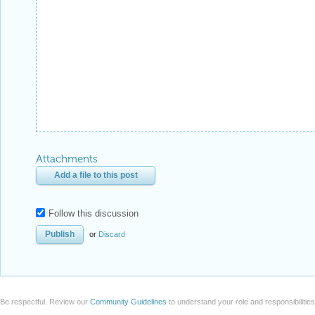
Attachments
Add a file to this post
Follow this discussion
or
Discard
Be respectful. Review our
Community Guidelines
to understand your role and responsibilitie