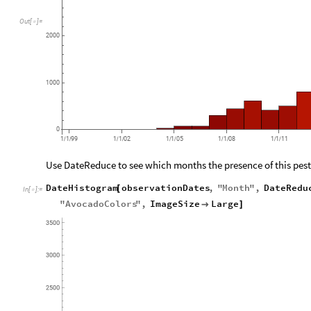
Out
[
]
=

2000
1000
0
1
1
99
1
1
02
1
1
05
1
1
08
1
1
11
/
/
/
/
/
/
/
/
/
/
Use DateReduce to see which months the presence of this pest
DateHistogram
observationDates
,
"
Month
"
,
DateRedu
[
In
[
]
:
=

"
AvocadoColors
"
,
ImageSize
Large

]