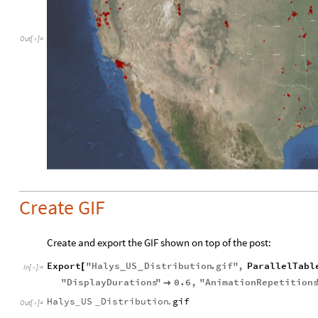
Out
[
]
=

Create GIF
Create and export the GIF shown on top of the post:
Export
"
Halys
US
Distribution
.
gif
"
,
ParallelTabl
[
_
_
In
[
]
:
=

"
DisplayDurations
"
0.6
,
"
AnimationRepetition

Halys
US
Distribution
.
gif
_
_
Out
[
]
=
