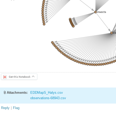
Get this Notebook
Attachments:
EDDMapS_Halys.csv
observations-68943.csv
Reply
|
Flag