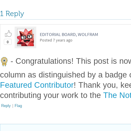
1 Reply
EDITORIAL BOARD, WOLFRAM
Posted
7 years ago
0
- Congratulations! This post is no
column as distinguished by a badge o
Featured Contributor
! Thank you, ke
contributing your work to the
The Not
Reply
|
Flag