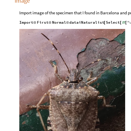
Image
Import image of the specimen that I found in Barcelona and pu
Import
First
Normal
dataiNaturalist
Select
"
@
@
@
[
[
#
[