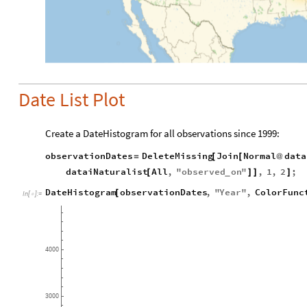
Date List Plot
Create a DateHistogram for all observations since 1999:
observationDates
DeleteMissing
Join
Normal
data
=
[
[
@
dataiNaturalist
All
,
"
observed
on
"
,
1
,
2
;
[
]
]
]
_
DateHistogram
observationDates
,
"
Year
"
,
ColorFunc
[
In
[
]
:
=

4000
3000