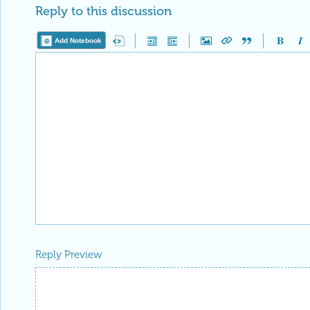
Reply to this discussion
Add Notebook
Reply Preview