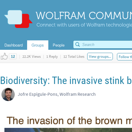
WOLFRAM COMMUN
Connect with users of Wolfram technologies
Dashboard
Groups
People
|
22.2K Views
|
1 Reply
|
12 Total Likes
View groups...
Follow t
12
Biodiversity: The invasive stink
Jofre Espigule-Pons, Wolfram Research