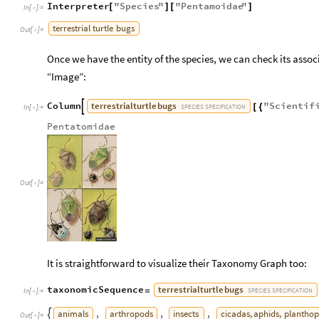
Interpreter
"
Species
"
"
Pentamoidae
"
[
]
[
]
In
[
]
:
=

terrestrial
turtle
bugs
Out
[
]
=

Once we have the entity of the species, we can check its associ
“Image”:
terrestrial
turtle
bugs
Column
"
Scientif

[
{
SPECIES
SPECIFICATION
In
[
]
:
=

Pentatomidae
Out
[
]
=

It is straightforward to visualize their Taxonomy Graph too:
terrestrial
turtle
bugs
taxonomicSequence
=
SPECIES
SPECIFICATION
In
[
]
:
=

animals
arthropods
insects
cicadas,
aphids,
planthop
,
,
,

Out
[
]
=
