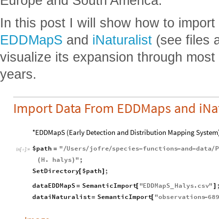
Europe and South America.
In this post I will show how to impor
EDDMapS
and
iNaturalist
(see files 
visualize its expansion through most
years.
Import Data From EDDMaps and iNat
*EDDMapS (Early Detection and Distribution Mapping System
$path
"
Users
jofre
species
functions
and
data
P
=
/
/
/
-
-
-
/
In
[
]
:
=

H
.
halys
"
;
(
)
SetDirectory
$path
;
[
]
dataEDDMapS
SemanticImport
"
EDDMapS
Halys
.
csv
"
=
[
]
_
dataiNaturalist
SemanticImport
"
observations
68
=
[
-