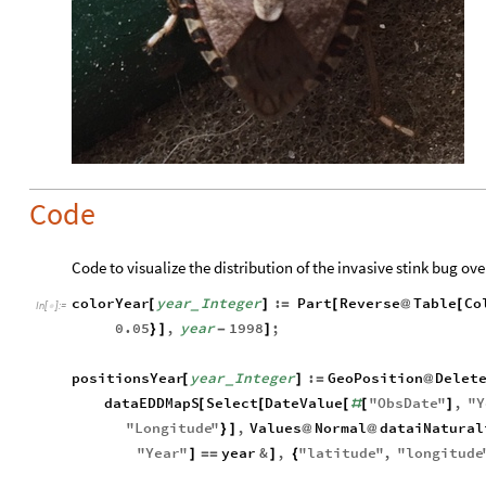
Code
Code to visualize the distribution of the invasive stink bug over
colorYear
year
Integer
:
Part
Reverse
Table
Co
[
]
=
[
@
[
_
In
[
]
:
=

0.05
,
year
1998
;
}
]
-
]
positionsYear
year
Integer
:
GeoPosition
Delet
[
]
=
@
_
dataEDDMapS
Select
DateValue
"
ObsDate
"
,
"
Y
[
[
[
#
[
]
"
Longitude
"
,
Values
Normal
dataiNatural
}
]
@
@
"
Year
"
year
&
,
"
latitude
"
,
"
longitude
]
=
=
]
{