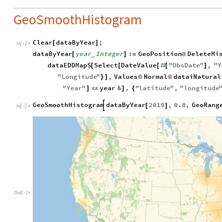
GeoSmoothHistogram
Clear
dataByYear
;
[
]
In
[
]
:
=

dataByYear
year
Integer
:
GeoPosition
DeleteMi
[
]
=
@
_
dataEDDMapS
Select
DateValue
"
ObsDate
"
,
"
Y
[
[
[
#
[
]
"
Longitude
"
,
Values
Normal
dataiNatural
}
]
@
@
"
Year
"
year
&
,
"
latitude
"
,
"
longitude
]

]
{
GeoSmoothHistogram
dataByYear
2019
,
0.8
,
GeoRang

[
]
In
[
]
:
=

Out
[
]
=
