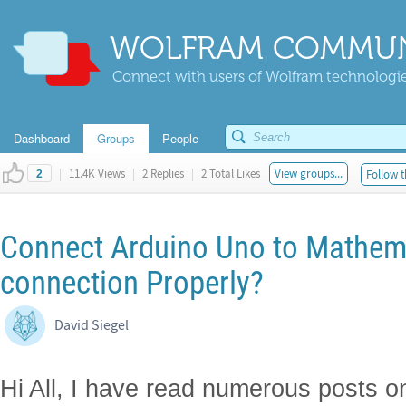
WOLFRAM COMMUN
Connect with users of Wolfram technologies
Dashboard
Groups
People
|
11.4K Views
|
2 Replies
|
2 Total Likes
View groups...
Follow t
2
Connect Arduino Uno to Mathem
connection Properly?
David Siegel
Hi All, I have read numerous posts o