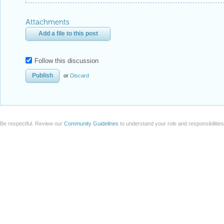
Attachments
Add a file to this post
Follow this discussion
or
Discard
Be respectful. Review our
Community Guidelines
to understand your role and responsibilitie