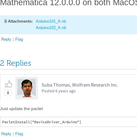
Mathematica 12.0.0.0 on both MacO
Attachments:
Arduino101_A.nb
Arduino102_A.nb
Reply
|
Flag
2 Replies
Suba Thomas, Wolfram Research Inc.
Posted
6 years ago
0
Just update the paclet
Reply
|
Flag