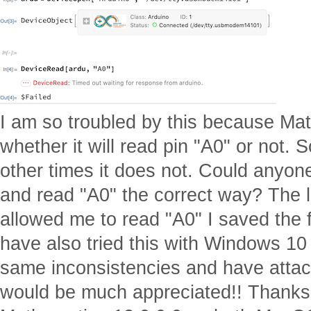
I am so troubled by this because Mat
whether it will read pin "A0" or not.
other times it does not. Could anyon
and read "A0" the correct way? The 
allowed me to read "A0" I saved the fil
have also tried this with Windows 10
same inconsistencies and have attach
would be much appreciated!! Thanks 