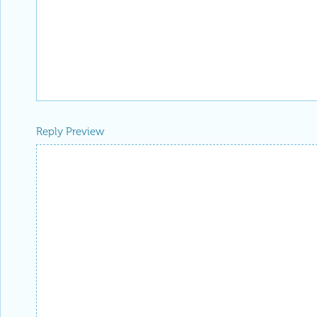
Reply Preview