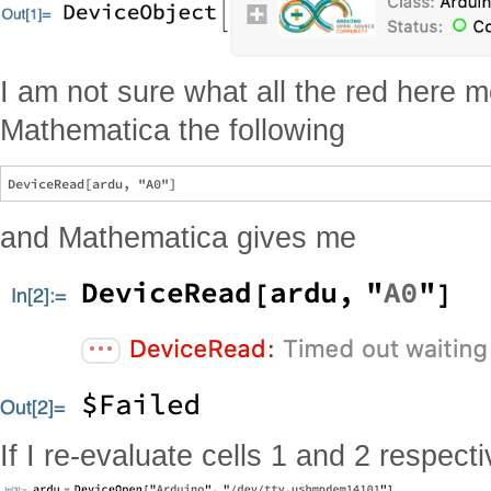
I am not sure what all the red here 
Mathematica the following
and Mathematica gives me
If I re-evaluate cells 1 and 2 respecti