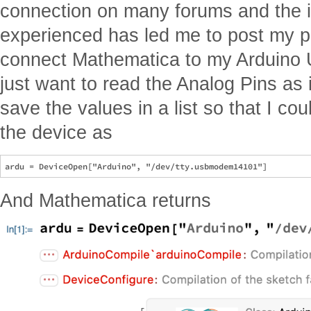
connection on many forums and the i
experienced has led me to post my pr
connect Mathematica to my Arduino U
just want to read the Analog Pins as
save the values in a list so that I cou
the device as
And Mathematica returns