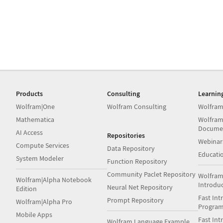
Products
Consulting
Learnin
Wolfram|One
Wolfram Consulting
Wolfram
Mathematica
Wolfram
Docume
AI Access
Repositories
Webinar
Compute Services
Data Repository
Educati
System Modeler
Function Repository
Community Paclet Repository
Wolfram
Wolfram|Alpha Notebook
Introdu
Neural Net Repository
Edition
Fast Int
Prompt Repository
Wolfram|Alpha Pro
Progra
Mobile Apps
Fast Int
Wolfram Language Example