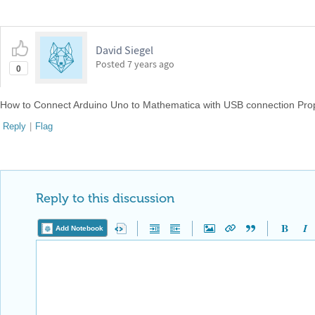
David Siegel
Posted
7 years ago
0
How to Connect Arduino Uno to Mathematica with USB connection Pro
Reply
|
Flag
Reply to this discussion
Add Notebook