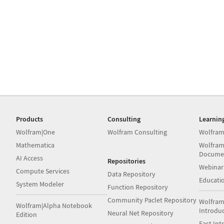
Products
Consulting
Learnin
Wolfram|One
Wolfram Consulting
Wolfram
Mathematica
Wolfram
Docume
AI Access
Repositories
Webinar
Compute Services
Data Repository
Educati
System Modeler
Function Repository
Community Paclet Repository
Wolfram
Wolfram|Alpha Notebook
Introdu
Neural Net Repository
Edition
Fast Int