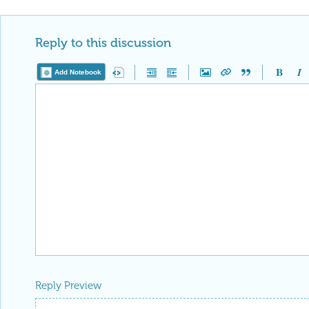
Reply to this discussion
Add Notebook
Reply Preview