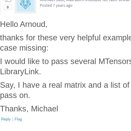
Posted
7 years ago
0
Hello Arnoud,
thanks for these very helpful example
case missing:
I would like to pass several MTensors
LibraryLink.
Say, I have a real matrix and a list of
pass on.
Thanks, Michael
Reply
|
Flag