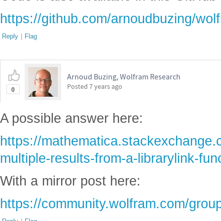
https://github.com/arnoudbuzing/wolf
Reply
|
Flag
Arnoud Buzing, Wolfram Research
Posted
7 years ago
0
A possible answer here:
https://mathematica.stackexchange.
multiple-results-from-a-librarylink-fun
With a mirror post here:
https://community.wolfram.com/group