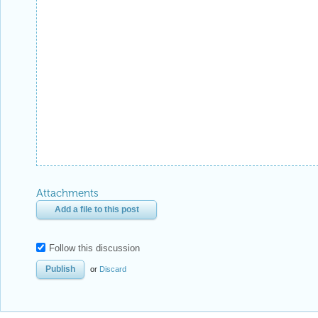
Attachments
Add a file to this post
Follow this discussion
or
Discard