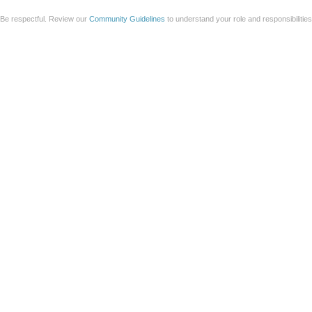
Be respectful. Review our
Community Guidelines
to understand your role and responsibilitie