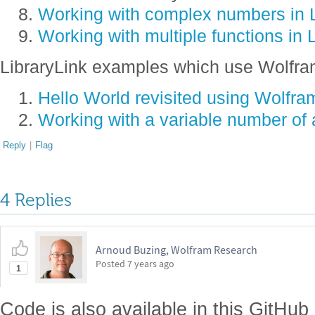
Working with complex numbers in L
Working with multiple functions in 
LibraryLink examples which use Wolfra
Hello World revisited using Wolfram
Working with a variable number of 
Reply
|
Flag
4 Replies
Arnoud Buzing, Wolfram Research
Posted
7 years ago
1
Code is also available in this GitHub 