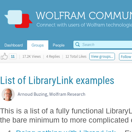
WOLFRAM COMMUN
Connect with users of Wolfram technologies
Dashboard
Groups
People
|
17.2K Views
|
4 Replies
|
12 Total Likes
View groups...
Follow 
11
List of LibraryLink examples
Arnoud Buzing, Wolfram Research
This is a list of a fully functional Librar
the bare minimum to more complicated 