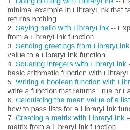
Doing nothing with LibraryLink
-- E
minimal example in LibraryLink that 
returns nothing
Saying hello with LibraryLink
-- Exp
from a LibraryLink function
Sending greetings from LibraryLink
value to a LibraryLink function
Squaring integers with LibraryLink
-
basic arithmetic function with Library
Writing a boolean function with Lib
write a function that returns True or F
Calculating the mean value of a list
how to pass lists for a LibraryLink fun
Creating a matrix with LibraryLink
-
matrix from a LibraryLink function