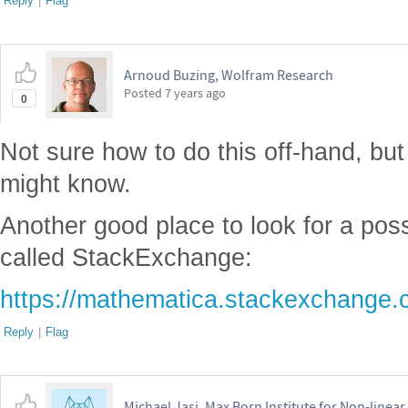
Reply
|
Flag
Arnoud Buzing, Wolfram Research
Posted
7 years ago
0
Not sure how to do this off-hand, bu
might know.
Another good place to look for a pos
called StackExchange:
https://mathematica.stackexchange.
Reply
|
Flag
Michael Jasi, Max Born Institute for Non-linear