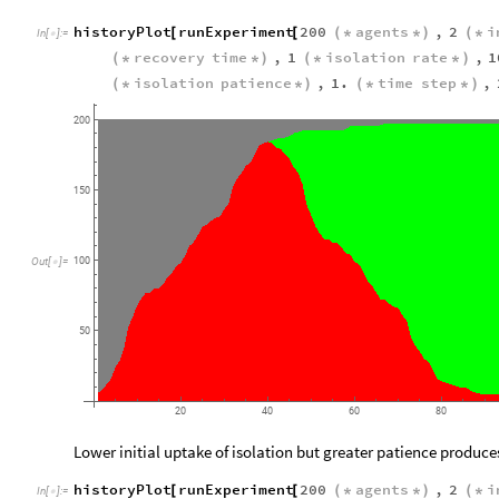
historyPlot
runExperiment
200
agents
,
2
i
[
[
(
*
*
)
(
*
In
[
]
:
=

recovery
time
,
1
isolation
rate
,
1
(
*
*
)
(
*
*
)
isolation
patience
,
1.
time
step
,
(
*
*
)
(
*
*
)
200
150
100
Out
[
]
=

50
20
40
60
80
Lower initial uptake of isolation but greater patience produce
historyPlot
runExperiment
200
agents
,
2
i
[
[
(
*
*
)
(
*
In
[
]
:
=
