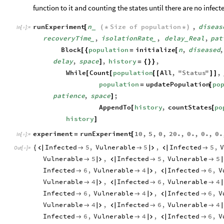
function to it and counting the states until there are no infec
runExperiment
n
Size
of
population
,
diseas
[
(
*
*
)
_
In
[
]
:
=

recoveryTime
,
isolationRate
,
delay
Real
,
pat
_
_
_
Block
population
initialize
n
,
diseased
,
[
{
=
[
delay
,
space
,
history
,
]
=
{
}
}
While
Count
population
All
,
"
Status
"
,
[
[
[
[
]
]
population
updatePopulation
po
=
[
patience
,
space
;
]
AppendTo
history
,
countStates
po
[
[
history
]
experiment
runExperiment
10
,
5
,
0
,
20.
,
0.
,
0.
,
0.
=
[
In
[
]
:
=

Infected
5
,
Vulnerable
5
,
Infected
5
,
{






Out
[
]
=

Vulnerable
5
,
Infected
5
,
Vulnerable
5





Infected
6
,
Vulnerable
4
,
Infected
6
,
V





Vulnerable
4
,
Infected
6
,
Vulnerable
4





Infected
6
,
Vulnerable
4
,
Infected
6
,
V





Vulnerable
4
,
Infected
6
,
Vulnerable
4





Infected
6
,
Vulnerable
4
,
Infected
6
,
V




