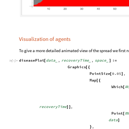
Visualization of agents
To give a more detailed animated view of the spread we first n
diseasePlot
data
,
recoveryTime
,
space
:
[
]
=
_
_
_
In
[
]
:
=

Graphics
[
{
PointSize
0.05
,
[
]
Map
[
{
Which
[
#
recoveryTime
,
]
]
Point
[
#
data
]
,
}