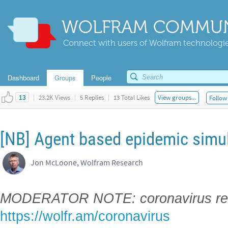
WOLFRAM COMMUN
Connect with users of Wolfram technologies
Dashboard
Groups
People
|
23.2K Views
|
5 Replies
|
13 Total Likes
View groups...
Follow 
13
[NB] Agent based epidemic simu
Jon McLoone, Wolfram Research
MODERATOR NOTE: coronavirus res
https://wolfr.am/coronavirus