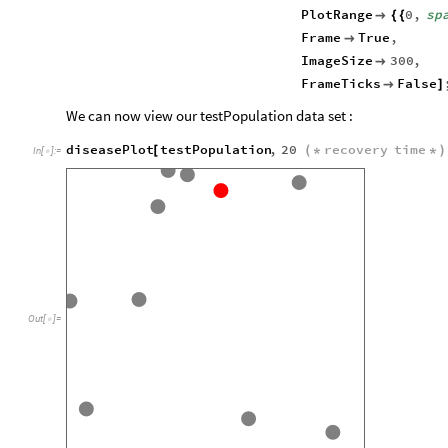
PlotRange
0
,
sp

{
{
Frame
True
,

ImageSize
300
,

FrameTicks
False

]
We can now view our testPopulation data set :
diseasePlot
testPopulation
,
20
recovery
time
[
(
*
*
)
In
[
]
:
=

Out
[
]
=
