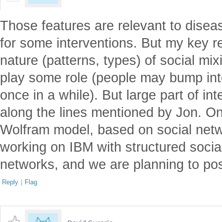
Those features are relevant to disea
for some interventions. But my key r
nature (patterns, types) of social m
play some role (people may bump int
once in a while). But large part of int
along the lines mentioned by Jon. O
Wolfram model, based on social netw
working on IBM with structured socia
networks, and we are planning to pos
Reply
|
Flag