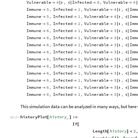
Vulnerable
4
,
Infected
6
,
Vulnerable
4





Immune
5
,
Infected
1
,
Vulnerable
4
,
Imm





Immune
5
,
Infected
1
,
Vulnerable
4
,
Imm





Immune
5
,
Infected
2
,
Vulnerable
3
,
Imm





Immune
6
,
Infected
1
,
Vulnerable
3
,
Imm





Immune
6
,
Infected
1
,
Vulnerable
3
,
Imm





Immune
6
,
Infected
1
,
Vulnerable
3
,
Imm





Immune
6
,
Infected
1
,
Vulnerable
3
,
Imm





Immune
6
,
Infected
1
,
Vulnerable
3
,
Imm





Immune
6
,
Infected
1
,
Vulnerable
3
,
Imm





Immune
6
,
Infected
1
,
Vulnerable
3
,
Imm





Immune
6
,
Infected
1
,
Vulnerable
3
,
Imm





Immune
6
,
Infected
1
,
Vulnerable
3
,
Imm





Immune
6
,
Infected
1
,
Vulnerable
3
,
Imm





This simulation data can be analyzed in many ways, but here we
historyPlot
history
:
[
]
=
_
In
[
]
:
=

If
[
Length
history
2
[
]
<