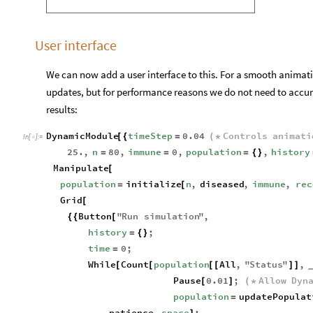
User interface
We can now add a user interface to this. For a smooth anima
updates, but for performance reasons we do not need to accum
results:
DynamicModule
timeStep
0.04
Controls
animati
[
{
=
(
*
In
[
]
:
=

25.
,
n
80
,
immune
0
,
population
,
history
=
=
=
{
}
Manipulate
[
population
initialize
n
,
diseased
,
immune
,
rec
=
[
Grid
[
Button
"
Run
simulation
"
,
{
{
[
history
;
=
{
}
time
0
;
=
While
Count
population
All
,
"
Status
"
,
[
[
[
[
]
]
Pause
0.01
;
Allow
Dyn
[
]
(
*
population
updatePopulat
=
patience
,
space
;