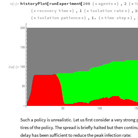
historyPlot
runExperiment
200
agents
,
2
i
[
[
(
*
*
)
(
*
In
[
]
:
=

recovery
time
,
1
isolation
rate
,
1
(
*
*
)
(
*
*
)
isolation
patience
,
1.
time
step
,
(
*
*
)
(
*
*
)
200
150
100
Out
[
]
=

50
50
100
15
Such a policy is unrealistic. Let us first consider a very stron
tires of the policy. The spread is briefly halted but then contin
delay has been sufficient to reduce the peak infection rate: