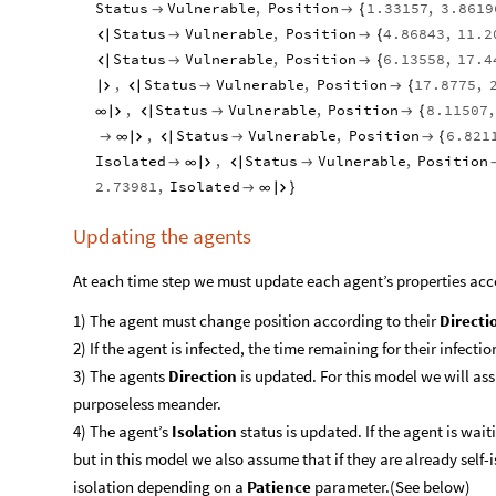
Status
Vulnerable
,
Position
1.33157
,
3.8619


{
Status
Vulnerable
,
Position
4.86843
,
11.2



{
Status
Vulnerable
,
Position
6.13558
,
17.4



{
,
Status
Vulnerable
,
Position
17.8775
,




{
,
Status
Vulnerable
,
Position
8.11507
,
∞




{
,
Status
Vulnerable
,
Position
6.821

∞




{
Isolated
,
Status
Vulnerable
,
Position

∞



2.73981
,
Isolated

∞

}
Updating the agents
At each time step we must update each agent’s properties acc
1) The agent must change position according to their
Directi
2) If the agent is infected, the time remaining for their infectio
3) The agents
Direction
is updated. For this model we will as
purposeless meander.
4) The agent’s
Isolation
status is updated. If the agent is wait
but in this model we also assume that if they are already self-
isolation depending on a
Patience
parameter.(See below)