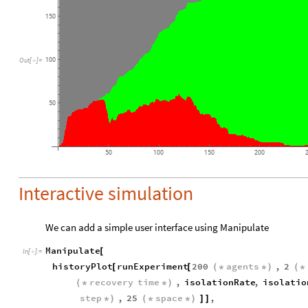
150
100
Out
[
]
=

50
50
100
150
200
Interactive simulation
We can add a simple user interface using Manipulate
Manipulate
[
In
[
]
:
=

historyPlot
runExperiment
200
agents
,
2
[
[
(
*
*
)
(
*
recovery
time
,
isolationRate
,
isolatio
(
*
*
)
step
,
25
space
,
*
)
(
*
*
)
]
]