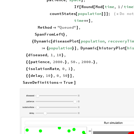
]
If
Round
Mod
time
,
1
time
[
[
[
/
countStates
population
;
Do
not
[
]
]
]
(
*
time
,
+
+
]
Method
"
Queued
"
,

]
SpanFromLeft
,
}
Dynamic
diseasePlot
population
,
recoveryTi
{
[
[
population
,
Dynamic
historyPlot
hi

{
}
]
[
[
diseased
,
1
,
10
,
{
}
patience
,
2000.
,
50.
,
2000.
,
{
{
}
}
isolationRate
,
0
,
1
,
{
}
delay
,
10
,
0
,
50
,
{
{
}
}
]
SaveDefinitions
True

]