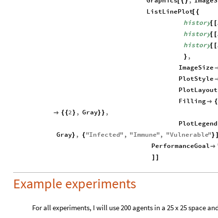
Graphics
,
ImageS
[
{
}
ListLinePlot
[
{
history
[
[
history
[
[
history
[
[
,
}
ImageSize
PlotStyle
PlotLayout
Filling

2
,
Gray
,

{
{
}
}
}
PlotLegend
Gray
,
"
Infected
"
,
"
Immune
"
,
"
Vulnerable
"
}
{
}
PerformanceGoal

]
]
Example experiments
For all experiments, I will use 200 agents in a 25 x 25 space and 