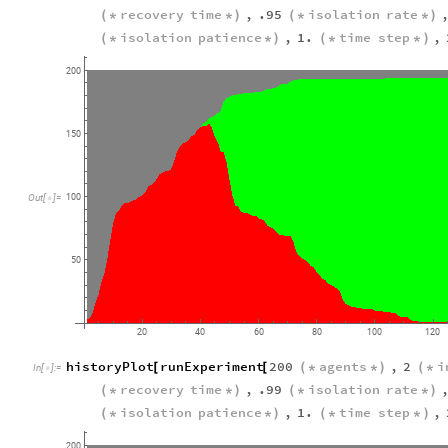
recovery
time
,
.95
isolation
rate
(
*
*
)
(
*
*
)
isolation
patience
,
1.
time
step
,
(
*
*
)
(
*
*
)
200
150
100
Out
[
]
=

50
20
40
60
80
100
120
historyPlot
runExperiment
200
agents
,
2
i
[
[
(
*
*
)
(
*
In
[
]
:
=

recovery
time
,
.99
isolation
rate
(
*
*
)
(
*
*
)
isolation
patience
,
1.
time
step
,
(
*
*
)
(
*
*
)
200