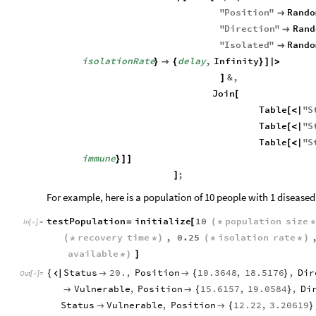
"
Position
"
Rando

"
Direction
"
Rand

"
Isolated
"
Rando

isolationRate
delay
,
Infinity
}

{
}
]
|
>
&
,
]
Join
[
Table
"
S
[
<
|
Table
"
S
[
<
|
Table
"
S
[
<
|
immune
}
]
]
;
]
For example, here is a population of 10 people with 1 diseased 
testPopulation
initialize
10
population
size
=
[
(
*
In
[
]
:
=

recovery
time
,
0.25
isolation
rate
(
*
*
)
(
*
*
)
available
*
)
]
Status
20.
,
Position
10.3648
,
18.5176
,
Dir
{



{
}
Out
[
]
=

Vulnerable
,
Position
15.6157
,
19.0584
,
Di


{
}
Status
Vulnerable
,
Position
12.22
,
3.20619


{
}