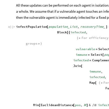
All these updates can be performed on each agent in isolation
a whole. We assume that if a vulnerable agent touches an infe
then the vulnerable agent is immediately infected for a fixed p
infectPopulation
population
List
,
recoveryTime
[
]
_
_
In
[
]
:
=

Block
infected
,
[
{
For
efficiency
(
*
groups
*
)
vulnerable
Selec
=
immune
Select
po
=
[
infected
Compleme
=
Join
[
immune
,
infected
,
Map
Fo
[
(
*
F
Min
EuclideanDistance
pos
,
&
infec
[
[
#
]
/
@