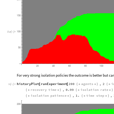
150
100
Out
[
]
=

50
20
40
60
80
100
For very strong isolation policies the outcome is better but ca
historyPlot
runExperiment
200
agents
,
2
i
[
[
(
*
*
)
(
*
In
[
]
:
=

recovery
time
,
0.99
isolation
rate
(
*
*
)
(
*
*
)
isolation
patience
,
1.
time
step
,
(
*
*
)
(
*
*
)
200