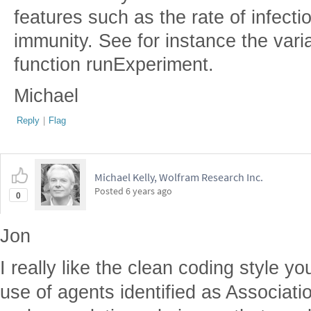
features such as the rate of infecti
immunity. See for instance the vari
function runExperiment.
Michael
Reply
|
Flag
Michael Kelly, Wolfram Research Inc.
Posted
6 years ago
0
Jon
I really like the clean coding style 
use of agents identified as Associati