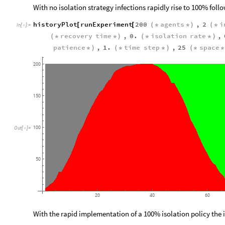
With no isolation strategy infections rapidly rise to 100% fol
historyPlot
runExperiment
200
agents
,
2
i
[
[
(
*
*
)
(
*
In
[
]
:
=

recovery
time
,
0.
isolation
rate
,
(
*
*
)
(
*
*
)
patience
,
1.
time
step
,
25
space
*
)
(
*
*
)
(
*
*
200
150
100
Out
[
]
=

50
20
40
60
With the rapid implementation of a 100% isolation policy the 