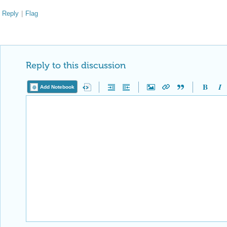
Reply
|
Flag
Reply to this discussion
Add Notebook