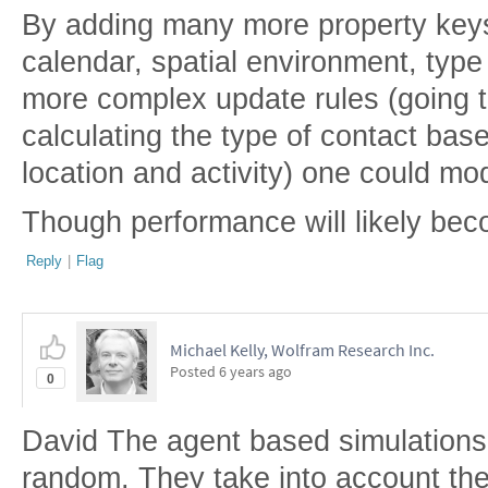
By adding many more property keys
calendar, spatial environment, type 
more complex update rules (going to
calculating the type of contact bas
location and activity) one could mod
Though performance will likely bec
Reply
|
Flag
Michael Kelly, Wolfram Research Inc.
Posted
6 years ago
0
David The agent based simulations
random. They take into account th