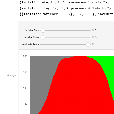
isolationRate
,
0.
,
1
,
Appearance
"
Labeled
"
,
{

}
isolationDelay
,
0.
,
80
,
Appearance
"
Labeled
"
,
{

}
isolationPatience
,
5000.
,
50.
,
5000
,
SaveDefi
{
{
}
}
Out
[
]
=
