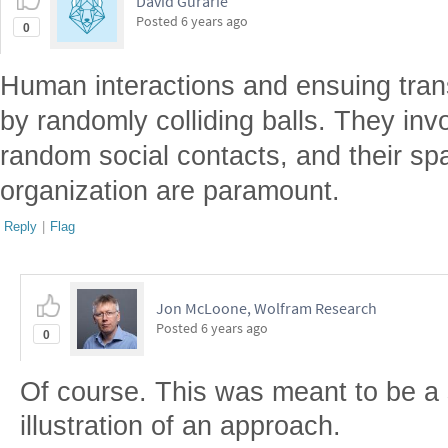
David Gurarie
Posted
6 years ago
0
Human interactions and ensuing tran
by randomly colliding balls. They in
random social contacts, and their sp
organization are paramount.
Reply
|
Flag
Jon McLoone, Wolfram Research
Posted
6 years ago
0
Of course. This was meant to be a
illustration of an approach.