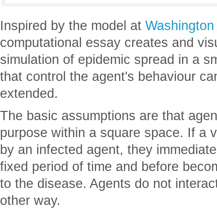
Inspired by the model at
Washington
computational essay creates and vis
simulation of epidemic spread in a s
that control the agent's behaviour ca
extended.
The basic assumptions are that agen
purpose within a square space. If a 
by an infected agent, they immediate
fixed period of time and before bec
to the disease. Agents do not interac
other way.