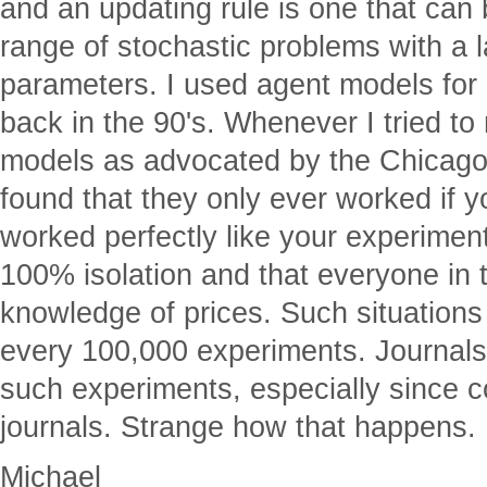
and an updating rule is one that can 
range of stochastic problems with a 
parameters. I used agent models for
back in the 90's. Whenever I tried t
models as advocated by the Chicago
found that they only ever worked if
worked perfectly like your experimen
100% isolation and that everyone in 
knowledge of prices. Such situations
every 100,000 experiments. Journals 
such experiments, especially since 
journals. Strange how that happens.
Michael