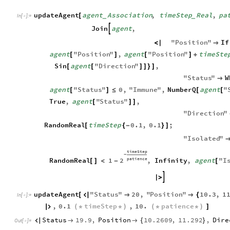
updateAgent
agent
Association
,
timeStep
Real
,
pa
[
_
_
In
[
]
:
=

Join
agent
,

"
Position
"
If
<
|

agent
"
Position
"
,
agent
"
Position
"
timeSte
[
]
[
]
+
Sin
agent
"
Direction
"
,
[
[
]
]
}
]
"
Status
"
W

agent
"
Status
"
0
,
"
Immune
"
,
NumberQ
agent
"
[
]
≤
[
[
True
,
agent
"
Status
"
,
[
]
]
"
Direction
"
RandomReal
timeStep
0.1
,
0.1
;
[
{
-
}
]
"
Isolated
"
timeStep
-
patience
2
RandomReal
1
,
Infinity
,
agent
"
I
[
]
<
-
[

|
>
updateAgent
"
Status
"
20
,
"
Position
"
10.3
,
1
[



{
In
[
]
:
=

,
0.1
timeStep
,
10.
patience

(
*
*
)
(
*
*
)
]
Status
19.9
,
Position
10.2609
,
11.292
,
Dire



{
}
Out
[
]
=
