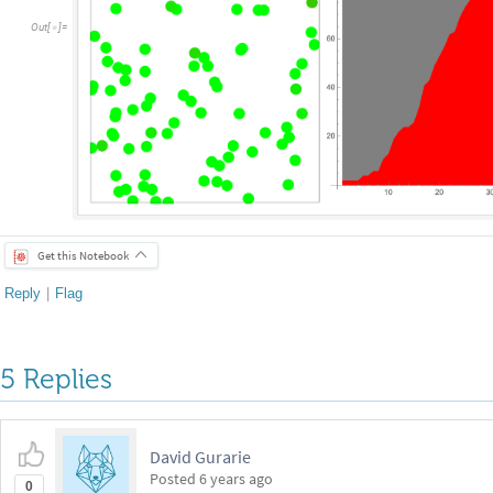
Out
[
]
=

Get this Notebook
Reply
|
Flag
5 Replies
David Gurarie
Posted
6 years ago
0