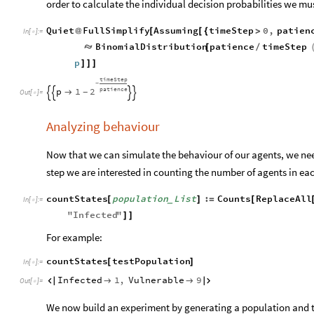
order to calculate the individual decision probabilities we mu
Quiet
FullSimplify
Assuming
timeStep
0
,
patien
@
[
[
{
>
In
[
]
:
=

BinomialDistribution
patience
timeStep

[
/
p
]
]
]
timeStep
-
patience
2
p
1

-




Out
[
]
=

Analyzing behaviour
Now that we can simulate the behaviour of our agents, we nee
step we are interested in counting the number of agents in eac
countStates
population
List
:
Counts
ReplaceAll
[
]
=
[
_
In
[
]
:
=

"
Infected
"
]
]
For example:
countStates
testPopulation
[
]
In
[
]
:
=

Infected
1
,
Vulnerable
9




Out
[
]
=

We now build an experiment by generating a population and 