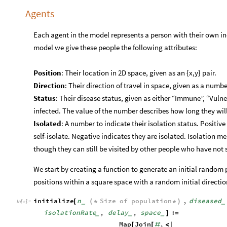
Agents
Each agent in the model represents a person with their own indi
model we give these people the following attributes:
Position
: Their location in 2D space, given as an {x,y} pair.
Direction
: Their direction of travel in space, given as a numbe
Status
: Their disease status, given as either “Immune”, “Vuln
infected. The value of the number describes how long they wil
Isolated
: A number to indicate their isolation status. Positi
self-isolate. Negative indicates they are isolated. Isolation 
though they can still be visited by other people who have not s
We start by creating a function to generate an initial random
positions within a square space with a random initial directio
initialize
n
Size
of
population
,
diseased
[
(
*
*
)
_
_
In
[
]
:
=

isolationRate
,
delay
,
space
:
]
=
_
_
_
Map
Join
,
[
[
#
<
|