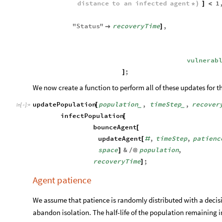
distance
to
an
infected
agent
1
*
)
]
<
"
Status
"
recoveryTime
,

]
vulnerab
;
]
We now create a function to perform all of these updates for t
updatePopulation
population
,
timeStep
,
recover
[
_
_
In
[
]
:
=

infectPopulation
[
bounceAgent
[
updateAgent
,
timeStep
,
patienc
[
#
space
&
population
,
]
/
@
recoveryTime
;
]
Agent patience
We assume that patience is randomly distributed with a deci
abandon isolation. The half-life of the population remaining in