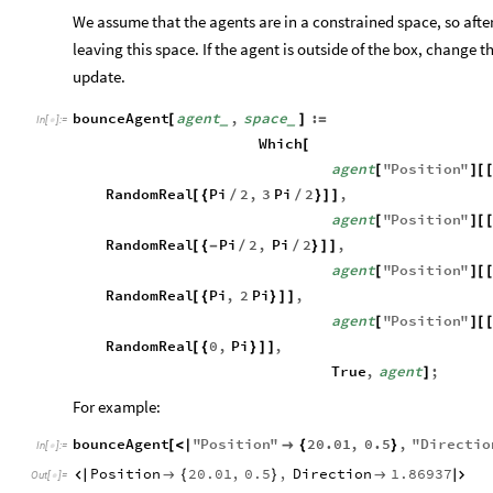
We assume that the agents are in a constrained space, so after
leaving this space. If the agent is outside of the box, change th
update.
bounceAgent
agent
,
space
:
[
]
=
_
_
In
[
]
:
=

Which
[
agent
"
Position
"
[
]
[
RandomReal
Pi
2
,
3
Pi
2
,
[
{
/
/
}
]
]
agent
"
Position
"
[
]
[
RandomReal
Pi
2
,
Pi
2
,
[
{
-
/
/
}
]
]
agent
"
Position
"
[
]
[
RandomReal
Pi
,
2
Pi
,
[
{
}
]
]
agent
"
Position
"
[
]
[
RandomReal
0
,
Pi
,
[
{
}
]
]
True
,
agent
;
]
For example:
bounceAgent
"
Position
"
20.01
,
0.5
,
"
Directio
[
<
|

{
}
In
[
]
:
=

Position
20.01
,
0.5
,
Direction
1.86937


{
}


Out
[
]
=
