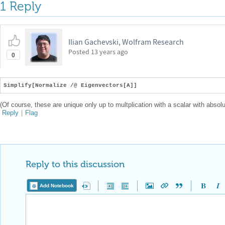
1 Reply
Ilian Gachevski, Wolfram Research
Posted
13 years ago
0
Simplify[Normalize /@ Eigenvectors[A]]
(Of course, these are unique only up to multplication with a scalar with absolu
Reply
|
Flag
Reply to this discussion
Add Notebook