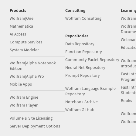
Products
Consulting
Learnin
Wolfram|One
Wolfram Consulting
Wolfram
Mathematica
Wolfram
Docume
AI Access
Repositories
Webinar
Compute Services
Data Repository
Educati
System Modeler
Function Repository
Community Paclet Repository
Wolfram
Wolfram|Alpha Notebook
Introdu
Neural Net Repository
Edition
Fast Int
Prompt Repository
Wolfram|Alpha Pro
Progra
Mobile Apps
Fast Int
Wolfram Language Example
Student
Repository
Wolfram Engine
Books
Notebook Archive
Wolfram Player
Wolfram GitHub
Wolfra
Volume & Site Licensing
Wolfram
Server Deployment Options