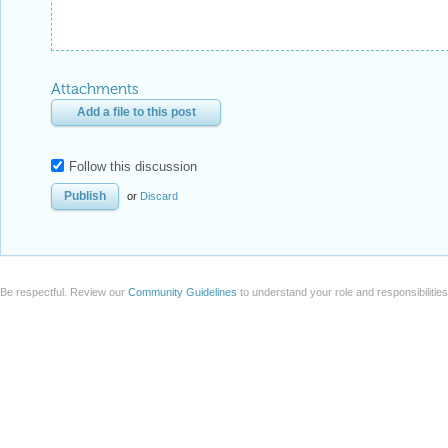
Attachments
Add a file to this post
Follow this discussion
or
Discard
Be respectful. Review our
Community Guidelines
to understand your role and responsibilitie