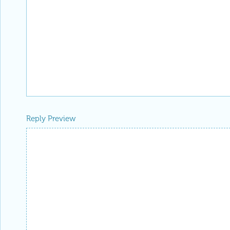
Reply Preview