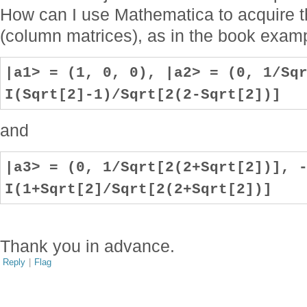
How can I use Mathematica to acquire t
(column matrices), as in the book exam
|a1> = (1, 0, 0), |a2> = (0, 1/Sq
I(Sqrt[2]-1)/Sqrt[2(2-Sqrt[2])]
and
|a3> = (0, 1/Sqrt[2(2+Sqrt[2])], 
I(1+Sqrt[2]/Sqrt[2(2+Sqrt[2])]
Thank you in advance.
Reply
|
Flag