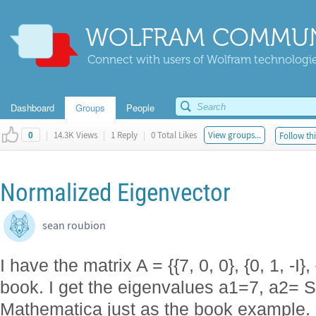
WOLFRAM COMMUN
Connect with users of Wolfram technologies
Dashboard
Groups
People
|
14.3K Views
|
1 Reply
|
0 Total Likes
View groups...
Follow thi
0
Normalized Eigenvector
sean roubion
I have the matrix A = {{7, 0, 0}, {0, 1, -I},
book. I get the eigenvalues a1=7, a2= Sq
Mathematica just as the book example.