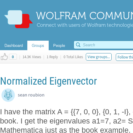
WOLFRAM COMMUN
Connect with users of Wolfram technologies
Dashboard
Groups
People
|
14.3K Views
|
1 Reply
|
0 Total Likes
View groups...
Follow thi
0
Normalized Eigenvector
sean roubion
I have the matrix A = {{7, 0, 0}, {0, 1, -I},
book. I get the eigenvalues a1=7, a2= Sq
Mathematica just as the book example.