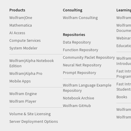
Products
Consulting
Learnin
Wolfram|One
Wolfram Consulting
Wolfram
Mathematica
Wolfram
Docume
AI Access
Repositories
Webinar
Compute Services
Data Repository
Educati
System Modeler
Function Repository
Community Paclet Repository
Wolfram
Wolfram|Alpha Notebook
Introdu
Neural Net Repository
Edition
Fast Int
Prompt Repository
Wolfram|Alpha Pro
Progra
Mobile Apps
Fast Int
Wolfram Language Example
Student
Repository
Wolfram Engine
Books
Notebook Archive
Wolfram Player
Wolfram GitHub
Wolfra
Volume & Site Licensing
Wolfram
Server Deployment Options