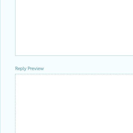
Reply Preview