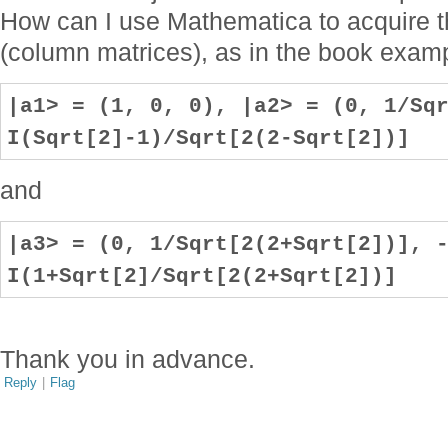
How can I use Mathematica to acquire t
(column matrices), as in the book exam
|a1> = (1, 0, 0), |a2> = (0, 1/Sq
I(Sqrt[2]-1)/Sqrt[2(2-Sqrt[2])]
and
|a3> = (0, 1/Sqrt[2(2+Sqrt[2])], 
I(1+Sqrt[2]/Sqrt[2(2+Sqrt[2])]
Thank you in advance.
Reply
|
Flag