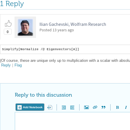
1 Reply
Ilian Gachevski, Wolfram Research
Posted
13 years ago
0
Simplify[Normalize /@ Eigenvectors[A]]
(Of course, these are unique only up to multplication with a scalar with absolu
Reply
|
Flag
Reply to this discussion
Add Notebook