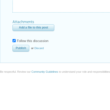
Attachments
Add a file to this post
Follow this discussion
or
Discard
Be respectful. Review our
Community Guidelines
to understand your role and responsibilitie