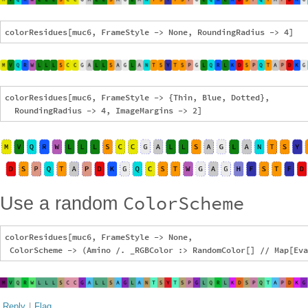
colorResidues[muc6, FrameStyle -> {Thin, Blue, Dotted},

ColorScheme
Use a random
colorResidues[muc6, FrameStyle -> None, 

Reply
|
Flag