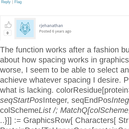
Reply
|
Flag
rjehanathan
Posted
6 years ago
0
The function works after a fashion b
about how spacing works in graphic
worse, I seem to be able to select a
achieve whatever spacing I desire. 
what is lacking. colorResidue[prot
seqStartPos
Integer, seqEndPos
Integ
colScheme
List /; MatchQ[colScheme,
..}]] := GraphicsRow[ Characters[ St