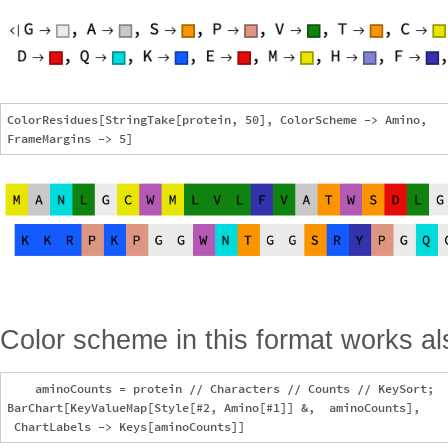
ColorResidues[StringTake[protein, 50], ColorScheme -> Amino, 

Color scheme in this format works als
    aminoCounts = protein // Characters // Counts // KeySort;

BarChart[KeyValueMap[Style[#2, Amino[#1]] &,  aminoCounts], 
