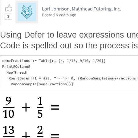
Lori Johnson, Mathhead Tutoring, Inc.
Posted
6 years ago
3
Using Defer to leave expressions une
Code is spelled out so the process i
someFractions := Table[r, {r, 1/10, 9/10, 1/20}]

Print@Column@

  MapThread[

   Row[{Defer[#1 + #2], " = "}] &, {RandomSample[someFractions]