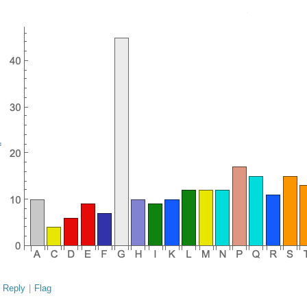
Reply
|
Flag