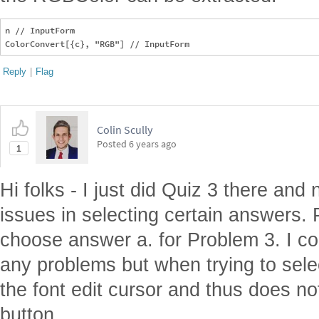
n // InputForm

Reply
|
Flag
Colin Scully
Posted
6 years ago
1
Hi folks - I just did Quiz 3 there and
issues in selecting certain answers. P
choose answer a. for Problem 3. I cou
any problems but when trying to sele
the font edit cursor and thus does not
button.