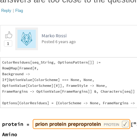
Reply
|
Flag
Marko Rossi
Posted
6 years ago
1
ColorResidues[seq_String, OptionsPattern[]] := 

Row@Map[Framed[#, 

Background -> 

If[OptionValue[ColorScheme] === None, None, 

OptionValue[ColorScheme][#]], FrameStyle -> None, 

FrameMargins -> OptionValue[FrameMargins]] &, Characters[seq]]
