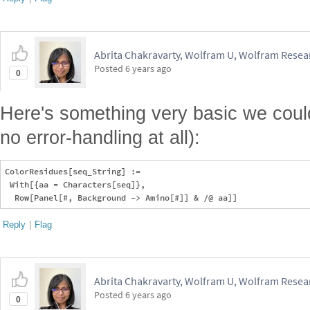
Abrita Chakravarty, Wolfram U, Wolfram Resear
Posted
6 years ago
0
Here's something very basic we could
no error-handling at all):
ColorResidues[seq_String] := 

 With[{aa = Characters[seq]}, 

Reply
|
Flag
Abrita Chakravarty, Wolfram U, Wolfram Resear
Posted
6 years ago
0