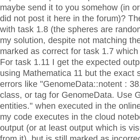
maybe send it to you somehow (in ord
did not post it here in the forum)? 
with task 1.8 (the spheres are random
my solution, despite not matching th
marked as correct for task 1.7 whic
For task 1.11 I get the expected out
using Mathematica 11 but the exact
errors like "GenomeData::notent : 381
class, or tag for GenomeData. Use Ge
entities." when executed in the onlin
my code executes in the cloud noteb
output (or at least output which is vi
from it), but is still marked as incor