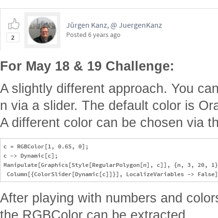
Jürgen Kanz, @ JuergenKanz
Posted
6 years ago
2
For May 18 & 19 Challenge:
A slightly different approach. You ca
n via a slider. The default color is 
A different color can be chosen via th
c = RGBColor[1, 0.65, 0];

c -> Dynamic[c];

Manipulate[Graphics[Style[RegularPolygon[n], c]], {n, 3, 20, 1}
After playing with numbers and color
the RGBColor can be extracted.