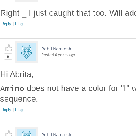
Right _ I just caught that too. Will add
Reply
|
Flag
Rohit Namjoshi
Posted
6 years ago
0
Hi Abrita,
Amino
does not have a color for "I" 
sequence.
Reply
|
Flag
Rohit Namjoshi