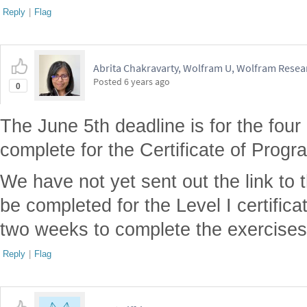
Reply
|
Flag
Abrita Chakravarty, Wolfram U, Wolfram Resear
Posted
6 years ago
0
The June 5th deadline is for the four
complete for the Certificate of Prog
We have not yet sent out the link to 
be completed for the Level I certificat
two weeks to complete the exercises
Reply
|
Flag