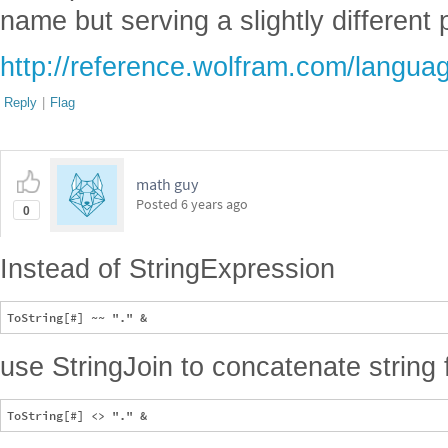
name but serving a slightly different
http://reference.wolfram.com/langua
Reply
|
Flag
math guy
Posted
6 years ago
0
Instead of StringExpression
use StringJoin to concatenate string