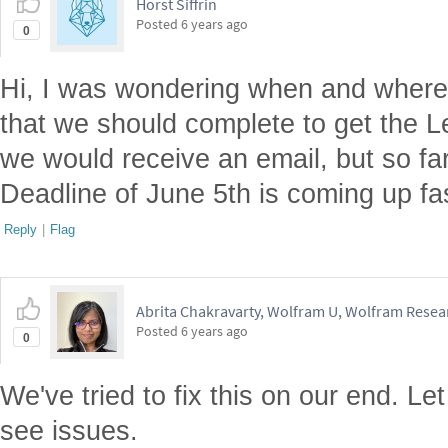
Horst Siffrin
Posted
6 years ago
0
Hi, I was wondering when and where 
that we should complete to get the Lev
we would receive an email, but so far
Deadline of June 5th is coming up fa
Reply
|
Flag
Abrita Chakravarty, Wolfram U, Wolfram Resear
Posted
6 years ago
0
We've tried to fix this on our end. Le
see issues.