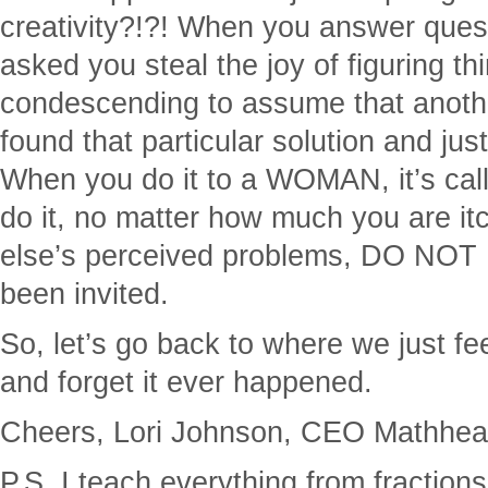
creativity?!?! When you answer ques
asked you steal the joy of figuring thi
condescending to assume that anothe
found that particular solution and just
When you do it to a WOMAN, it’s c
do it, no matter how much you are it
else’s perceived problems, DO NOT
been invited.
So, let’s go back to where we just fe
and forget it ever happened.
Cheers, Lori Johnson, CEO Mathhead
P.S. I teach everything from fraction