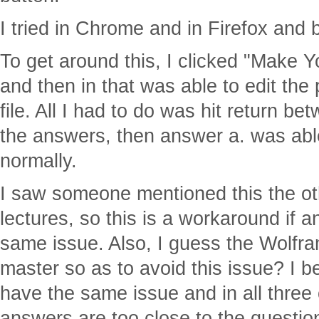
I tried in Chrome and in Firefox and
To get around this, I clicked "Make 
and then in that was able to edit the
file. All I had to do was hit return b
the answers, then answer a. was abl
normally.
I saw someone mentioned this the ot
lectures, so this is a workaround if a
same issue. Also, I guess the Wolfram
master so as to avoid this issue? I b
have the same issue and in all three
answers are too close to the question