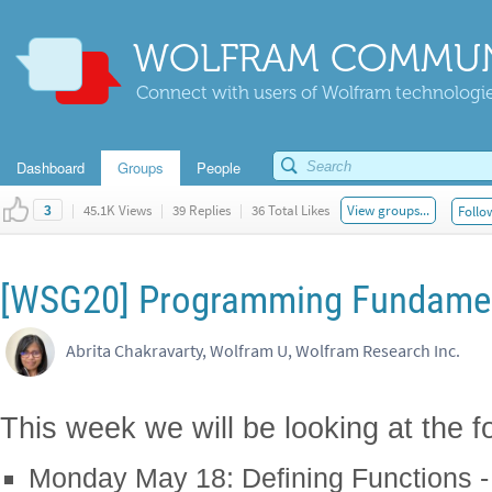
WOLFRAM COMMUN
Connect with users of Wolfram technologies
Dashboard
Groups
People
|
45.1K Views
|
39 Replies
|
36 Total Likes
View groups...
Follo
3
[WSG20] Programming Fundamen
Abrita Chakravarty, Wolfram U, Wolfram Research Inc.
This week we will be looking at the fo
Monday May 18: Defining Functions - 