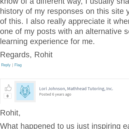
know of a different way, I usually sha
history of my responses on this site
of this. I also really appreciate it 
one of my posts with an alternative so
learning experience for me.
Regards, Rohit
Reply
|
Flag
Lori Johnson, Mathhead Tutoring, Inc.
Posted
6 years ago
0
Rohit,
What happened to us just inspiring e