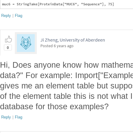
Reply
|
Flag
Ji Zheng, University of Aberdeen
Posted
6 years ago
0
Hi, Does anyone know how mathemati
data?" For example: Import["Example
gives me an element table but suppos
of the element table this is not what 
database for those examples?
Reply
|
Flag