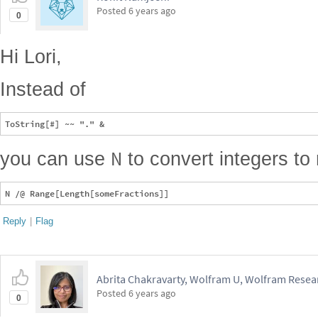
Posted
6 years ago
0
Hi Lori,
Instead of
N
you can use
to convert integers to 
Reply
|
Flag
Abrita Chakravarty, Wolfram U, Wolfram Resear
Posted
6 years ago
0