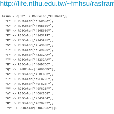
http://life.nthu.edu.tw/~fmhsu/ras
Amino = <|"D" -> RGBColor["#E60A0A"],

  "E" -> RGBColor["#E60A0A"],

  "C" -> RGBColor["#E6E600"],

  "M" -> RGBColor["#E6E600"],

  "K" -> RGBColor["#145AFF"],

  "R" -> RGBColor["#145AFF"],

  "S" -> RGBColor["#FA9600"],

  "T" -> RGBColor["#FA9600"],

  "F" -> RGBColor["#3232AA"],

  "Y" -> RGBColor["#3232AA"],

  "N" -> RGBColor["#00DCDC"],

  "Q" ->  RGBColor["#00DCDC"],

  "G" -> RGBColor["#EBEBEB"],

  "I" -> RGBColor["#0F820F"], 

  "L" -> RGBColor["#0F820F"],

  "V" -> RGBColor["#0F820F"],

  "A" -> RGBColor["#C8C8C8"],

  "W" -> RGBColor["#B45AB4"],

  "H" -> RGBColor["#8282D2"],

   "P" -> RGBColor["#DC9682"]|>
