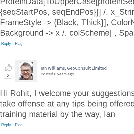
ProteinData[ToUpperCase[proteinSe
{seqStartPos, seqEndPos}]] /. x_Stri
FrameStyle -> {Black, Thick}], Color
Background -> x /. colScheme] , Spa
Reply
|
Flag
Ian Williams, GeoConsult Limited
Posted
6 years ago
2
Hi Rohit, I welcome your suggestions
take offense at any tips being offer
training material by the way, Ian
Reply
|
Flag