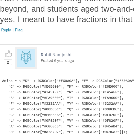
beyond, and students aged two-and-o
yes, I meant to have fractions in that
Reply
|
Flag
Rohit Namjoshi
Posted
6 years ago
2
Amino = <|"D" -> RGBColor["#E60A0A"], "E" -> RGBColor["#E60A0A"
   "C" -> RGBColor["#E6E600"], "M" -> RGBColor["#E6E600"], 

   "K" -> RGBColor["#145AFF"], "R" -> RGBColor["#145AFF"], 

   "S" -> RGBColor["#FA9600"], "T" -> RGBColor["#FA9600"], 

   "F" -> RGBColor["#3232AA"], "Y" -> RGBColor["#3232AA"], 

   "N" -> RGBColor["#00DCDC"], "Q" -> RGBColor["#00DCDC"], 

   "G" -> RGBColor["#EBEBEB"], "I" -> RGBColor["#0F820F"], 

   "L" -> RGBColor["#0F820F"], "V" -> RGBColor["#0F820F"], 

   "A" -> RGBColor["#C8C8C8"], "W" -> RGBColor["#B45AB4"], 

   "H" -> RGBColor["#8282D2"], "P" -> RGBColor["#DC9682"]|>;
