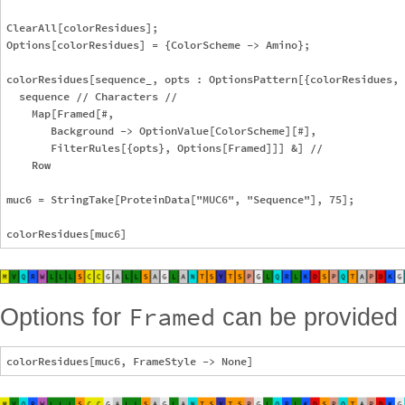
ClearAll[colorResidues];

Options[colorResidues] = {ColorScheme -> Amino};

colorResidues[sequence_, opts : OptionsPattern[{colorResidues, 
  sequence // Characters //

    Map[Framed[#,

       Background -> OptionValue[ColorScheme][#],

       FilterRules[{opts}, Options[Framed]]] &] //

    Row

muc6 = StringTake[ProteinData["MUC6", "Sequence"], 75];

Framed
Options for
can be provided