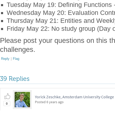
Tuesday May 19: Defining Functions - 
Wednesday May 20: Evaluation Contr
Thursday May 21: Entities and Week
Friday May 22: No study group (Day o
Please post your questions on this th
challenges.
Reply
|
Flag
39 Replies
Yorick Zeschke, Amsterdam University College
Posted
6 years ago
0