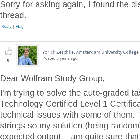
Sorry for asking again, I found the di
thread.
Reply
|
Flag
Yorick Zeschke, Amsterdam University College
Posted
6 years ago
0
Dear Wolfram Study Group,
I'm trying to solve the auto-graded t
Technology Certified Level 1 Certific
technical issues with some of them.
strings so my solution (being random
expected output. I am quite sure that