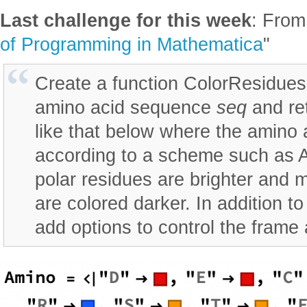
Last challenge for this week
: From
of Programming in Mathematica
"
Create a function ColorResidues
amino acid sequence
seq
and ret
like that below where the amino 
according to a scheme such as 
polar residues are brighter and 
are colored darker. In addition t
add options to control the frame