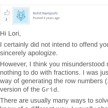
Rohit Namjoshi
Posted
6 years ago
2
Hi Lori,
I certainly did not intend to offend you
sincerely apologize.
However, I think you misunderstood
nothing to do with fractions. I was ju
way of generating the row numbers (1.
Grid
version of the
.
There are usually many ways to solve