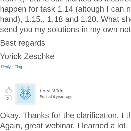
happen for task 1.14 (altough I can
hand), 1.15., 1.18 and 1.20. What s
send you my solutions in my own no
Best regards
Yorick Zeschke
Reply
|
Flag
Horst Siffrin
Posted
6 years ago
0
Okay. Thanks for the clarification. I 
Again, great webinar. I learned a lot.