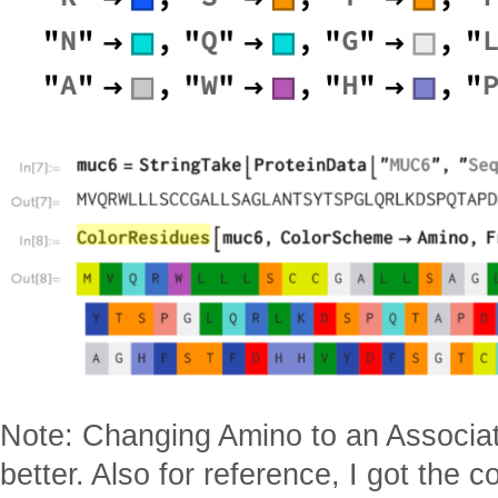
Note: Changing Amino to an Associatio
better. Also for reference, I got the c