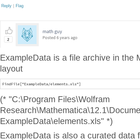
Reply
|
Flag
math guy
Posted
6 years ago
2
ExampleData is a file archive in the 
layout
(* "C:\Program Files\Wolfram
Research\Mathematica\12.1\Documen
ExampleData\elements.xls" *)
ExampleData is also a curated data 