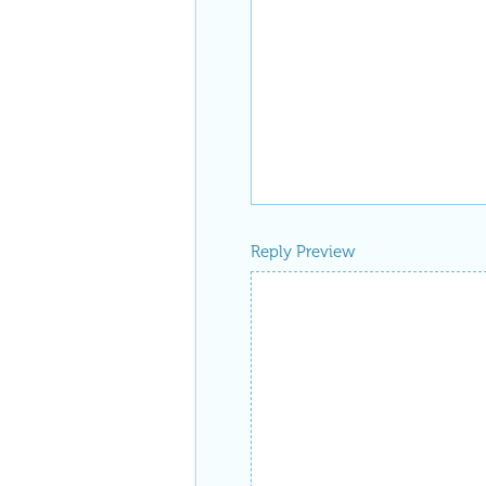
Reply Preview