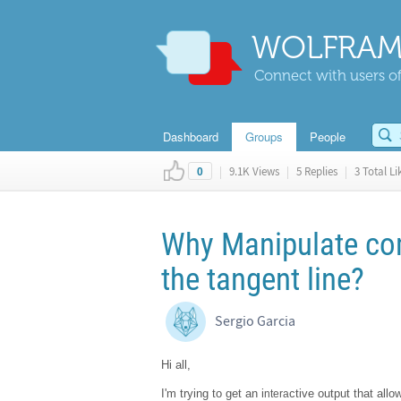
WOLFRAM
Connect with users of
Dashboard
Groups
People
|
9.1K Views
|
5 Replies
|
3 Total Li
0
Why Manipulate co
the tangent line?
Sergio Garcia
Hi all,
I'm trying to get an i
ctive output that allo
ntera