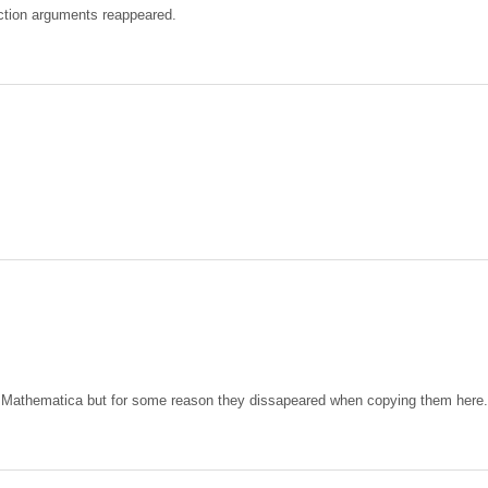
ction arguments reappeared.
 in Mathematica but for some reason they dissapeared when copying them here.