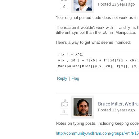
Posted
13 years ago
2
Your original posted code does not work as in
The reason it wouldn't work with f and y is 
different symbol than the x0 in Manipulate.
Here's a way to get what seems intended:
f[x_] = x^2;
y[x_, x0_] = f[x0] + f'[x0]*(x - x0);
Manipulate[Plot[{y[x, x0], f[x]}, {x,
Reply
|
Flag
Bruce Miller, Wolf
Posted
13 years ago
1
Notes on typing posts, including keeping code 
http://community.wolfram.com/groups/-/m/t/1