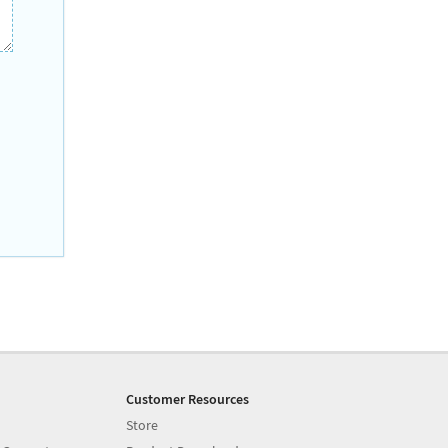
Customer Resources
Store