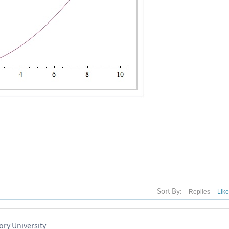
Sort By:
Replies
Lik
ry University