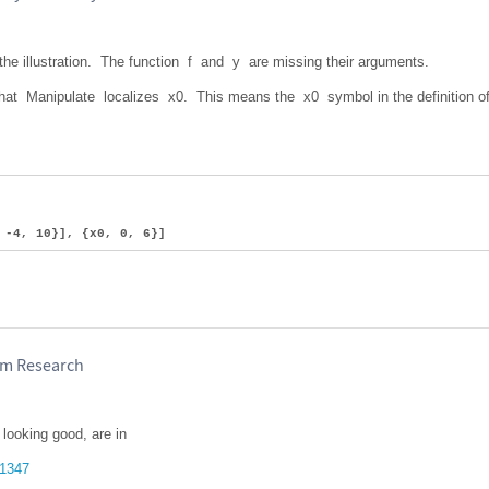
 the illustration. The function f and y are missing their arguments.
that Manipulate localizes x0. This means the x0 symbol in the definition o
 -4, 10}], {x0, 0, 6}]
ram Research
looking good, are in
51347