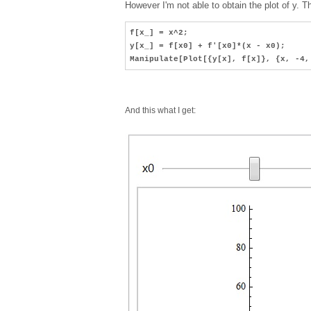
However I'm not able to obtain the plot of y. T
f[x_] = x^2;
y[x_] = f[x0] + f'[x0]*(x - x0);
Manipulate[Plot[{y[x], f[x]}, {x, -4
And this what I get: