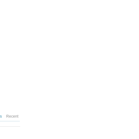
es
Recent