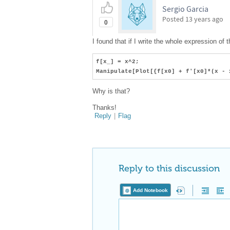
Sergio Garcia
Posted
13 years ago
0
I found that if I write the whole expression of
f[x_] = x^2;
Manipulate[Plot[{f[x0] + f'[x0]*(x - 
Why is that?
Thanks!
Reply
|
Flag
Reply to this discussion
Add Notebook