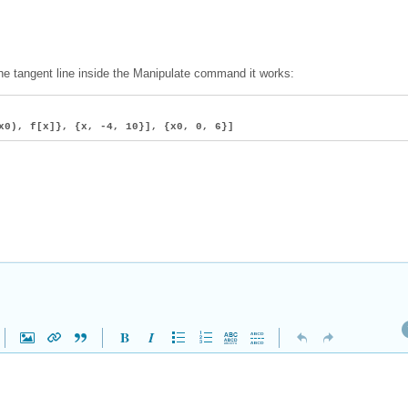
 the tangent line inside the Manipulate command it works:
x0), f[x]}, {x, -4, 10}], {x0, 0, 6}]