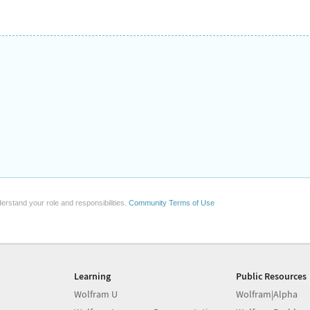
erstand your role and responsibilities.
Community Terms of Use
Learning
Public Resources
Wolfram U
Wolfram|Alpha