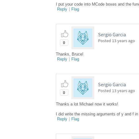
I put your code into MCode boxes and the fun
Reply
|
Flag
Sergio Garcia
Posted
13 years ago
0
Thanks, Bruce!
Reply
|
Flag
Sergio Garcia
Posted
13 years ago
0
Thanks a lot Michael now it works!
I did write the missing arguments of y and f
Reply
|
Flag