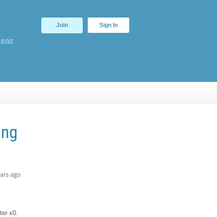
Join
Sign In
deas
ing
ars ago
ter x0.