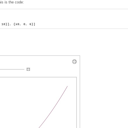
his is the code:
, 10}], {x0, 0, 6}]