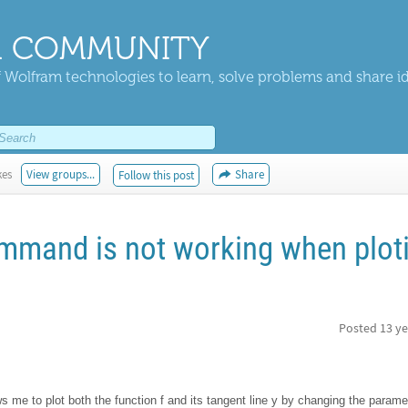
 COMMUNITY
 Wolfram technologies to learn, solve problems and share i
kes
View groups...
Share
Follow this post
mmand is not working when plot
Posted
13 ye
ws me to plot both the function f and its tangent line y by changing the parame