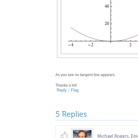
As you see no tangent line appears.
Thanks a lot!
Reply
|
Flag
5 Replies
Michael Rogers, Emo