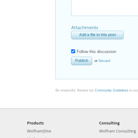
Attachments
Add a file to this post
Follow this discussion
or
Discard
Be respectful. Review our
Community Guidelines
to und
Products
Consulting
Wolfram|One
Wolfram Consulting