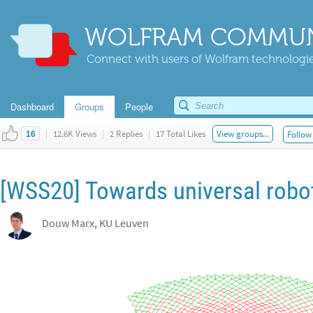
WOLFRAM COMMUN
Connect with users of Wolfram technologies
Dashboard
Groups
People
|
12.6K Views
|
2 Replies
|
17 Total Likes
View groups...
Follow 
16
[WSS20] Towards universal robo
Douw Marx, KU Leuven