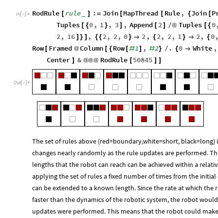
RodRule
rule
:
Join
MapThread
Rule
,
Join
P
_
[
]
=
[
[
{
[
In
[
]
:
=

Tuples
0
,
1
,
3
,
Append
2
Tuples
0
[
{
}
]
[
]
/
@
[
{
2
,
16
,
2
,
2
,
0
2
,
2
,
2
,
1
2
,
0
]
}
]
{
{
}

{
}

{
Row
Framed
Column
Row
1
,
2
.
0
White
,
[
@
[
{
[
#
]
#
}
/
{

Center
&
RodRule
50845
]
@
@
@
[
]
]
Out
[
]
=

The set of rules above (red=boundary,white=short, black=long) i
changes nearly randomly as the rule updates are performed. Thi
lengths that the robot can reach can be achieved within a relati
applying the set of rules a fixed number of times from the initial
can be extended to a known length. Since the rate at which the 
faster than the dynamics of the robotic system, the robot would
updates were performed. This means that the robot could make 