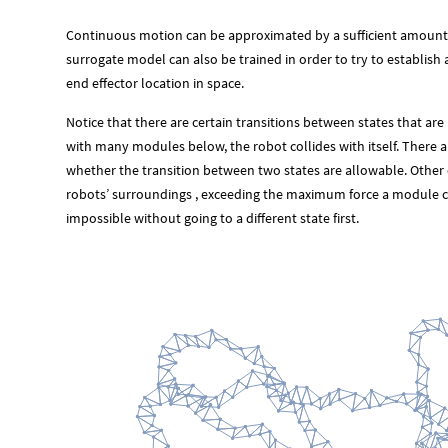
Continuous motion can be approximated by a sufficient amount
surrogate model can also be trained in order to try to establi
end effector location in space.
Notice that there are certain transitions between states that are
with many modules below, the robot collides with itself. There a
whether the transition between two states are allowable. Other c
robots’ surroundings , exceeding the maximum force a module cou
impossible without going to a different state first.