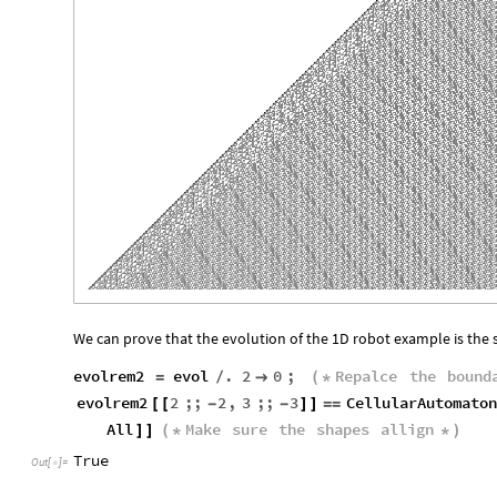
We can prove that the evolution of the 1D robot example is the
evolrem2
evol
.
2
0
;
Repalce
the
bound
=
/

(
*
evolrem2
2
;;
2
,
3
;;
3
CellularAutomaton
[
[
-
-
]
]
=
=
All
Make
sure
the
shapes
allign
]
]
(
*
*
)
True
Out
[
]
=
