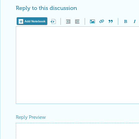
Reply to this discussion
Add Notebook
Reply Preview