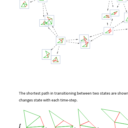
The shortest path in transitioning between two states are shown
changes state with each time-step.
,
,
,
