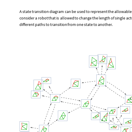
A
state
transition
diagram
can
be
used
to
represent
the
allowable
consider
a
robot
that
is
allowed
to
change
the
length
of
single
act
different
paths
to
transition
from
one
state
to
another.