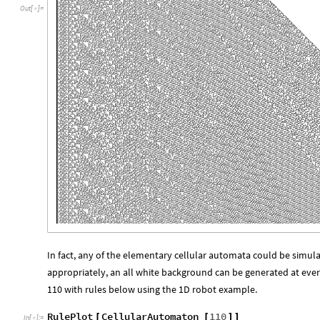
Out
[
]
=

In fact, any of the elementary cellular automata could be simulat
appropriately, an all white background can be generated at eve
110 with rules below using the 1D robot example.
RulePlot
CellularAutomaton
110
[
[
]
]
In
[
]
:
=
