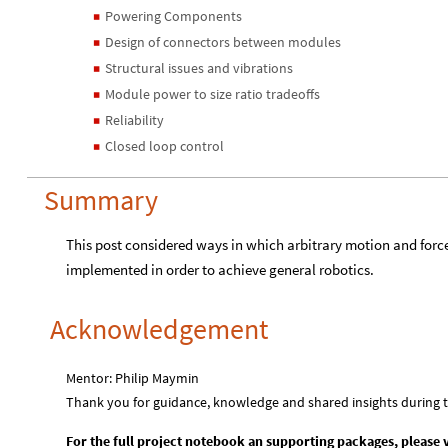
Powering Components
◼
Design of connectors between modules
◼
Structural issues and vibrations
◼
Module power to size ratio tradeoffs
◼
Reliability
◼
Closed loop control
◼
Summary
This post considered ways in which arbitrary motion and forc
implemented in order to achieve general robotics.
Acknowledgement
Mentor: Philip Maymin
Thank you for guidance, knowledge and shared insights during 
For the full project notebook an supporting packages, please v