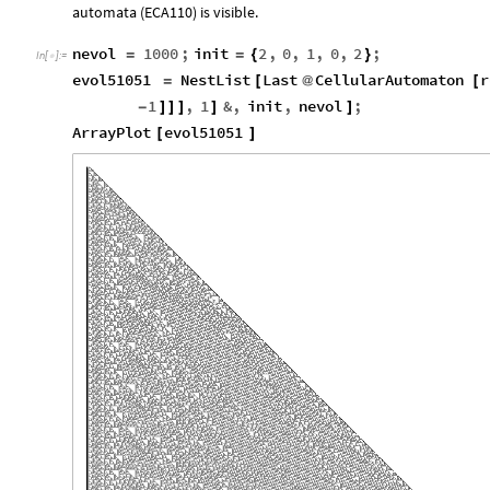
automata (ECA110) is visible.
nevol
1000
;
init
2
,
0
,
1
,
0
,
2
;
=
=
{
}
In
[
]
:
=

evol51051
NestList
Last
CellularAutomaton
r
=
[
@
[
1
,
1
&
,
init
,
nevol
;
-
]
]
]
]
]
ArrayPlot
evol51051
[
]