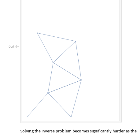
O
u
t
[
]
=

Solving the inverse problem becomes significantly harder as t