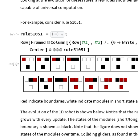
Looking at the evolution of theses rules, a few rules show behav
capable of universal computation.
For example, consider rule 51051.
rule51051
;
=
In
[
]
:
=

Row
Framed
Column
Row
1
,
2
.
0
White
,
[
@
[
{
[
#
]
#
}
/
{

Center
&
rule51051
]
@
@
@
]
Out
[
]
=

Red indicate boundaries, white indicate modules in short state a
The evolution of the 1D robot is shown below. Notice that the 
grows with every update. The states of the modules (short/long)
boundary is shown as black . Note that the figure does not show 
states of the modules over time. Colliding gliders, as found in 