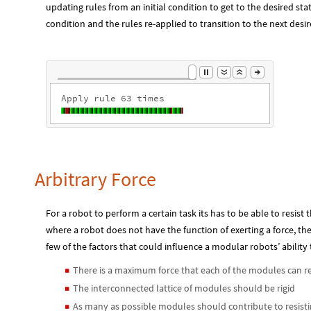
updating rules from an initial condition to get to the desired stat
condition and the rules re-applied to transition to the next desir
Apply
rule
1
times
Arbitrary Force
For a robot to perform a certain task its has to be able to resist t
where a robot does not have the function of exerting a force, the
few of the factors that could influence a modular robots’ ability 
There is a maximum force that each of the modules can re
◼
The interconnected lattice of modules should be rigid
◼
As many as possible modules should contribute to resisti
◼