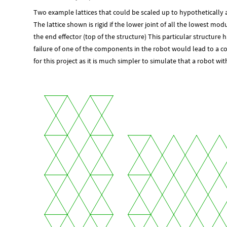
Two example lattices that could be scaled up to hypothetically a
The lattice shown is rigid if the lower joint of all the lowest mo
the end effector (top of the structure) This particular structu
failure of one of the components in the robot would lead to a com
for this project as it is much simpler to simulate that a robot 