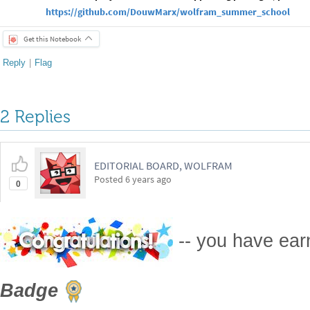
https://github.com/DouwMarx/wolfram_summer_school
Get this Notebook
Reply
|
Flag
2 Replies
EDITORIAL BOARD, WOLFRAM
Posted
6 years ago
0
-- you have ea
Badge