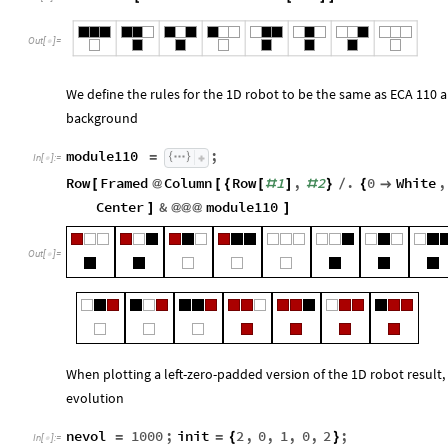
Out
[
]
=

We define the rules for the 1D robot to be the same as ECA 110 a
background
module110
;
=
In
[
]
:
=

Row
Framed
Column
Row
1
,
2
.
0
White
,
[
@
[
{
[
#
]
#
}
/
{

Center
&
module110
]
@
@
@
]
Out
[
]
=

When plotting a left-zero-padded version of the 1D robot result
evolution
nevol
1000
;
init
2
,
0
,
1
,
0
,
2
;
=
=
{
}
In
[
]
:
=
