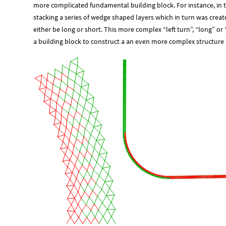
more complicated fundamental building block. For instance, in the
stacking a series of wedge shaped layers which in turn was crea
either be long or short. This more complex “left turn”, “long” or
a building block to construct a an even more complex structure a