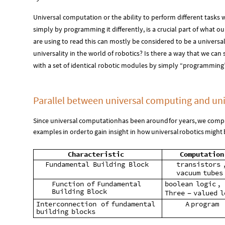
Universal computation or the ability to perform different tasks
simply by programming it differently, is a crucial part of what our
are using to read this can mostly be considered to be a univers
universality in the world of robotics? Is there a way that we can
with a set of identical robotic modules by simply “programming” 
Parallel between universal computing and uni
Since
universal
computation
has
been
around
for
years,
we
comp
examples
in
order
to
gain
insight
in
how
universal
robotics
might
Characteristic
Computation
Fundamental
Building
Block
transistors
vacuum
tubes
Function
of
Fundamental
boolean
logic
,
Building
Block
Three
valued
l
-
Interconnection
of
fundamental
A
program
building
blocks