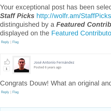
Your exceptional post has been selec
Staff Picks
http://wolfr.am/StaffPick
distinguished by a
Featured Contri
displayed on the
Featured Contribut
Reply
|
Flag
José Antonio Fernández
Posted
6 years ago
1
Congrats Douw! What an original and
Reply
|
Flag