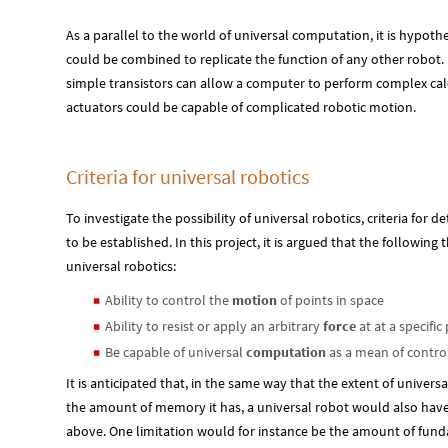
As a parallel to the world of universal computation, it is hypoth
could be combined to replicate the function of any other robot.
simple transistors can allow a computer to perform complex cal
actuators could be capable of complicated robotic motion.
Criteria for universal robotics
To investigate the possibility of universal robotics, criteria for
to be established. In this project, it is argued that the following
universal robotics:
Ability to control the
motion
of points in space
◼
Ability to resist or apply an arbitrary
force
at at a specific
◼
Be capable of universal
computation
as a mean of control
◼
It is anticipated that, in the same way that the extent of universa
the amount of memory it has, a universal robot would also have l
above. One limitation would for instance be the amount of fun