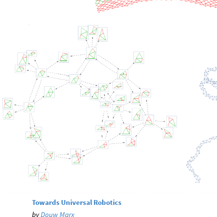
Towards Universal Robotics
by
Douw Marx