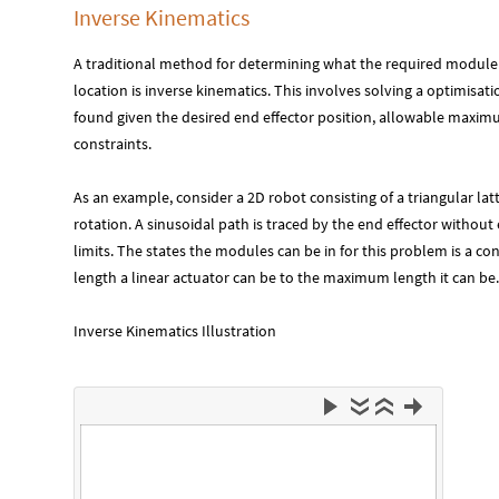
Inverse Kinematics
A traditional method for determining what the required module s
location is inverse kinematics. This involves solving a optimisa
found given the desired end effector position, allowable maxi
constraints.
As an example, consider a 2D robot consisting of a triangular la
rotation. A sinusoidal path is traced by the end effector withou
limits. The states the modules can be in for this problem is a 
length a linear actuator can be to the maximum length it can be.
Inverse Kinematics Illustration