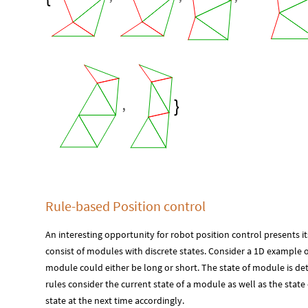
,

Rule-based Position control
An interesting opportunity for robot position control presents 
consist of modules with discrete states. Consider a 1D example 
module could either be long or short. The state of module is det
rules consider the current state of a module as well as the stat
state at the next time accordingly.