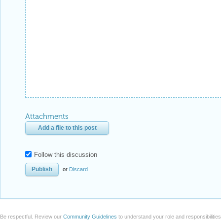
Attachments
Add a file to this post
Follow this discussion
or
Discard
Be respectful. Review our
Community Guidelines
to understand your role and responsibilitie