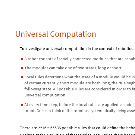
Universal Computation
To investigate universal computation in the context of robotics
A robot consists of serially connected modules that are capab
◼
The modules can take one of two states, long or short.
◼
Local rules determine what the state of a module would be in 
◼
of certain currently short module are both long, the rule mig
following state. All possible rules are considered in order to 
universal computation.
At every time-step, before the local rules are applied, an addi
◼
robot. One can think of the robot as systematically being as
There are 2^16 = 65536 possible rules that could define the beha