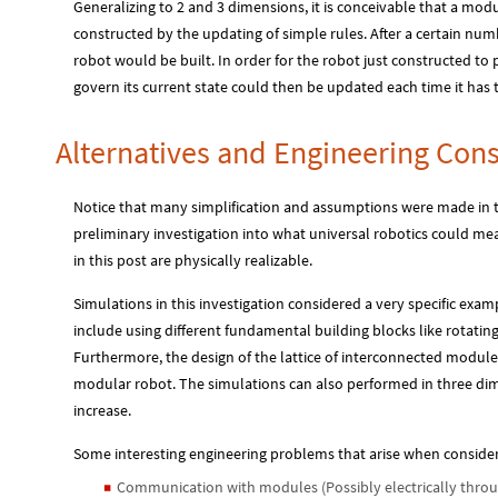
Generalizing to 2 and 3 dimensions, it is conceivable that a mod
constructed by the updating of simple rules. After a certain nu
robot would be built. In order for the robot just constructed to p
govern its current state could then be updated each time it has 
Alternatives and Engineering Cons
Notice that many simplification and assumptions were made in th
preliminary investigation into what universal robotics could mea
in this post are physically realizable.
Simulations in this investigation considered a very specific exam
include using different fundamental building blocks like rotati
Furthermore, the design of the lattice of interconnected modules 
modular robot. The simulations can also performed in three di
increase.
Some interesting engineering problems that arise when consider
Communication with modules (Possibly electrically throug
◼