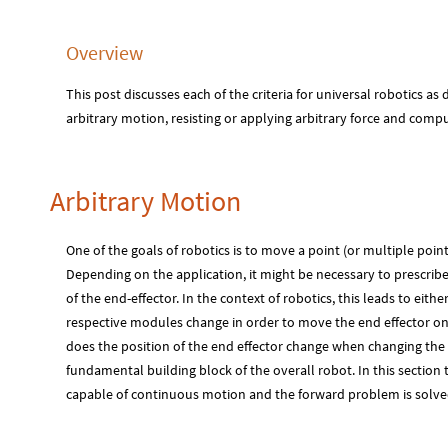
Overview
This post discusses each of the criteria for universal robotics as
arbitrary motion, resisting or applying arbitrary force and compu
Arbitrary Motion
One of the goals of robotics is to move a point (or multiple point
Depending on the application, it might be necessary to prescrib
of the end-effector. In the context of robotics, this leads to eit
respective modules change in order to move the end effector on
does the position of the end effector change when changing the 
fundamental building block of the overall robot. In this section 
capable of continuous motion and the forward problem is solved 