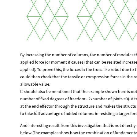
By increasing the number of columns, the number of modules that 
applied force (or moment it causes) that can be resisted increa
applied). To prove this, the forces in the truss-like robot due t
could then check that the tensile or compression forces in the
allowable value.
It should also be mentioned that the example shown here is no
number of fixed degrees of freedom - 2xnumber of joints =0). A tri
at the end effector through the structure and makes the struct
to take full advantage of added columns in resisting a larger forc
And interesting result from this investigation that is not directly
below. The examples show how the combination of fundamental 