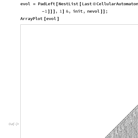
evol
PadLeft
NestList
Last
CellularAutomato
=
[
[
@
1
,
1
&
,
init
,
nevol
;
-
]
]
]
]
]
]
ArrayPlot
evol
[
]
Out
[
]
=
