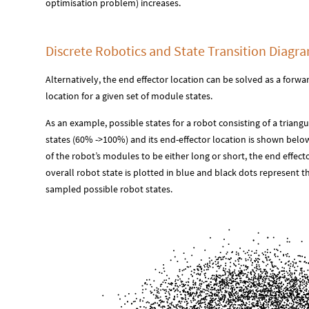
optimisation problem) increases.
Discrete Robotics and State Transition Diagr
Alternatively, the end effector location can be solved as a forw
location for a given set of module states.
As an example, possible states for a robot consisting of a triang
states (60% ->100%) and its end-effector location is shown belo
of the robot’s modules to be either long or short, the end effect
overall robot state is plotted in blue and black dots represent 
sampled possible robot states.