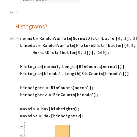
In
[
]
:
=

Histograms?
normal
RandomVariate
NormalDistribution
0
,
1
,
2
=
[
[
]
In
[
]
:
=

bimodal
RandomVariate
MixtureDistribution
0.5
,
=
[
[
{
NormalDistribution
5
,
1
,
200
;
[
]
}
]
]
Histogram
normal
,
Length
BinCounts
normal
[
[
[
]
]
]
Histogram
bimodal
,
Length
BinCounts
bimodal
[
[
[
]
]
]
binheights
BinCounts
normal
;
=
[
]
binheights2
BinCounts
bimodal
;
=
[
]
maxbin
Max
binheights
;
=
[
]
maxbin2
Max
binheights2
;
=
[
]