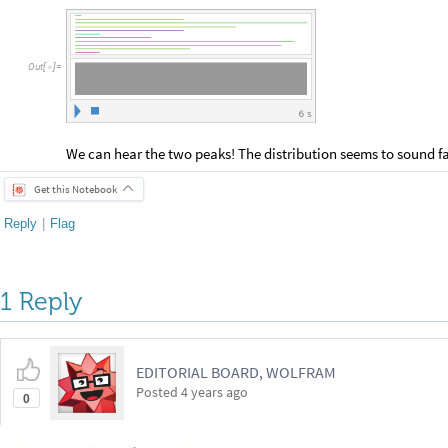
Out
[
]
=

6
s
We can hear the two peaks! The distribution seems to sound fa
Get this Notebook
Reply
|
Flag
1 Reply
EDITORIAL BOARD, WOLFRAM
Posted
4 years ago
0