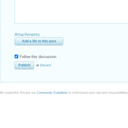
Attachments
Add a file to this post
Follow this discussion
or
Discard
Be respectful. Review our
Community Guidelines
to understand your role and responsibilitie