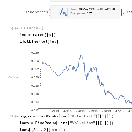
T
i
m
e
:
1
3
M
a
y
1
9
9
8
t
o
1
3
J
u
l
2
0
2
0
T
i
m
e
S
e
r
i
e
s
,
T
i


D
a
t
a
p
o
i
n
t
s
:
2
6
7
India
(
*
*
)
In
[
]
:
=

ind
rates
3
;
=
[
[
]
]
ListLinePlot
ind
[
]
0
0
2
6
.
0
0
2
4
.
0
0
2
2
.
0
0
2
0
.
O
u
t
[
]
=

0
0
1
8
.
0
0
1
6
.
0
0
1
4
.
0
0
1
2
.
3
2
e
9
3
3
e
9
3
4
e
9
3
5
e
9
3
6
e
9
3
7
e
9
3
.
.
.
.
.
.
.
+
+
+
+
+
+
highs
FindPeaks
ind
"
ValueList
"
1
;
=
[
[
]
[
[
]
]
]
In
[
]
:
=

lows
FindPeaks
ind
"
ValueList
"
1
;
=
[
-
[
]
[
[
]
]
]
lows
All
,
2
1
;
[
[
]
]
*
=
-