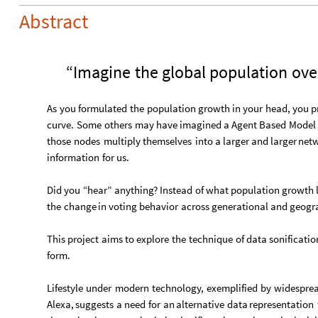
Abstract
“Imagine
the
global
population
ove
As
you
formulated
the
population
growth
in
your
head,
you
p
curve.
Some
others
may
have
imagined
a
Agent
Based
Model
those
nodes
multiply
themselves
into
a
larger
and
larger
netw
information
for
us.
Did
you
“hear”
anything?
Instead
of
what
population
growth
the
change
in
voting
behavior
across
generational
and
geogr
This
project
aims
to
explore
the
technique
of
data
sonificatio
form.
Lifestyle
under
modern
technology,
exemplified
by
widespre
Alexa,
suggests
a
need
for
an
alternative
data
representation