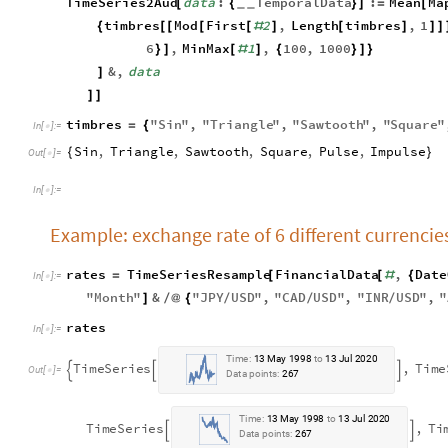
TimeSeries2Aud
data
:
TemporalData
:
Mean
Ma
[
{
}
]
=
[
_
_
timbres
Mod
First
2
,
Length
timbres
,
1
{
[
[
[
[
#
]
[
]
]
]
6
,
MinMax
1
,
100
,
1000
}
]
[
#
]
{
}
]
}
&
,
data
]
]
]
timbres
"
Sin
"
,
"
Triangle
"
,
"
Sawtooth
"
,
"
Square
"
=
{
In
[
]
:
=

Sin
,
Triangle
,
Sawtooth
,
Square
,
Pulse
,
Impulse
{
}
Out
[
]
=

In
[
]
:
=

Example: exchange rate of 6 different currencies
rates
TimeSeriesResample
FinancialData
,
Date
=
[
[
#
{
In
[
]
:
=

"
Month
"
&
"
JPY
USD
"
,
"
CAD
USD
"
,
"
INR
USD
"
,
"
]
/
@
{
/
/
/
rates
In
[
]
:
=

T
i
m
e
:
1
3
M
a
y
1
9
9
8
t
o
1
3
J
u
l
2
0
2
0
T
i
m
e
S
e
r
i
e
s
,
T
i
m
e



O
u
t
[
]
=

D
a
t
a
p
o
i
n
t
s
:
2
6
7
T
i
m
e
:
1
3
M
a
y
1
9
9
8
t
o
1
3
J
u
l
2
0
2
0
T
i
m
e
S
e
r
i
e
s
,
T
i


D
a
t
a
p
o
i
n
t
s
:
2
6
7