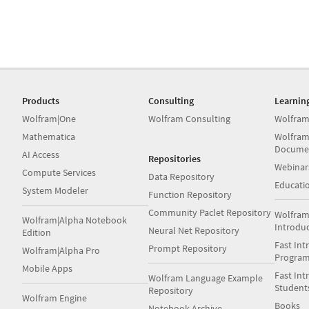
Products
Consulting
Learnin
Wolfram|One
Wolfram Consulting
Wolfram
Mathematica
Wolfram
Docume
AI Access
Repositories
Webinar
Compute Services
Data Repository
Educati
System Modeler
Function Repository
Community Paclet Repository
Wolfram
Wolfram|Alpha Notebook
Introdu
Neural Net Repository
Edition
Fast Int
Prompt Repository
Wolfram|Alpha Pro
Progra
Mobile Apps
Fast Int
Wolfram Language Example
Student
Repository
Wolfram Engine
Books