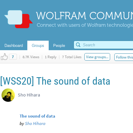
WOLFRAM COMMUN
Connect with users of Wolfram technologies
Dashboard
Groups
People
|
8.7K Views
|
1 Reply
|
7 Total Likes
View groups...
Follow thi
7
[WSS20] The sound of data
Sho Hihara
The sound of data
by
Sho Hihara