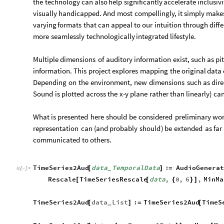
the
technology
can
also
help
significantly
accelerate
inclusivi
visually
handicapped.
And
most
compellingly,
it
simply
make
varying
formats
that
can
appeal
to
our
intuition
through
diff
more
seamlessly
technologically
integrated
lifestyle.
Multiple
dimensions
of
auditory
information
exist,
such
as
pi
information.
This
project
explores
mapping
the
original
data
Depending
on
the
environment,
new
dimensions
such
as
dire
Sound
is
plotted
across
the
x
-
y
plane
rather
than
linearly
)
ca
What
is
presented
here
should
be
considered
preliminary
wor
representation
can
(
and
probably
should
)
be
extended
as
far
communicated
to
others.
TimeSeries2Aud
data
TemporalData
:
AudioGenera
[
]
=
_
In
[
]
:
=

Rescale
TimeSeriesRescale
data
,
0
,
6
,
MinMa
[
[
{
}
]
TimeSeries2Aud
data
List
:
TimeSeries2Aud
TimeS
[
]
=
[
_