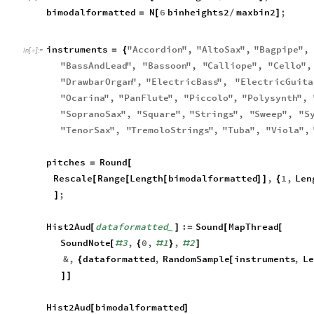
bimodalformatted
N
6
binheights2
maxbin2
;
=
[
/
]
instruments
"
Accordion
"
,
"
AltoSax
"
,
"
Bagpipe
"
,
=
{
In
[
]
:
=

"
BassAndLead
"
,
"
Bassoon
"
,
"
Calliope
"
,
"
Cello
"
,
"
DrawbarOrgan
"
,
"
ElectricBass
"
,
"
ElectricGuita
"
Ocarina
"
,
"
PanFlute
"
,
"
Piccolo
"
,
"
Polysynth
"
,
"
SopranoSax
"
,
"
Square
"
,
"
Strings
"
,
"
Sweep
"
,
"
S
"
TenorSax
"
,
"
TremoloStrings
"
,
"
Tuba
"
,
"
Viola
"
,
pitches
Round
=
[
Rescale
Range
Length
bimodalformatted
,
1
,
Len
[
[
[
]
]
{
;
]
Hist2Aud
dataformatted
:
Sound
MapThread
[
]
=
[
[
_
SoundNote
3
,
0
,
1
,
2
[
#
{
#
}
#
]
&
,
dataformatted
,
RandomSample
instruments
,
Le
{
[
]
]
Hist2Aud
bimodalformatted
[
]