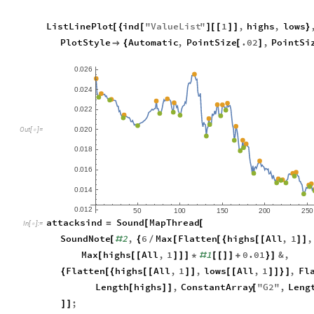
ListLinePlot
ind
"
ValueList
"
1
,
highs
,
lows
[
{
[
]
[
[
]
]
}
PlotStyle
Automatic
,
PointSize
.02
,
PointSi

{
[
]
0
0
2
6
.
0
0
2
4
.
0
0
2
2
.
0
0
2
0
.
O
u
t
[
]
=

0
0
1
8
.
0
0
1
6
.
0
0
1
4
.
0
0
1
2
.
5
0
1
0
0
1
5
0
2
0
0
2
5
0
attacksind
Sound
MapThread
=
[
[
In
[
]
:
=

SoundNote
2
,
6
Max
Flatten
highs
All
,
1
,
[
#
{
/
[
[
{
[
[
]
]
Max
highs
All
,
1
1
0.01
&
,
[
[
[
]
]
]
*
#
[
[
]
]
+
}
]
Flatten
highs
All
,
1
,
lows
All
,
1
,
Fl
{
[
{
[
[
]
]
[
[
]
]
}
]
Length
highs
,
ConstantArray
"
G2
"
,
Leng
[
]
]
[
;
]
]