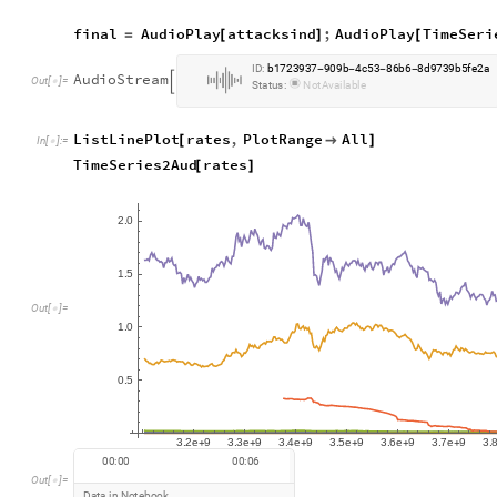
final
AudioPlay
attacksind
;
AudioPlay
TimeSeri
=
[
]
[
I
D
:
b
1
7
2
3
9
3
7
9
0
9
b
4
c
5
3
8
6
b
6
8
d
9
7
3
9
b
5
f
e
2
a
-
-
-
-
A
u
d
i
o
S
t
r
e
a
m

O
u
t
[
]
=

S
t
a
t
u
s
:
N
o
t
A
v
a
i
l
a
b
l
e
ListLinePlot
rates
,
PlotRange
All
[

]
In
[
]
:
=

TimeSeries2Aud
rates
[
]
2
0
.
1
5
.
O
u
t
[
]
=

1
0
.
0
5
.
3
2
e
9
3
3
e
9
3
4
e
9
3
5
e
9
3
6
e
9
3
7
e
9
3
.
.
.
.
.
.
.
+
+
+
+
+
+
0
0
:
0
0
0
0
:
0
6
O
u
t
[
]
=

D
a
t
a
i
n
N
o
t
e
b
o
o
k