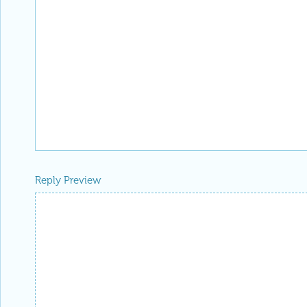
Reply Preview