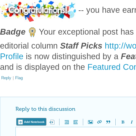
-- you have ea
Badge
Your exceptional post has 
editorial column
Staff Picks
http://w
Profile
is now distinguished by a
Fea
and is displayed on the
Featured Con
Reply
|
Flag
Reply to this discussion
Add Notebook