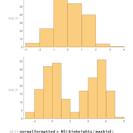
O
u
t
[
]
=

O
u
t
[
]
=

normalformatted
N
6
binheights
maxbin
;
=
[
/
]
In
[
]
:
=
