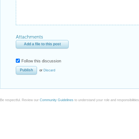
Attachments
Add a file to this post
Follow this discussion
or
Discard
Be respectful. Review our
Community Guidelines
to understand your role and responsibilitie