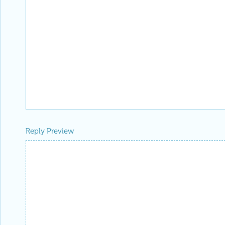
Reply Preview