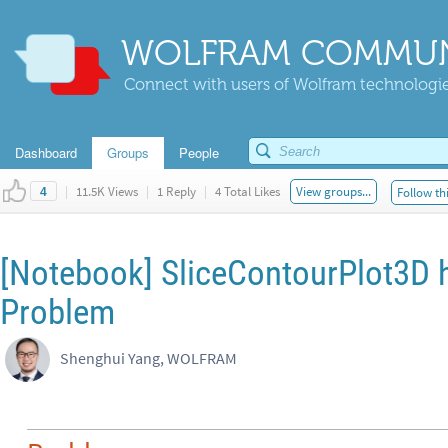
WOLFRAM COMMUN
Connect with users of Wolfram technologies
Dashboard
Groups
People
|
11.5K Views
|
1 Reply
|
4 Total Likes
View groups...
Follow th
4
[Notebook] SliceContourPlot3D h
Problem
Shenghui Yang, WOLFRAM