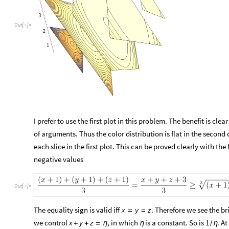
O
u
t
[
]
=

I prefer to use the first plot in this problem. The benefit is cle
of arguments. Thus the color distribution is flat in the second
each slice in the first plot. This can be proved clearly with t
negative values
Out
[
]
=

The equality sign is valid iff
. Therefore we see the bri
x
y
z
=
=
we control
, in which
is a constant. So is
. At
x
y
z
1
+
+
=
η
η
η
/