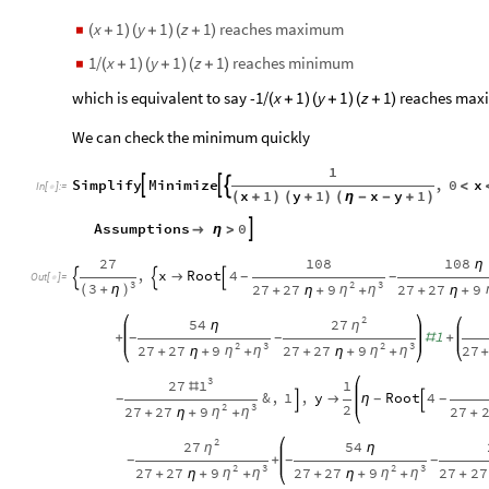
reaches maximum
x
1
y
1
z
1
◼
(
+
)
(
+
)
(
+
)
1/
reaches minimum
x
1
y
1
z
1
◼
(
+
)
(
+
)
(
+
)
which is equivalent to say -1/
reaches max
x
1
y
1
z
1
(
+
)
(
+
)
(
+
)
We can check the minimum quickly
1
Simplify
Minimize
,
0
x



<
In
[
]
:
=

x
1
y
1
x
y
1
(
+
)
(
+
)
(
η
-
-
+
)
Assumptions
0


η
>
27
108
108
η
,
x
Root
4

-
-



Out
[
]
=

3
2
3
3
27
27
9
27
27
9
(
+
η
)
η
η
+
η
+
+
+
η
+
2
27
54
η
η
1
+
#
+
-
-
2
3
2
3
27
27
9
27
27
9
27
η
η
η
η
+
η
+
+
+
η
+
+
+
3
1
27
1
#
&
,
1
,
y
Root
4

η
-
-
-


2
3
2
27
27
9
27
η
η
+
η
+
+
+
2
27
54
η
η
+
-
-
-
2
3
2
3
27
27
9
27
27
9
27
27
η
η
η
η
+
η
+
+
+
η
+
+
+