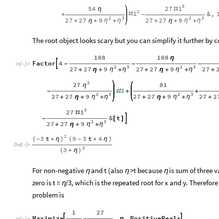
3
1
27
54
#
η
2
1
&
,
#
+
-
2
3
2
3
27
27
9
27
27
9
η
η
η
η
+
η
+
+
+
η
+
+
The root object looks scary but you can simplify it further by c
108
108
η
Factor
4

-
-
-
In
[
]
:
=

2
3
2
3
27
27
9
27
27
9
27
η
η
η
η
+
η
+
+
+
η
+
+
+
2
27
81
η
1
-
#
+
+
2
3
2
3
27
27
9
27
27
9
27
2
η
η
η
η
+
η
+
+
+
η
+
+
+
3
1
27
#
&
t

-
[
]
2
3
27
27
9
η
η
+
η
+
+
2
3
t
9
3
t
4
(
+
η
)
-
(
+
η
)
-
Out
[
]
=

3
3
(
+
η
)
For non-negative
and t (also
>t because
is sum of three v
η
η
η
zero is t =
/3, which is the repeated root for x and y. Therefor
η
problem is
1
27
Maximize
,
,
PositiveReals


-
η
In
[
]
:
=