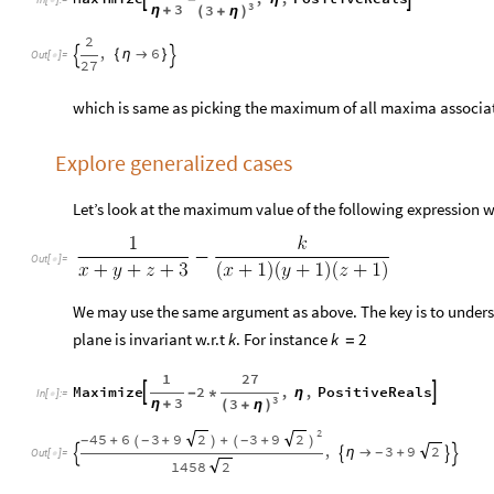

3
3
3
η
+
(
+
η
)
2
,
6
{
η

}


Out
[
]
=

27
which is same as picking the maximum of all maxima associa
Explore generalized cases
Let’s look at the maximum value of the following expression 
Out
[
]
=

We may use the same argument as above. The key is to unders
plane is invariant w.r.t
. For instance
k
k
2
=
1
27
Maximize
2
,
,
PositiveReals


-
*
η
In
[
]
:
=

3
3
3
η
+
(
+
η
)
2
45
6
3
9
3
9
2
2
+
+
+
+
-
-
-
(
)
(
)
,
3
9
2
η

+
-




Out
[
]
=

1458
2