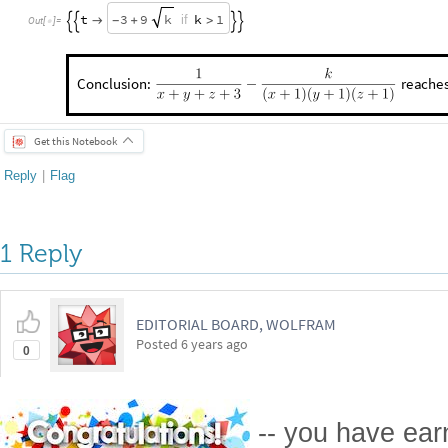
t
3
9
k
1
k
if

+
>
-




Out
[
]
=

Conclusion:
reache
x
y
z
3
9
for
.
k
k
1
=
=
=
-
+
≥
Get this Notebook
Reply
|
Flag
1 Reply
EDITORIAL BOARD, WOLFRAM
Posted
6 years ago
0