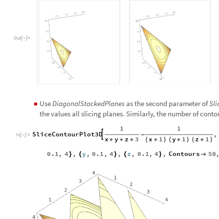
Out
[
]
=

Use
DiagonalStackedPlanes
as the second parameter of
Sl
◼
the values all slicing planes. Similarly, the number of conto
1
1
SliceContourPlot3D
,

-
In
[
]
:
=

x
y
z
3
x
1
y
1
z
1
+
+
+
(
+
)
(
+
)
(
+
)
0.1
,
4
,
y
,
0.1
,
4
,
z
,
0.1
,
4
,
Contours
50
}
{
}
{
}
