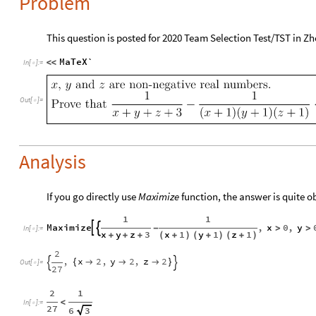
Problem
This question is posted for 2020 Team Selection Test/TST in Z
MaTeX`
<
<
In
[
]
:
=

Out
[
]
=

Analysis
If you go directly use
Maximize
function, the answer is quite o
1
1
Maximize
,
x
0
,
y


-
>
>
In
[
]
:
=

x
y
z
3
x
1
y
1
z
1
+
+
+
(
+
)
(
+
)
(
+
)
2
,
x
2
,
y
2
,
z
2
{



}


Out
[
]
=

27
2
1
<
In
[
]
:
=

27
6
3