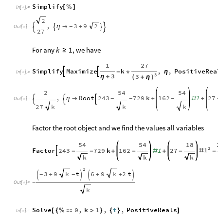
Simplify
[
%
]
In
[
]
:
=

2
,
3
9
2
η

+
-




Out
[
]
=

27
For any
, we have
k
1
≥
1
27
Simplify
Maximize
k
,
,
PositiveRea


-
*
η
In
[
]
:
=

3
3
3
η
+
(
+
η
)
2
54
54
,
Root
243
729
k
162
1
27
η

+
#
+
-
-
-



Out
[
]
=

27
k
k
k
Factor the root object and we find the values all variables
54
54
18
2
1
Factor
243
729
k
162
1
27

#
-
-
+
-
#
+
-
-
k
k
k
2
3
9
t
6
9
2
t
k
k
+
+
+
-
-




-
Out
[
]
=

k
Solve
0
,
k
1
,
t
,
PositiveReals
[
{
%

>
}
{
}
]
In
[
]
:
=
