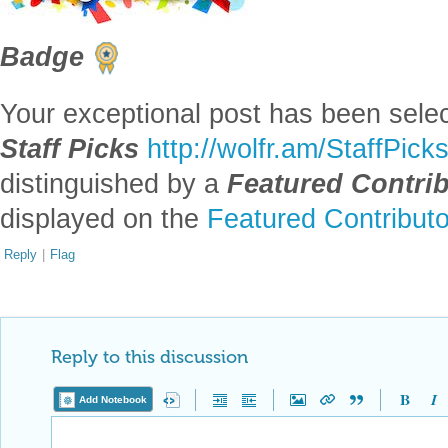
-- you have ea
Badge
Your exceptional post has been selec
Staff Picks
http://wolfr.am/StaffPick
distinguished by a
Featured Contri
displayed on the
Featured Contribut
Reply
|
Flag
Reply to this discussion
Add Notebook