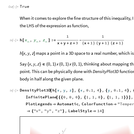
True
Out
[
]
=

When it comes to explore the fine structure of this inequality, I
the LHS of the expression as function,
1
1
h
x
,
y
,
z
:
[
]
=
-
_
_
_
In
[
]
:
=

x
y
z
3
x
1
y
1
z
1
+
+
+
(
+
)
(
+
)
(
+
)
maps a point in a 3D space to a real number, which is 
h
x
,
y
,
z
[
]
Say
, thinking about mapping thi
x
,
y
,
z
0
,
1
x
0
,
1
x
0
,
1
{
}
∈
(
)
(
)
(
)
point. This can be physically done with
DensityPlot3D
functio
body in half along the given plane.
DensityPlot3D
h
x
,
y
,
z
,
x
,
0.1
,
4
,
y
,
0.1
,
4
,
[
[
]
{
}
{
}
In
[
]
:
=

InfinitePlane
0
,
0
,
0
,
1
,
1
,
0
,
1
,
1
,
1
,
[
{
{
}
{
}
{
}
}
]
PlotLegends
Automatic
,
ColorFunction
"
Tempe


"
x
"
,
"
y
"
,
"
z
"
,
LabelStyle
14

{
}

]