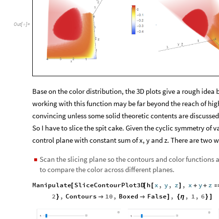
Out
[
]
=

Base on the color distribution, the 3D plots give a rough idea but
working with this function may be far beyond the reach of hig
convincing unless some solid theoretic contents are discussed
So I have to slice the spit cake. Given the cyclic symmetry of v
control plane with constant sum of x, y and z. There are two w
Scan the slicing plane so the contours and color functions ar
◼
to compare the color across different planes.
Manipulate
SliceContourPlot3D
h
x
,
y
,
z
,
x
y
z
[
[
[
]
+
+
2
,
Contours
10
,
Boxed
False
,
,
1
,
6
}


]
{
η
}
]