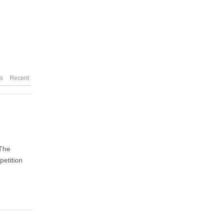
es
Recent
"The
etition