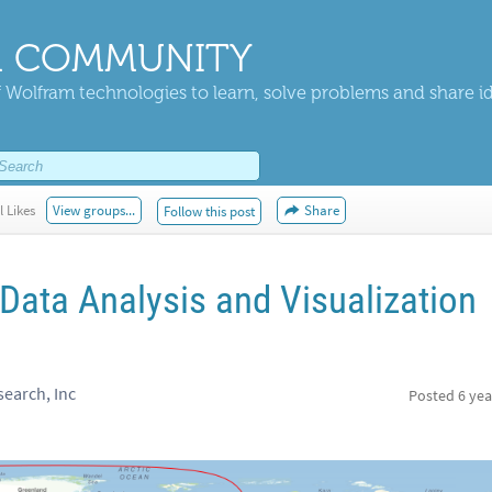
 COMMUNITY
 Wolfram technologies to learn, solve problems and share i
l Likes
View groups...
Share
Follow this post
ata Analysis and Visualization
earch, Inc
Posted
6 yea