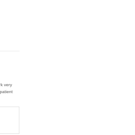
rk very
patient