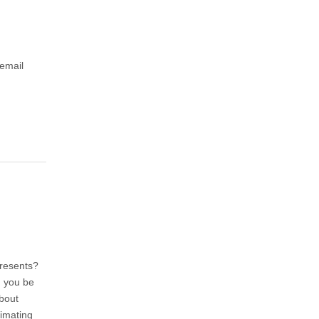
 email
presents?
d you be
about
timating