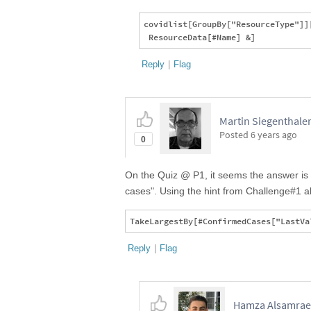
covidlist[GroupBy["ResourceType"]][
Reply
|
Flag
Martin Siegenthaler,
Posted
6 years ago
0
On the Quiz @ P1, it seems the answer is m
cases". Using the hint from Challenge#1 ab
Reply
|
Flag
Hamza Alsamraee