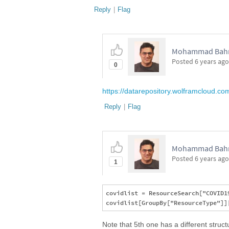
Reply
|
Flag
Mohammad Bahra
Posted
6 years ago
0
https://datarepository.wolframcloud.c
Reply
|
Flag
Mohammad Bahra
Posted
6 years ago
1
covidlist = ResourceSearch["COVID19
Note that 5th one has a different struc