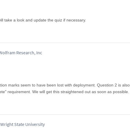
l take a look and update the quiz if necessary.
olfram Research, Inc
tation marks seem to have been lost with deployment. Question 2 is als
ete" requirement. We will get this straightened out as soon as possible.
Wright State University