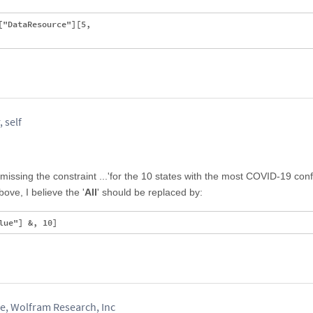
"DataResource"][5, 

 self
issing the constraint ...'for the 10 states with the most COVID-19 con
ove, I believe the '
All
' should be replaced by:
, Wolfram Research, Inc