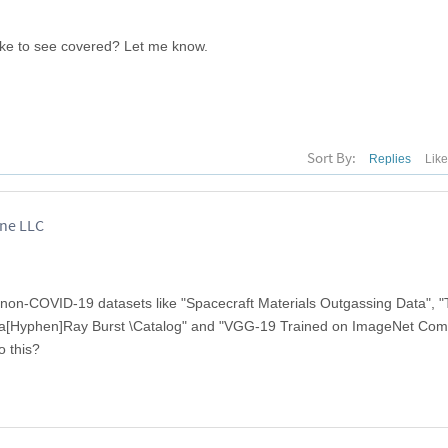
ike to see covered? Let me know.
Sort By:
Replies
Lik
ane LLC
non-COVID-19 datasets like "Spacecraft Materials Outgassing Data", 
a[Hyphen]Ray Burst \Catalog" and "VGG-19 Trained on ImageNet Comp
o this?