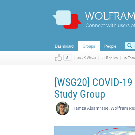
WOLFRAM
Connect with users of
Dashboard
Groups
People
|
34.2K Views
|
22 Replies
|
15 Tota
8
[WSG20] COVID-19 D
Study Group
Hamza Alsamraee, Wolfram Res