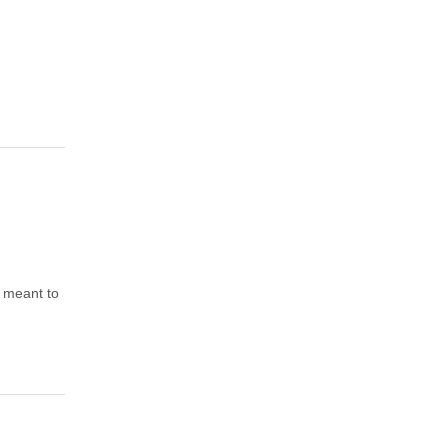
o meant to