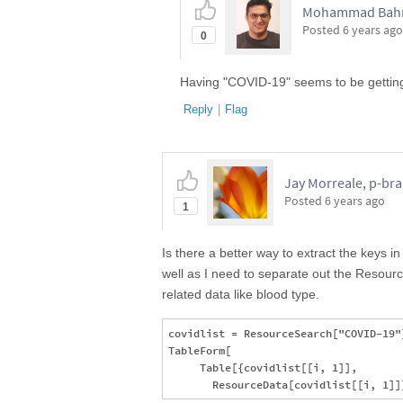
Mohammad Bahra
Posted
6 years ago
0
Having "COVID-19" seems to be getting
Reply
|
Flag
Jay Morreale, p-br
Posted
6 years ago
1
Is there a better way to extract the keys i
well as I need to separate out the Resource
related data like blood type.
covidlist = ResourceSearch["COVID-19"]
TableForm[

     Table[{covidlist[[i, 1]], 
