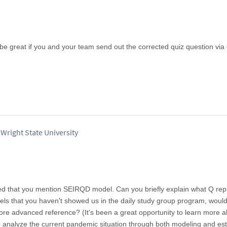
 be great if you and your team send out the corrected quiz question via
Wright State University
ced that you mention SEIRQD model. Can you briefly explain what Q re
ls that you haven't showed us in the daily study group program, woul
more advanced reference? (It's been a great opportunity to learn more 
 analyze the current pandemic situation through both modeling and es