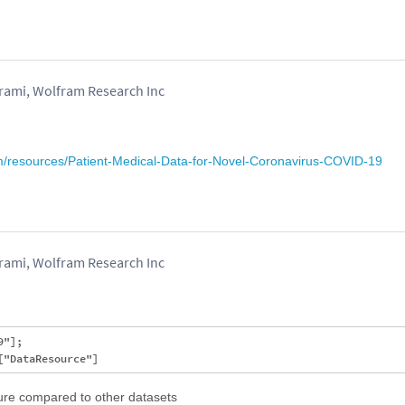
mi, Wolfram Research Inc
om/resources/Patient-Medical-Data-for-Novel-Coronavirus-COVID-19
mi, Wolfram Research Inc
"];

ture compared to other datasets