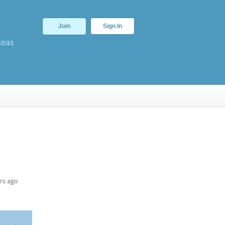
Join
Sign In
deas
rs ago