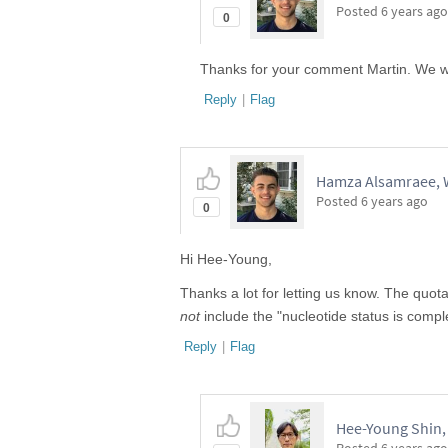
Posted
6 years ago
0
Thanks for your comment Martin. We wil
Reply
|
Flag
Hamza Alsamraee, W
Posted
6 years ago
0
Hi Hee-Young,
Thanks a lot for letting us know. The quo
not
include the "nucleotide status is compl
Reply
|
Flag
Hee-Young Shin, 