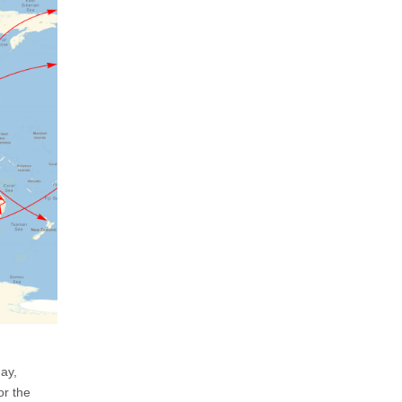
day,
or the