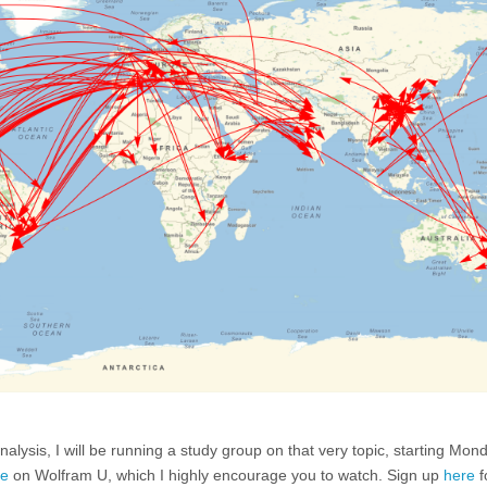
lysis, I will be running a study group on that very topic, starting Mon
se
on Wolfram U, which I highly encourage you to watch. Sign up
here
f