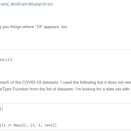
mi, Wolfram Research Inc
 you things where "19" appears, too
ane LLC
n each of the COVID-19 datasets. I used the following but it does not wo
Type Function from the list of datasets. I'm looking for a data set with 
;
