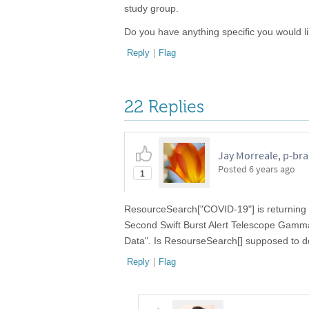
study group.
Do you have anything specific you would l
Reply
|
Flag
22 Replies
Jay Morreale, p-br
Posted
6 years ago
1
ResourceSearch["COVID-19"] is returning 
Second Swift Burst Alert Telescope Gamm
Data". Is ResourseSearch[] supposed to d
Reply
|
Flag