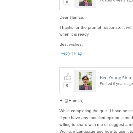
Posted
6 years ago
0
Dear Hamza,
Thanks for the prompt response. It will
when it is ready.
Best wishes,
Reply
|
Flag
Hee-Young Shin, 
Posted
6 years ago
0
Hi @Hamza,
While completing the quiz, I have noti
If you have any modified epidemic mode
willing to share with me or suggest a 
Wolfram Language and how to use it to