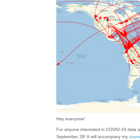
Hey everyone!
For anyone interested in COVID-19 data ana
September 28! It will accompany my
cour