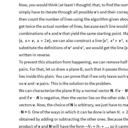
Now, you would think (at least I thought) that, to find the num
simply have to iterate through all possible
v
’s and their corre
then count the number of lines using the algorithm given abov
get twice the actual number of lines, because each line would
combinations of
s
and
v
that yield the same starting point. Ma
, we can also construct a line
s
,
s
v
,
s
2
v
s
'
,
s
'
v
'
,
s
{
+
+
}
{
+
substitute the definitions of
v’
and
s’
, we would get the line
s
{
written in reverse.
To prevent this situation from happening, we can remove half
pairs. For that, let us draw a plane B, such that it passes thr
lies inside this plain. You can prove that if we only leave such
no
v
and -
v
pairs. This is the solution to the problem.
We can characterize the plane B by a normal vector
N
. If
v
N
·
and if
is negative, then the vector lies on the other side
v
N
·
vectors
v
. Now, the choice of
N
is arbitrary, we just have to m
N
0. One of the ways in which it can be done is when
N
2
·
≠
=
i
obtained by adding or subtracting the other ones. Because t
product of
v
and
N
will have the form
, so it cann
N
N
...
-
+
+
1
2