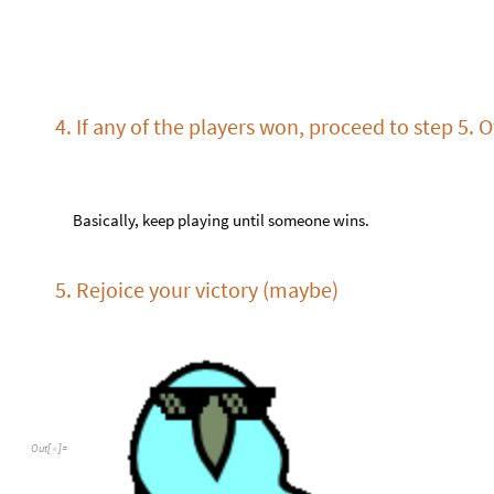
O
u
t
[
]
=

6. Return to step 0 or quit playing
Export / load game
You can export the game in the form of a string:
N
C
4
e
x
p
o
r
t
G
a
m
e
[
]
I
n
[
]
:
=

3
,
0
"
"
,
1
"
X
"
,
2
"
O
"
,
3
"
Y
"
,
4
{
{
>
·
>
>
>
>
-
-
-
-
-
O
u
t
[
]
=

"
M
A
w
G
G
F
I
a
A
j
m
Z
1
E
9
s
y
7
A
D
B
3
u
v
c
4
z
h
X
O
D
R
Y
E
B
g
K
u
H
v
v
7
M
3
r
H
The string contains all information about the game: the number