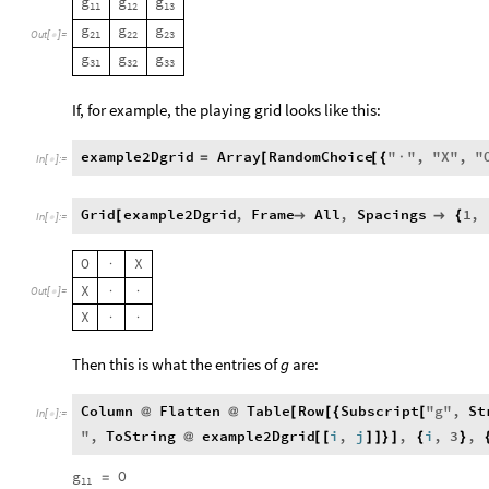
g
g
g
11
12
13
g
g
g
Out
[
]
=
21
22
23

g
g
g
31
32
33
If, for example, the playing grid looks like this:
example2Dgrid
Array
RandomChoice
"
"
,
"
X
"
,
"
=
[
[
{
·
In
[
]
:
=

Grid
example2Dgrid
,
Frame
All
,
Spacings
1
,
[


{
In
[
]
:
=

O
X
·
X
Out
[
]
=
·
·

X
·
·
Then this is what the entries of
g
are:
Column
Flatten
Table
Row
Subscript
"
g
"
,
St
@
@
[
[
{
[
In
[
]
:
=

"
,
ToString
example2Dgrid
i
,
j
,
i
,
3
,
@
[
[
]
]
}
]
{
}
g
O
=
11