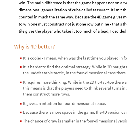
win. The main difference is that the game happens not on a t
dimensional generalization of cube called tesseract. It isn’t th
counted in much the same way. Because the 4D game gives more
to win one must construct not just one row but nine - that’s th
tile gives the player who takes it too much of a lead, I decid
Why is 4D better?
It is cooler - I mean, when was the last time you played in 
◼
It is harder to find the optimal strategy. While in 2D naughts
◼
the undefeatable tactic, in the four-dimensional case there 
It requires more thinking. While in the 2D tic-tac-toe there 
◼
this means is that the players need to think several turns in 
them construct more rows.
It gives an intuition for four-dimensional space.
◼
Because there is more space in the game, the 4D version 
◼
The chance of draw is smaller in the four-dimensional versi
◼