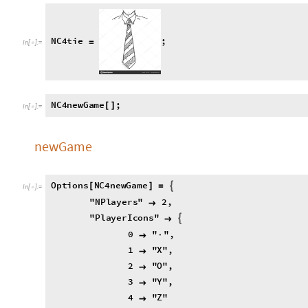
1
"
X
"
,

2
"
O
"
,

3
"
Y
"
,

4
"
Z
"

,

"
T
h
r
e
s
h
o
l
d
"
9

;

N
C
4
n
e
w
G
a
m
e
O
p
t
i
o
n
s
P
a
t
t
e
r
n
:

[
[
]
]
=
N
C
4
n
P
l
a
y
e
r
s
O
p
t
i
o
n
V
a
l
u
e
"
N
P
l
a
y
e
r
s
"
;
=
[
]
N
C
4
p
l
a
y
e
r
I
c
o
n
s
O
p
t
i
o
n
V
a
l
u
e
"
P
l
a
y
e
r
I
c
o
n
=
[
N
C
4
t
h
r
e
s
h
o
l
d
O
p
t
i
o
n
V
a
l
u
e
"
T
h
r
e
s
h
o
l
d
"
;
=
[
]
N
C
4
g
r
i
d
T
a
b
l
e
I
f
i
j
k
l
2
,
=
[
[




N
C
4
t
u
r
n
1
;
=
N
C
4
h
i
s
t
o
r
y
;
=
{
}
;

play