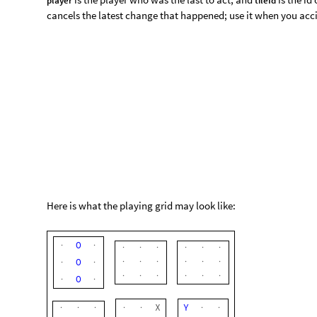
O
·
·
·
·
·
·
·
·
·
·
·
·
·
·
O
·
·
X
Y
·
·
·
·
·
·
·
O
u
t
[
]
=

X
X
Y
Y
X
·
·
·
O
Y
·
·
·
·
·
·
·
·
·
·
·
·
·
·
·
·
·
·
·
·
·
·
·
·
·
·
·
·
·
·
·
·
·
·
2. Tap at some place on the grid
If you and your opponent(s) are in the same ro
This will put your mark at that place. Press “Back” if you acci