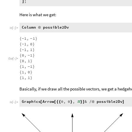
;
]
Here is what we get:
Column
possible2Dv
@
In
[
]
:
=

1
,
1
{
}
-
-
1
,
0
{
}
-
1
,
1
{
}
-
0
,
1
{
}
-
Out
[
]
=

0
,
1
{
}
1
,
1
{
}
-
1
,
0
{
}
1
,
1
{
}
Basically, if we draw all the possible vectors, we get a hedgeh
Graphics
Arrow
0
,
0
,
&
possible2Dv
[
[
{
{
}
#
}
]
/
@
]
In
[
]
:
=
