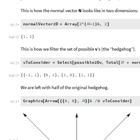
This is how the normal vector
N
looks like in two dimensions:
normalVector2D
Array
2
^
1
&
,
2
=
[
(
#
-
)
]
In
[
]
:
=

1
,
2
{
}
Out
[
]
=

This is how we filter the set of possible
v
’s (the “hedgehog”).
vToConsider
Select
possible2Dv
,
Total
nor
=
[
[
#
*
In
[
]
:
=

1
,
1
,
0
,
1
,
1
,
0
,
1
,
1
{
{
}
{
}
{
}
{
}
}
-
Out
[
]
=

We are left with half of the original hedgehog.
Graphics
Arrow
0
,
0
,
&
vToConsider
[
[
{
{
}
#
}
]
/
@
]
In
[
]
:
=
