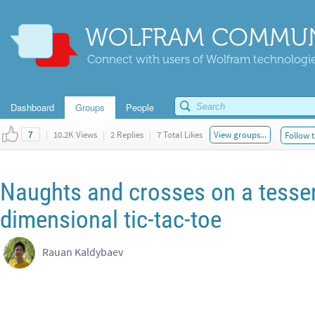
WOLFRAM COMMUN
Connect with users of Wolfram technologies
Dashboard
Groups
People
|
10.2K Views
|
2 Replies
|
7 Total Likes
View groups...
Follow t
7
Naughts and crosses on a tessera
dimensional tic-tac-toe
Rauan Kaldybaev