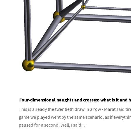
Four-dimensional naughts and crosses: what is it and h
This is already the twentieth draw in a row - Marat said tir
game we played went by the same scenario, as if everythi
paused for a second. Well, I said...