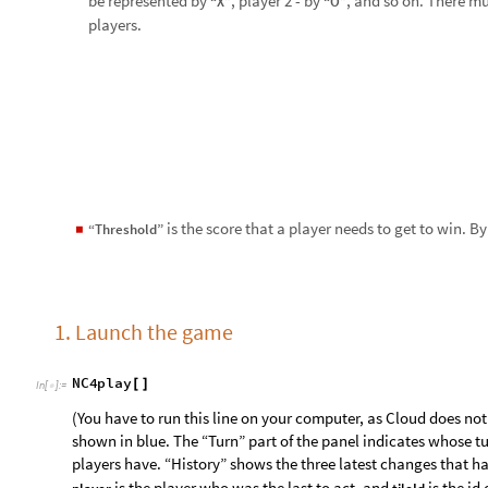
[
]
I
n
[
]
:
=

(You have to run this line on your computer, as Cloud does not 
shown in blue. The “Turn” part of the panel indicates whose tu
players have. “History” shows the three latest changes that 
is the player who was the last to act, and
is the id
player
tileId
cancels the latest change that happened; use it when you acci
Here is what the playing grid may look like:
O
·
·
·
·
·
·
·
·