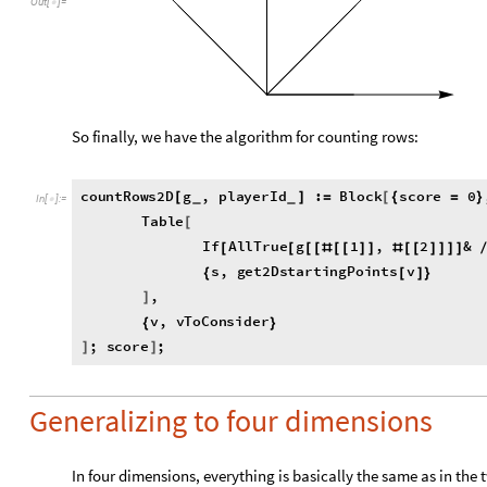
Out
[
]
=

So finally, we have the algorithm for counting rows:
countRows2D
g
,
playerId
:
Block
score
0
[
]
=
[
{
=
}
_
_
In
[
]
:
=

Table
[
If
AllTrue
g
1
,
2
&
[
[
[
[
#
[
[
]
]
#
[
[
]
]
]
]
playerId
&
,
score
,
]
+
+
]
s
,
get2DstartingPoints
v
{
[
]
}
,
]
v
,
vToConsider
{
}
;
score
;
]
]
Generalizing to four dimensions
In four dimensions, everything is basically the same as in the