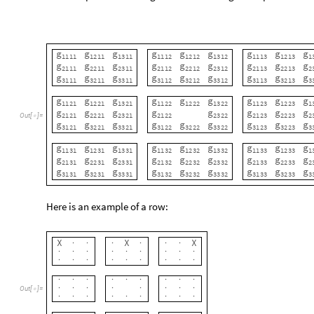
g
g
g
g
g
g
g
g
g
1121
1221
1321
1122
1222
1322
1123
1223
1
g
g
g
g
g
g
g
g
Out
[
]
=
2121
2221
2321
2122
2322
2123
2223
2

g
g
g
g
g
g
g
g
g
3121
3221
3321
3122
3222
3322
3123
3223
3
g
g
g
g
g
g
g
g
g
1131
1231
1331
1132
1232
1332
1133
1233
1
g
g
g
g
g
g
g
g
g
2131
2231
2331
2132
2232
2332
2133
2233
2
g
g
g
g
g
g
g
g
g
3131
3231
3331
3132
3232
3332
3133
3233
3
Here is an example of a row:
X
X
X
·
·
·
·
·
·
·
·
·
·
·
·
·
·
·
·
·
·
·
·
·
·
·
·
·
·
·
·
·
·
·
·
·
·
·
·
·
·
·
·
·
Out
[
]
=

·
·
·
·
·
·
·
·
·
·
·
·
·
·
·
·
·
·
·
·
·
·
·
·
·
·
·
·
·
·
·
·
·
·
·
·
In
this
case,
form
a
line
in
which
every
tile
g
g
,
g
1313
1111
,
1212
In the four-dimensional case, it’s far easier to make a line, so 