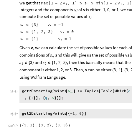
we
get
that
Max
1
2
v
,
1
s
Min
3
2
v
,
3
[
-
]
≤
≤
[
-
]
i
i
i
integers
and
the
components
of
v
is
either
-
1,
0,
or
1,
we
ca
v
i
compute
the
set
of
possible
values
of
:
s
i
s
v
3
1
∈
{
}
=
-
i
i
s
v
1
,
2
,
3
0
∈
{
}
=
i
i
s
v
1
1
∈
{
}
=
i
i
Given
v
, we can calculate the set of possible values for each o
combinations of
, and this will give us the set of possible va
s
i
and
, then this basically means that the
s
3
s
1
,
2
,
3
∈
{
}
∈
{
}
1
2
component is either 1, 2, or 3. Then,
s
can be either
,
3
,
1
3
,
{
}
{
using Wolfram Language.
get2DstartingPoints
v
:
Tuples
Table
Which
q
[
]
=
[
[
[
_
In
[
]
:
=

1
,
1
,
q
,
v
;
{
}
]
{
}
]
]
get2DstartingPoints
1
,
0
[
{
-
}
]
In
[
]
:
=

3
,
1
,
3
,
2
,
3
,
3
{
{
}
{
}
{
}
}
Out
[
]
=
