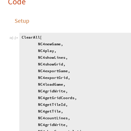
N
C
4
g
e
t
T
i
l
e
I
d
,
N
C
4
g
e
t
T
i
l
e
,
N
C
4
c
o
u
n
t
L
i
n
e
s
,
N
C
4
g
r
i
d
W
r
i
t
e
,
N
C
4
s
h
o
w
C
o
n
g
r
a
t
u
l
a
t
i
o
n
s
,
N
C
4
g
r
i
d
F
u
l
l
Q
,
N
C
4
s
h
o
w
P
l
a
y
i
n
g
P
a
n
e
,
N
C
4
s
h
o
w
P
l
a
y
i
n
g
P
a
n
e
S
t
a
t
i
c
,
N
C
4
s
h
o
w
G
o
S
e
c
t
i
o
n
,
N
C
4
s
h
o
w
B
a
c
k
B
u
t
t
o
n
,
N
C
4
s
h
o
w
S
c
o
r
e
s
,
N
C
4
p
a
r
t
y
P
a
r
r
o
t
,
N
C
4
t
i
e
]
N
C
4
t
i
l
e
I
d
0
;
=
N
C
4
g
a
m
e
E
n
c
o
d
i
n
g
C
h
a
r
a
c
t
e
r
s
S
t
r
i
n
g
J
o
i
n
J
o
i
n
"
0
=
[
[
{
N
C
4
g
E
C
p
o
s
i
t
i
o
n
s
R
e
p
l
a
c
e
m
e
n
t
L
i
s
t
T
a
b
l
e
S
t
r
i
n
g
P
a
=
[
S
t
r
i
n
g
L
e
n
g
t
h
N
C
4
g
a
m
e
E
n
c
o
d
i
n
g
C
h
a
r
a
c
t
e
r
s
;
[
]
}
]