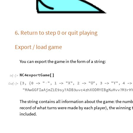
record of what turns were made by each player), the winning t
included.
You can store this string in a .txt (or your favorite file format
N
C
4
l
o
a
d
G
a
m
e
"
3
,
0
\
"
\
"
,
1
\
"
X
\
"
,
2
\
[
{
{
-
>
·
-
>
-
>
I
n
[
]
:
=

\
"
M
A
w
G
G
F
I
a
A
j
m
Z
1
E
9
s
y
7
A
D
B
3
u
v
c
4
z
h
X
O
D
R
Y
E
B
g
K
u
H
v
v
7
M
3
You can also use this function to compare two games. If you a
want to make sure that you are playing the same game, you can
“rubbish” part). This is where the game’s history is stored; th
what the playing grid looks like.