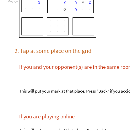
If you are playing online
T
h
i
s
w
i
l
l
p
u
t
y
o
u
r
m
a
r
k
a
t
t
h
a
t
p
l
a
c
e
.
N
o
w
,
t
o
l
e
t
y
o
u
r
o
p
p
o
n
“
H
i
s
t
o
r
y
”
p
a
r
t
o
f
t
h
e
p
a
n
e
l
.
T
h
e
s
e
c
t
i
o
n
w
i
l
l
h
a
v
e
t
h
e
f
o
l
l
o
w
i
n
H
i
s
t
o
r
y
:
2
3
X
→
4
5
O
→
9
X
→
T
h
e
b
o
t
t
o
m
p
a
i
r
s
h
o
w
s
t
h
e
l
a
s
t
t
u
r
n
t
h
a
t
w
a
s
m
a
d
e
.
T
h
e
g
e
n
b
o
t
t
o
m
p
a
i
r
(
i
n
t
h
i
s
c
a
s
e
,
i
t
w
o
u
l
d
b
e
9
)
.
N
o
w
,
s
e
n
d
i
t
t
o
y
o
u
r
o
p
p
o
n
e
n
t
(
s
)
v
i
a
,
f
o
r
e
x
a
m
p
l
e
,
a
T
e
l
e
g
r
a
s
t
e
p
3
.
Bonus: see where the scores came from
It can often be quite difficult to see where the players’ scores
function, that gives an animation that illustrates
NC4showLines
, which shows player 1’s lines.
NC4howLines[1]