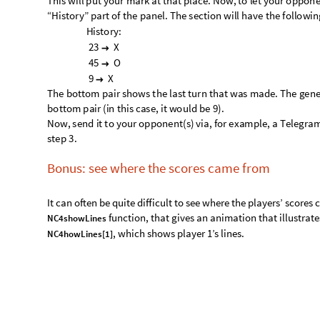
·
·
·
·
·
·
X
·
·
·
O
u
t
[
]
=

·
·
·
·
X
·
X
X
Similarly, of you want to see a similar visual for the second pl