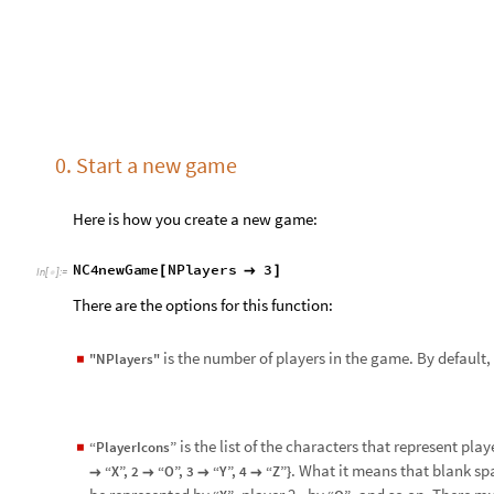
is the list of the characters that represent playe
“PlayerIcons”
◼
. What it means that blank spa
“X”, 2
“O”, 3
“Y”, 4
“Z”}
→
→
→
→
be represented by
, player 2 - by
, and so on. There mu
“X”
“O”
players.
is the score that a player needs to get to win. By d
“Threshold”
◼
1. Launch the game
N
C
4
p
l
a
y