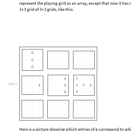
represent the playing grid as an array, except that now it has 
3
3 grid of 3
3 grids, like this:


O
·
·
·
·
·
·
·
·
O
·
·
·
·
·
·
·
·
·
·
·
·
·
·
O
·
·
X
Y
·
·
·
·
·
·
·
X
X
Y
Y
X
Out
[
]
=

·
·
·
O
Y
·
·
·
·
·
·
·
·
·
·
·
·
·
·
·
·
·
·
·
·
·
·
·
·
·
·
·
·
·
·
·
·
·
·
Here is a picture showing which entries of g correspond to whi
g
g
g
g
g
g
g
g
g
1111
1211
1311
1112
1212
1312
1113
1213
1
g
g
g
g
g
g
g
g
g
2111
2211
2311
2112
2212
2312
2113
2213
2
g
g
g
g
g
g
g
g
g
3111
3211
3311
3112
3212
3312
3113
3213
3