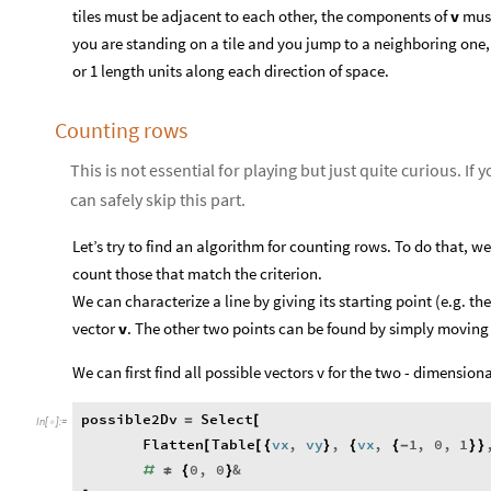
tiles must be adjacent to each other, the components of
v
must 
you are standing on a tile and you jump to a neighboring one, 
or 1 length units along each direction of space.
Counting rows
This is not essential for playing but just quite curious. If 
can safely skip this part.
Let’s try to find an algorithm for counting rows. To do that, we 
count those that match the criterion.
We can characterize a line by giving its starting point (e.g. the 
vector
v
. The other two points can be found by simply movin
We can first find all possible vectors v for the two - dimensio
possible2Dv
Select
=
[
In
[
]
:
=

Flatten
Table
vx
,
vy
,
vx
,
1
,
0
,
1
[
[
{
}
{
{
-
}
}
0
,
0
&
#
≠
{
}