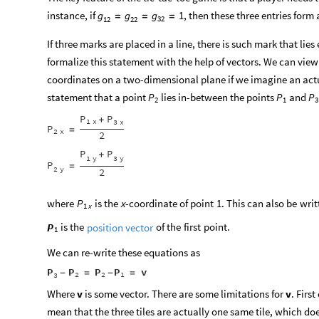
instance, if
, then these three entries form a
g
g
g
1
=
=
=
32
12
22
If three marks are placed in a line, there is such mark that li
formalize this statement with the help of vectors. We can view
coordinates on a two-dimensional plane if we imagine an actua
statement that a point
lies in-between the points
and
P
P
P
2
1
3
P
P
+
1
x
3
x
P
=
2
x
2
P
P
+
1
y
3
y
P
=
2
y
2
where
is
the
x
-
coordinate
of
point
1.
This
can
also
be
writ
P
1
x
is
the
of
the
first
point.
P
position
vector
1
We can re-write these equations as
P
P
P
P
v
-
=
-
=
2
2
1
3
Where
v
is some vector. There are some limitations for
v
. Firs
mean that the three tiles are actually one same tile, which do