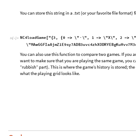
Code
Setup
C
l
e
a
r
A
l
l
[
I
n
[
]
:
=

N
C
4
n
e
w
G
a
m
e
,
N
C
4
p
l
a
y
,
N
C
4
s
h
o
w
L
i
n
e
s
,
N
C
4
s
h
o
w
G
r
i
d
,
N
C
4
e
x
p
o
r
t
G
a
m
e
,
N
C
4
e
x
p
o
r
t
G
r
i
d
,
N
C
4
l
o
a
d
G
a
m
e
,
N
C
4
g
r
i
d
W
r
i
t
e
,
N
C
4
g
e
t
G
r
i
d
C
o
o
r
d
s
,