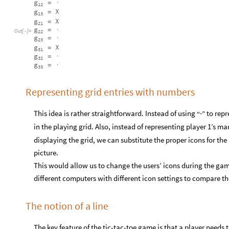
g
=
·
12
g
X
=
13
g
X
=
21
g
=
·
Out
[
]
=

22
g
=
·
23
g
X
=
31
g
=
·
32
g
=
·
33
Representing grid entries with numbers
This idea is rather straightforward. Instead of using
to repr
“
”
·
in the playing grid. Also, instead of representing player 1’s ma
displaying the grid, we can substitute the proper icons for the
picture.
This would allow us to change the users’ icons during the gam
different computers with different icon settings to compare the
The notion of a line
The key feature of the tic-tac-toe game is that a player needs t