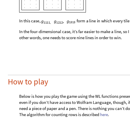
other words, one needs to score nine lines in order to win.
How to play
Below is how you play the game using the WL functions present
even if you don’t have access to Wolfram Language, though, i
need a piece of paper and a pen. There is nothing you can’t do 
The algorithm for counting rows is described
here
.
0. Start a new game
Here is how you create a new game:
NC4newGame
NPlayers
3
[

]
In
[
]
:
=

There are the options for this function:
is the number of players in the game. By default, it
"NPlayers"
◼