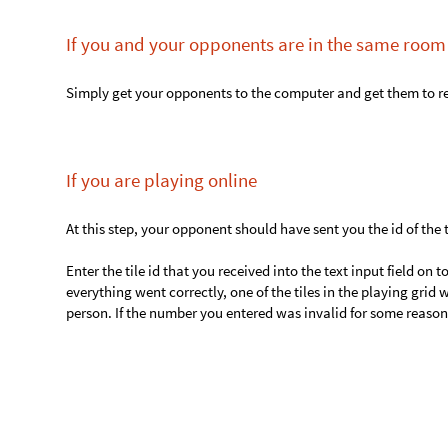
4. If any of the players won, proceed to step 5. 
Basically, keep playing until someone wins.
5. Rejoice your victory (maybe)