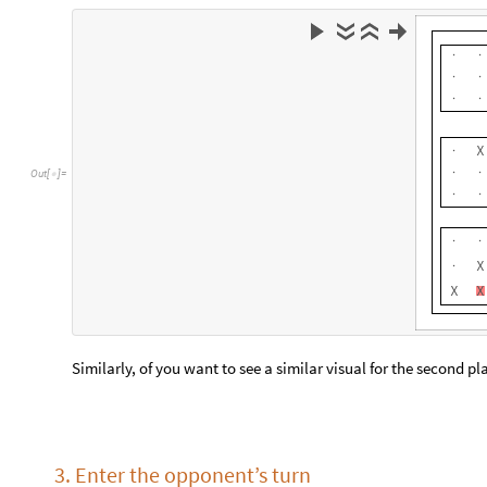
3. Enter the opponent’s turn
If you and your opponents are in the same room
Simply get your opponents to the computer and get them to re
If you are playing online
At this step, your opponent should have sent you the id of the t
Enter the tile id that you received into the text input field on 
everything went correctly, one of the tiles in the playing grid 
person. If the number you entered was invalid for some reason