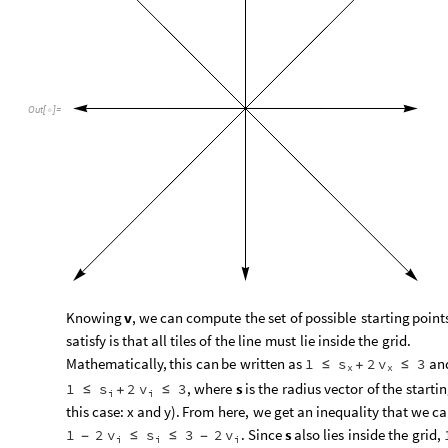
Out
[
]
=

Knowing
v
,
we
can
compute
the
set
of
possible
starting
point
satisfy
is
that
all
tiles
of
the
line
must
lie
inside
the
grid.
Mathematically,
this
can
be
written
as
an
1
s
2
v
3
≤
+
≤
x
x
,
where
s
is
the
radius
vector
of
the
starti
1
s
2
v
3
≤
+
≤
i
i
this
case:
x
and
y
)
.
From
here,
we
get
an
inequality
that
we
ca
.
Since
s
also
lies
inside
the
grid,
1
2
v
s
3
2
v
-
≤
≤
-
i
i
i