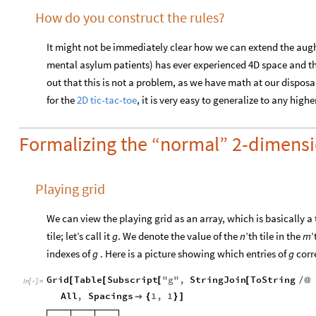
How do you construct the rules?
It might not be immediately clear how we can extend the aug
mental asylum patients) has ever experienced 4D space and thus 
out that this is not a problem, as we have math at our disposa
for the
2D tic-tac-toe
, it is very easy to generalize to any hig
Formalizing the “normal” 2-dimensi
Playing grid
We can view the playing grid as an array, which is basically a
tile; let’s call it
g
. We denote the value of the
n
’th tile in the
m
’
indexes of
g
. Here is a picture showing which entries of
g
corr
Grid
Table
Subscript
"
g
"
,
StringJoin
ToString
[
[
[
[
/
@
In
[
]
:
=

All
,
Spacings
1
,
1

{
}
]