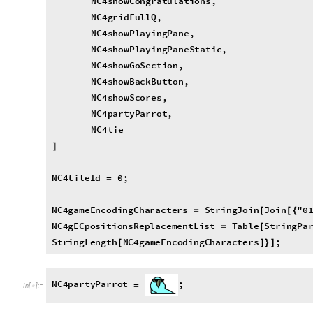
N
C
4
p
a
r
t
y
P
a
r
r
o
t
;
=
I
n
[
]
:
=

N
C
4
t
i
e
;
=
I
n
[
]
:
=

N
C
4
n
e
w
G
a
m
e
;
[
]
I
n
[
]
:
=

newGame
O
p
t
i
o
n
s
N
C
4
n
e
w
G
a
m
e

[
]
=
I
n
[
]
:
=

"
N
P
l
a
y
e
r
s
"
2
,

"
P
l
a
y
e
r
I
c
o
n
s
"


0
"
"
,

·