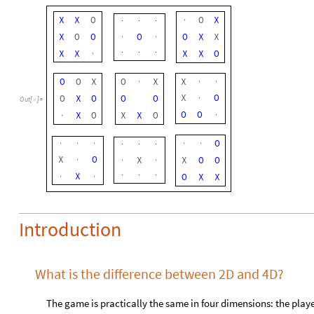
X
X
O
O
X
·
·
·
·
X
O
O
O
O
X
X
·
·
X
X
X
X
O
·
·
·
·
O
O
X
O
X
X
·
·
·
X
O
O
X
O
O
O
·
Out
[
]
=

O
O
X
O
X
X
O
·
·
O
·
·
·
·
·
·
·
·
X
O
X
X
O
O
·
·
·
X
O
X
X
·
·
·
·
·
Introduction
What is the difference between 2D and 4D?
The game is practically the same in four dimensions: the players