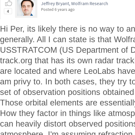
Jeffrey Bryant, Wolfram Research
Posted
6 years ago
4
Hi Per, its likely there is no way to 
generally. All I can state is that Wol
USSTRATCOM (US Department of De
track.org that has its own radar trac
are located and where LeoLabs have 
am privy to. In both cases, they try to
set of observation positions obtained
Those orbital elements are essentially
How they factor in things like atmosp
can heavily distort observed position
atmosphere. I'm assuming refraction