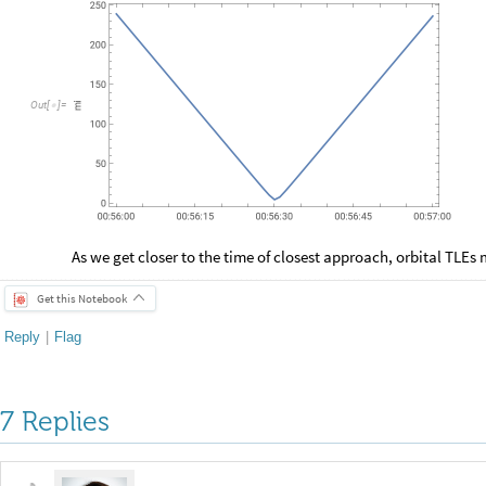
O
u
t
[
]
=

As we get closer to the time of closest approach, orbital TLEs 
Get this Notebook
Reply
|
Flag
7 Replies