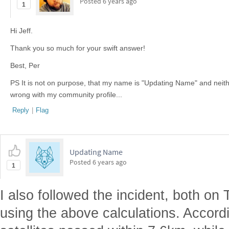
Posted
6 years ago
1
Hi Jeff.
Thank you so much for your swift answer!
Best, Per
PS It is not on purpose, that my name is "Updating Name" and neithe
wrong with my community profile...
Reply
|
Flag
Updating Name
Posted
6 years ago
1
I also followed the incident, both on
using the above calculations. Accord