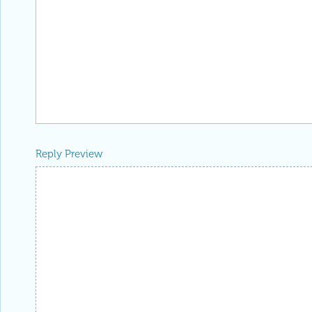
Reply Preview