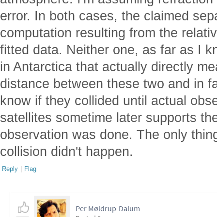
error. In both cases, the claimed se
computation resulting from the relati
fitted data. Neither one, as far as I 
in Antarctica that actually directly 
distance between these two and in fac
know if they collided until actual obs
satellites sometime later supports the
observation was done. The only thing
collision didn't happen.
Reply
|
Flag
Per Møldrup-Dalum