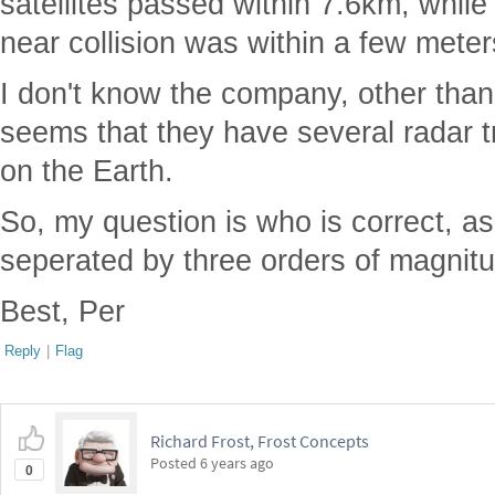
satellites passed within 7.6km, while
near collision was within a few meter
I don't know the company, other than 
seems that they have several radar t
on the Earth.
So, my question is who is correct, a
seperated by three orders of magnit
Best, Per
Reply
|
Flag
Richard Frost, Frost Concepts
Posted
6 years ago
0