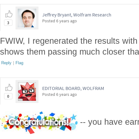
Jeffrey Bryant, Wolfram Research
Posted
6 years ago
3
FWIW, I regenerated the results with 
shows them passing much closer than i
Reply
|
Flag
EDITORIAL BOARD, WOLFRAM
Posted
6 years ago
0
-- you have ea