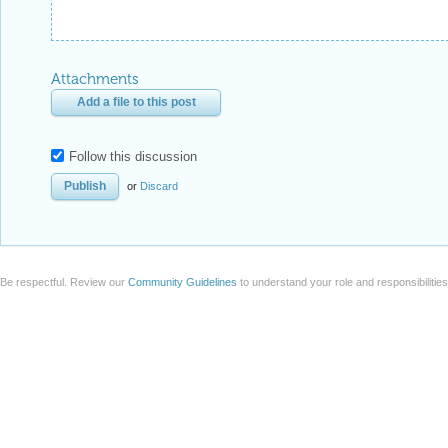
Attachments
Add a file to this post
Follow this discussion
or
Discard
Be respectful. Review our
Community Guidelines
to understand your role and responsibilitie