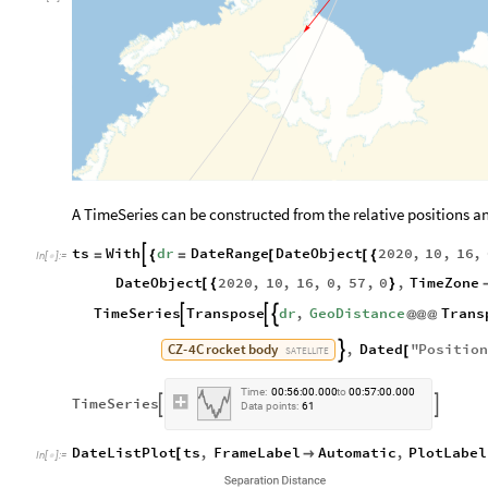
A TimeSeries can be constructed from the relative positions 
ts
With
dr
DateRange
DateObject
2020
,
10
,
16
,

=
{
=
[
[
{
In
[
]
:
=

DateObject
2020
,
10
,
16
,
0
,
57
,
0
,
TimeZone
[
{
}
TimeSeries
Transpose
dr
,
GeoDistance
Trans



@
@
@
CZ
-
4C
rocket
body
,
Dated
"
Positio

[
SATELLITE
Time:
00:56:00.000
to
00:57:00.000
TimeSeries


Data
points:
61
DateListPlot
ts
,
FrameLabel
Automatic
,
PlotLabel
[

In
[
]
:
=
