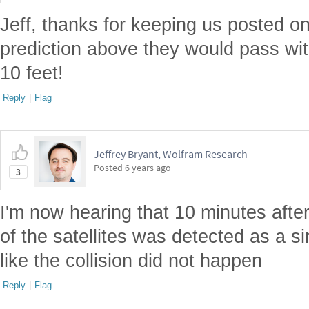
Jeff, thanks for keeping us posted on
prediction above they would pass with
10 feet!
Reply
|
Flag
Jeffrey Bryant, Wolfram Research
Posted
6 years ago
3
I'm now hearing that 10 minutes after
of the satellites was detected as a si
like the collision did not happen
Reply
|
Flag