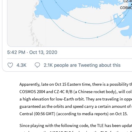
Apparently, late on Oct 15 Eastern time, there is a possibility t
COSMOS 2004 and CZ-4C R/B (a Chinese rocket body), will coll
a high elevation for low
-
Earth orbit. They are traveling in oppo
guaranteed as the orbits and speed carry a certain amount of un
Central (00:56 GMT) (according to media reports) on Oct 15.
Since playing with the following code, the TLE has been updat