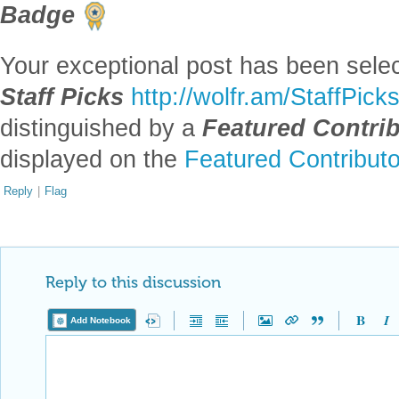
Badge
Your exceptional post has been selec
Staff Picks
http://wolfr.am/StaffPick
distinguished by a
Featured Contri
displayed on the
Featured Contribut
Reply
|
Flag
Reply to this discussion
Add Notebook