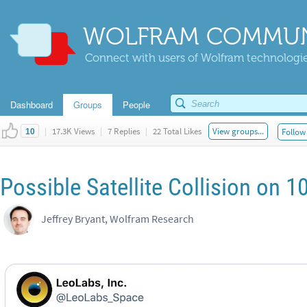
WOLFRAM COMMUN
Connect with users of Wolfram technologies
Dashboard
Groups
People
|
17.3K Views
|
7 Replies
|
22 Total Likes
View groups...
Follow 
10
Possible Satellite Collision on
Jeffrey Bryant, Wolfram Research