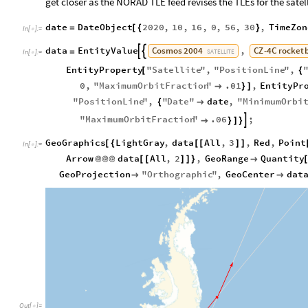
get closer as the NORAD TLE feed revises the TLEs for the satell
date
DateObject
2020
,
10
,
16
,
0
,
56
,
30
,
TimeZon
=
[
{
}
In
[
]
:
=

Cosmos
2004
CZ
-
4C
rocket
data
EntityValue
,


=
SATELLITE
In
[
]
:
=

EntityProperty
"
Satellite
"
,
"
PositionLine
"
,
[
{
0
,
"
MaximumOrbitFraction
"
.01
,
EntityPr

}
]
"
PositionLine
"
,
"
Date
"
date
,
"
MinimumOrbi
{

"
MaximumOrbitFraction
"
.06
;


}
]
}
GeoGraphics
LightGray
,
data
All
,
3
,
Red
,
Point
[
{
[
[
]
]
In
[
]
:
=

Arrow
data
All
,
2
,
GeoRange
Quantity
@
@
@
[
[
]
]
}

GeoProjection
"
Orthographic
"
,
GeoCenter
dat


Out
[
]
=
