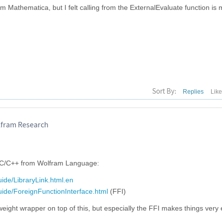
om Mathematica, but I felt calling from the ExternalEvaluate function is
Sort By:
Replies
Lik
lfram Research
 C/C++ from Wolfram Language:
ide/LibraryLink.html.en
uide/ForeignFunctionInterface.html
(FFI)
eight wrapper on top of this, but especially the FFI makes things very