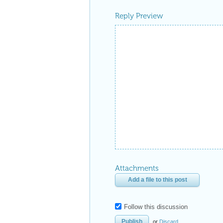
Reply Preview
Attachments
Add a file to this post
Follow this discussion
or
Discard