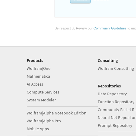
Be respectful. Review our
Community Guidelines
to und
Products
Consulting
Wolfram|One
Wolfram Consulting
Mathematica
AI Access
Repositories
Compute Services
Data Repository
System Modeler
Function Repository
Community Paclet Re
Wolfram|Alpha Notebook Edition
Neural Net Repositor
Wolfram|Alpha Pro
Prompt Repository
Mobile Apps