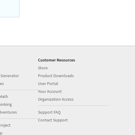
Customer Resources
Store
 Generator
Product Downloads
es
User Portal
Your Account
Math
Organization Access
inking
dventures
Support FAQ
Contact Support
roject
op