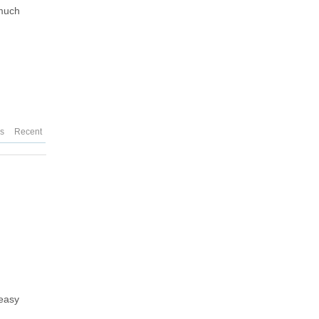
 much
es
Recent
 easy