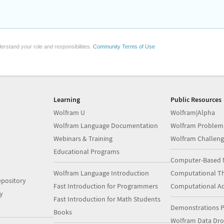
erstand your role and responsibilities.
Community Terms of Use
Learning
Public Resources
Wolfram U
Wolfram|Alpha
Wolfram Language Documentation
Wolfram Problem
Webinars & Training
Wolfram Challeng
Educational Programs
Computer-Based 
Wolfram Language Introduction
Computational Th
pository
Fast Introduction for Programmers
Computational A
y
Fast Introduction for Math Students
Demonstrations P
Books
Wolfram Data Dr