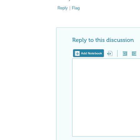
Reply
|
Flag
Reply to this discussion
Add Notebook