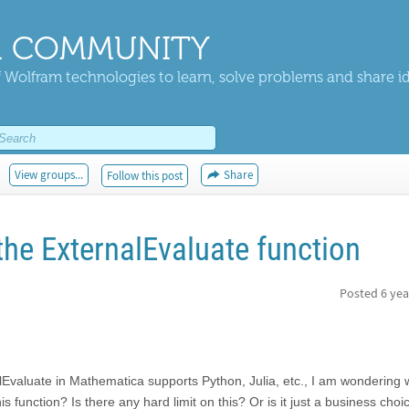
 COMMUNITY
 Wolfram technologies to learn, solve problems and share i
View groups...
Share
Follow this post
the ExternalEvaluate function
Posted
6 yea
lEvaluate in Mathematica supports Python, Julia, etc., I am wondering w
s function? Is there any hard limit on this? Or is it just a business choi