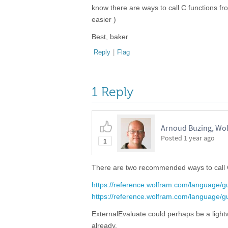
know there are ways to call C functions fr
easier )
Best, baker
Reply
|
Flag
1 Reply
Arnoud Buzing, Wo
Posted
1 year ago
1
There are two recommended ways to call
https://reference.wolfram.com/language/gu
https://reference.wolfram.com/language/g
ExternalEvaluate could perhaps be a lightw
already.