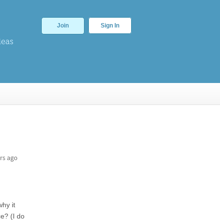
Join
Sign In
deas
rs ago
hy it
ce? (I do