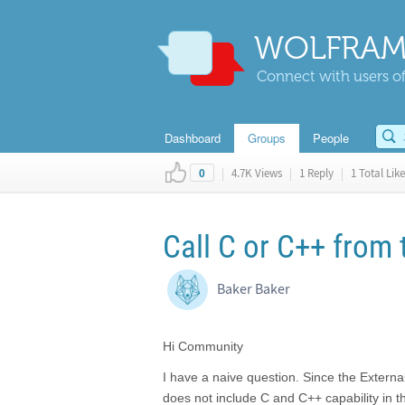
WOLFRAM
Connect with users of
Dashboard
Groups
People
|
4.7K Views
|
1 Reply
|
1 Total Like
0
Call C or C++ from 
Baker Baker
Hi Community
I have a naive question. Since the Externa
does not include C and C++ capability in thi