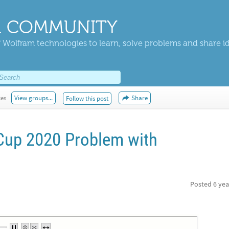
 COMMUNITY
 Wolfram technologies to learn, solve problems and share i
kes
View groups...
Share
Follow this post
Cup 2020 Problem with
Posted
6 yea