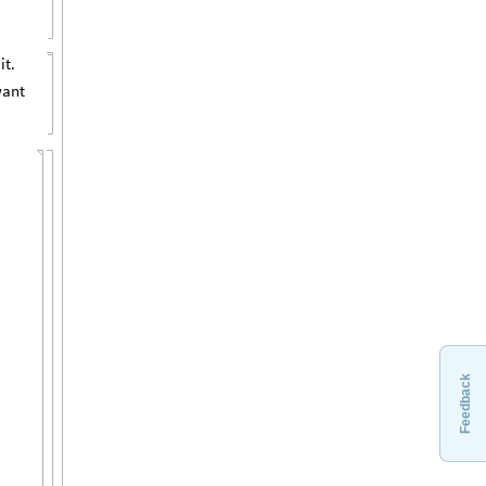
it.
want
{
Feedback