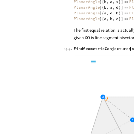
PlanarAngle
b
,
a
,
x
Pl
[
{
}
]

PlanarAngle
b
,
a
,
d
Pl
[
{
}
]

PlanarAngle
a
,
d
,
b
Pl
[
{
}
]

PlanarAngle
a
,
b
,
c
Pl
[
{
}
]

The first equal relation is actua
given XO is line segment bisector
FindGeometricConjectures
[
In
[
]
:
=
