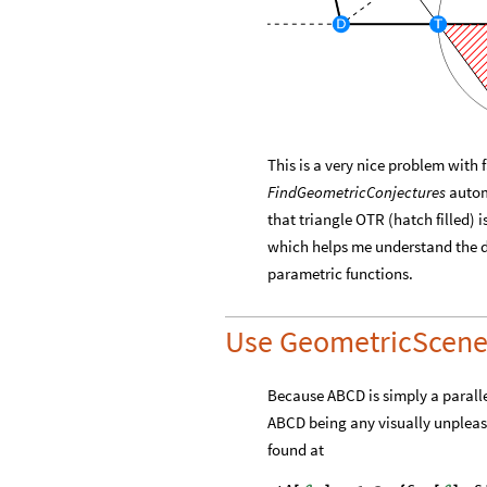
This is a very nice problem with
FindGeometricConjectures
automa
that triangle OTR (hatch filled) 
which helps me understand the d
parametric functions.
Use GeometricScen
Because ABCD is simply a parallel
ABCD being any visually unpleasa
found at