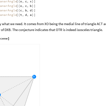
anarAngle
o
,
c
,
x
[
{
}
]
anarAngle
o
,
c
,
b
[
{
}
]
anarAngle
c
,
b
,
d
[
{
}
]
anarAngle
t
,
d
,
a
[
{
}
]
lly what we need. It comes from XO being the medial line of triangle ACT 
 of DXB. The conjecture indicates that OTR is indeed isosceles triangle.
scene
]