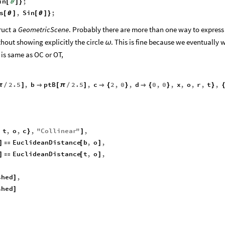
in
;
[
θ
]
}
s
,
Sin
;
[
θ
]
[
θ
]
}
ruct a
GeometricScene
. Probably there are more than one way to express 
thout showing explicitly the circle
. This is fine because we eventually 
ω
 is same as OC or OT,
2.5
,
b
ptB
2.5
,
c
2
,
0
,
d
0
,
0
,
x
,
o
,
r
,
t
,
π
/
]

[
π
/
]

{
}

{
}
}
t
,
o
,
c
,
"
Collinear
"
,
}
]
EuclideanDistance
b
,
o
,
]

[
]
EuclideanDistance
t
,
o
,
]

[
]
shed
,
]
shed
]