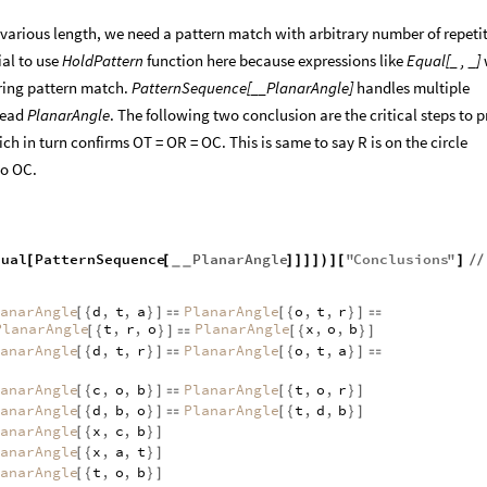
 various length, we need a pattern match with arbitrary number of repeti
ial to use
HoldPattern
function here because expressions like
Equal[_ , _]
ring pattern match.
PatternSequence[__PlanarAngle]
handles multiple
head
PlanarAngle
. The following two conclusion are the critical steps to 
ch in turn confirms OT = OR = OC. This is same to say R is on the circle
to OC.
qual
PatternSequence
PlanarAngle
"
Conclusions
"
[
[
]
]
]
]
)
]
[
]
/
/
_
_
anarAngle
d
,
t
,
a
PlanarAngle
o
,
t
,
r
[
{
}
]

[
{
}
]

PlanarAngle
t
,
r
,
o
PlanarAngle
x
,
o
,
b
[
{
}
]

[
{
}
]
anarAngle
d
,
t
,
r
PlanarAngle
o
,
t
,
a
[
{
}
]

[
{
}
]

anarAngle
c
,
o
,
b
PlanarAngle
t
,
o
,
r
[
{
}
]

[
{
}
]
anarAngle
d
,
b
,
o
PlanarAngle
t
,
d
,
b
[
{
}
]

[
{
}
]
anarAngle
x
,
c
,
b
[
{
}
]
anarAngle
x
,
a
,
t
[
{
}
]
anarAngle
t
,
o
,
b
[
{
}
]