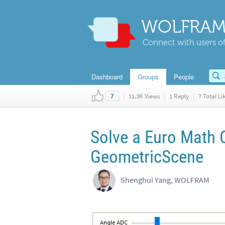
WOLFRAM
Connect with users of
Dashboard
Groups
People
|
11.3K Views
|
1 Reply
|
7 Total Li
7
Solve a Euro Math 
GeometricScene
Shenghui Yang, WOLFRAM