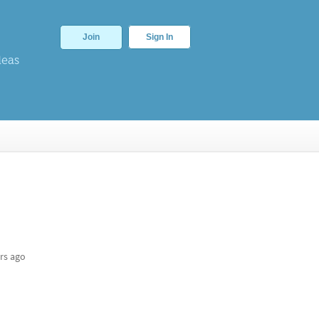
Join
Sign In
deas
rs ago