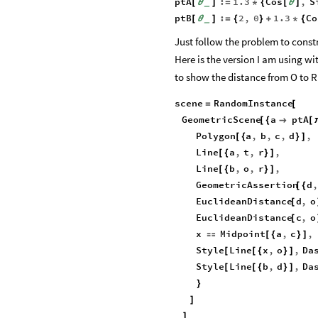
ptA
:
1.3
Cos
,
S
[
θ
]
=
*
{
[
θ
]
_
ptB
:
2
,
0
1.3
Co
[
θ
]
=
{
}
+
*
{
_
Just follow the problem to const
Here is the version I am using wi
to show the distance from O to R
scene
RandomInstance
=
[
GeometricScene
a
ptA
[
{

[
Polygon
a
,
b
,
c
,
d
,
[
{
}
]
Line
a
,
t
,
r
,
[
{
}
]
Line
b
,
o
,
r
,
[
{
}
]
GeometricAssertion
d
,
[
{
EuclideanDistance
d
,
o
[
EuclideanDistance
c
,
o
[
x
Midpoint
a
,
c
,

[
{
}
]
Style
Line
x
,
o
,
Da
[
[
{
}
]
Style
Line
b
,
d
,
Da
[
[
{
}
]
}
]
]