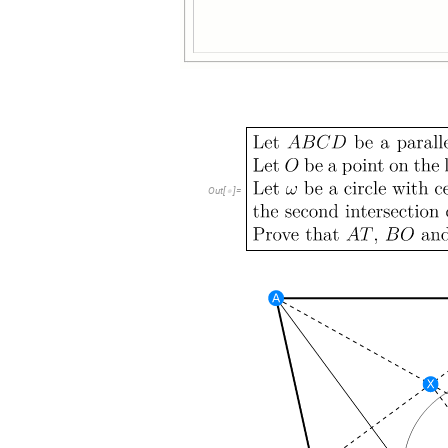
Out
[
]
=
