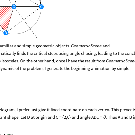
 familiar and simple geometric objects.
GeometricScene
and
tically finds the critical steps using angle chasing, leading to the conc
is isosceles. On the other hand, once I have the result from
GeometricScen
ynamic of the problem, I generate the beginning animation by simple
e
ogram, I prefer just give it fixed coordinate on each vertex. This prevent
nt shape. Let D at origin and C = {2,0} and angle ADC =
. Thus A and B i
θ