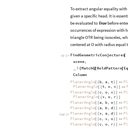
To extract angular equality with
given a specific head. It is essent
be evaluated to
True
before ente
occurrences of expression with 
triangle OTR being isosceles, whi
centered at O with radius equal 
FindGeometricConjectures
[
In
[
]
:
=

scene
,
?
MatchQ
HoldPattern
E
(
[
[
_
Column
PlanarAngle
b
,
a
,
t
Pl
[
{
}
]

PlanarAngle
t
,
o
,
x
[
{
}
]

PlanarAngle
c
,
o
,
x
Pl
[
{
}
]

PlanarAngle
x
,
o
,
r
[
{
}
]
PlanarAngle
a
,
b
,
o
Pl
[
{
}
]

PlanarAngle
a
,
b
,
d
Pl
[
{
}
]

PlanarAngle
x
,
a
,
d
Pl
[
{
}
]

Out
[
]
=

PlanarAngle
c
,
x
,
o
Pl
[
{
}
]

PlanarAngle
c
,
o
,
r
Pl
[
{
}
]
