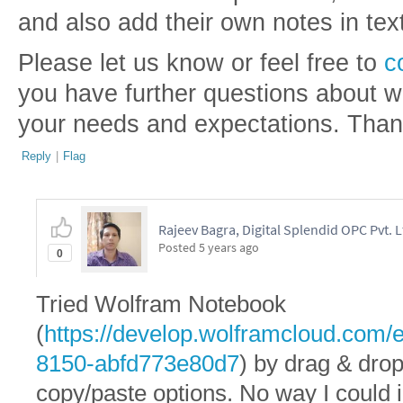
and also add their own notes in tex
Please let us know or feel free to
c
you have further questions about wh
your needs and expectations. Tha
Reply
|
Flag
Rajeev Bagra, Digital Splendid OPC Pvt. L
Posted
5 years ago
0
Tried Wolfram Notebook
(
https://develop.wolframcloud.com
8150-abfd773e80d7
) by drag & drop
copy/paste options. No way I could 