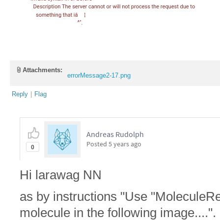
Attachments:
errorMessage2-17.png
Reply
|
Flag
Andreas Rudolph
Posted
5 years ago
0
Hi larawag NN
as by instructions "Use "MoleculeRec
molecule in the following image....".