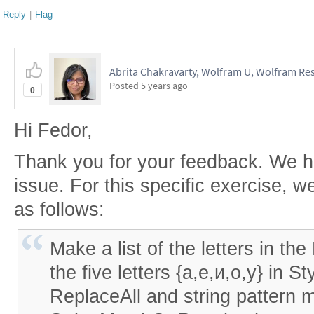
Reply
|
Flag
Abrita Chakravarty, Wolfram U, Wolfram Res
Posted
5 years ago
0
Hi Fedor,
Thank you for your feedback. We h
issue. For this specific exercise, w
as follows:
Make a list of the letters in th
the five letters {а,е,и,о,у} in S
ReplaceAll and string pattern 