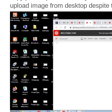
upload image from desktop despite t