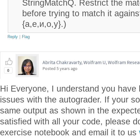
StringMatchQ. Restrict the mat
before trying to match it against
{а,е,и,о,у}.)
Reply
|
Flag
Abrita Chakravarty, Wolfram U, Wolfram Resear
Posted
5 years ago
0
Hi Everyone, I understand you have 
issues with the autograder. If your so
same output as shown in the expecte
satisfied with all your code, please 
exercise notebook and email it to us