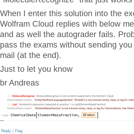
When I enter this solution into the e
Wolfram Cloud replies with below me
and as well the autograder fails. Prob
pass the exams without sending you 
mail (at the end).
Just to let you know
br Andreas
Reply
|
Flag