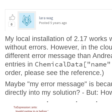
lara wag
Posted
5 years ago
0
My local installation of 2.17 works 
without errors. However, in the clo
different error message than Andre
ChemicalData["name"
entries in
order, please see the reference.)
Maybe "my error message" is becau
directly into my solution? - But: Ho