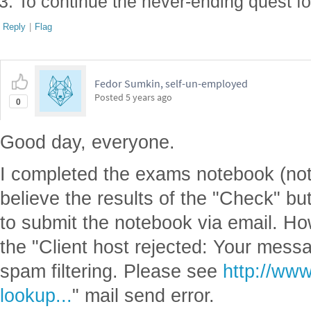
To continue the never-ending quest f
Reply
|
Flag
Fedor Sumkin, self-un-employed
Posted
5 years ago
0
Good day, everyone.
I completed the exams notebook (not al
believe the results of the "Check" but
to submit the notebook via email. How
the "Client host rejected: Your mess
spam filtering. Please see
http://www
lookup...
" mail send error.