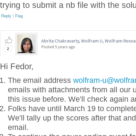
trying to submit a nb file with the sol
Reply
|
Flag
Abrita Chakravarty, Wolfram U, Wolfram Resear
Posted
5 years ago
2
Hi Fedor,
The email address
wolfram-u@wolfr
emails with attachments from all our 
this issue before. We'll check again 
Folks have until March 19 to complet
We'll tally up the scores after that an
email.