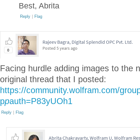
Best, Abrita
Reply
|
Flag
Rajeev Bagra, Digital Splendid OPC Pvt. Ltd.
Posted
5 years ago
0
Facing hurdle adding images to the n
original thread that I posted:
https://community.wolfram.com/grou
p
p
auth=P83yUOh1
Reply
|
Flag
Abrita Chakravarty, Wolfram U, Wolfram Res