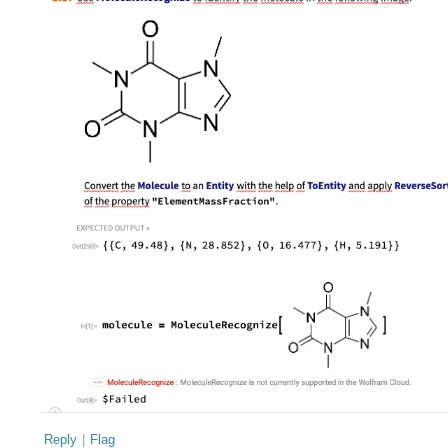
Reply
|
Flag