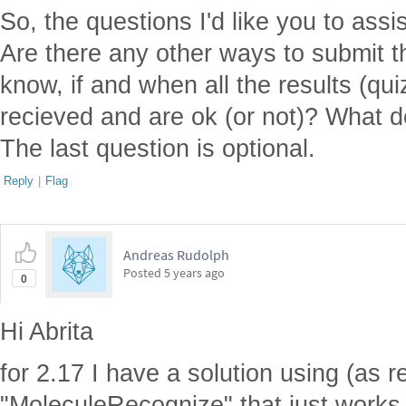
So, the questions I'd like you to assi
Are there any other ways to submit 
know, if and when all the results (q
recieved and are ok (or not)? What d
The last question is optional.
Reply
|
Flag
Andreas Rudolph
Posted
5 years ago
0
Hi Abrita
for 2.17 I have a solution using (as 
"MoleculeRecognize" that just works fi