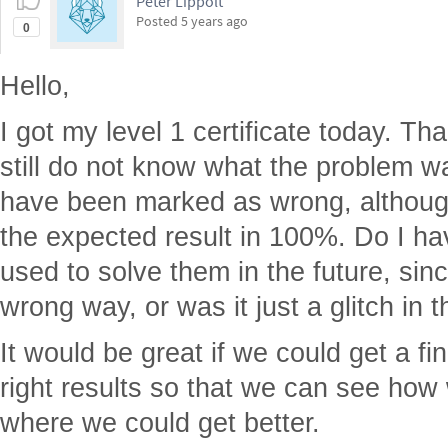
Peter Lippolt
Posted
5 years ago
0
Hello,
I got my level 1 certificate today. Th
still do not know what the problem w
have been marked as wrong, although
the expected result in 100%. Do I ha
used to solve them in the future, sin
wrong way, or was it just a glitch in 
It would be great if we could get a fin
right results so that we can see how
where we could get better.