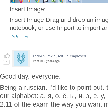
Insert Image:
Insert Image Drag and drop an imag
notebook, or use Import to import an
Reply
|
Flag
Fedor Sumkin, self-un-employed
Posted
5 years ago
0
Good day, everyone.
Being a russian, I'd like to point out
our alphabet: а, я, о, ё, ы, и, э, е, у
2.11 of the exam the way you want me