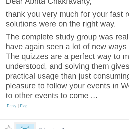
Dear Abrita Chakravarty,
thank you very much for your fast 
solutions were on the right way.
The complete study group was reall
have again seen a lot of new ways 
The quizzes are a perfect way to m
understood, and solving them gives
practical usage than just consumin
pleasure to follow your events in 
to other events to come ...
Reply
|
Flag