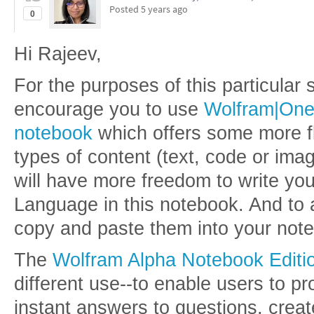
Posted
5 years ago
0
Hi Rajeev,
For the purposes of this particular
encourage you to use
Wolfram|On
notebook
which offers some more fle
types of content (text, code or ima
will have more freedom to write yo
Language in this notebook. And to
copy and paste them into your not
The
Wolfram Alpha Notebook Editi
different use--to enable users to pr
instant answers to questions, crea