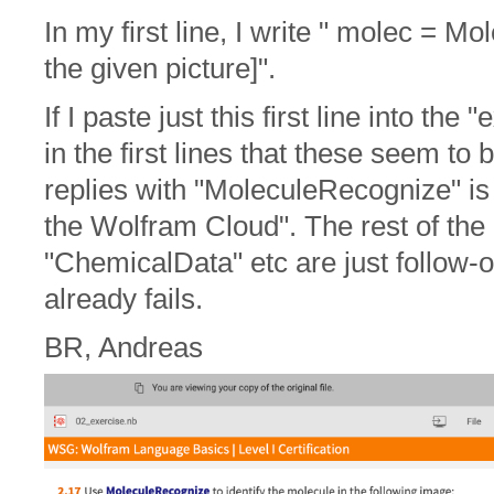
In my first line, I write " molec = 
the given picture]".
If I paste just this first line into th
in the first lines that these seem to 
replies with "MoleculeRecognize" is 
the Wolfram Cloud". The rest of th
"ChemicalData" etc are just follow-
already fails.
BR, Andreas