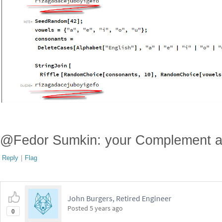
@Fedor Sumkin: your Complement ap
Reply
|
Flag
John Burgers, Retired Engineer
Posted
5 years ago
0