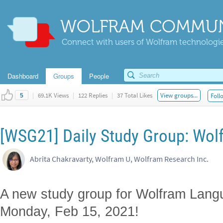
WOLFRAM COMMUN
Connect with users of Wolfram technologies
Dashboard
Groups
People
|
69.1K Views
|
122 Replies
|
37 Total Likes
View groups...
Foll
5
[WSG21] Daily Study Group: Wol
Abrita Chakravarty, Wolfram U, Wolfram Research Inc.
A new study group for Wolfram Lang
Monday, Feb 15, 2021!