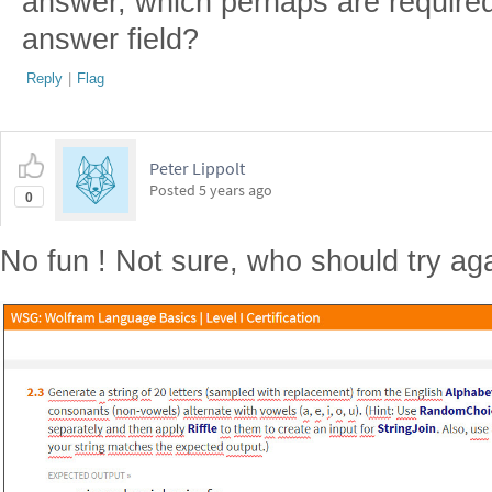
answer, which perhaps are required
answer field?
Reply
|
Flag
Peter Lippolt
Posted
5 years ago
0
No fun ! Not sure, who should try aga