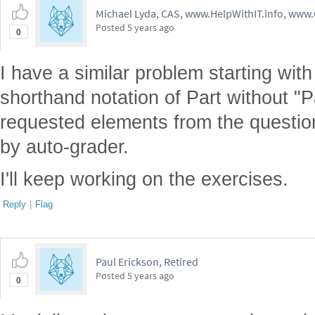
Michael Lyda, CAS, www.HelpWithIT.info, www
Posted
5 years ago
0
I have a similar problem starting with 
shorthand notation of Part without "P
requested elements from the questi
by auto-grader.
I'll keep working on the exercises.
Reply
|
Flag
Paul Erickson, Retired
Posted
5 years ago
0