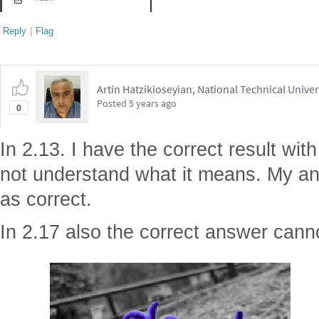
Reply
|
Flag
Artin Hatzikioseyian, National Technical Unive
Posted
5 years ago
0
In 2.13. I have the correct result wit
not understand what it means. My a
as correct.
In 2.17 also the correct answer cann