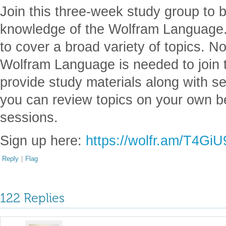
Join this three-week study group to b
knowledge of the Wolfram Language. W
to cover a broad variety of topics. No
Wolfram Language is needed to join t
provide study materials along with se
you can review topics on your own b
sessions.
Sign up here:
https://wolfr.am/T4Gi
Reply
|
Flag
122 Replies