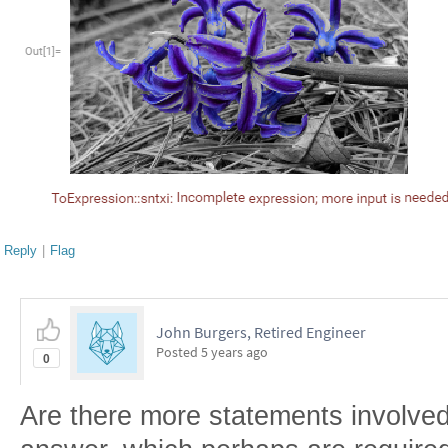
Reply
|
Flag
John Burgers, Retired Engineer
Posted
5 years ago
0
Are there more statements involve