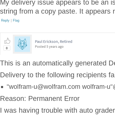
My delivery issue appears to be an i
string from a copy paste. It appears 
Reply
|
Flag
Paul Erickson, Retired
Posted
5 years ago
0
This is an automatically generated De
Delivery to the following recipients f
"wolfram-u@wolfram.com wolfram-u
Reason: Permanent Error
I was having trouble with auto grade