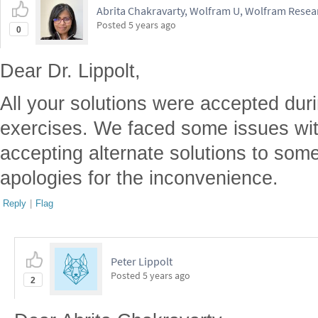
Abrita Chakravarty, Wolfram U, Wolfram Resear
Posted
5 years ago
0
Dear Dr. Lippolt,
All your solutions were accepted dur
exercises. We faced some issues wit
accepting alternate solutions to som
apologies for the inconvenience.
Reply
|
Flag
Peter Lippolt
Posted
5 years ago
2