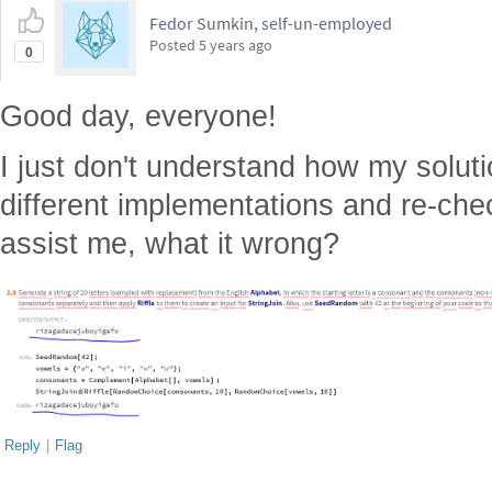
Fedor Sumkin, self-un-employed
Posted
5 years ago
0
Good day, everyone!
I just don't understand how my solution
different implementations and re-ch
assist me, what it wrong?
Reply
|
Flag