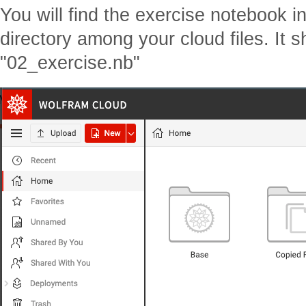
You will find the exercise notebook i
directory among your cloud files. It 
"02_exercise.nb"