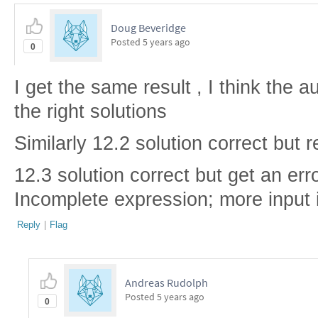
Doug Beveridge
Posted
5 years ago
0
I get the same result , I think the a
the right solutions
Similarly 12.2 solution correct but r
12.3 solution correct but get an err
Incomplete expression; more input 
Reply
|
Flag
Andreas Rudolph
Posted
5 years ago
0