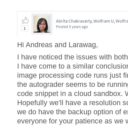
Abrita Chakravarty, Wolfram U, Wolfr
Posted
5 years ago
1
Hi Andreas and Larawag,
I have noticed the issues with bot
I have come to a similar conclusio
image processing code runs just fin
the autograder seems to be runnin
code snippet in a cloud sandbox. W
Hopefully we'll have a resolution 
we do have the backup option of e
everyone for your patience as we 