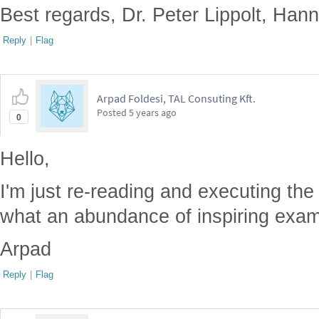
Best regards, Dr. Peter Lippolt, Ha
Reply
|
Flag
Arpad Foldesi, TAL Consuting Kft.
Posted
5 years ago
0
Hello,
I'm just re-reading and executing th
what an abundance of inspiring exam
Arpad
Reply
|
Flag