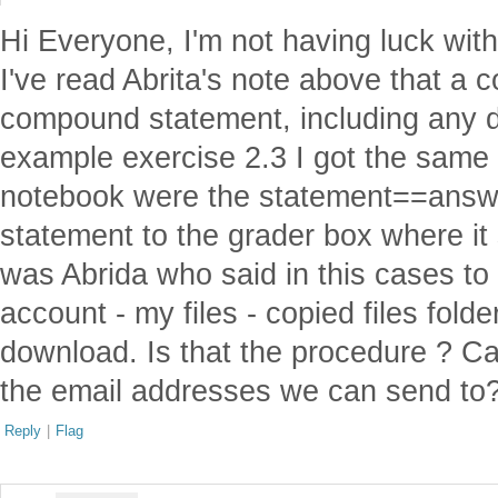
Hi Everyone, I'm not having luck with
I've read Abrita's note above that a 
compound statement, including any de
example exercise 2.3 I got the same 
notebook were the statement==answer
statement to the grader box where it s
was Abrida who said in this cases to
account - my files - copied files fold
download. Is that the procedure ? C
the email addresses we can send to
Reply
|
Flag