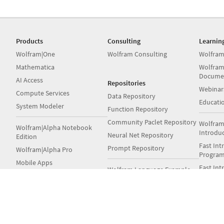
Products
Consulting
Learnin
Wolfram|One
Wolfram Consulting
Wolfram
Mathematica
Wolfram
Docume
AI Access
Repositories
Webinar
Compute Services
Data Repository
Educati
System Modeler
Function Repository
Community Paclet Repository
Wolfram
Wolfram|Alpha Notebook
Introdu
Neural Net Repository
Edition
Fast Int
Prompt Repository
Wolfram|Alpha Pro
Progra
Mobile Apps
Fast Int
Wolfram Language Example
Student
Repository
Wolfram Engine
Books
Notebook Archive
Wolfram Player
Wolfram GitHub
Wolfra
Volume & Site Licensing