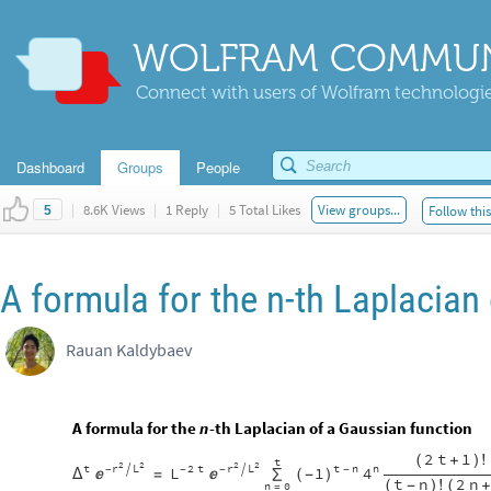
WOLFRAM COMMUN
Connect with users of Wolfram technologies
Dashboard
Groups
People
|
8.6K Views
|
1 Reply
|
5 Total Likes
View groups...
Follow thi
5
A formula for the n-th Laplacian
Rauan Kaldybaev
A formula for the
-th Laplacian of a Gaussian function
n
2
t
1
(
+
)
!
t
2
2
2
2
t
r
L
2
t
r
L
t
n
n


L
1
4
-
-
-
-
Δ
(
-
)


=
∑
t
n
2
n
(
-
)
!
(
+
n
0
=