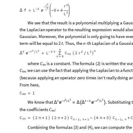
2
2
r
r
-
2
2
L
f
-
6
4
L

Δ
=
-
+
2
L
We
see
that
the
result
is
a
polynomial
multiplying
a
Gaus
the
Laplacian
operator
to
the
resulting
expression
would
als
Gaussian.
Moreover,
the
polynomial
is
only
going
to
have
eve
term
will
be
equal
to
.
Thus,
the
-
th
Laplacian
of
a
Gaussi
2
t
n
t
2
2
n
t
r
L
2
t
2
2

L
r
L
-
-
C
2
Δ

=
∑
(
)
/
tn
n
0
=
where
is
a
constant.
The
formula
(
2
)
is
written
the
wa
C
tn
,
we
can
use
the
fact
that
applying
the
Laplacian
to
a
funct
C
tn
(
because
applying
an
operator
zero
times
isn’t
really
doing
a
From
here,
C
1
=
00
2
2
2
2
r
L
r
L
t
t
1
-
-
-
We
know
that
.
Substituting
/
/


=
Δ
Δ

Δ

the
coefficients
:
C
tn
C
C
C
2
n
1
2
n
2
4
n
3
=
(
+
)
(
+
)
-
(
+
)
+
tn
t
1
n
1
t
1
n
,
,
-
+
-
Combining
the
formulas
(
3
)
and
(
4
)
,
we
can
compute
the