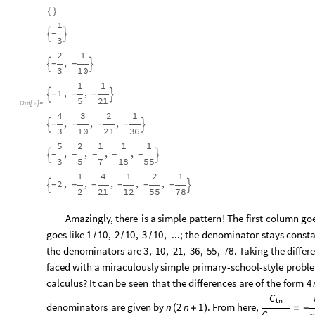
{
}
1
-


3
2
1
,
-
-


3
10
1
1
1
,
,
-
-
-


5
21
Out
[
]
=

4
3
2
1
,
,
,
-
-
-
-


3
10
21
36
5
2
1
1
1
,
,
,
,
-
-
-
-
-


3
5
7
18
55
1
4
1
2
1
2
,
,
,
,
,
-
-
-
-
-
-


2
21
12
55
78
Amazingly,
there
is
a
simple
pattern
!
The
first
column
go
goes
like
;
the
denominator
stays
const
1
10
,
2
10
,
3
10
,
...
/
/
/
the
denominators
are
.
Taking
the
differ
3
,
10
,
21
,
36
,
55
,
78
faced
with
a
miraculously
simple
primary
-
school
-
style
probl
calculus?
It
can
be
seen
that
the
differences
are
of
the
form
4
C
tn
denominators
are
given
by
.
From
here,
n
2
n
1
(
+
)
=
-
C