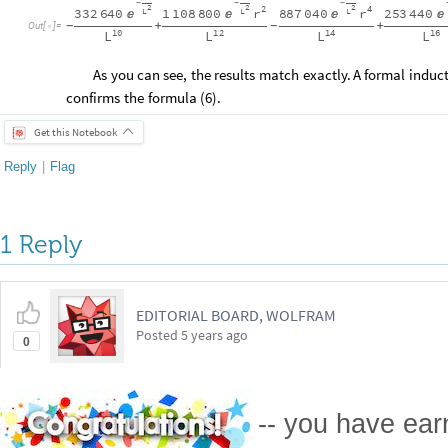
-
-
-
2
2
2
2
4
r
r
332
640
1
108
800
887
040
253
440
L
L
L




+
+
-
-
Out
[
]
=

10
12
14
16
L
L
L
L
As
you
can
see,
the
results
match
exactly.
A
formal
induc
confirms
the
formula
(
6
)
.
Get this Notebook
Reply
|
Flag
1 Reply
EDITORIAL BOARD, WOLFRAM
Posted
5 years ago
0
-- you have ea