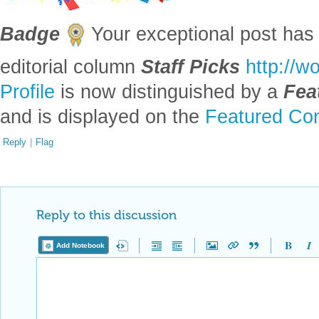
Badge
Your exceptional post has 
editorial column
Staff Picks
http://w
Profile
is now distinguished by a
Fea
and is displayed on the
Featured Con
Reply
|
Flag
Reply to this discussion
Add Notebook