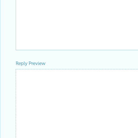
Reply Preview