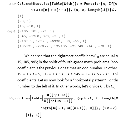
Column
NestList
Table
With
c
Function
n
,
If
0
@
[
[
[
{
=
[
[
In
[
]
:
=

2
n
2
2
n
3
c
n
1
4
n
3
c
n
c
n
(
+
)
(
+
)
[
+
]
-
(
+
)
[
]
+
[
-
1
{
}
3
,
1
{
}
-
15
,
10
,
1
{
}
-
105
,
105
,
21
,
1
{
}
-
-
Out
[
]
=

945
,
1260
,
378
,
36
,
1
{
}
-
-
10
395
,
17
325
,
6930
,
990
,
55
,
1
{
}
-
-
-
135
135
,
270
270
,
135
135
,
25
740
,
2145
,
78
,
1
{
}
-
-
-
We
can
see
that
the
rightmost
coefficients
are
equal
t
C
tt
,
,
;
in
the
spirit
of
fourth
-
grade
math
problems
“spo
15
105
945
coefficient
is
the
previous
one
times
an
odd
number.
In
other
,
,
.
Thi
15
1
3
5
105
1
3
5
7
945
1
3
5
7
9
=
*
*
=
*
*
*
=
*
*
*
*
coefficients.
Let
us
now
look
for
a
“horizontal
pattern”.
For
th
number
to
the
left
of
it.
In
other
words,
let’s
divide
by
C
C
tn
t
n
,
nplus1
#
[
[
]
]
Column
Table
,
nplus1
,
2
,
Length


{
[
In
[
]
:
=

nplus1
1
#
[
[
-
]
]
Function
n
,
If
0
n
Length
1
,
[
[
≤
≤
[
#
]
-
#
[
[
4
n
3
c
n
c
n
1
,
n
,
0
,
Length
(
+
)
[
]
+
[
-
]
]
{
[
#
]
}
]