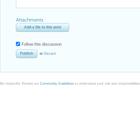
Attachments
Add a file to this post
Follow this discussion
or
Discard
Be respectful. Review our
Community Guidelines
to understand your role and responsibilitie