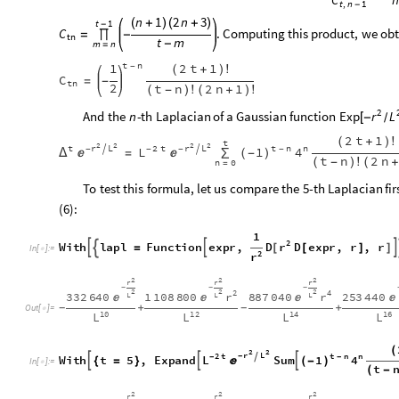
t
n
1
,
-
n
1
2
n
3
(
+
)
(
+
)
t
1
-
.
Computing
this
product,
we
obt
C
=
∏
-
tn
t
m
-
m
n
=
t
n
1
2
t
1
-
(
+
)
!
C
=
-
tn
2
t
n
2
n
1
(
-
)
!
(
+
)
!
2
And
the
-
th
Laplacian
of
a
Gaussian
function
Exp
n
r
L
[
-
/
2
t
1
(
+
)
!
t
2
2
2
2
t
r
L
2
t
r
L
t
n
n


L
1
4
-
-
-
-
Δ
(
-
)


=
∑
t
n
2
n
(
-
)
!
(
+
n
0
=
To
test
this
formula,
let
us
compare
the
5
-
th
Laplacian
fir
(
6
)
:
1
2
r
With
lapl
Function
expr
,
D
D
expr
,
r
,
r






=
[
]
In
[
]
:
=

2
r
2
2
2
r
r
r
-
-
-
2
2
2
2
4
r
r
332
640
1
108
800
887
040
253
440
L
L
L




+
+
-
-
Out
[
]
=

10
12
14
16
L
L
L
L
(
2
2
r
L
2
t
t
n
n
-
L
1
4

-
-
With
t
5
,
Expand
Sum



(
-
)

{
=
}
In
[
]
:
=

t
(
-
2
2
2
r
r
r