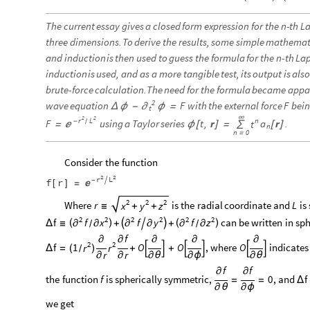
The
current
essay
gives
a
closed
form
expression
for
the
-
th
La
n
three
dimensions.
To
derive
the
results,
some
simple
mathemat
and
induction
is
then
used
to
guess
the
formula
for
the
-
th
Lap
n
induction
is
used,
and
as
a
more
tangible
test,
its
output
is
als
brute
-
force
calculation.
The
need
for
the
formula
became
appa
2
wave
equation
with
the
external
force
bei
F
F
Δ
ϕ
-
ϕ
=
∂
t
∞
2
2
r
L
n
-
F
using
a
Taylor
series
t
,
r
r
.
a
/
t
=
ϕ
[
]
=
∑
[
]

n
n
0
=
Consider
the
function
2
2
r
L

f
r
-

[
]
=
2
2
2
Where
r
is
the
radial
coordinate
and
is
L
x
y
z
≡
+
+
2
2
2
2
2
2
can
be
written
in
sph
f
f
f
f
x
y
z
(
)


(
)
Δ
≡
∂
+

∂
+
∂
∂
∂
∂
/
/
f
∂
∂
∂
∂
∂
2
2
f
1
O
O
,
where
O
indicates
r
r
(
)
Δ
=
+


+




/
r
r
∂
∂
∂
θ
∂
ϕ
∂
θ
f
f
∂
∂
the
function
is
spherically
symmetric,
0
,
and
f
f
=
=
Δ
∂
θ
∂
ϕ
we
get