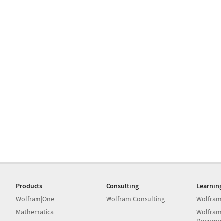
Products
Consulting
Learnin
Wolfram|One
Wolfram Consulting
Wolfram
Mathematica
Wolfram
Docume