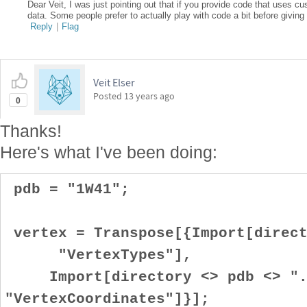
Dear Veit, I was just pointing out that if you provide code that uses cu
data. Some people prefer to actually play with code a bit before giving
Reply
|
Flag
Veit Elser
Posted
13 years ago
0
Thanks!
Here's what I've been doing:
pdb = "1W41";
vertex = Transpose[{Import[direct
"VertexTypes"],
Import[directory <> pdb <> "
"VertexCoordinates"]}];