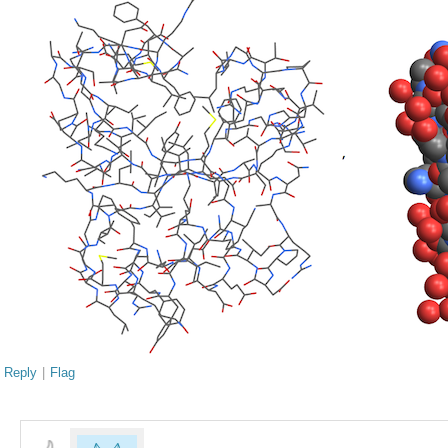
Reply
|
Flag