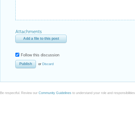
Attachments
Add a file to this post
Follow this discussion
or
Discard
Be respectful. Review our
Community Guidelines
to understand your role and responsibilitie