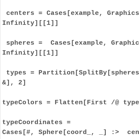
centers = Cases[example, Graphics
Infinity][[1]]
spheres = Cases[example, Graphic
Infinity][[1]]
types = Partition[SplitBy[spheres
&], 2]
typeColors = Flatten[First /@ typ
typeCoordinates =
Cases[#, Sphere[coord_, _] :> cen