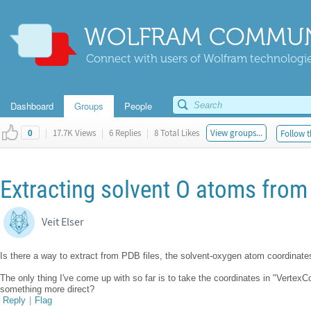
WOLFRAM COMMUN
Connect with users of Wolfram technologies
Dashboard
Groups
People
|
17.7K Views
|
6 Replies
|
8 Total Likes
View groups...
Follow t
0
Extracting solvent O atoms from 
Veit Elser
Is there a way to extract from PDB files, the solvent-oxygen atom coordinate
The only thing I've come up with so far is to take the coordinates in "VertexC
something more direct?
Reply
|
Flag