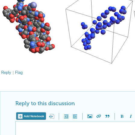
Reply
|
Flag
Reply to this discussion
Add Notebook