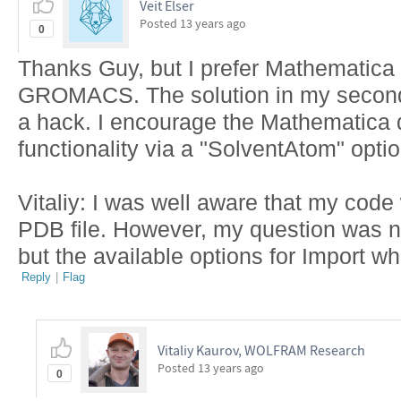
Veit Elser
Posted
13 years ago
0
Thanks Guy, but I prefer Mathemati
GROMACS. The solution in my second po
a hack. I encourage the Mathematica 
functionality via a "SolventAtom" optio
Vitaliy: I was well aware that my code
PDB file. However, my question was no
but the available options for Import w
Reply
|
Flag
Vitaliy Kaurov, WOLFRAM Research
Posted
13 years ago
0