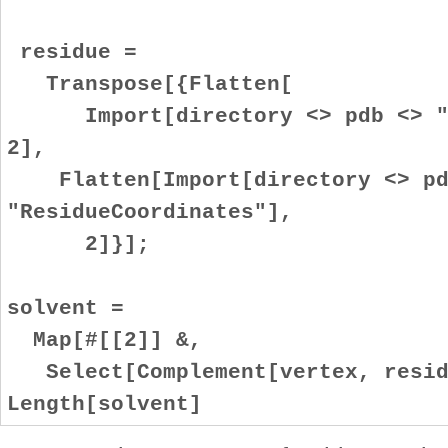
residue =
Transpose[{Flatten[
Import[directory <> pdb <> ".
2],
Flatten[Import[directory <> pd
"ResidueCoordinates"],
2]}];
solvent =
Map[#[[2]] &,
Select[Complement[vertex, residu
Length[solvent]