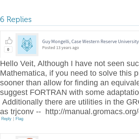
6 Replies
Guy Mongelli, Case Western Reserve University
Posted
13 years ago
0
Hello Veit, Although I have not seen suc
Mathematica, if you need to solve this 
sooner than allow for finding an equival
suggest FORTRAN with some adaptation
Additionally there are utilities in the 
as
trjconv -- http://manual.gromacs.org/
Reply
|
Flag