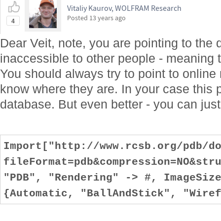
Vitaliy Kaurov, WOLFRAM Research
Posted
13 years ago
4
Dear Veit, note, you are pointing to the 
inaccessible to other people - meaning 
You should always try to point to onlin
know where they are. In your case this 
database. But even better - you can just 
Import["http://www.rcsb.org/pdb/d
fileFormat=pdb&compression=NO&str
"PDB", "Rendering" -> #, ImageSiz
{Automatic, "BallAndStick", "Wire