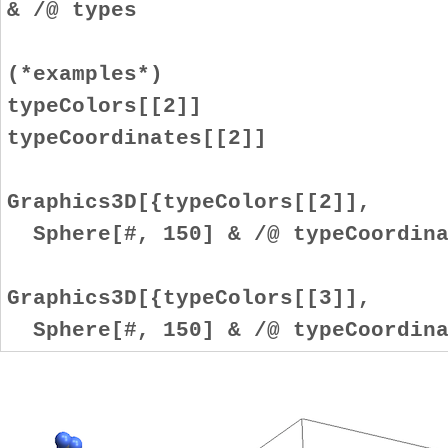
& /@ types
(*examples*)
typeColors[[2]]
typeCoordinates[[2]]
Graphics3D[{typeColors[[2]],
Sphere[#, 150] & /@ typeCoordina
Graphics3D[{typeColors[[3]],
Sphere[#, 150] & /@ typeCoordina