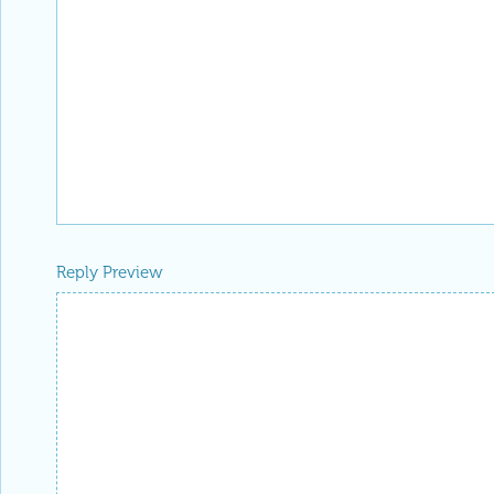
Reply Preview