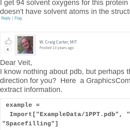
I get 94 solvent oxygens for this prote
doesn't have solvent atoms in the struct
Reply
|
Flag
W. Craig Carter, MIT
Posted
13 years ago
4
Dear Veit,
I know nothing about pdb, but perhaps t
direction for you? Here a GraphicsComp
extract information.
example =
Import["ExampleData/1PPT.pdb", "
"Spacefilling"]