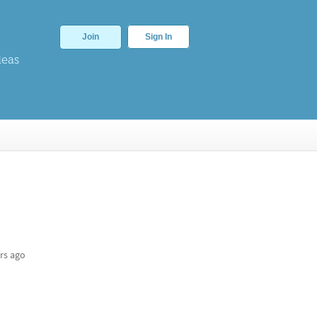
Join
Sign In
deas
rs ago