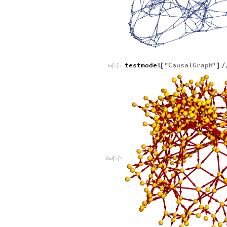
testmodel
"
CausalGraph
"
[
]
/
In
[
]
:
=

Out
[
]
=
