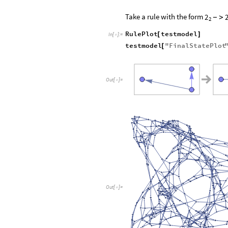
Take a rule with the form
2
-
>
2
RulePlot
testmodel
[
]
In
[
]
:
=

testmodel
"
FinalStatePlot
[
Out
[
]
=

Out
[
]
=
