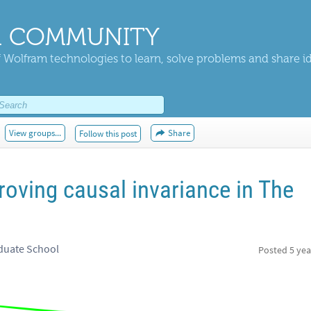
 COMMUNITY
 Wolfram technologies to learn, solve problems and share i
View groups...
Share
Follow this post
oving causal invariance in The
duate School
Posted
5 yea