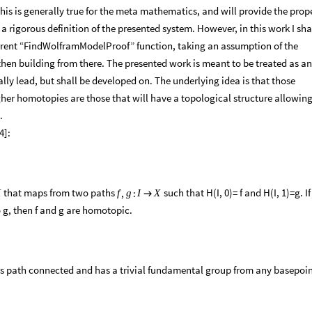
his is generally true for the meta mathematics, and will provide the prop
 rigorous definition of the presented system. However, in this work I sha
current “FindWolframModelProof” function, taking an assumption of the
hen building from there. The presented work is meant to be treated as an
ly lead, but shall be developed on. The underlying idea is that those
er homotopies are those that will have a topological structure allowing
.
4]:
that maps from two paths
such that H(I, 0)= f and H(I, 1)=g. If
,
:
X
f
g
I
X

o g, then f and g are homotopic.
t is path connected and has a trivial fundamental group from any basepoi