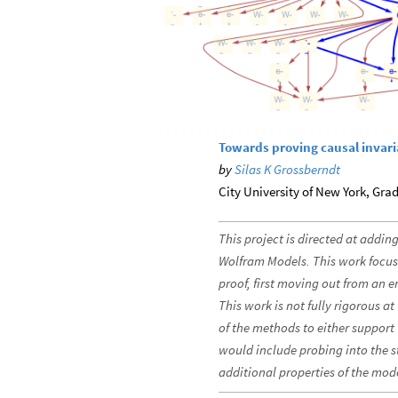
Towards proving causal invar
by
Silas K Grossberndt
City University of New York, Gra
This project is directed at adding
Wolfram Models. This work focus
proof, first moving out from an e
This work is not fully rigorous a
of the methods to either support 
would include probing into the s
additional properties of the mod