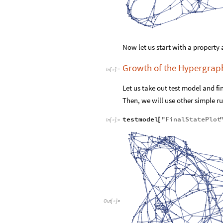
Now let us start with a property 
Growth of the Hypergrap
In
[
]
:
=

Let us take out test model and fi
Then, we will use other simple rul
testmodel
"
FinalStatePlot
[
In
[
]
:
=

Out
[
]
=
