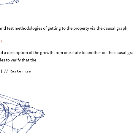
and test methodologies of getting to the property via the causal graph.
h
nd a description of the growth from one state to another on the causal gr
es to verify that the
"
Rasterize
]
/
/