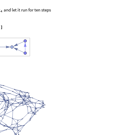
and let it run for ten steps
2
4
"
]