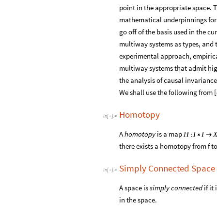
point in the appropriate space. T
mathematical underpinnings for a
go off of the basis used in the 
multiway systems as types, and t
experimental approach, empirical
multiway systems that admit high
the analysis of causal invariance
We shall use the following from [
Homotopy
In
[
]
:
=

A
homotopy
is a map
:
H
I
I


there exists a homotopy from f t
Simply Connected Space
In
[
]
:
=

A space is
simply connected
if i
in the space.