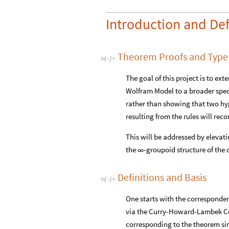
Introduction and Def
Theorem Proofs and Type
In
[
]
:
=

The goal of this project is to ex
Wolfram Model to a broader spect
rather than showing that two hyp
resulting from the rules will re
This will be addressed by elevati
the
-groupoid structure of the 
∞
Definitions and Basis
In
[
]
:
=

One starts with the corresponde
via the Curry-Howard-Lambek Cor
corresponding to the theorem sim