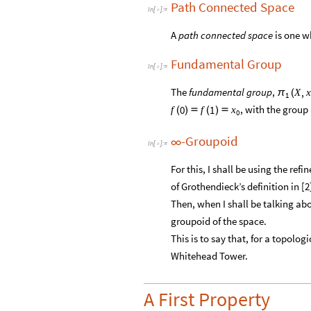
Path Connected Space
In
[
]
:
=

A
path connected space
is one w
Fundamental Group
In
[
]
:
=

The
fundamental group
,
,
X
x
π
(
1
, with the group
0
1
f
f
x
(
)

(
)

0
-Groupoid
∞
In
[
]
:
=

For this, I shall be using the refi
of Grothendieck’s definition in [2]
Then, when I shall be talking ab
groupoid of the space.
This is to say that, for a topolog
Whitehead Tower.
A First Property