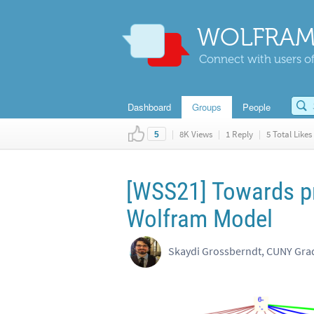
WOLFRAM
Connect with users of
Dashboard
Groups
People
|
8K Views
|
1 Reply
|
5 Total Likes
5
[WSS21] Towards pr
Wolfram Model
Skaydi Grossberndt, CUNY Gra