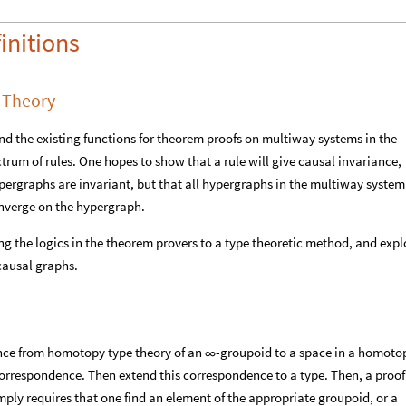
initions
 Theory
tend the existing functions for theorem proofs on multiway systems in the
rum of rules. One hopes to show that a rule will give causal invariance,
ergraphs are invariant, but that all hypergraphs in the multiway system
converge on the hypergraph.
ng the logics in the theorem provers to a type theoretic method, and expl
causal graphs.
nce from homotopy type theory of an
-groupoid to a space in a homoto
∞
respondence. Then extend this correspondence to a type. Then, a proof
ply requires that one find an element of the appropriate groupoid, or a