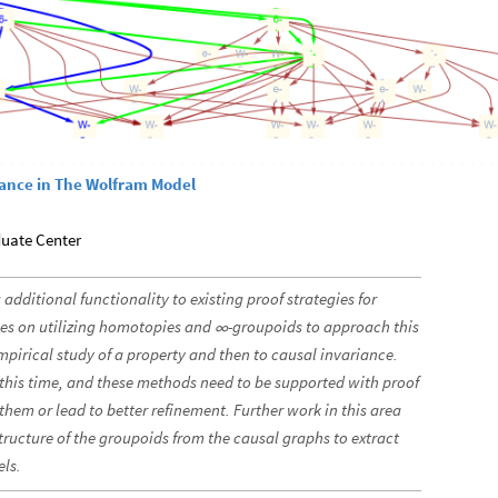
iance in The Wolfram Model
duate Center
 additional functionality to existing proof strategies for
es on utilizing homotopies and
-groupoids to approach this
∞
mpirical study of a property and then to causal invariance.
t this time, and these methods need to be supported with proof
them or lead to better refinement. Further work in this area
tructure of the groupoids from the causal graphs to extract
els.