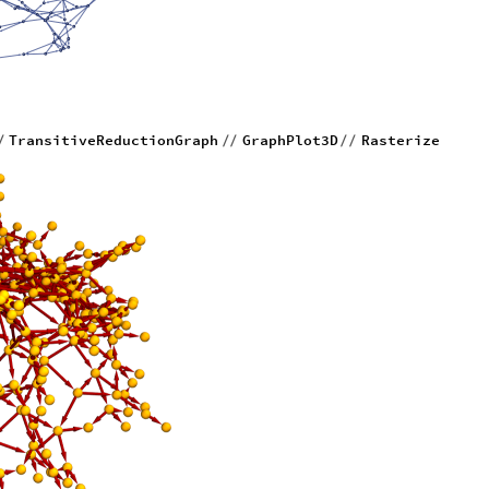
TransitiveReductionGraph
GraphPlot3D
Rasterize
/
/
/
/
/