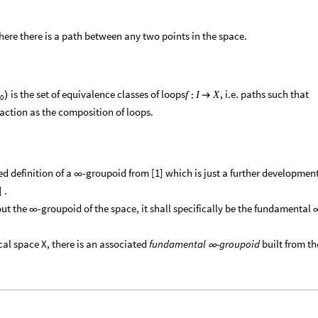
here there is a path between any two points in the space.
is the set of equivalence classes of loops
, i.e. paths such that
:
f
I
X
)

0
 action as the composition of loops.
ned definition of a
-groupoid from [1] which is just a further developmen
∞
 .
out the
-groupoid of the space, it shall specifically be the fundamental
∞
ical space X, there is an associated
fundamental
-groupoid
built from th
∞