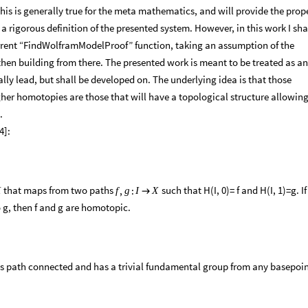
his is generally true for the meta mathematics, and will provide the prop
 rigorous definition of the presented system. However, in this work I sha
current “FindWolframModelProof” function, taking an assumption of the
hen building from there. The presented work is meant to be treated as an
ly lead, but shall be developed on. The underlying idea is that those
er homotopies are those that will have a topological structure allowing
.
4]:
that maps from two paths
such that H(I, 0)= f and H(I, 1)=g. If
,
:
X
f
g
I
X

o g, then f and g are homotopic.
t is path connected and has a trivial fundamental group from any basepoi