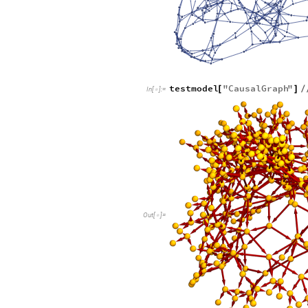
testmodel
"
CausalGraph
"
[
]
/
In
[
]
:
=

Out
[
]
=
