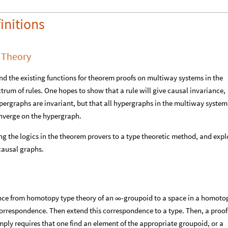
initions
 Theory
tend the existing functions for theorem proofs on multiway systems in the
rum of rules. One hopes to show that a rule will give causal invariance,
ergraphs are invariant, but that all hypergraphs in the multiway system
converge on the hypergraph.
ng the logics in the theorem provers to a type theoretic method, and expl
causal graphs.
nce from homotopy type theory of an
-groupoid to a space in a homoto
∞
respondence. Then extend this correspondence to a type. Then, a proof
ply requires that one find an element of the appropriate groupoid, or a