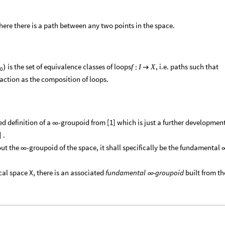
here there is a path between any two points in the space.
is the set of equivalence classes of loops
, i.e. paths such that
:
f
I
X
)

0
 action as the composition of loops.
ned definition of a
-groupoid from [1] which is just a further developmen
∞
 .
out the
-groupoid of the space, it shall specifically be the fundamental
∞
ical space X, there is an associated
fundamental
-groupoid
built from th
∞