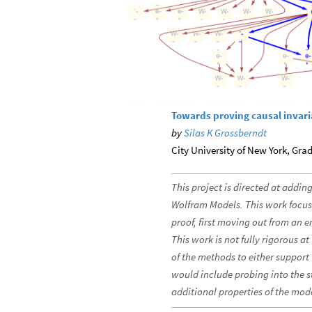
Towards proving causal invar
by
Silas K Grossberndt
City University of New York, Gra
This project is directed at adding
Wolfram Models. This work focus
proof, first moving out from an e
This work is not fully rigorous a
of the methods to either support 
would include probing into the s
additional properties of the mod