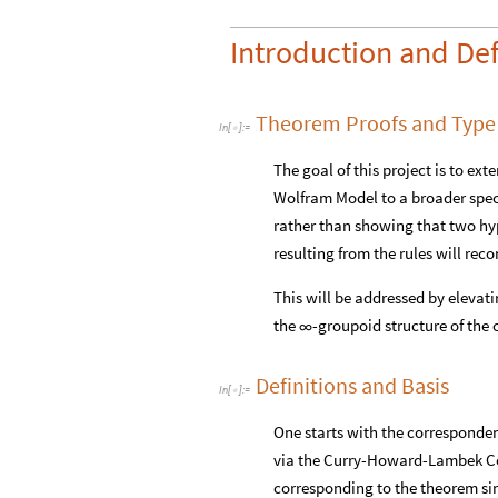
Introduction and Def
Theorem Proofs and Type
In
[
]
:
=

The goal of this project is to ex
Wolfram Model to a broader spect
rather than showing that two hyp
resulting from the rules will re
This will be addressed by elevati
the
-groupoid structure of the 
∞
Definitions and Basis
In
[
]
:
=

One starts with the corresponde
via the Curry-Howard-Lambek Cor
corresponding to the theorem sim