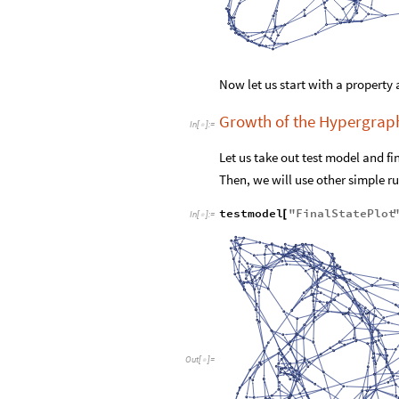
Now let us start with a property 
Growth of the Hypergrap
In
[
]
:
=

Let us take out test model and fi
Then, we will use other simple rul
testmodel
"
FinalStatePlot
[
In
[
]
:
=

Out
[
]
=
