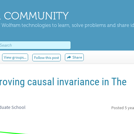
 COMMUNITY
 Wolfram technologies to learn, solve problems and share i
View groups...
Share
Follow this post
oving causal invariance in The
duate School
Posted
5 yea