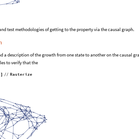
and test methodologies of getting to the property via the causal graph.
h
nd a description of the growth from one state to another on the causal gr
es to verify that the
"
Rasterize
]
/
/