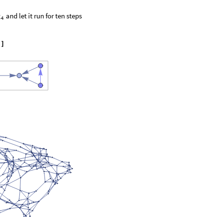
and let it run for ten steps
2
4
"
]