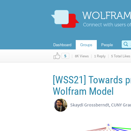
WOLFRAM
Connect with users of
Dashboard
Groups
People
|
8K Views
|
1 Reply
|
5 Total Likes
5
[WSS21] Towards pr
Wolfram Model
Skaydi Grossberndt, CUNY Gra