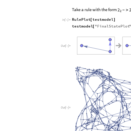
Take a rule with the form
2
-
>
2
RulePlot
testmodel
[
]
In
[
]
:
=

testmodel
"
FinalStatePlot
[
Out
[
]
=

Out
[
]
=
