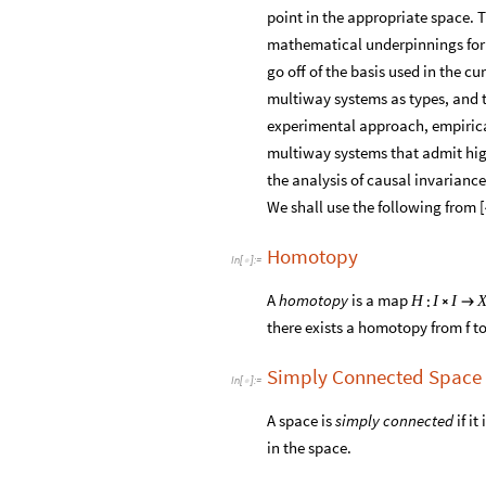
point in the appropriate space. T
mathematical underpinnings for a
go off of the basis used in the 
multiway systems as types, and t
experimental approach, empirical
multiway systems that admit high
the analysis of causal invariance
We shall use the following from [
Homotopy
In
[
]
:
=

A
homotopy
is a map
:
H
I
I


there exists a homotopy from f t
Simply Connected Space
In
[
]
:
=

A space is
simply connected
if i
in the space.