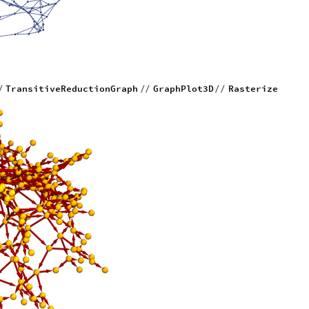
TransitiveReductionGraph
GraphPlot3D
Rasterize
/
/
/
/
/