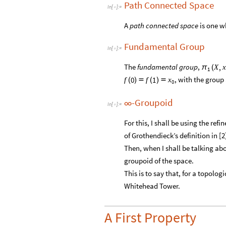
Path Connected Space
In
[
]
:
=

A
path connected space
is one w
Fundamental Group
In
[
]
:
=

The
fundamental group
,
,
X
x
π
(
1
, with the group
0
1
f
f
x
(
)

(
)

0
-Groupoid
∞
In
[
]
:
=

For this, I shall be using the refi
of Grothendieck’s definition in [2]
Then, when I shall be talking ab
groupoid of the space.
This is to say that, for a topolog
Whitehead Tower.
A First Property