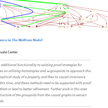
iance in The Wolfram Model
duate Center
 additional functionality to existing proof strategies for
es on utilizing homotopies and
-groupoids to approach this
∞
mpirical study of a property and then to causal invariance.
t this time, and these methods need to be supported with proof
them or lead to better refinement. Further work in this area
tructure of the groupoids from the causal graphs to extract
els.