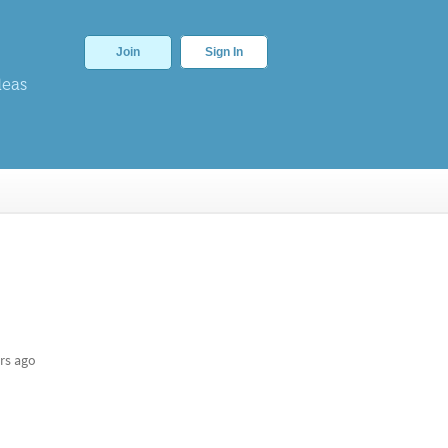
Join
Sign In
deas
rs ago