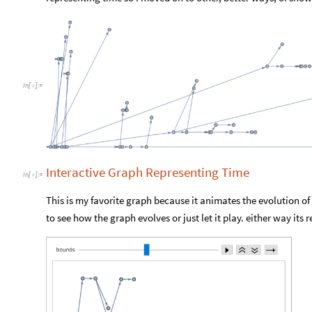
In
[
]
:
=

Interactive Graph Representing Time
In
[
]
:
=

This is my favorite graph because it animates the evolution of
to see how the graph evolves or just let it play. either way its r