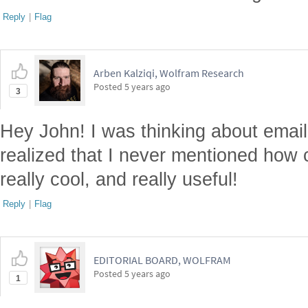
Reply
|
Flag
Arben Kalziqi, Wolfram Research
Posted
5 years ago
3
Hey John! I was thinking about email 
realized that I never mentioned how co
really cool, and really useful!
Reply
|
Flag
EDITORIAL BOARD, WOLFRAM
Posted
5 years ago
1