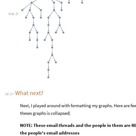
Out
[
]
=

What next?
In
[
]
:
=

Next, I played around with formatting my graphs. Here are few
theses graphs is collapsed)
NOTE: These email threads and the people in them are RE
the people's email addresses