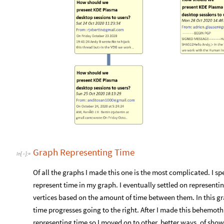
Graph Representing Time
In
[
]
:
=

Of all the graphs I made this one is the most complicated. I sp
represent time in my graph. I eventually settled on represent
vertices based on the amount of time between them. In this grap
time progresses going to the right. After I made this behemoth 
representing time so I moved on to other, better ways, of show