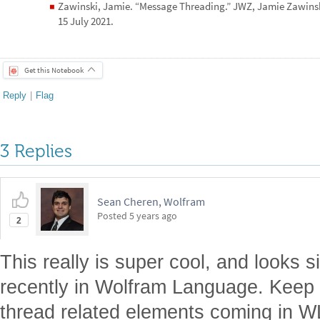
Zawinski, Jamie. “Message Threading.” JWZ, Jamie Zawins
◼
15 July 2021.
Get this Notebook
Reply
|
Flag
3 Replies
Sean Cheren, Wolfram
Posted
5 years ago
2
This really is super cool, and looks 
recently in Wolfram Language. Keep 
thread related elements coming in W