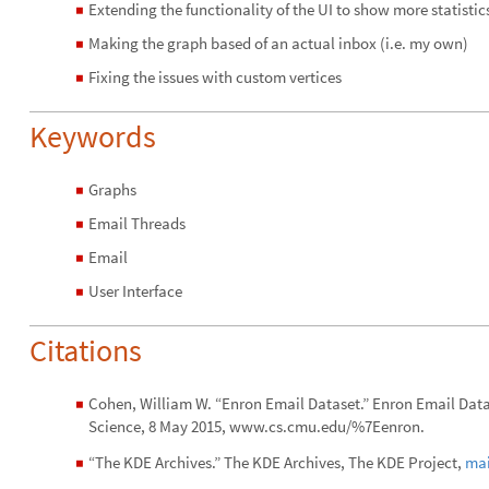
Extending the functionality of the UI to show more statisti
◼
Making the graph based of an actual inbox (i.e. my own)
◼
Fixing the issues with custom vertices
◼
Keywords
Graphs
◼
Email Threads
◼
Email
◼
User Interface
◼
Citations
Cohen, William W. “Enron Email Dataset.” Enron Email Dat
◼
Science, 8 May 2015, www.cs.cmu.edu/%7Eenron.
“The KDE Archives.” The KDE Archives, The KDE Project,
mai
◼