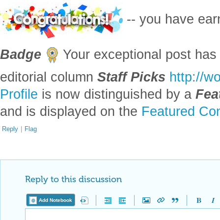
-- you have ea
Badge
Your exceptional post has 
editorial column
Staff Picks
http://w
Profile
is now distinguished by a
Fea
and is displayed on the
Featured Con
Reply
|
Flag
Reply to this discussion
Add Notebook