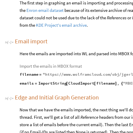
The first step in graphing an email is importing and processin
the
Enron email dataset
because of its extensive archive of re
dataset could not be used due to the lack of the
References
or
from the
KDE Project's email archive
.
Email import
In
[
]
:
=

Here the emails are imported into WL and parsed into MBOX 
Import the emails in MBOX format
filename
"
https
:
www
.
wolframcloud
.
com
obj
jger
=
/
/
/
/
emails
ImportString
CloudImport
filename
,
"
MBO
=
[
[
]
{
Edge and Initial Graph Generation
In
[
]
:
=

Now that we have the emails imported, the next thing we'll do i
thread. First, we'll get a list of all
Reference
headers from our 
store a list of emails before the current email). Then the last 
(if no Email-IDs are listed then None is returned). Then the po