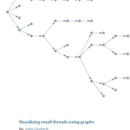
Visualizing email threads using graphs
by
John Gerlach