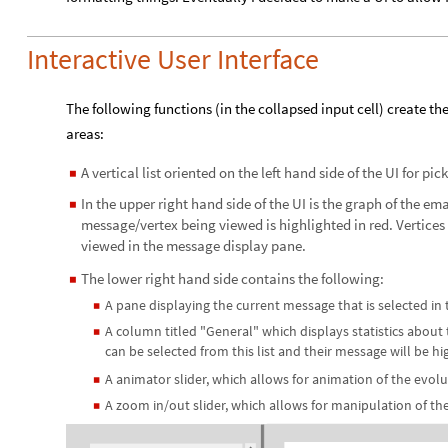
Interactive User Interface
The following functions (in the collapsed input cell) create th
areas:
A vertical list oriented on the left hand side of the UI for pi
◼
In the upper right hand side of the UI is the graph of the ema
◼
message/vertex being viewed is highlighted in red. Vertices 
viewed in the message display pane.
The lower right hand side contains the following:
◼
A pane displaying the current message that is selected in 
◼
A column titled "General" which displays statistics about t
◼
can be selected from this list and their message will be hi
A animator slider, which allows for animation of the evol
◼
A zoom in/out slider, which allows for manipulation of th
◼