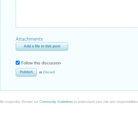
Attachments
Add a file to this post
Follow this discussion
or
Discard
Be respectful. Review our
Community Guidelines
to understand your role and responsibilitie