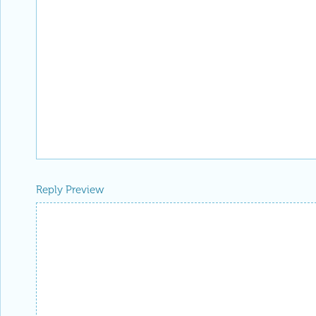
Reply Preview