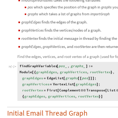
findGraphVariables
takes the following variables
◼
pos
which specifies the position of the graph in
graphs
you
◼
graphs
which takes a list of graphs from
importGraph
◼
graphEdges
finds the edges of the graph.
◼
graphVertices
finds the vertices/nodes of a graph.
◼
rootVertex
finds the initial message in thread by finding the
◼
graphEdges
,
graphVertices
, and
rootVertex
are then returne
◼
Find the edges, vertices, and root vertex of a graph (used for 
findGraphVariables
pos
,
graphs
:
[
]
=
_
_
In
[
]
:
=

Module
graphEdges
,
graphVertices
,
rootVertex
,
[
{
}
graphEdges
EdgeList
graphs
pos
;
=
[
[
[
]
]
]
graphVertices
VertexList
graphEdges
;
=
[
]
rootVertex
First
Complement
Transpose
List
=
[
@
@
[
graphEdges
,
graphVertices
,
rootVertex
{
}
]
Initial Email Thread Graph