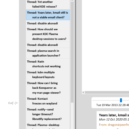
Out
[
]
=
