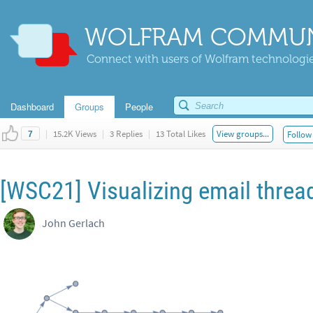
WOLFRAM COMMUN
Connect with users of Wolfram technologies
Dashboard
Groups
People
|
15.2K Views
|
3 Replies
|
13 Total Likes
View groups...
Follow 
7
[WSC21] Visualizing email threa
John Gerlach