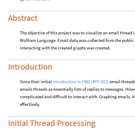
Abstract
The objective of this project was to visualize an email thread 
Wolfram Language. Email data was collected from the public ma
interacting with the created graphs was created.
Introduction
Since their initial
introduction in 1982 (RFC 822)
email threads
emails threads as essentially lists of replies to messages. Ho
complicated and difficult to interact with. Graphing emails, 
effectively.
Initial Thread Processing