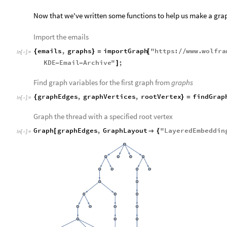
Now that we've written some functions to help us make a grap
Import the emails
emails
,
graphs
importGraph
"
https
:
www
.
wolfra
{
}
=
[
/
/
In
[
]
:
=

KDE
Email
Archive
"
;
-
-
]
Find graph variables for the first graph from
graphs
graphEdges
,
graphVertices
,
rootVertex
findGrap
{
}
=
In
[
]
:
=

Graph the thread with a specified root vertex
Graph
graphEdges
,
GraphLayout
"
LayeredEmbeddin
[

{
In
[
]
:
=
