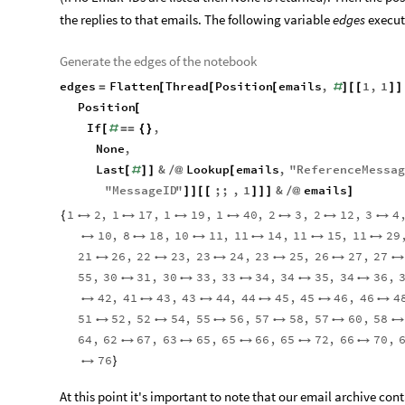
the replies to that emails. The following variable
edges
execute
Generate the edges of the notebook
edges
Flatten
Thread
Position
emails
,
1
,
1
=
[
[
[
#
]
[
[
]
]
Position
[
If
,
[
#
=
=
{
}
None
,
Last
&
Lookup
emails
,
"
ReferenceMessag
[
#
]
]
/
@
[
"
MessageID
"
;;
,
1
&
emails
]
]
[
[
]
]
]
/
@
]
1
2
,
1
17
,
1
19
,
1
40
,
2
3
,
2
12
,
3
4
{







10
,
8
18
,
10
11
,
11
14
,
11
15
,
11
29






21
26
,
22
23
,
23
24
,
23
25
,
26
27
,
27






55
,
30
31
,
30
33
,
33
34
,
34
35
,
34
36
,





42
,
41
43
,
43
44
,
44
45
,
45
46
,
46
4






51
52
,
52
54
,
55
56
,
57
58
,
57
60
,
58






64
,
62
67
,
63
65
,
65
66
,
65
72
,
66
70
,





76

}
At this point it's important to note that our email archive con