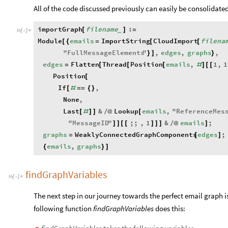
All of the code discussed previously can easily be consolidated
importGraph
filename
:
[
]
=
_
In
[
]
:
=

Module
emails
ImportString
CloudImport
filena
[
{
=
[
[
"
FullMessageElements
"
,
edges
,
graphs
,
}
]
}
edges
Flatten
Thread
Position
emails
,
1
,
1
=
[
[
[
#
]
[
[
Position
[
If
,
[
#
=
=
{
}
None
,
Last
&
Lookup
emails
,
"
ReferenceMes
[
#
]
]
/
@
[
"
MessageID
"
;;
,
1
&
emails
;
]
]
[
[
]
]
]
/
@
]
graphs
WeaklyConnectedGraphComponents
edges
;
=
[
]
emails
,
graphs
{
}
]
findGraphVariables
In
[
]
:
=

The next step in our journey towards the perfect email graph 
following function
findGraphVariables
does this: