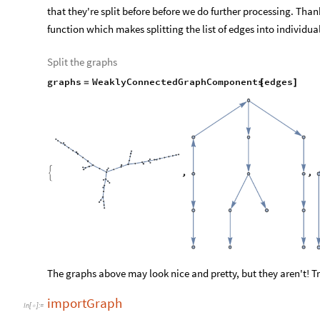
that they're split before before we do further processing. Th
function which makes splitting the list of edges into individua
Split the graphs
graphs
WeaklyConnectedGraphComponents
edges
=
[
]
The graphs above may look nice and pretty, but they aren't! Try
importGraph
In
[
]
:
=
