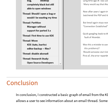
Conclusion
In conclusion, I constructed a basic graph of email from the KD
allows a user to see information about an email thread. Some 