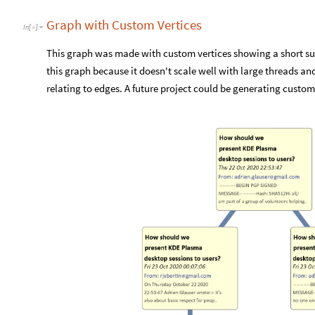
Graph with Custom Vertices
In
[
]
:
=

This graph was made with custom vertices showing a short su
this graph because it doesn't scale well with large threads a
relating to edges. A future project could be generating custom 