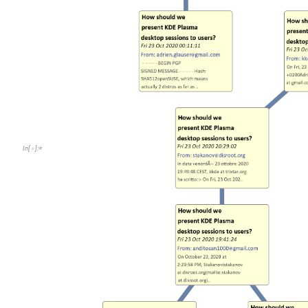
In
[
]
:
=
