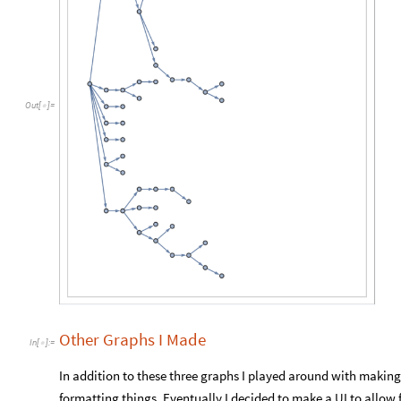
Out
[
]
=

Other Graphs I Made
In
[
]
:
=

In addition to these three graphs I played around with makin
formatting things. Eventually I decided to make a UI to allow f