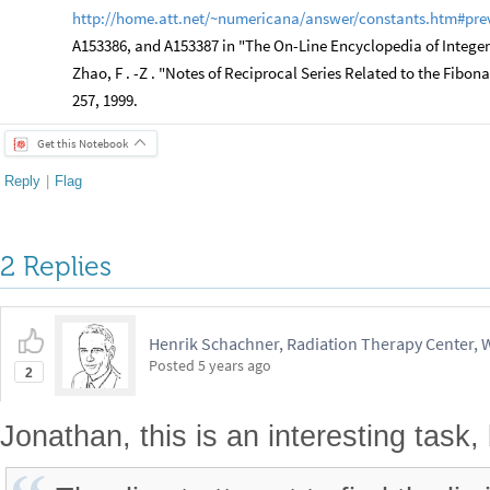
http://home.att.net/~numericana/answer/constants.htm#pre
A153386, and A153387 in "The On-Line Encyclopedia of Intege
Zhao, F . -Z . "Notes of Reciprocal Series Related to the Fibona
257, 1999.
Get this Notebook
Reply
|
Flag
2 Replies
Henrik Schachner, Radiation Therapy Center,
Posted
5 years ago
2
Jonathan, this is an interesting task,