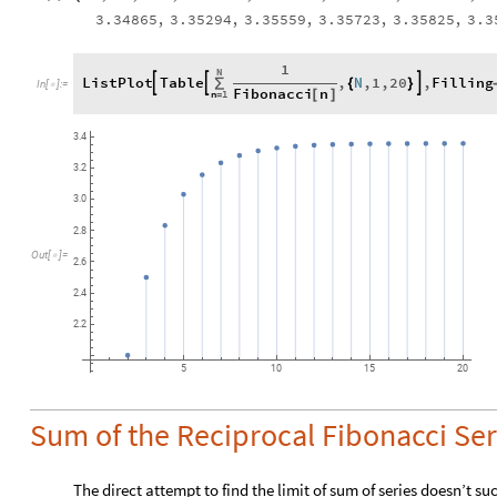
3.34865
,
3.35294
,
3.35559
,
3.35723
,
3.35825
,
3.3
1
N
ListPlot
Table
,
N
,
1
,
20
,
Filling



∑
{
}
In
[
]
:
=

Fibonacci
n
n
1
[
]
=
3.4
3.2
3.0
2.8
Out
[
]
=

2.6
2.4
2.2
5
10
15
20
Sum of the Reciprocal Fibonacci Ser
The direct attempt to find the limit of sum of series doesn’t 