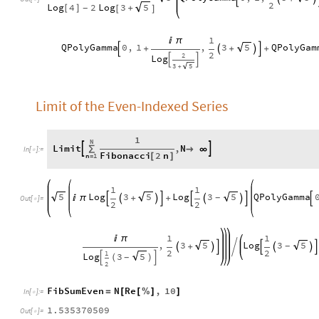
2
Log
4
2
Log
3
5
[
]
+
-
[
]
1

π
QPolyGamma
0
,
1
,
3
QPolyGam
5
+
+
+




2
2
Log


3
5
+
Limit of the Even-Indexed Series
1
N
Limit
,
N


∑

∞
In
[
]
:
=

Fibonacci
2
n
n
1
[
]
=
1
1
Log
3
Log
3
QPolyGamma
5
5
5

π
+
+
-









Out
[
]
=

2
2
1
1

π
,
3
Log
3
5
5
+

-







2
2
1
Log
3
5
-

(
)

2
FibSumEven
N
Re
,
10
=
[
[
%
]
]
In
[
]
:
=

1.535370509
Out
[
]
=
