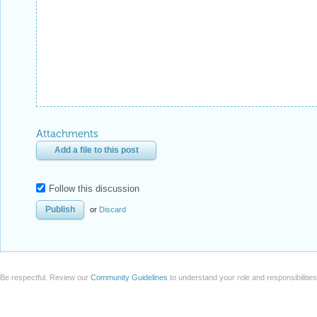
Attachments
Add a file to this post
Follow this discussion
or
Discard
Be respectful. Review our
Community Guidelines
to understand your role and responsibilitie