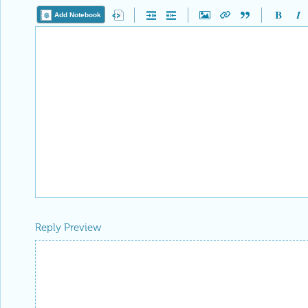
Add Notebook
Reply Preview