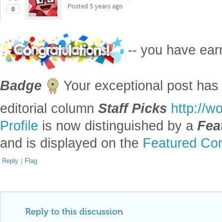
Posted
5 years ago
0
-- you have ea
Badge
Your exceptional post has 
editorial column
Staff Picks
http://w
Profile
is now distinguished by a
Fea
and is displayed on the
Featured Con
Reply
|
Flag
Reply to this discussion