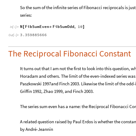
So the sum of the infinite series of Fibonacci reciprocals is j
series:
N
FibSumEven
FibSumOdd
,
10
[
+
]
In
[
]
:
=

3.359885666
Out
[
]
=

The Reciprocal Fibonacci Constant
It turns out that I am not the first to look into this question,
Horadam and others. The limit of the even-indexed series wa
Paszkowski 1997and Finch 2003. Likewise the limit of the odd
Griffin 1992, Zhao 1999, and Finch 2003.
The series sum even has a name: the Reciprocal Fibonacci Co
A related question raised by Paul Erdos is whether the constant
by André-Jeannin