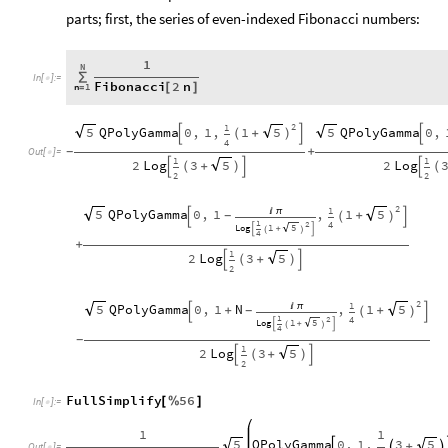
parts; first, the series of even-indexed Fibonacci numbers:
1
N
∑
In
[
]
:
=

Fibonacci
2
n
n
1
[
]
=
2
1
QPolyGamma
0
,
1
,
1
QPolyGamma
0
,
5
5
5
+

(
)


4
+
-
Out
[
]
=

1
1
2
Log
3
2
Log
5
+

(
)


(
2
2
2
1
QPolyGamma
0
,
1
,
1
5
5

π
+
-

(
)

1
2
4
Log
1
5

+

(
)
4
+
1
2
Log
3
5
+

(
)

2
2
1
QPolyGamma
0
,
1
N
,
1
5
5

π
+
+
-

(
)

1
2
4
Log
1
5

+

(
)
4
-
1
2
Log
3
5
+

(
)

2
FullSimplify
56
[
%
]
In
[
]
:
=

1
1
QPolyGamma
0
,
1
,
3
5
5
+



Out
[
]
=
