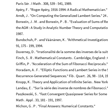
Paris Sér . I Math . 308, 539 - 541, 1989.
Apéry, F . "Roger Apéry, 1916-1994: A Radical Mathematician." Mat
Arndt, J . "On Computing the Generalized Lambert Series." 24
Borwein, J . M . and Borwein, P . B . "Evaluation of Sums of Re
the AGM : A Study in Analytic Number Theory and Computational
1987.
Bundschuh, P . and Väänänen, K . "Arithmetical Investigations
91, 175 - 199, 1994.
Duverney, D . "Irrationalité de la somme des inverses de la suite
Finch, S . R . Mathematical Constants . Cambridge, England : 
Griffin, P . "Acceleration of the Sum of Fibonacci Reciprocals." F
Horadam, A . F . "Elliptic Functions and Lambert Series in th
Recurrence-Generated Sequences." Fib . Quart . 26, 98 - 114, 1
Knopp, K . Theory and Application of Infinite Series . New York 
Landau, E . "Sur la série des inverse de nombres de Fibonacci." 
Paszkowski, S . "Fast Convergent Quasipower Series for Some
Math . Appl . 33, 181 - 191, 1997.
Michon, G . P . "Final Answers: Numerical Constants."