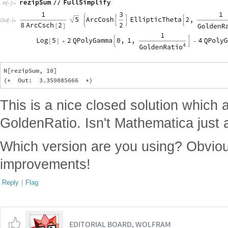
N[rezipSum, 10]

This is a nice closed solution which 
GoldenRatio. Isn't Mathematica jus
Which version are you using? Obvi
improvements!
Reply
|
Flag
EDITORIAL BOARD, WOLFRAM