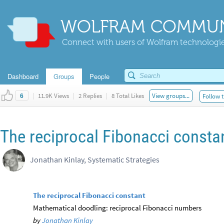
WOLFRAM COMMUN
Connect with users of Wolfram technologies
Dashboard
Groups
People
|
11.9K Views
|
2 Replies
|
8 Total Likes
View groups...
Follow t
6
The reciprocal Fibonacci consta
Jonathan Kinlay, Systematic Strategies
The reciprocal Fibonacci constant
Mathematical doodling: reciprocal Fibonacci numbers
by
Jonathan Kinlay