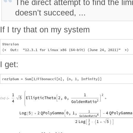
The direct attempt to find the lim
doesn’t succeed, ...
If I try that on my system
$Version

I get: