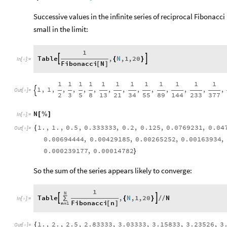
Successive values in the infinite series of reciprocal Fibonac
small in the limit:
1
Table
,
N
,
1
,
20


{
}
In
[
]
:
=

Fibonacci
N
[
]
1
1
1
1
1
1
1
1
1
1
1
1
1
,
1
,
,
,
,
,
,
,
,
,
,
,
,
,

Out
[
]
=

2
3
5
8
13
21
34
55
89
144
233
377
N
[
%
]
In
[
]
:
=

1.
,
1.
,
0.5
,
0.333333
,
0.2
,
0.125
,
0.0769231
,
0.04
{
Out
[
]
=

0.00694444
,
0.00429185
,
0.00265252
,
0.00163934
,
0.000239177
,
0.00014782
}
So the sum of the series appears likely to converge:
1
N
Table
,
N
,
1
,
20
N


∑
{
}
/
/
In
[
]
:
=

Fibonacci
n
n
1
[
]
=
1.
,
2.
,
2.5
,
2.83333
,
3.03333
,
3.15833
,
3.23526
,
3
{
Out
[
]
=
