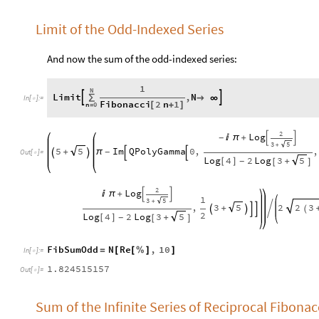
Limit of the Odd-Indexed Series
And now the sum of the odd-indexed series:
1
N
Limit
,
N


∑

∞
In
[
]
:
=

Fibonacci
2
n
1
n
0
[
+
]
=
2
Log

π
+
-


3
5
+
5
Im
QPolyGamma
0
,
,
5
+
π
-




Out
[
]
=

Log
4
2
Log
3
5
[
]
+
-
[
]
2
Log

π
+


1
3
5
+
,
3
2
2
3
5
+





(
2
Log
4
2
Log
3
5
[
]
+
-
[
]
FibSumOdd
N
Re
,
10
=
[
[
%
]
]
In
[
]
:
=

1.824515157
Out
[
]
=

Sum of the Infinite Series of Reciprocal Fibona