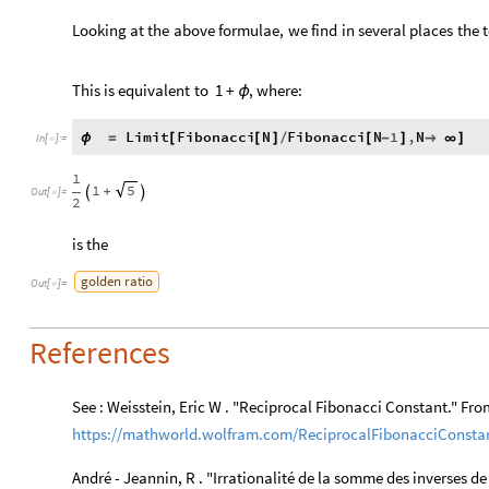
Looking
at
the
above
formulae,
we
find
in
several
places
the
This
is
equivalent
to
1
+
,
where:
ϕ
Limit
Fibonacci
N
Fibonacci
N
1
,
N
ϕ
=
[
[
]
/
[
-
]

∞
]
In
[
]
:
=

1
1
5
+


Out
[
]
=

2
is the
golden
ratio
Out
[
]
=

References
See : Weisstein, Eric W . "Reciprocal Fibonacci Constant." F
https://mathworld.wolfram.com/ReciprocalFibonacciConsta
André - Jeannin, R . "Irrationalité de la somme des inverses de c