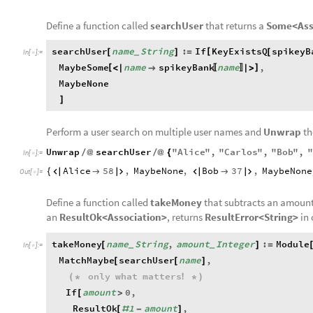
Define a function called
searchUser
that returns a
Some<Ass
searchUser
name
String
:
If
KeyExistsQ
spikeyB
[
[
]
=
[
_
In
[
]
:
=

MaybeSome
name
spikeyBank
name
,
[
]
<
|

|
>
〚
〛
MaybeNone
]
Perform a user search on multiple user names and
Unwrap
t
Unwrap
searchUser
"
Alice
"
,
"
Carlos
"
,
"
Bob
"
,
"
/
@
/
@
{
In
[
]
:
=

Alice
58
,
MaybeNone
,
Bob
37
,
MaybeNone
{






Out
[
]
=

Define a function called
takeMoney
that subtracts an amount
an
ResultOk<Association>
, returns
ResultError<String>
in 
takeMoney
name
String
,
amount
Integer
:
Module
[
]
=
_
_
In
[
]
:
=

MatchMaybe
searchUser
name
,
[
[
]
only
what
matters
(
*
!
*
)
If
amount
0
,
[
>
ResultOk
1
amount
,
[
#
-
]