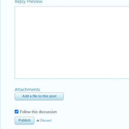
Be respectful. Review our
Community Guidelines
to understand your role and responsibilitie