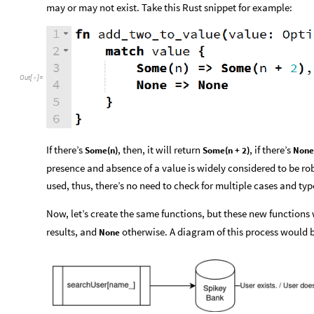
may or may not exist. Take this Rust snippet for example:
Out
[
]
=

If there’s
, then, it will return
, if there’s
Some(n)
Some(n + 2)
None
presence and absence of a value is widely considered to be ro
used, thus, there’s no need to check for multiple cases and typ
Now, let’s create the same functions, but these new functions 
results, and
otherwise. A diagram of this process would b
None