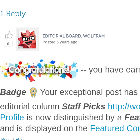
Reply
|
Flag
Reply to this discussion
Add Notebook