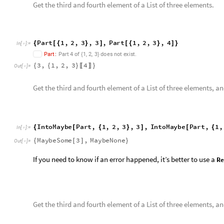

If you need to know if an error happened, it’s better to use a
Re
Get the third and fourth element of a List of three elements, 
I
n
t
o
R
e
s
u
l
t
P
a
r
t
,
1
,
2
,
3
,
3
,
I
n
t
o
R
e
s
u
l
t
P
a
r
t
,
{
[
{
}
]
[
{
I
n
[
]
:
=

Part
::
partw
ResultOk
3
,
ResultError
[
]






Out
[
]
=

Installation
You can get
Corrigendum.wl
on the GitHub repository:
https
move the
corrigendum.wl
file into the following folder:
Open the folder for moving the “
corrigendum.wl
” file into.
SystemOpen
FileNameJoin
$UserBaseDirectory
,
"
Ap
@
[
{
In
[
]
:
=

Get this Notebook
Reply
|
Flag