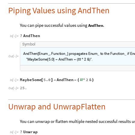
Piping Values using AndThen
You can pipe successful values using
.
AndThen
?
AndThen
In
[
]
:
=

S
y
m
b
o
l
A
n
d
T
h
e
n
E
n
u
m
,
F
u
n
c
t
i
o
n
p
r
o
p
a
g
a
t
e
s
E
n
u
m
t
o
t
h
e
F
u
n
c
t
i
o
n
i
f
E
n
[
_
_
]
_
_
O
u
t
[
]
=

"
M
a
y
b
e
S
o
m
e
5
.
0
A
n
d
T
h
e
n
^
2
&
"
.
[
]
~
~
(
#
)
MaybeSome
5.0
AndThen
^
2
&
[
]
(
#
)
~
~
In
[
]
:
=

25.
Out
[
]
=

Unwrap and UnwrapFlatten
You can unwrap or flatten multiple nested successful results 
?
Unwrap
In
[
]
:
=
