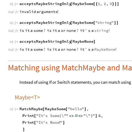
acceptsMaybeStringOnly
MaybeSome
1
,
2
,
3
[
[
{
}
]
]
In
[
]
:
=

invalid
arguments
!
Out
[
]
=

acceptsMaybeStringOnly
MaybeSome
"
string
"
[
[
]
]
In
[
]
:
=

is
it
a
some
?
is
it
a
or
none
?
it
'
s
a
string
!
Out
[
]
=

acceptsMaybeStringOnly
MaybeNone
[
]
In
[
]
:
=

is
it
a
some
?
is
it
a
or
none
?
it
'
s
a
MaybeNone
!
Out
[
]
=

Matching using MatchMaybe and Ma
Instead of using If or Switch statements, you can match using
Maybe<T>
MatchMaybe
MaybeSome
"
hello
"
,
[
[
]
In
[
]
:
=

Print
"
It
'
s
Some
\"
"
"
\"
"
&
,
[
(
<
>
#
<
>
)
]
Print
"
It
'
s
None
"
[
!
]
]