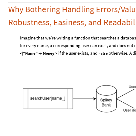
Why Bothering Handling Errors/Valu
Robustness, Easiness, and Readabili
Imagine that we’re writing a function that searches a databa
for every name, a corresponding user can exist, and does not ex
if the user exists, and
otherwise. A d
<|“Name”
Money|>
False
