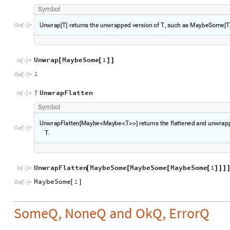
S
y
m
b
o
l
U
n
w
r
a
p
T
r
e
t
u
r
n
s
t
h
e
u
n
w
r
a
p
p
e
d
v
e
r
s
i
o
n
o
f
T
,
s
u
c
h
a
s
M
a
y
b
e
S
o
m
e
T
O
u
t
[
]
=
[
]
[

Unwrap
MaybeSome
1
[
[
]
]
In
[
]
:
=

1
Out
[
]
=

?
UnwrapFlatten
In
[
]
:
=

S
y
m
b
o
l
U
n
w
r
a
p
F
l
a
t
t
e
n
M
a
y
b
e
M
a
y
b
e
T
r
e
t
u
r
n
s
t
h
e
f
l
a
t
t
e
n
e
d
a
n
d
u
n
w
r
a
p
[
<
<
>
>
]
O
u
t
[
]
=

T
.
UnwrapFlatten
MaybeSome
MaybeSome
MaybeSome
1
[
[
[
[
]
]
]
In
[
]
:
=

MaybeSome
1
[
]
Out
[
]
=

SomeQ, NoneQ and OkQ, ErrorQ