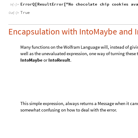

Encapsulation with IntoMaybe and I
Many functions on the Wolfram Language will, instead of givi
well as the unevaluated expression, one way of turning these ty
IntoMaybe
or
IntoResult
.
This simple expression, always returns a Message when it cann
somewhat confusing on how to deal with the error.
Get the third and fourth element of a List of three elements.
P
a
r
t
1
,
2
,
3
,
3
,
P
a
r
t
1
,
2
,
3
,
4
{
[
{
}
]
[
{
}
]
}
I
n
[
]
:
=

,
,
.
P
a
r
t
:
P
a
r
t
4
o
f
1
2
3
d
o
e
s
n
o
t
e
x
i
s
t
{
}
3
,
1
,
2
,
3
4
{
}
{
}
Out
[
]
=
〚
〛

Get the third and fourth element of a List of three elements, 
I
n
t
o
M
a
y
b
e
P
a
r
t
,
1
,
2
,
3
,
3
,
I
n
t
o
M
a
y
b
e
P
a
r
t
,
1
,
{
[
{
}
]
[
{
I
n
[
]
:
=

MaybeSome
3
,
MaybeNone
{
[
]
}
Out
[
]
=