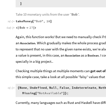
]
Take 10 monetary units from the user “
Bob
”.
takeMoney
"
Bob
"
,
10
[
]
In
[
]
:
=

Bob
27



Out
[
]
=

Again, this function works! But we need to manually check if 
an
. Which gradually makes the whole process gradu
Association
to represent that no user with the given name exists, we’re als
a value is present, in this case, an
as a
. I 
Association
Boolean
specially in a big project..
Checking multiple things at multiple moments can
get out of
this simple case, take a look at all possible “falsy” values tha
None
,
Undefined
,
Null
,
False
,
Indeterminate
,
Not
{
In
[
]
:
=

Missing
"
NotAvailable
"
;
[
]
}
Currently, many languages such as Rust and Haskell have diff