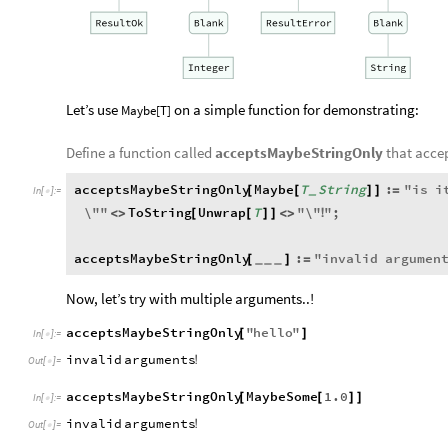
Let’s use
on a simple function for demonstrating:
Maybe[T]
Define a function called
acceptsMaybeStringOnly
that acce
acceptsMaybeStringOnly
Maybe
T
String
:
"
is
i
[
[
]
]
=
_
In
[
]
:
=

\"
"
ToString
Unwrap
T
"
\"
"
;
<
>
[
[
]
]
<
>
!
acceptsMaybeStringOnly
:
"
invalid
argumen
[
]
=
_
_
_
Now, let’s try with multiple arguments..!
acceptsMaybeStringOnly
"
hello
"
[
]
In
[
]
:
=

invalid
arguments
!
Out
[
]
=

acceptsMaybeStringOnly
MaybeSome
1.0
[
[
]
]
In
[
]
:
=

invalid
arguments
!
Out
[
]
=
