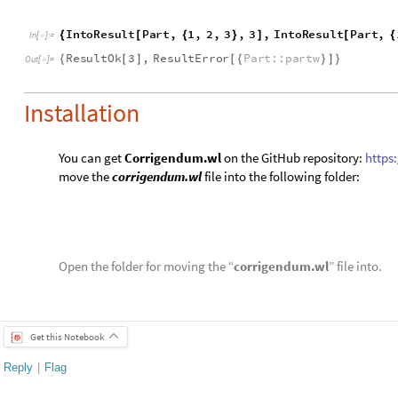
1 Reply
EDITORIAL BOARD, WOLFRAM
Posted
5 years ago
0
-- you have ea
Badge
Your exceptional post has 
editorial column
Staff Picks
http://w
Profile
is now distinguished by a
Fea
and is displayed on the
Featured Con