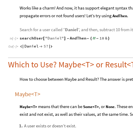
Works like a charm! And now, it has support elegant syntax th
propagate errors or not found users! Let’s try using
.
AndThen
Search for a user called “
Daniel
”, and then, subtract 10 from it
searchUser
"
Daniel
"
AndThen
10
&
[
]
(
#
-
)
~
~
In
[
]
:
=

Daniel
57



Out
[
]
=

Which to Use? Maybe<T> or Result<T
How to choose between Maybe and Result? The answer is pret
Maybe<T>
means that there can be
, or
. These e
Maybe<T>
Some<T>
None
exist and not exist, as well as their values, at the same time.
A user exists or doesn’t exist.
1
.