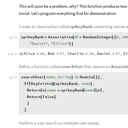
This will soon be a problem, why? This function produces two d
trivial. Let’s program everything first for demonstration.
Create an Association called
spikeyBank
containing names a
spikeyBank
Association
RandomInteger
0
,
10
=
[
#

[
{
In
[
]
:
=

"
Daniel
"
,
"
Elliot
"
}
]
Alice
58
,
Bob
37
,
Charlie
28
,
Daniel
67
,
E





Out
[
]
=

Define a function called
searchUser
that returns an
Associat
searchUser
name
String
:
Module
,
[
[
]
=
{
}
_
In
[
]
:
=

If
KeyExistsQ
spikeyBank
,
name
,
[
[
]
Return
name
spikeyBank
name
,
[
]
<
|

|
>
〚
〛
Return
False
[
]
]
]
Perform a user search on multiple user names.