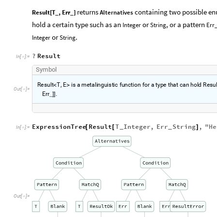
returns
containing two possible en
Result[T_, Err_]
Alternatives
hold a certain type such as an
or
, or a pattern
Integer
String
Err
or
.
Integer
String
?
Result
In
[
]
:
=

S
y
m
b
o
l
R
e
s
u
l
t
T
,
E
i
s
a
m
e
t
a
l
i
n
g
u
i
s
t
i
c
f
u
n
c
t
i
o
n
f
o
r
a
t
y
p
e
t
h
a
t
c
a
n
h
o
l
d
R
e
s
u
<
>
O
u
t
[
]
=

E
r
r
.
_
]
]
ExpressionTree
Result
T
Integer
,
Err
String
,
"
He
[
[
]
_
_
In
[
]
:
=

Out
[
]
=
