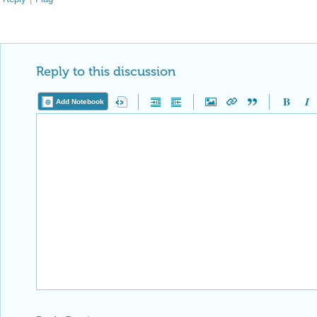
Reply Preview
Attachments
Add a file to this post
Follow this discussion
or
Discard