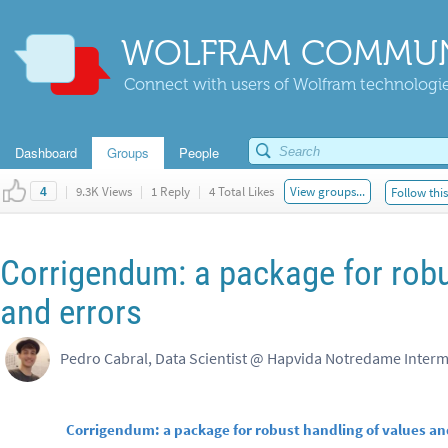
WOLFRAM COMMUN
Connect with users of Wolfram technologies
Dashboard
Groups
People
|
9.3K Views
|
1 Reply
|
4 Total Likes
View groups...
Follow thi
4
Corrigendum: a package for robu
and errors
Pedro Cabral, Data Scientist @ Hapvida Notredame Inter
Corrigendum: a package for robust handling of values an