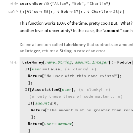
searchUser
"
Alice
"
,
"
Bob
"
,
"
Charlie
"
/
@
{
}
In
[
]
:
=

Alice
58
,
Bob
37
,
Charlie
28
{









}
Out
[
]
=

This function works 100% of the time, pretty cool! But.. What i
another level of uncertainty? In this case, the “
amount
” can 
Define a function called
takeMoney
that subtracts an amount
an
Integer
, returns a
String
in case of an error.
takeMoney
name
String
,
amount
Integer
:
Module
[
]
=
_
_
In
[
]
:
=

If
user
False
,
clunky
[
=
=
(
*
!
*
)
Return
"
No
user
with
this
name
exists
"
;
[
!
]
;
]
If
AssociationQ
user
,
clunky
[
[
]
(
*
!
*
)
only
these
lines
of
code
matter
..
(
*
*
)
If
amount
0
,
[
≤
Return
"
The
amount
must
be
greater
than
zer
[
;
]
Return
user
amount
[
-
]
]