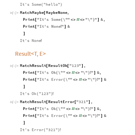
It's
Some
"hello"
(
)
MatchMaybe
MaybeNone
,
[
In
[
]
:
=

Print
"
It
'
s
Some
\"
"
"
\"
"
&
,
[
(
<
>
#
<
>
)
]
Print
"
It
'
s
None
"
&
[
!
]
]
It's
None
!
Result<T, E>
MatchResult
ResultOk
"
123
"
,
[
[
]
In
[
]
:
=

Print
"
It
'
s
Ok
\"
"
"
\"
"
&
,
[
(
<
>
#
<
>
)
!
]
Print
"
It
'
s
Error
\"
"
"
\"
"
&
[
(
<
>
#
<
>
)
!
]
]
It's
Ok
"123"
(
)
!
MatchResult
ResultError
"
321
"
,
[
[
]
In
[
]
:
=

Print
"
It
'
s
Ok
\"
"
"
\"
"
&
,
[
(
<
>
#
<
>
)
!
]
Print
"
It
'
s
Error
\"
"
"
\"
"
&
[
(
<
>
#
<
>
)
!
]
]
It's
Error
"321"
(
)
!