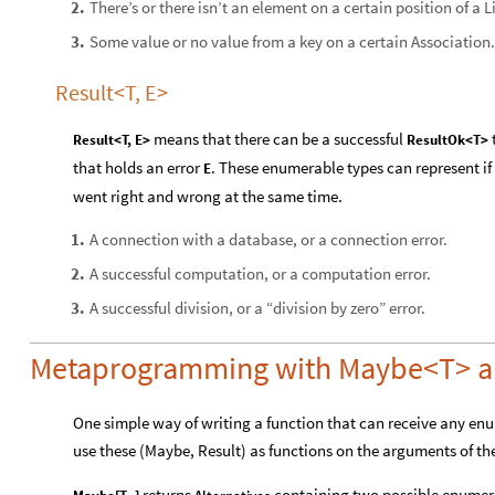
There’s or there isn’t an element on a certain position of a Li
2
.
Some value or no value from a key on a certain Association.
3
.
Result<T, E>
means that there can be a successful
Result<T, E>
ResultOk<T>
that holds an error
. These enumerable types can represent i
E
went right and wrong at the same time.
A connection with a database, or a connection error.
1
.
A successful computation, or a computation error.
2
.
A successful division, or a “division by zero” error.
3
.
Metaprogramming with Maybe<T> an
One simple way of writing a function that can receive any enu
use these (Maybe, Result) as functions on the arguments of the 
returns
containing two possible enumera