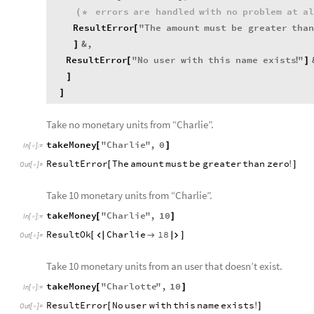
errors
are
handled
with
no
problem
at
a
(
*
ResultError
"
The
amount
must
be
greater
tha
[
&
,
]
ResultError
"
No
user
with
this
name
exists
"
[
!
]
]
]
Take no monetary units from “Charlie”.
takeMoney
"
Charlie
"
,
0
[
]
In
[
]
:
=

ResultError
The
amount
must
be
greater
than
zero
[
!
]
Out
[
]
=

Take 10 monetary units from “Charlie”.
takeMoney
"
Charlie
"
,
10
[
]
In
[
]
:
=

ResultOk
Charlie
18
[



]
Out
[
]
=

Take 10 monetary units from an user that doesn’t exist.
takeMoney
"
Charlotte
"
,
10
[
]
In
[
]
:
=

ResultError
No
user
with
this
name
exists
[
!
]
Out
[
]
=
