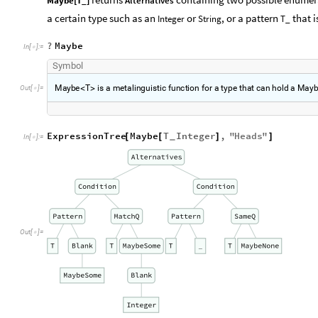
Maybe[T_]
Alternatives
a certain type such as an
or
, or a pattern
that i
Integer
String
T_
?
Maybe
In
[
]
:
=

S
y
m
b
o
l
M
a
y
b
e
T
i
s
a
m
e
t
a
l
i
n
g
u
i
s
t
i
c
f
u
n
c
t
i
o
n
f
o
r
a
t
y
p
e
t
h
a
t
c
a
n
h
o
l
d
a
M
a
y
O
u
t
[
]
=
<
>

ExpressionTree
Maybe
T
Integer
,
"
Heads
"
[
[
]
]
_
In
[
]
:
=

Out
[
]
=
