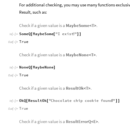
For additional checking, you may use many functions exclusi
Result, such as:
Check if a given value is a
MaybeSome<T>
.
SomeQ
MaybeSome
"
I
exist
"
[
[
!
]
]
In
[
]
:
=

True
Out
[
]
=

Check if a given value is a
MaybeNone<T>
.
NoneQ
MaybeNone
[
]
In
[
]
:
=

True
Out
[
]
=

Check if a given value is a
ResultOk<T>
.
OkQ
ResultOk
"
Chocolate
chip
cookie
found
"
[
[
!
]
]
In
[
]
:
=

True
Out
[
]
=

Check if a given value is a
ResultErrorQ<E>
.
ErrorQ
ResultError
"
No
chocolate
chip
cookies
av
[
[
In
[
]
:
=

True
Out
[
]
=