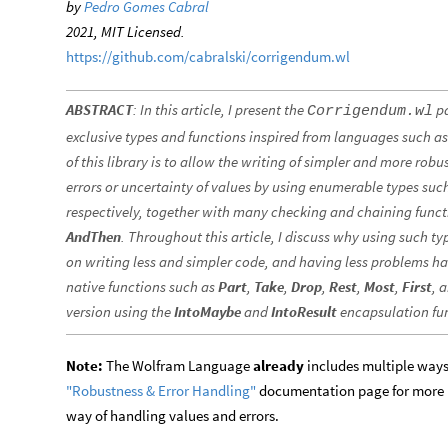
by
Pedro Gomes Cabral
2021, MIT Licensed.
https://github.com/cabralski/corrigendum.wl
ABSTRACT
: In this article, I present the
pa
Corrigendum.wl
exclusive types and functions inspired from languages such a
of this library is to allow the writing of simpler and more rob
errors or uncertainty of values by using enumerable types suc
respectively, together with many checking and chaining func
AndThen
. Throughout this article, I discuss why using such 
on writing less and simpler code, and having less problems ha
native functions such as
Part
,
Take
,
Drop
,
Rest
,
Most
,
First
, 
version using the
IntoMaybe
and
IntoResult
encapsulation fu
Note:
The Wolfram Language
already
includes multiple ways 
"Robustness & Error Handling"
documentation page for more i
way of handling values and errors.