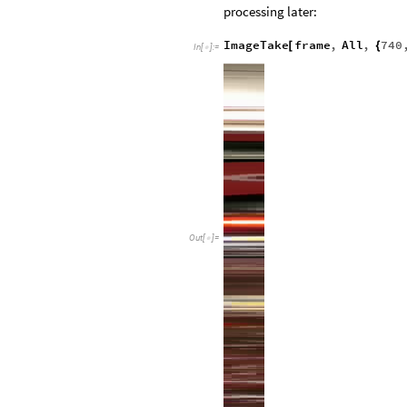
processing later:
ImageTake
frame
,
All
,
740
[
{
In
[
]
:
=

Out
[
]
=
