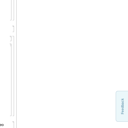
Feedback
deo