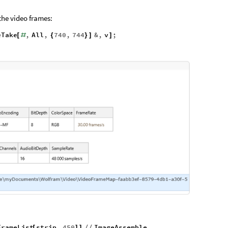
the video frames:
eTake
,
All
,
740
,
744
&
,
v
;
[
#
{
}
]
]
FrameList
strip
,
450
ImageAssemble
[
]
]
/
/