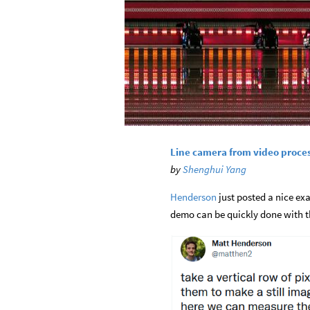
Line camera from video proce
by
Shenghui Yang
Henderson
just posted a nice exa
demo can be quickly done with th