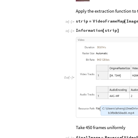
Apply the extraction function to 
strip
VideoFrameMap
Imag
=
[
In
[
]
:
=

Information
strip
[
]
In
[
]
:
=

Out
[
]
=

Take 450 frames uniformly
finalImage
Reverse
Video
=
[