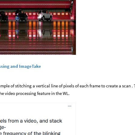
ssing and ImageTake
mple of stitching a vertical line of pixels of each frame to create a scan . 
e video processing feature in the WL.