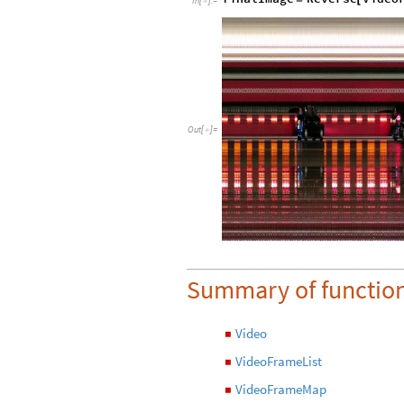
In
[
]
:
=

Out
[
]
=

Summary of functio
Video
◼
VideoFrameList
◼
VideoFrameMap
◼