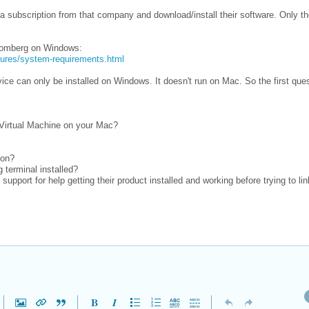
 subscription from that company and download/install their software. Only t
loomberg on Windows:
tures/system-requirements.html
ice can only be installed on Windows. It doesn't run on Mac. So the first ques
 Virtual Machine on your Mac?
ion?
 terminal installed?
upport for help getting their product installed and working before trying to link