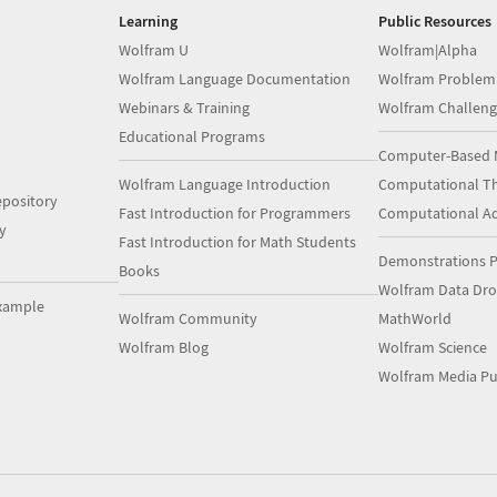
Learning
Public Resources
Wolfram U
Wolfram|Alpha
Wolfram Language Documentation
Wolfram Problem
Webinars & Training
Wolfram Challeng
Educational Programs
Computer-Based 
Wolfram Language Introduction
Computational Th
pository
Fast Introduction for Programmers
Computational A
y
Fast Introduction for Math Students
Demonstrations P
Books
Wolfram Data Dr
xample
Wolfram Community
MathWorld
Wolfram Blog
Wolfram Science
Wolfram Media Pu