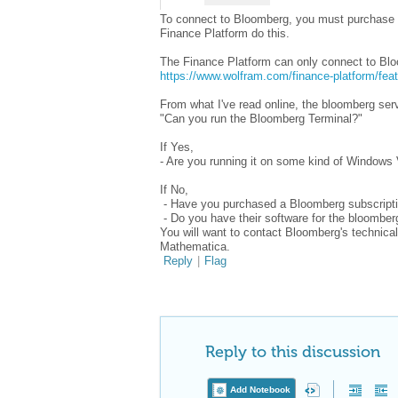
To connect to Bloomberg, you must purchase a
Finance Platform do this.
The Finance Platform can only connect to B
https://www.wolfram.com/finance-platform/fea
From what I've read online, the bloomberg serv
"Can you run the Bloomberg Terminal?"
If Yes,
- Are you running it on some kind of Windows
If No,
- Have you purchased a Bloomberg subscript
- Do you have their software for the bloomberg
You will want to contact Bloomberg's technical s
Mathematica.
Reply
|
Flag
Reply to this discussion
Add Notebook