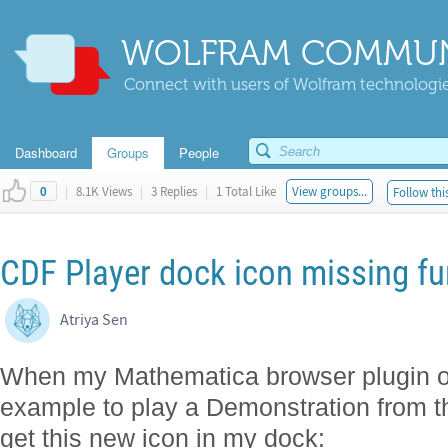
WOLFRAM COMMUN
Connect with users of Wolfram technologies
Dashboard
Groups
People
|
8.1K Views
|
3 Replies
|
1 Total Like
View groups...
Follow thi
0
CDF Player dock icon missing fu
Atriya Sen
When my Mathematica browser plugin op
example to play a Demonstration from t
get this new icon in my dock: