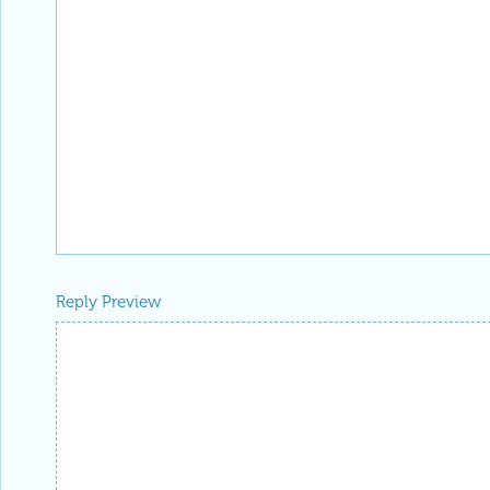
Reply Preview