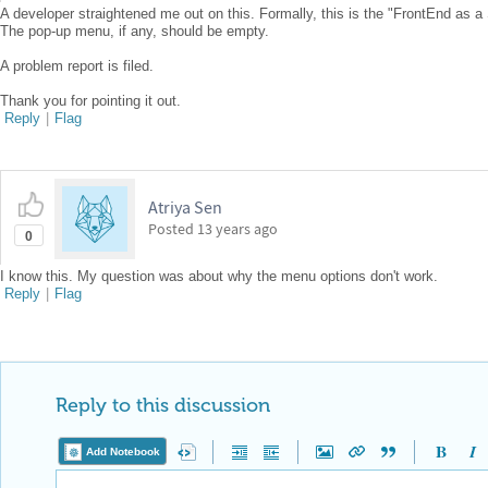
A developer straightened me out on this. Formally, this is the "FrontEnd as a
The pop-up menu, if any, should be empty.
A problem report is filed.
Thank you for pointing it out.
Reply
|
Flag
Atriya Sen
Posted
13 years ago
0
I know this. My question was about why the menu options don't work.
Reply
|
Flag
Reply to this discussion
Add Notebook