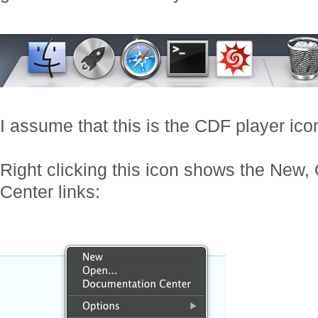
I assume that this is the CDF player ico
Right clicking this icon shows the New
Center links: