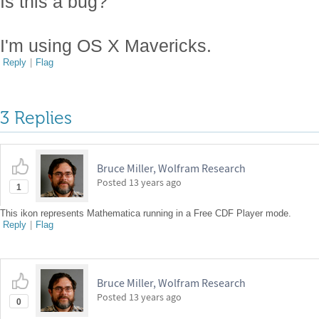
Is this a bug?
I'm using OS X Mavericks.
Reply
|
Flag
3 Replies
Bruce Miller, Wolfram Research
Posted
13 years ago
1
This ikon represents Mathematica running in a Free CDF Player mode.
Reply
|
Flag
Bruce Miller, Wolfram Research
Posted
13 years ago
0