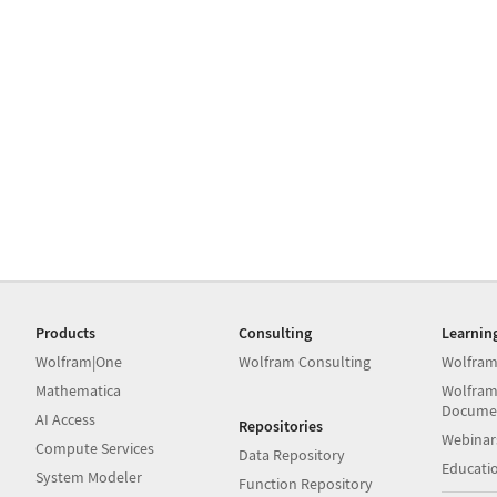
Products
Consulting
Learnin
Wolfram|One
Wolfram Consulting
Wolfram
Mathematica
Wolfram
Docume
AI Access
Repositories
Webinar
Compute Services
Data Repository
Educati
System Modeler
Function Repository