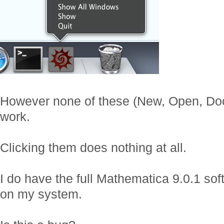
However none of these (New, Open, Doc
work.
Clicking them does nothing at all.
I do have the full Mathematica 9.0.1 sof
on my system.