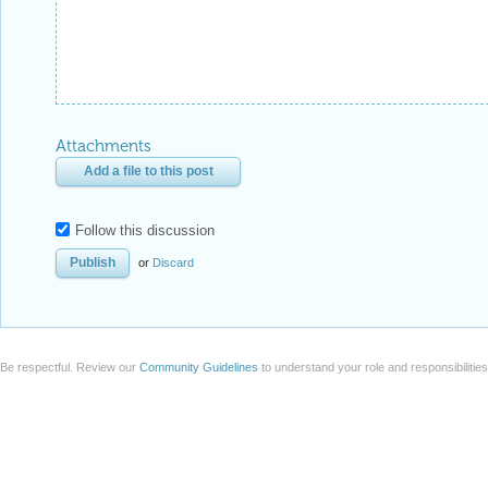
Attachments
Add a file to this post
Follow this discussion
or
Discard
Be respectful. Review our
Community Guidelines
to understand your role and responsibilitie