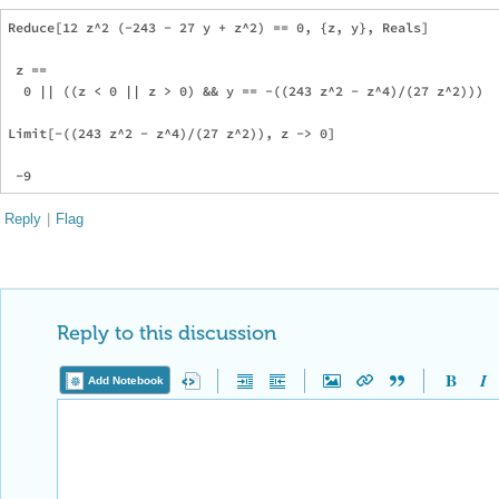
Reduce[12 z^2 (-243 - 27 y + z^2) == 0, {z, y}, Reals]

 z == 

  0 || ((z < 0 || z > 0) && y == -((243 z^2 - z^4)/(27 z^2)))

Limit[-((243 z^2 - z^4)/(27 z^2)), z -> 0]

Reply
|
Flag
Reply to this discussion
Add Notebook