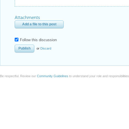
Attachments
Add a file to this post
Follow this discussion
or
Discard
Be respectful. Review our
Community Guidelines
to understand your role and responsibilitie