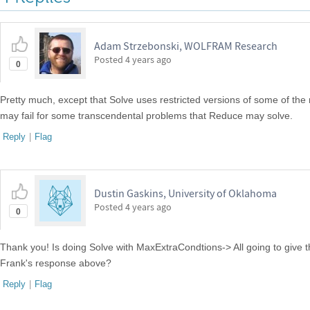
Adam Strzebonski, WOLFRAM Research
Posted
4 years ago
0
Pretty much, except that Solve uses restricted versions of some of the
may fail for some transcendental problems that Reduce may solve.
Reply
|
Flag
Dustin Gaskins, University of Oklahoma
Posted
4 years ago
0
Thank you! Is doing Solve with MaxExtraCondtions-> All going to give 
Frank's response above?
Reply
|
Flag