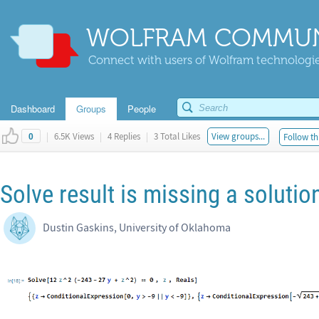
WOLFRAM COMMUN
Connect with users of Wolfram technologies
Dashboard
Groups
People
|
6.5K Views
|
4 Replies
|
3 Total Likes
View groups...
Follow th
0
Solve result is missing a solutio
Dustin Gaskins, University of Oklahoma