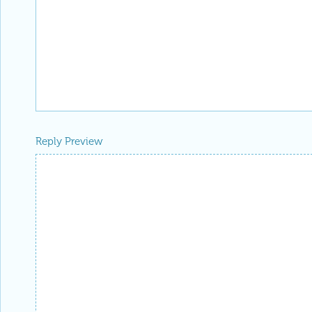
Reply Preview