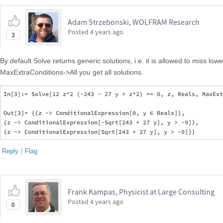
Adam Strzebonski, WOLFRAM Research
Posted
4 years ago
3
By default Solve returns generic solutions, i.e. it is allowed to miss l
MaxExtraConditions->All you get all solutions.
In[3]:= Solve[12 z^2 (-243 - 27 y + z^2) == 0, z, Reals, MaxExt
Out[3]= {{z -> ConditionalExpression[0, y ∈ Reals]},  

{z -> ConditionalExpression[-Sqrt[243 + 27 y], y > -9]},  

Reply
|
Flag
Frank Kampas, Physicist at Large Consulting
Posted
4 years ago
0