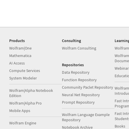
Products
Consulting
Learnin
Wolfram|One
Wolfram Consulting
Wolfram
Mathematica
Wolfram
Docume
AI Access
Repositories
Webinar
Compute Services
Data Repository
Educati
System Modeler
Function Repository
Community Paclet Repository
Wolfram
Wolfram|Alpha Notebook
Introdu
Neural Net Repository
Edition
Fast Int
Prompt Repository
Wolfram|Alpha Pro
Progra
Mobile Apps
Fast Int
Wolfram Language Example
Student
Repository
Wolfram Engine
Books
Notebook Archive