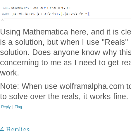
Using Mathematica here, and it is cle
is a solution, but when I use "Reals" i
solution. Does anyone know why this 
concerning to me as I need to get real
work.
Note: When use wolframalpha.com to g
to solve over the reals, it works fine.
Reply
|
Flag
4 Replies