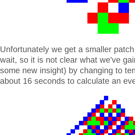
Unfortunately we get a smaller patch o
wait, so it is not clear what we've g
some new insight) by changing to te
about 16 seconds to calculate an eve