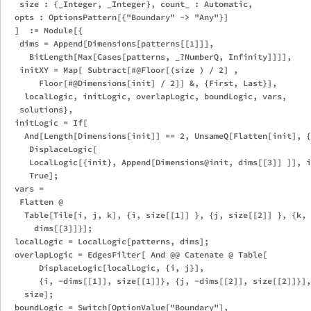
   size : {_Integer, _Integer}, count_ : Automatic,

  opts : OptionsPattern[{"Boundary" -> "Any"}]

  ]  := Module[{

   dims = Append[Dimensions[patterns[[1]]],

     BitLength[Max[Cases[patterns, _?NumberQ, Infinity]]]],

   initXY = Map[ Subtract[#@Floor[(size ) / 2] ,

       Floor[#@Dimensions[init] / 2]] &, {First, Last}],

    localLogic, initLogic, overlapLogic, boundLogic, vars, 

   solutions},

  initLogic = If[

    And[Length[Dimensions[init]] == 2, UnsameQ[Flatten[init], {
     DisplaceLogic[

     LocalLogic[{init}, Append[Dimensions@init, dims[[3]] ]], i
     True];

  vars = 

   Flatten @ 

    Table[Tile[i, j, k], {i, size[[1]] }, {j, size[[2]] }, {k, 

      dims[[3]]}];

  localLogic = LocalLogic[patterns, dims];

  overlapLogic = EdgesFilter[ And @@ Catenate @ Table[

       DisplaceLogic[localLogic, {i, j}],

       {i, -dims[[1]], size[[1]]}, {j, -dims[[2]], size[[2]]}],
    size];

  boundLogic = Switch[OptionValue["Boundary"],
