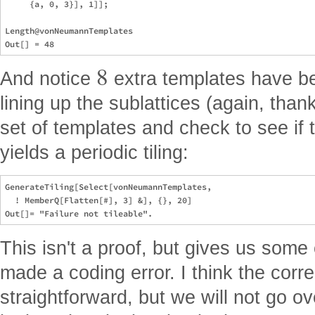
     {a, 0, 3}], 1]];

Length@vonNeumannTemplates

8
And notice
extra templates have be
lining up the sublattices (again, than
set of templates and check to see if 
yields a periodic tiling:
GenerateTiling[Select[vonNeumannTemplates,

  ! MemberQ[Flatten[#], 3] &], {}, 20]

This isn't a proof, but gives us some
made a coding error. I think the corre
straightforward, but we will not go ove