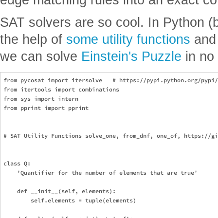
SAT solvers are so cool. In Python (
the help of
some utility functions
an
we can solve
Einstein's Puzzle
in no 
from pycosat import itersolve   # https://pypi.python.org/pypi/
from itertools import combinations

from sys import intern

from pprint import pprint

# SAT Utility Functions solve_one, from_dnf, one_of, https://gi
class Q:

    'Quantifier for the number of elements that are true'

    def __init__(self, elements):

        self.elements = tuple(elements)
