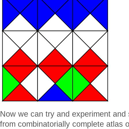
Now we can try and experiment and se
from combinatorially complete atlas of