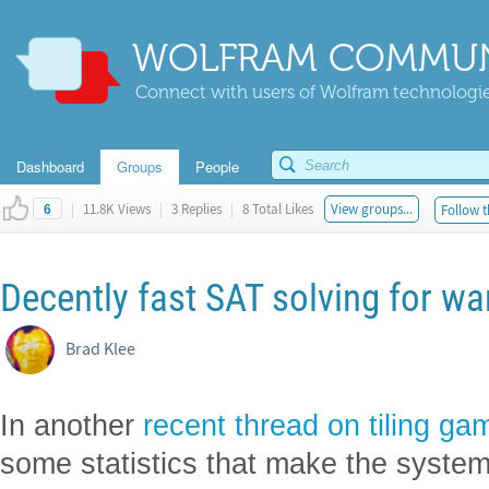
WOLFRAM COMMUN
Connect with users of Wolfram technologies
Dashboard
Groups
People
|
11.8K Views
|
3 Replies
|
8 Total Likes
View groups...
Follow t
6
Decently fast SAT solving for wa
Brad Klee
In another
recent thread on tiling ga
some statistics that make the system