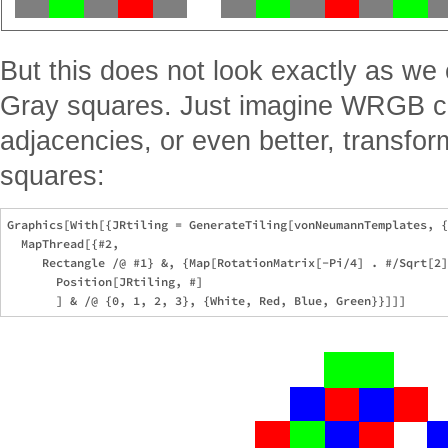
But this does not look exactly as we
Gray squares. Just imagine WRGB co
adjacencies, or even better, transfo
squares:
Graphics[With[{JRtiling = GenerateTiling[vonNeumannTemplates, {
  MapThread[{#2, 

     Rectangle /@ #1} &, {Map[RotationMatrix[-Pi/4] . #/Sqrt[2]
       Position[JRtiling, #]
