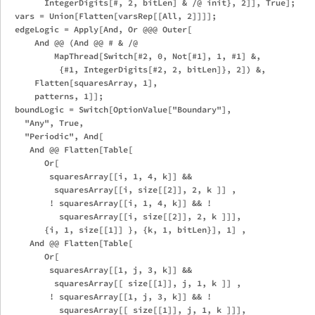
        IntegerDigits[#, 2, bitLen] & /@ init}, 2]], True];

  vars = Union[Flatten[varsRep[[All, 2]]]];

  edgeLogic = Apply[And, Or @@@ Outer[

      And @@ (And @@ # & /@

          MapThread[Switch[#2, 0, Not[#1], 1, #1] &,

           {#1, IntegerDigits[#2, 2, bitLen]}, 2]) &,

      Flatten[squaresArray, 1],

      patterns, 1]];

  boundLogic = Switch[OptionValue["Boundary"],

    "Any", True,

    "Periodic", And[

     And @@ Flatten[Table[

        Or[

         squaresArray[[i, 1, 4, k]] && 

          squaresArray[[i, size[[2]], 2, k ]] ,

         ! squaresArray[[i, 1, 4, k]] && ! 

           squaresArray[[i, size[[2]], 2, k ]]],

        {i, 1, size[[1]] }, {k, 1, bitLen}], 1] ,

     And @@ Flatten[Table[

        Or[

         squaresArray[[1, j, 3, k]] && 

          squaresArray[[ size[[1]], j, 1, k ]] ,

         ! squaresArray[[1, j, 3, k]] && ! 

           squaresArray[[ size[[1]], j, 1, k ]]],
