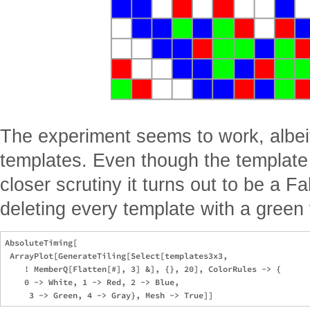
The experiment seems to work, albeit
templates. Even though the template 
closer scrutiny it turns out to be a Fa
deleting every template with a green 
AbsoluteTiming[

 ArrayPlot[GenerateTiling[Select[templates3x3,

    ! MemberQ[Flatten[#], 3] &], {}, 20], ColorRules -> {

    0 -> White, 1 -> Red, 2 -> Blue,
