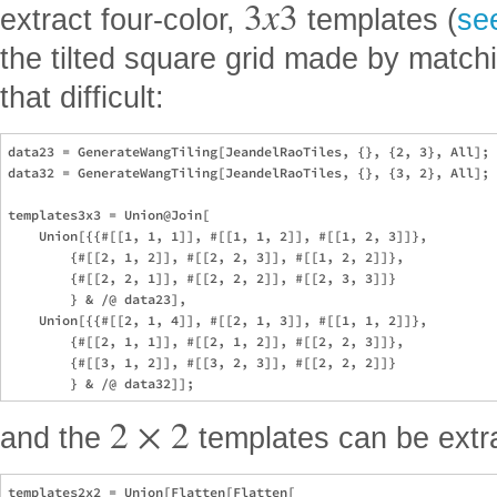
3
x
3
extract four-color,
templates (
se
the tilted square grid made by matchi
that difficult:
data23 = GenerateWangTiling[JeandelRaoTiles, {}, {2, 3}, All];

data32 = GenerateWangTiling[JeandelRaoTiles, {}, {3, 2}, All];

templates3x3 = Union@Join[

    Union[{{#[[1, 1, 1]], #[[1, 1, 2]], #[[1, 2, 3]]},

        {#[[2, 1, 2]], #[[2, 2, 3]], #[[1, 2, 2]]},

        {#[[2, 2, 1]], #[[2, 2, 2]], #[[2, 3, 3]]}

        } & /@ data23],

    Union[{{#[[2, 1, 4]], #[[2, 1, 3]], #[[1, 1, 2]]},

        {#[[2, 1, 1]], #[[2, 1, 2]], #[[2, 2, 3]]},

        {#[[3, 1, 2]], #[[3, 2, 3]], #[[2, 2, 2]]}

2
×
2
and the
templates can be extr
templates2x2 = Union[Flatten[Flatten[
