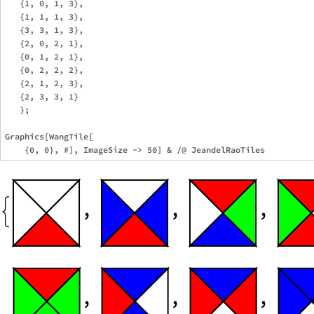
   {1, 0, 1, 3},

   {1, 1, 1, 3},

   {3, 3, 1, 3},

   {2, 0, 2, 1},

   {0, 1, 2, 1},

   {0, 2, 2, 2},

   {2, 1, 2, 3},

   {2, 3, 3, 1}

   };

Graphics[WangTile[
