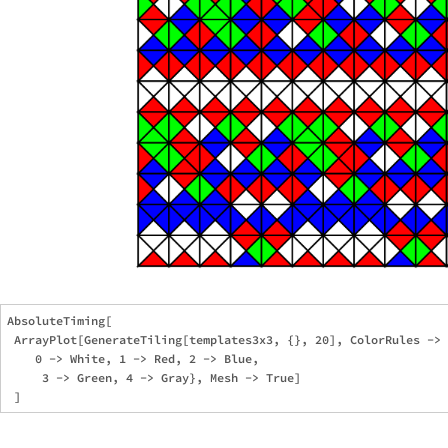
AbsoluteTiming[

 ArrayPlot[GenerateTiling[templates3x3, {}, 20], ColorRules -> 
    0 -> White, 1 -> Red, 2 -> Blue,

     3 -> Green, 4 -> Gray}, Mesh -> True]
