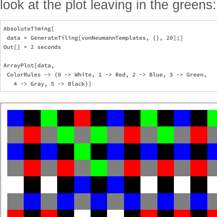
look at the plot leaving in the greens:
AbsoluteTiming[

 data = GenerateTiling[vonNeumannTemplates, {}, 20];]

Out[] = 2 seconds

ArrayPlot[data,

 ColorRules -> {0 -> White, 1 -> Red, 2 -> Blue, 3 -> Green, 
