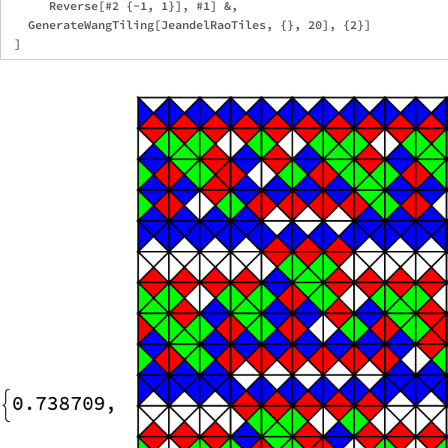
      Reverse[#2 {-1, 1}], #1] &,

   GenerateWangTiling[JeandelRaoTiles, {}, 20], {2}]
