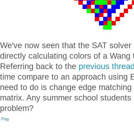
We've now seen that the SAT solver 
directly calculating colors of a Wang 
Referring back to the
previous threa
time compare to an approach using E
need to do is change edge matching r
matrix. Any summer school students in
problem?
Flag