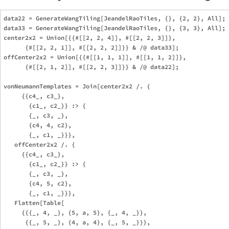
data22 = GenerateWangTiling[JeandelRaoTiles, {}, {2, 2}, All];

data33 = GenerateWangTiling[JeandelRaoTiles, {}, {3, 3}, All];

center2x2 = Union[{{#[[2, 2, 4]], #[[2, 2, 3]]},

      {#[[2, 2, 1]], #[[2, 2, 2]]}} & /@ data33];

offCenter2x2 = Union[{{#[[1, 1, 1]], #[[1, 1, 2]]},

      {#[[2, 1, 2]], #[[2, 2, 3]]}} & /@ data22];

vonNeumannTemplates = Join[center2x2 /. {

     {{c4_, c3_},

       {c1_, c2_}} :> {

       {_, c3, _},

       {c4, 4, c2},

       {_, c1, _}}},

   offCenter2x2 /. {

     {{c4_, c3_},

       {c1_, c2_}} :> {

       {_, c3, _},

       {c4, 5, c2},

       {_, c1, _}}},

   Flatten[Table[

     {{{_, 4, _}, {5, a, 5}, {_, 4, _}},

      {{_, 5, _}, {4, a, 4}, {_, 5, _}}},
