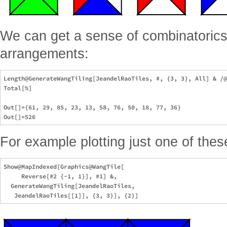
We can get a sense of combinatorics
arrangements:
Length@GenerateWangTiling[JeandelRaoTiles, #, {3, 3}, All] & /@
Total[%] 

Out[]={61, 29, 85, 23, 13, 58, 76, 50, 18, 77, 36}

For example plotting just one of thes
Show@MapIndexed[Graphics@WangTile[

     Reverse[#2 {-1, 1}], #1] &,

  GenerateWangTiling[JeandelRaoTiles,
