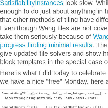
SatisfiabilityInstances
look slow. Whi
enough to do just about anything in ti
that other methods of tiling have diff
Even though Wang tiles are not cover
take them seriously because of
Wang
progress finding minimal results
. The
give updated tile solvers and show h
block templates in the special case o
Here is what I did today to celebrate
we have a nice "free" Monday, here 
GenerateWangTiling[patterns_, init_, size_Integer, rest___] := 

  GenerateWangTiling[patterns, init, {size, size}, rest];

GenerateWangTiling[{}, ___] := Failure["NotTileable", <||>];
