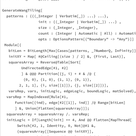
GenerateWangTiling[

  patterns : {{(_Integer | Verbatim[_]) ...} ...},

                 init : {(_Integer | Verbatim[_]) ...} ,

                 size : {_Integer, _Integer},

                 count : (Integer | Automatic | All) : Automati
                 opts : OptionsPattern[{"Boundary" -> "Any"}]] 
 Module[{

   bitLen = BitLength[Max[Cases[patterns, _?NumberQ, Infinity]]
   initXY = Map[ #@Ceiling[(size ) / 2] &, {First, Last}],

   squaresArray = Reverse@Table[Sort[

         UndirectedEdge[#1, #2]

         ] & @@@ Partition[{j, i} + # & /@ {

          {0, 0}, {1, 0}, {1, 1}, {0, 1}},

        2, 1, 1], {i, size[[1]]}, {j, size[[2]]}],

   varsRep, vars, initLogic, edgeLogic, boundLogic, matSolved},

  varsRep = MapIndexed[Rule[#1,

      Function[{ind}, edge[#2[[1]], ind]] /@ Range[bitLen]

      ] &, Union[Flatten[squaresArray]]];

  squaresArray = squaresArray /. varsRep;

  initLogic = If[Length[init] == 4, And @@ Flatten[MapThread[

       Switch[#2, 1, Identity, 0, Not]@#1 &,

       {squaresArray[[Sequence @@ initXY]],
