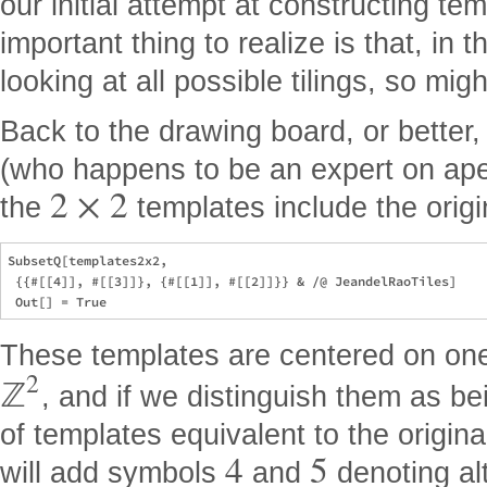
our initial attempt at constructing te
important thing to realize is that, in 
looking at all possible tilings, so mi
Back to the drawing board, or better
(who happens to be an expert on aperi
2
×
2
the
templates include the origi
SubsetQ[templates2x2,

 {{#[[4]], #[[3]]}, {#[[1]], #[[2]]}} & /@ JeandelRaoTiles]

These templates are centered on one 
2
ℤ
, and if we distinguish them as be
of templates equivalent to the origina
4
5
will add symbols
and
denoting alt