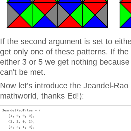
If the second argument is set to eithe
get only one of these patterns. If the
either 3 or 5 we get nothing because
can't be met.
Now let's introduce the Jeandel-Rao 
mathworld, thanks Ed!):
JeandelRaoTiles = {

   {1, 0, 0, 0},

   {1, 2, 0, 2},

   {2, 3, 1, 0},
