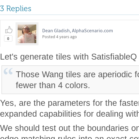
3 Replies
Dean Gladish, AlphaScenario.com
Posted
4 years ago
0
Let's generate tiles with SatisfiableQ
Those Wang tiles are aperiodic fo
fewer than 4 colors.
Yes, are the parameters for the fast
expanded capabilities for dealing wi
We should test out the boundaries o
edge matching rules into an exact co