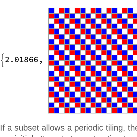
If a subset allows a periodic tiling, 