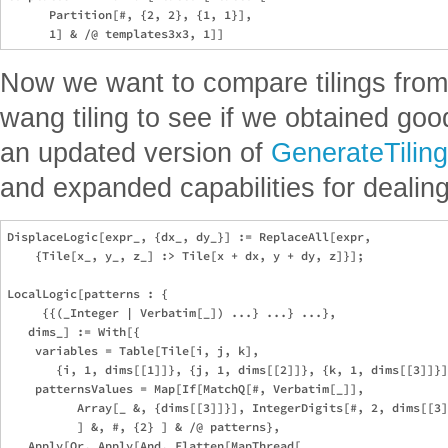
      Partition[#, {2, 2}, {1, 1}],

Now we want to compare tilings from 
wang tiling to see if we obtained goo
an updated version of
GenerateTiling
and expanded capabilities for dealin
DisplaceLogic[expr_, {dx_, dy_}] := ReplaceAll[expr,

    {Tile[x_, y_, z_] :> Tile[x + dx, y + dy, z]}];

LocalLogic[patterns : {

     {{(_Integer | Verbatim[_]) ...} ...} ...},

   dims_] := With[{

    variables = Table[Tile[i, j, k],

       {i, 1, dims[[1]]}, {j, 1, dims[[2]]}, {k, 1, dims[[3]]}]
    patternsValues = Map[If[MatchQ[#, Verbatim[_]],

          Array[_ &, {dims[[3]]}], IntegerDigits[#, 2, dims[[3]
          ] &, #, {2} ] & /@ patterns},

   Apply[Or, Apply[And, Flatten[MapThread[
