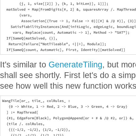
        {j, 1, size[[2]] }, {k, 1, bitLen}], 1]]];

  matSolved = Map[FromDigits[#, 2] &, squaresArray /. MapThread
        {vars, 

         Association[{True -> 1, False -> 0}][#] & /@ #}], {3}]
    SatisfiabilityInstances[And[initLogic, edgeLogic, boundLogi
     vars, Replace[count, Automatic -> 1], Method -> "SAT"];

  If[SameQ[matSolved, {}], 

   Return[Failure["NotTileable", <||>], Module]];

It's similar to
GenerateTiling
, but mor
shall see shortly. First let's do a simp
see how well this new function works
WangTile[or_, tile_, colRules_ :

   {0 -> White, 1 -> Red, 2 -> Blue, 3 -> Green, 4 -> Gray}

  ] := MapThread[

  {#1, EdgeForm[Black], Polygon@Append[or + # & /@ #2, or]} &,

  {tile /. colRules,

   {{{-1/2, -1/2}, {1/2, -1/2}},

    {{1/2, -1/2}, {1/2, 1/2}},
