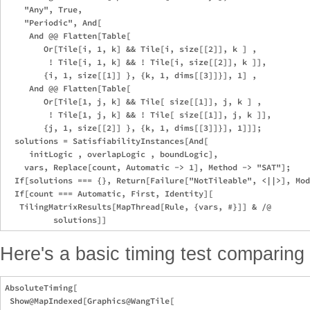
    "Any", True,

    "Periodic", And[

     And @@ Flatten[Table[

        Or[Tile[i, 1, k] && Tile[i, size[[2]], k ] ,

         ! Tile[i, 1, k] && ! Tile[i, size[[2]], k ]],

        {i, 1, size[[1]] }, {k, 1, dims[[3]]}], 1] ,

     And @@ Flatten[Table[

        Or[Tile[1, j, k] && Tile[ size[[1]], j, k ] ,

         ! Tile[1, j, k] && ! Tile[ size[[1]], j, k ]],

        {j, 1, size[[2]] }, {k, 1, dims[[3]]}], 1]]];

  solutions = SatisfiabilityInstances[And[

     initLogic , overlapLogic , boundLogic],

    vars, Replace[count, Automatic -> 1], Method -> "SAT"];

  If[solutions === {}, Return[Failure["NotTileable", <||>], Mod
  If[count === Automatic, First, Identity][

   TilingMatrixResults[MapThread[Rule, {vars, #}]] & /@

Here's a basic timing test comparing
AbsoluteTiming[

 Show@MapIndexed[Graphics@WangTile[
