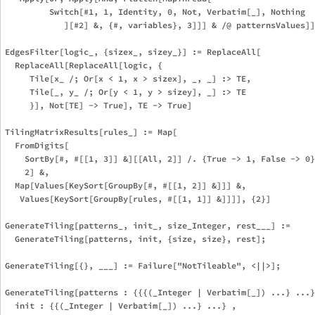
         Switch[#1, 1, Identity, 0, Not, Verbatim[_], Nothing

            ][#2] &, {#, variables}, 3]]] & /@ patternsValues]]
EdgesFilter[logic_, {sizex_, sizey_}] := ReplaceAll[

  ReplaceAll[ReplaceAll[logic, {

     Tile[x_ /; Or[x < 1, x > sizex], _, _] :> TE,

     Tile[_, y_ /; Or[y < 1, y > sizey], _] :> TE

     }], Not[TE] -> True], TE -> True]

TilingMatrixResults[rules_] := Map[

  FromDigits[

    SortBy[#, #[[1, 3]] &][[All, 2]] /. {True -> 1, False -> 0}
    2] &,

  Map[Values[KeySort[GroupBy[#, #[[1, 2]] &]]] &,

   Values[KeySort[GroupBy[rules, #[[1, 1]] &]]]], {2}]

GenerateTiling[patterns_, init_, size_Integer, rest___] := 

  GenerateTiling[patterns, init, {size, size}, rest];

GenerateTiling[{}, ___] := Failure["NotTileable", <||>];

GenerateTiling[patterns : {{{(_Integer | Verbatim[_]) ...} ...}
  init : {{(_Integer | Verbatim[_]) ...} ...} ,
