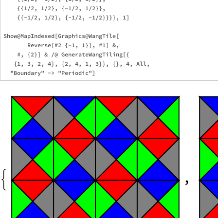
    {{1/2, 1/2}, {-1/2, 1/2}},

    {{-1/2, 1/2}, {-1/2, -1/2}}}}, 1]  

Show@MapIndexed[Graphics@WangTile[

       Reverse[#2 {-1, 1}], #1] &,

    #, {2}] & /@ GenerateWangTiling[{

   {1, 3, 2, 4}, {2, 4, 1, 3}}, {}, 4, All,
