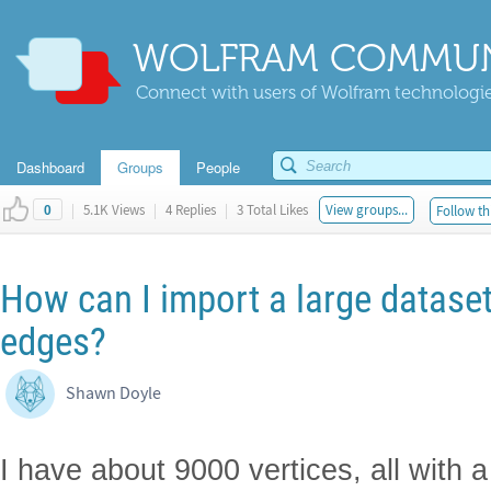
WOLFRAM COMMUN
Connect with users of Wolfram technologies
Dashboard
Groups
People
|
5.1K Views
|
4 Replies
|
3 Total Likes
View groups...
Follow th
0
How can I import a large dataset
edges?
Shawn Doyle
I have about 9000 vertices, all with 