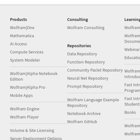
Products
Consulting
Learnin
Wolfram|One
Wolfram Consulting
Wolfram
Mathematica
Wolfram
Docume
AI Access
Repositories
Webinar
Compute Services
Data Repository
Educati
System Modeler
Function Repository
Community Paclet Repository
Wolfram
Wolfram|Alpha Notebook
Introdu
Neural Net Repository
Edition
Fast Int
Prompt Repository
Wolfram|Alpha Pro
Progra
Mobile Apps
Fast Int
Wolfram Language Example
Student
Repository
Wolfram Engine
Books
Notebook Archive
Wolfram Player
Wolfram GitHub
Wolfra
Volume & Site Licensing
Wolfram
Server Deployment Options