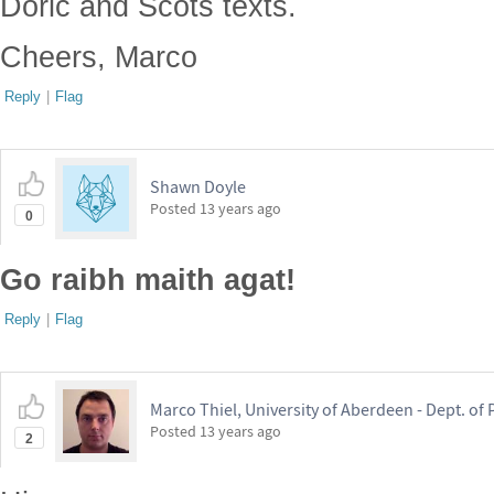
Doric and Scots texts.
Cheers, Marco
Reply
|
Flag
Shawn Doyle
Posted
13 years ago
0
Go raibh maith agat!
Reply
|
Flag
Marco Thiel, University of Aberdeen - Dept. o
Posted
13 years ago
2