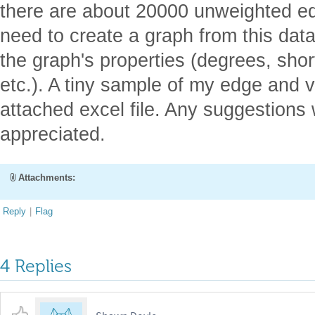
there are about 20000 unweighted ed
need to create a graph from this dat
the graph's properties (degrees, sho
etc.). A tiny sample of my edge and v
attached excel file. Any suggestions
appreciated.
Attachments:
Reply
|
Flag
4 Replies