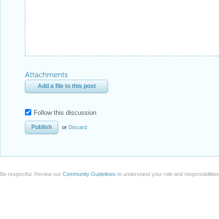
Attachments
Add a file to this post
Follow this discussion
or
Discard
Be respectful. Review our
Community Guidelines
to understand your role and responsibilitie