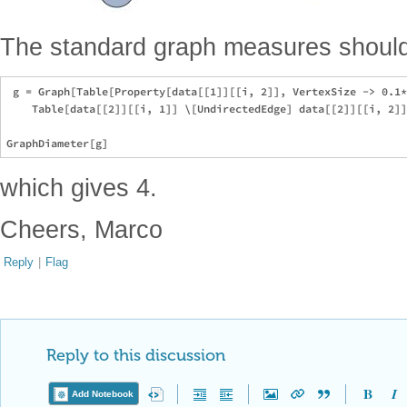
The standard graph measures should
 g = Graph[Table[Property[data[[1]][[i, 2]], VertexSize -> 0.1*
    Table[data[[2]][[i, 1]] \[UndirectedEdge] data[[2]][[i, 2]]
which gives 4.
Cheers, Marco
Reply
|
Flag
Reply to this discussion
Add Notebook