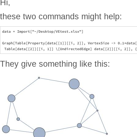
Hi,
these two commands might help:
data = Import["~/Desktop/VEtest.xlsx"]

Graph[Table[Property[data[[1]][[i, 2]], VertexSize -> 0.1*data[
They give something like this: