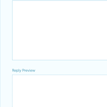
Reply Preview