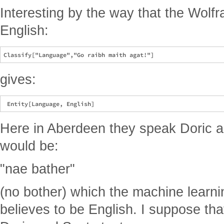
Interesting by the way that the Wolfr
English:
gives:
Here in Aberdeen they speak Doric 
would be:
"nae bather"
(no bother) which the machine learni
believes to be English. I suppose that 