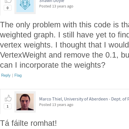
Shawn Doyle
Posted
13 years ago
0
The only problem with this code is tha
weighted graph. I still have yet to fi
vertex weights. I thought that I woul
VertexWeight and remove the 0.1, bu
can I incorporate the weights?
Reply
|
Flag
Marco Thiel, University of Aberdeen - Dept. o
Posted
13 years ago
1
Tá fáilte romhat!