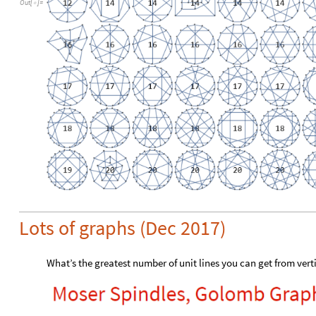
Out
[
]
=

Lots of graphs (Dec 2017)
What’s the greatest number of unit lines you can get from vert