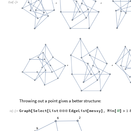
Out
[
]
=

Throwing out a point gives a better structure:
Graph
Select
List
EdgeList
messy
,
Min
1
[
[
@
@
@
[
]
[
#
]
>
In
[
]
:
=
