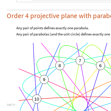
Order 4 projective plane with parab
Any pair of points defines exactly one parabola.
Any pair of parabolas (and the unit circle) defines exactly one
7
8
6
9
10
Out
[
]
=
