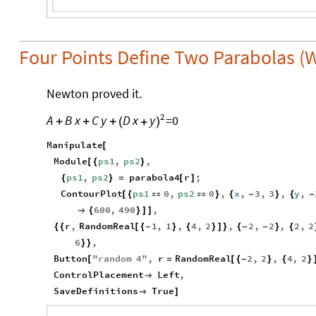
Four Points Define Two Parabolas (
Newton proved it.
2
A
B
x
C
y
=
0
D
x
y
+
+
+
(
+
)
Manipulate
[
Module
ps1
,
ps2
,
[
{
}
ps1
,
ps2
parabola4
r
;
{
}
=
[
]
ContourPlot
ps1
0
,
ps2
0
,
x
,
3
,
3
,
y
,
[
{


}
{
-
}
{
-
600
,
490
,

{
}
]
]
r
,
RandomReal
1
,
1
,
4
,
2
,
2
,
2
,
2
,
2
{
{
[
{
-
}
{
}
]
}
{
-
-
}
{
6
,
}
}
Button
"
random
4
"
,
r
RandomReal
2
,
2
,
4
,
2
[
=
[
{
-
}
{
}
ControlPlacement
Left
,

SaveDefinitions
True

]