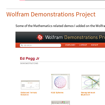
Wolfram Demonstrations Project
Some of the Mathematics related demos I added on the Wolfr