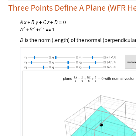
Three Points Define A Plane (WFR H
A
x
B
y
C
z
D
0
+
+
+
=
2
2
2
1
A
B
C
+
+

D
is
the
norm
(
length
)
of
the
normal
(
perpendicula