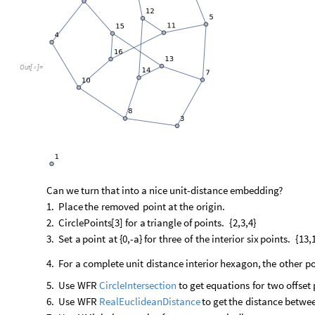
Out
[
]
=

Can
we
turn
that
into
a
nice
unit
-
distance
embedding?
1.
Place
the
removed
point
at
the
origin.
2.
CirclePoints
[
3
]
for
a
triangle
of
points.
{
2,3,4
}
3.
Set
a
point
at
{
0,
-
a
}
for
three
of
the
interior
six
points.
{
13,
4.
For
a
complete
unit
distance
interior
hexagon,
the
other
po
5.
Use
WFR
to
get
equations
for
two
offset
CircleIntersection
6.
Use
WFR
to
get
the
distance
betwe
RealEuclideanDistance