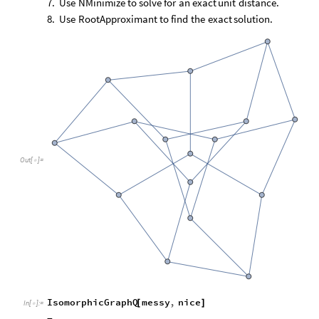
7.
Use
NMinimize
to
solve
for
an
exact
unit
distance.
8.
Use
RootApproximant
to
find
the
exact
solution.
Out
[
]
=

IsomorphicGraphQ
messy
,
nice
[
]
In
[
]
:
=
