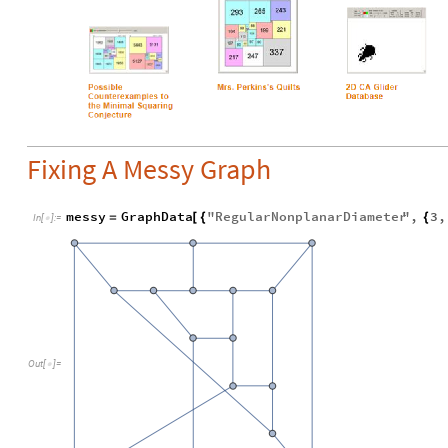
Fixing A Messy Graph
messy
GraphData
"
RegularNonplanarDiameter
"
,
3
,
=
[
{
{
In
[
]
:
=

Out
[
]
=
