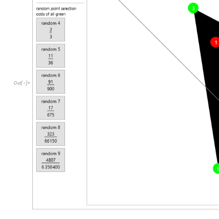
Out
[
]
=
