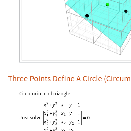
Three Points Define A Circle (Circu
Circumcircle of triangle.
2
2
x
y
1
x
y
+
2
2
x
y
1
x
y
+
1
1
1
1
Just
solve
0.
=
2
2
x
y
1
x
y
+
2
2
2
2
2
2
x
y
1
x
y
+