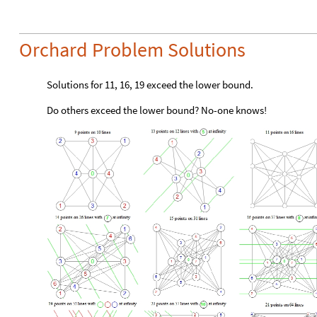
Orchard Problem Solutions
Solutions for 11, 16, 19 exceed the lower bound.
Do others exceed the lower bound? No-one knows!