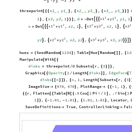
3
3
3
3
threepoint
x1
,
y1
,
x2
,
y2
,
x3
,
y3
[
{
{
}
{
}
{
}
}
]
_
_
_
_
_
_
2
2
x1
y1
1
,
x3
,
y3
,
1
,
d
Det
,
y1
,
1



}
{
}
}
]
=
-
+
2
2
2
2
2
x1
y1
x2
y2
x3
e
Det
,
x1
,
1
,
,
x2
,
1
,







=
+
+
2
2
2
2
x2
y2
x3
y3
y1
,
,
x2
,
y2
,
,
x3
,
y3








+
+
hues
SeedRandom
1234
;
Table
Hue
Random
,
12
=
(
[
]
[
[
[
]
]
{
Manipulate
With
[
[
{
disks
threepoint
Subsets
r
,
3
,
=
/
@
[
{
}
]
}
Graphics
Opacity
2
Length
disks
,
EdgeForm
T
[
{
[
/
[
]
]
[
disks
n
,
n
,
1
,
Length
Subsets
r
,
3
[
[
]
]
}
{
[
[
{
}
ImageSize
470
,
470
,
PlotRange
1
,
1
,

{
}

{
{
-
}
{
r
,
Flatten
Table
N
.9
Cos
2
Pi
i
5
,
.7
Sin
2
{
{
[
{
[
[
{
[
/
]
[
1
,
1.01
,
1.01
,
1.01
,
1.01
,
Locator
,
]
}
{
-
-
}
{
}
SaveDefinitions
True
,
ControllerLinking
Fal

