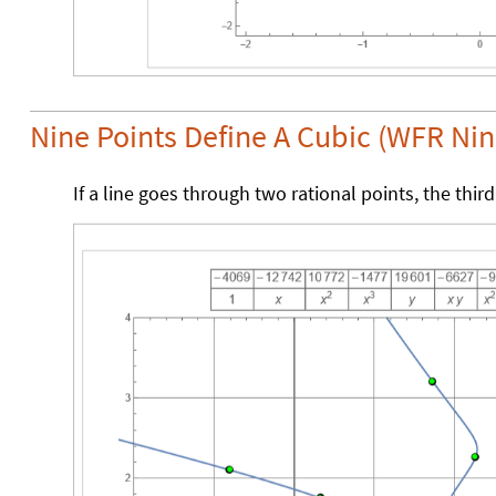
Nine Points Define A Cubic (WFR Ni
If a line goes through two rational points, the third 