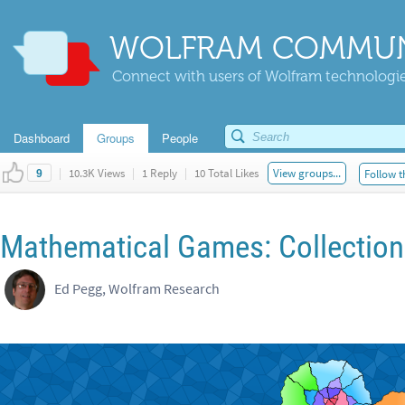
WOLFRAM COMMUN
Connect with users of Wolfram technologies
Dashboard
Groups
People
|
10.3K Views
|
1 Reply
|
10 Total Likes
View groups...
Follow t
9
Mathematical Games: Collection 
Ed Pegg, Wolfram Research