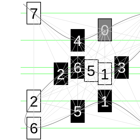
7
0
4
6
3
5
2
1
2
1
5
6