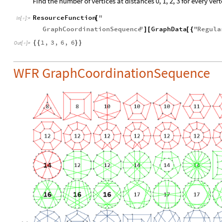
Find the number of vertices at distances 0, 1, 2, 3 for every vert
ResourceFunction
"
[
In
[
]
:
=

GraphCoordinationSequence
"
GraphData
"
Regula
]
[
[
{
1
,
3
,
6
,
6
{
{
}
}
Out
[
]
=

WFR GraphCoordinationSequence