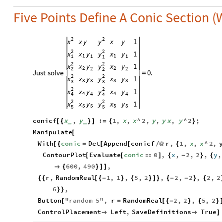
Five Points Define A Conic Section 
2
2
x
y
x
y
1
x
y
2
2
x
y
x
y
1
x
y
1
1
1
1
1
1
2
2
x
y
x
y
1
x
y
2
2
2
2
2
2
Just
solve
0.
=
2
2
x
y
x
y
1
x
y
3
3
3
3
3
3
2
2
x
y
x
y
1
x
y
4
4
4
4
4
4
2
2
x
y
x
y
1
x
y
5
5
5
5
5
5
conicf
x
,
y
:
1
,
x
,
x
^
2
,
y
,
y
x
,
y
^
2
;
[
{
}
]
=
{
}
_
_
Manipulate
[
With
conic
Det
Append
conicf
r
,
1
,
x
,
x
^
2
,
[
{
=
[
[
/
@
{
ContourPlot
Evaluate
conic
0
,
x
,
2
,
2
,
y
,
[
[

]
{
-
}
{
600
,
490
,

{
}
]
]
r
,
RandomReal
1
,
1
,
5
,
2
,
2
,
2
,
2
,
2
{
{
[
{
-
}
{
}
]
}
{
-
-
}
{
6
,
}
}
Button
"
random
5
"
,
r
RandomReal
2
,
2
,
5
,
2
[
=
[
{
-
}
{
}
ControlPlacement
Left
,
SaveDefinitions
True


]