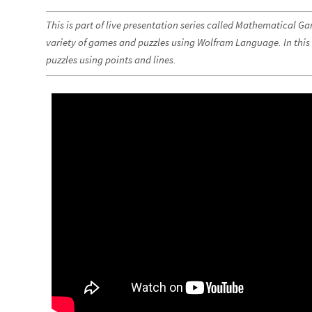
This is part of live presentation series called Mathematical G
variety of games and puzzles using Wolfram Language. In this
puzzles using points and lines.