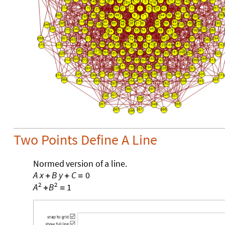
Two Points Define A Line
Normed
version
of
a
line.
A
x
B
y
C
0
+
+
=
2
2
1
A
B
+
=