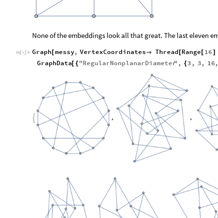
None of the embeddings look all that great. The last eleven 
Graph
messy
,
VertexCoordinates
Thread
Range
16
[

[
[
]
In
[
]
:
=

GraphData
"
RegularNonplanarDiameter
"
,
3
,
3
,
16
[
{
{