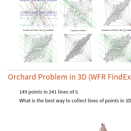
Orchard Problem in 3D (WFR FindEx
149 points in 241 lines of 5.
What is the best way to collect lines of points in 3