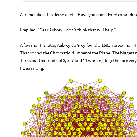
A friend liked this demo a lot. “Have you considered expanding 
I replied: “Dear Aubrey, I don’t think that will help.”
A few months later, Aubrey de Grey found a 1581-vertex, non-4
That solved the Chromatic Number of the Plane. The biggest m
Turns out that roots of 3, 5, 7 and 11 working together are very
I was wrong.