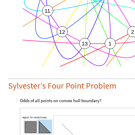
11
12
2
13
1
Sylvester’s Four Point Problem
Odds of all points on convex hull boundary?