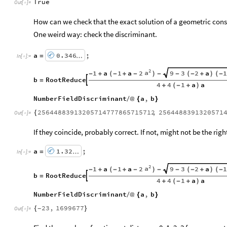
True
Out
[
]
=

How can we check that the exact solution of a geometric const
One weird way: check the discriminant.
a
0.346
;
=
…
In
[
]
:
=

2
a
1
a
1
a
2
9
3
2
a
-
+
(
-
+
-
)
-
-
(
-
+
)
(
-
b
RootReduce

=
4
4
1
a
a
+
(
-
+
)
NumberFieldDiscriminant
a
,
b
/
@
{
}
25644883913205714777865715712
,
2564488391320571
{
Out
[
]
=

If they coincide, probably correct. If not, might not be the righ
a
1.32
;
=
…
In
[
]
:
=

2
a
1
a
1
a
2
9
3
2
a
-
+
(
-
+
-
)
-
-
(
-
+
)
(
-
b
RootReduce

=
4
4
1
a
a
+
(
-
+
)
NumberFieldDiscriminant
a
,
b
/
@
{
}
23
,
1699677
{
}
-
Out
[
]
=
