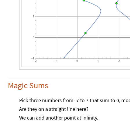
Magic Sums
Pick three numbers from -7 to 7 that sum to 0, mo
Are they on a straight line here?
We can add another point at infinity.