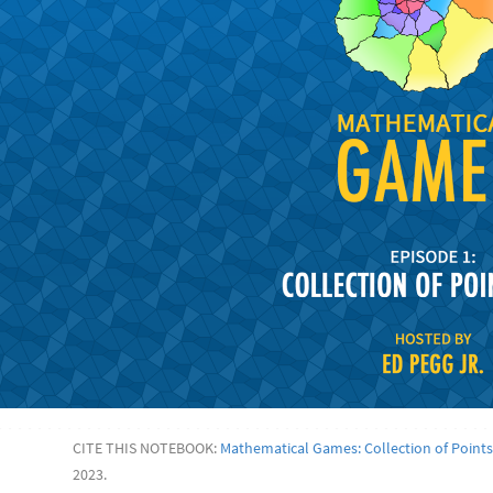
CITE THIS NOTEBOOK:
Mathematical Games: Collection of Points
2023.