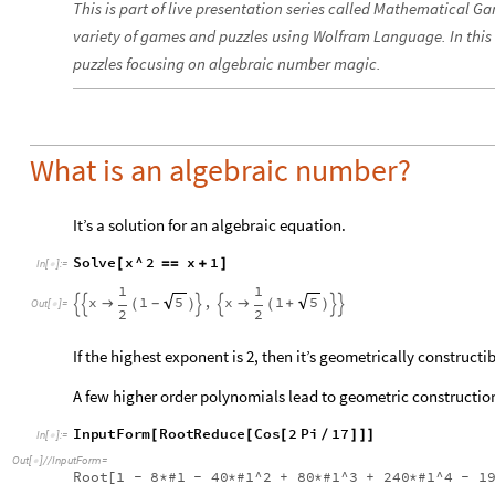
This is part of live presentation series called Mathematical G
variety of games and puzzles using Wolfram Language. In this
puzzles focusing on algebraic number magic.