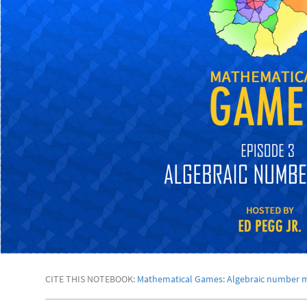
CITE THIS NOTEBOOK:
Mathematical Games: Algebraic number 