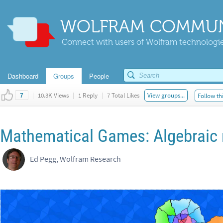
WOLFRAM COMMUN
Connect with users of Wolfram technologies
Dashboard
Groups
People
|
10.3K Views
|
1 Reply
|
7 Total Likes
View groups...
Follow th
7
Mathematical Games: Algebraic
Ed Pegg, Wolfram Research