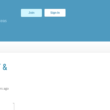
Join
Sign In
deas
T &
rs ago