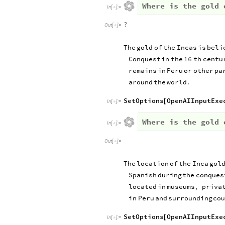
Where is the gold 
In
[
]
:
=

?
Out
[
]
=

The
gold
of
the
Incas
is
beli
Conquest
in
the
16
th
centu
remains
in
Peru
or
other
pa
around
the
world
.
SetOptions
OpenAIInputExe
[
In
[
]
:
=

Where is the gold 
In
[
]
:
=

Out
[
]
=

The
location
of
the
Inca
gol
Spanish
during
the
conques
located
in
museums
,
priva
in
Peru
and
surrounding
cou
SetOptions
OpenAIInputExe
[
In
[
]
:
=
