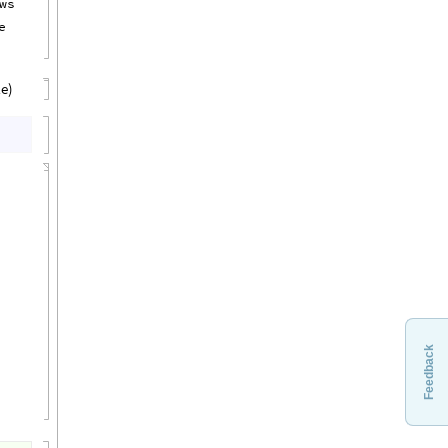
ws
e
le)
Feedback