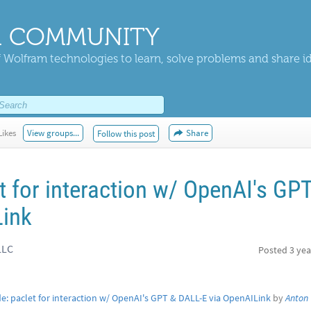
 COMMUNITY
 Wolfram technologies to learn, solve problems and share i
Likes
View groups...
Share
Follow this post
 for interaction w/ OpenAI's GP
Link
LLC
Posted
3 yea
: paclet for interaction w/ OpenAI's GPT & DALL-E via OpenAILink
by
Anton