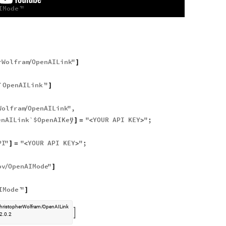
IMode`
"
]
rWolfram
OpenAILink
"
/
]
`OpenAILink`
"
]
Wolfram
OpenAILink
"
,
/
enAILink`$OpenAIKey
"
"
YOUR
API
KEY
"
;
]
=
<
>
PI
"
"
YOUR
API
KEY
"
;
]
=
<
>
ov
OpenAIMode
"
/
]
IMode`
"
]
hristopherWolfram
OpenAILink
/

2.0.2