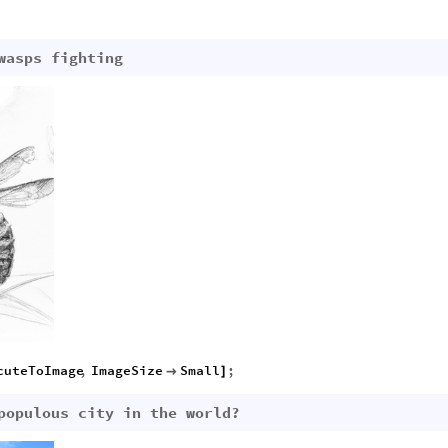
wasps fighting
cuteToImage
,
ImageSize
Small
;

]
populous city in the world?