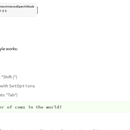
ntonAntonov
OpenAIMode
/

1.0.3
yle works:
 "Shift-|")
 with
SetOptions
ts: "Tab")
er of cows in the world?