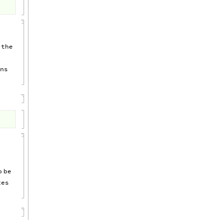
the
ns
o
be
tes