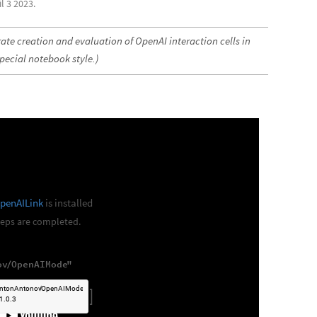
l 3 2023.
ate creation and evaluation of OpenAI interaction cells in
pecial notebook style.)
penAILink
is installed
steps are completed.
ov
OpenAIMode
"
/
]
ntonAntonov
OpenAIMode
/

1.0.3