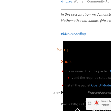
Antonov
. Wolfram Community Apri
In this presentation we demonstr
Mathematica notebooks. (Via a s
Video recording
Setup
Short
It is assumed that the paclet
O
◼
... and the required setup 
◼
Install the paclet
OpenAIMode
◼
PacletInstall
"
AntonAnton
[
In
[
]
:
=

Name:
A
PacletObject

Version: