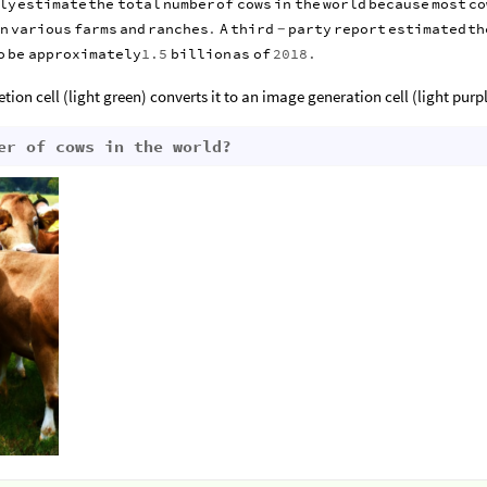
ly
estimate
the
total
number
of
cows
in
the
world
because
most
co
n
various
farms
and
ranches
.
A
third
party
report
estimated
th
-
o
be
approximately
1.5
billion
as
of
2018.
tion cell (light green) converts it to an image generation cell (light purp
er of cows in the world?