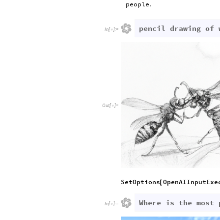
people
.
pencil drawing of 
In
[
]
:
=

Out
[
]
=

SetOptions
OpenAIInputExe
[
Where is the most 
In
[
]
:
=
