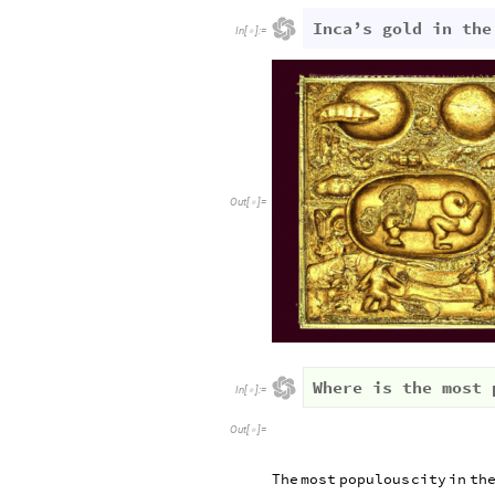
Inca’s gold in the
In
[
]
:
=

Out
[
]
=

Where is the most 
In
[
]
:
=

Out
[
]
=

The
most
populous
city
in
th