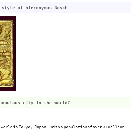
 style of hieronymus Bosch
populous city in the world?
e
world
is
Tokyo
,
Japan
,
with
a
population
of
over
37
million