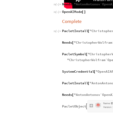
Needs
"
AntonAntonov`OpenA
[
In
[
]
:
=

OpenAIMode
[
]
In
[
]
:
=

Complete
PacletInstall
"
Christophe
[
In
[
]
:
=

Needs
"
ChristopherWolfram
[
PacletSymbol
"
Christopher
[
"
ChristopherWolfram`Op
SystemCredential
"
OpenAIA
[
PacletInstall
"
AntonAnton
[
Needs
"
AntonAntonov`OpenA
[
Name:
C
PacletObject

Version: