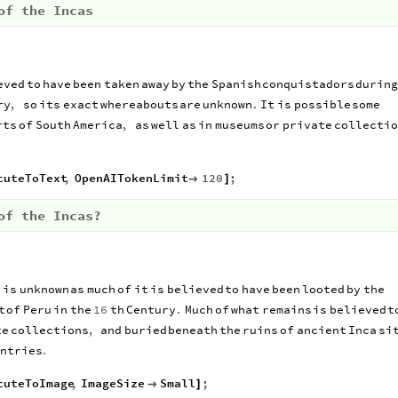
of the Incas
eved
to
have
been
taken
away
by
the
Spanish
conquistadors
during
ry
,
so
its
exact
whereabouts
are
unknown
.
It
is
possible
some
rts
of
South
America
,
as
well
as
in
museums
or
private
collectio
cuteToText
,
OpenAITokenLimit
120
;

]
of the Incas?
d
is
unknown
as
much
of
it
is
believed
to
have
been
looted
by
the
t
of
Peru
in
the
16
th
Century
.
Much
of
what
remains
is
believed
t
te
collections
,
and
buried
beneath
the
ruins
of
ancient
Inca
si
ntries
.
cuteToImage
,
ImageSize
Small
;

]