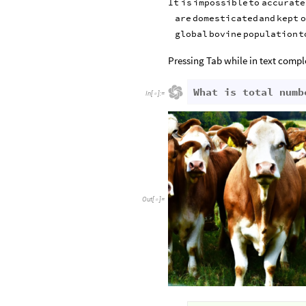
It
is
impossible
to
accurate
are
domesticated
and
kept
o
global
bovine
population
t
Pressing Tab while in text comple
What is total numb
In
[
]
:
=

Out
[
]
=
