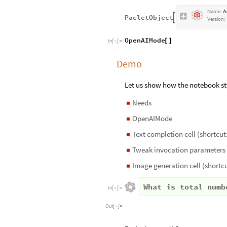
Name:
A
PacletObject

Version:
OpenAIMode
[
]
In
[
]
:
=

Demo
Let us show how the notebook st
Needs
◼
OpenAIMode
◼
Text completion cell (shortcut:
◼
Tweak invocation parameters
◼
Image generation cell (shortcu
◼
What is total numb
In
[
]
:
=

Out
[
]
=
