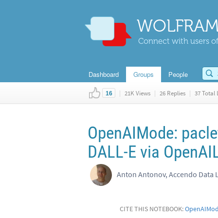
WOLFRAM
Connect with users of
Dashboard
Groups
People
|
21K Views
|
26 Replies
|
37 Total 
16
OpenAIMode: paclet
DALL-E via OpenAI
Anton Antonov, Accendo Data 
CITE THIS NOTEBOOK:
OpenAIMode