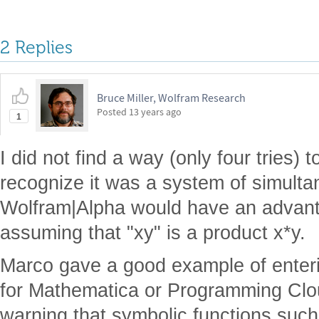
2 Replies
Bruce Miller, Wolfram Research
Posted
13 years ago
1
I did not find a way (only four tries)
recognize it was a system of simult
Wolfram|Alpha would have an advant
assuming that "xy" is a product x*y.
Marco gave a good example of enteri
for Mathematica or Programming Cloud
warning that symbolic functions such