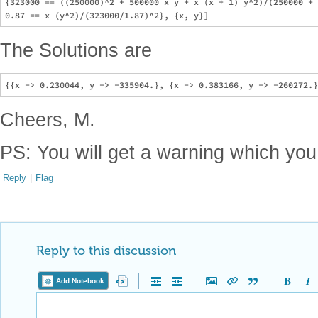
{323000 == ((250000)^2 + 500000 x y + x (x + 1) y^2)/(250000 + 
The Solutions are
Cheers, M.
PS: You will get a warning which you
Reply
|
Flag
Reply to this discussion
Add Notebook