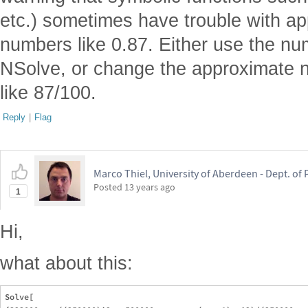
etc.) sometimes have trouble with app
numbers like 0.87. Either use the num
NSolve, or change the approximate 
like 87/100.
Reply
|
Flag
Marco Thiel, University of Aberdeen - Dept. o
Posted
13 years ago
1
Hi,
what about this:
Solve[
