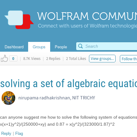
WOLFRAM COMMUN
Connect with users of Wolfram technologies
Dashboard
Groups
People
|
8.7K Views
|
2 Replies
|
2 Total Likes
View groups...
Follow th
0
solving a set of algebraic equat
nirupama radhakrishnan, NIT TRICHY
can anyone suggest me how to solve the following system of equatio
x(x+1)y^2)/(250000+xy) and 0.87 = x(y^2)/(323000/1.87)^2
Reply
|
Flag