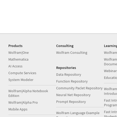
Products
Consulting
Learnin
Wolfram|One
Wolfram Consulting
Wolfram
Mathematica
Wolfram
Docume
AI Access
Repositories
Webinar
Compute Services
Data Repository
Educati
System Modeler
Function Repository
Community Paclet Repository
Wolfram
Wolfram|Alpha Notebook
Introdu
Neural Net Repository
Edition
Fast Int
Prompt Repository
Wolfram|Alpha Pro
Progra
Mobile Apps
Fast Int
Wolfram Language Example
Student