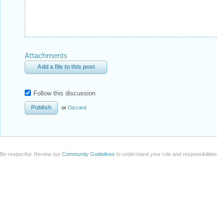
Attachments
Add a file to this post
Follow this discussion
or
Discard
Be respectful. Review our
Community Guidelines
to understand your role and responsibilitie