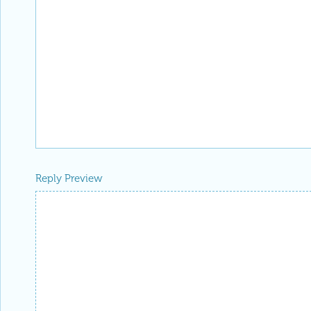
Reply Preview