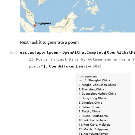
Next I ask it to generate a poem
eastasiaportpoem
OpenAIChatComplete
OpenAIChatM
=
[
In
[
]
:
=

15
Ports
in
East
Asia
by
volume
and
write
a
7
ports
"
,
OpenAITokenLimit
500
]

]
role:
assistant
text:
1.
Shanghai,
China
2.
Ningbo
Zhoushan,
China
-
3.
Shenzhen,
China
4.
Guangzhou
Harbor,
China
5.
Hong
Kong,
China
6.
Qingdao,
China
7.
Dalian,
China
8.
Tianjin,
China
9.
Busan,
South
Korea
10.
Yokohama,
Japan
11.
Port
Klang,
Malaysia
12.
Manila,
Philippines
13.
Kaohsiung,
Taiwan