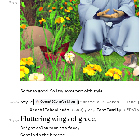
Out
[
]
=

So far so good. So I try some text with style.
OpenAICompletion
Style
"
Write
a
7
words
5
line

[
In
[
]
:
=

OpenAITokenLimit
500
,
24
,
FontFamily
"
Pala

]

Fluttering
wings
of
grace
,
Out
[
]
=

Bright
colours
on
its
face
,
Gently
in
the
breeze
,