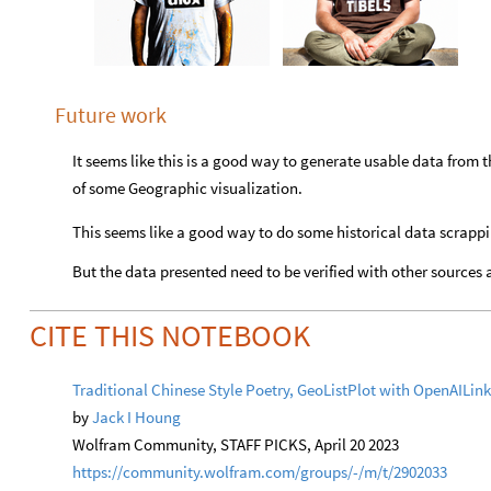
Future work
It seems like this is a good way to generate usable data from t
of some Geographic visualization.
This seems like a good way to do some historical data scrapp
But the data presented need to be verified with other sources 
CITE THIS NOTEBOOK
Traditional Chinese Style Poetry, GeoListPlot with OpenAILi
by
Jack I Houng
Wolfram Community, STAFF PICKS, April 20 2023
https://community.wolfram.com/groups/-/m/t/2902033