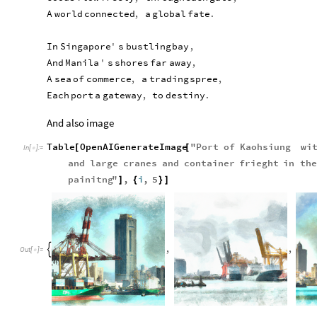
A
world
connected
,
a
global
fate
.
In
Singapore
'
s
bustling
bay
,
And
Manila
'
s
shores
far
away
,
A
sea
of
commerce
,
a
trading
spree
,
Each
port
a
gateway
,
to
destiny
.
And also image
Table
OpenAIGenerateImage
"
Port
of
Kaohsiung
wi
[
[
In
[
]
:
=

and
large
cranes
and
container
frieght
in
the
painitng
"
,
i
,
5
]
{
}
]
,
,

Out
[
]
=
