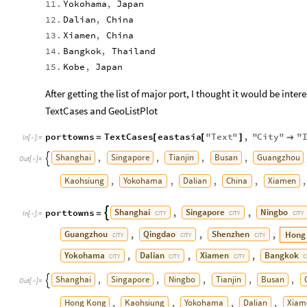
11.
Yokohama
,
Japan
12.
Dalian
,
China
13.
Xiamen
,
China
14.
Bangkok
,
Thailand
15.
Kobe
,
Japan
After getting the list of major port, I thought it would be inter
TextCases and GeoListPlot
porttowns
TextCases
eastasia
"
Text
"
,
"
City
"
"
=
[
[
]

In
[
]
:
=

Shanghai
Singapore
Tianjin
Busan
Guangzhou
,
,
,
,

Out
[
]
=

Kaohsiung
Yokohama
Dalian
China
Xiamen
,
,
,
,
,
Shanghai
Singapore
Ningbo
porttowns
,
,

=
CITY
CITY
CITY
In
[
]
:
=

Guangzhou
Qingdao
Shenzhen
Hong
,
,
,
CITY
CITY
CITY
Yokohama
Dalian
Xiamen
Bangkok
,
,
,
CITY
CITY
CITY
C
Shanghai
Singapore
Ningbo
Tianjin
Busan
,
,
,
,
,

Out
[
]
=

Hong
Kong
Kaohsiung
Yokohama
Dalian
Xiam
,
,
,
,