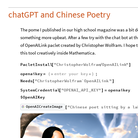
chatGPT and Chinese Poetry
The pome I published in our high school magazine was a bit de
something more upbeat. After a few try with the chat bot at th
of OpenAILink paclet created by Christopher Wolfram. I hope
this tool creatively inside Mathematica.
PacletInstall
"
ChristopherWolfram
OpenAILink
"
[
/
]
openaikey
enter
your
key
;
=
(
*
*
)
Needs
"
ChristopherWolfram`OpenAILink`
"
[
]
SystemCredential
"
OPENAI
API
KEY
"
openaikey
[
]
=
_
_
$OpenAIKey
OpenAICreateImage
"
Chinese
poet
sitting
by
a
la
[