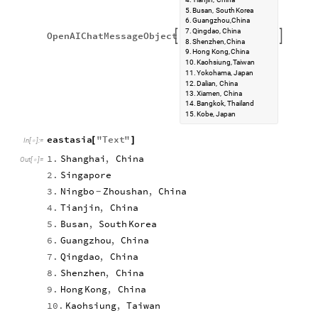
5.
Busan,
South
Korea
6.
Guangzhou,
China
7.
Qingdao,
China
OpenAIChatMessageObject


8.
Shenzhen,
China
9.
Hong
Kong,
China
10.
Kaohsiung,
Taiwan
11.
Yokohama,
Japan
12.
Dalian,
China
13.
Xiamen,
China
14.
Bangkok,
Thailand
15.
Kobe,
Japan
eastasia
"
Text
"
[
]
In
[
]
:
=

1.
Shanghai
,
China
Out
[
]
=

2.
Singapore
3.
Ningbo
Zhoushan
,
China
-
4.
Tianjin
,
China
5.
Busan
,
South
Korea
6.
Guangzhou
,
China
7.
Qingdao
,
China
8.
Shenzhen
,
China
9.
Hong
Kong
,
China
10.
Kaohsiung
,
Taiwan