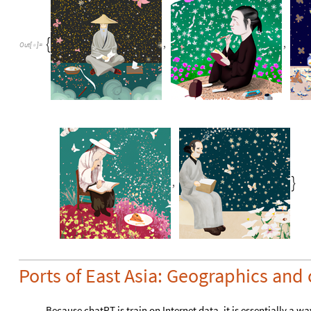
,
,

Out
[
]
=

,

Ports of East Asia: Geographics and
Because chatPT is train on Internet data, it is essentially a way