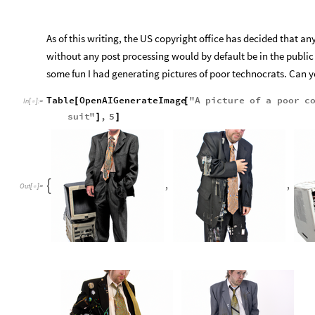
As of this writing, the US copyright office has decided that any
without any post processing would by default be in the publi
some fun I had generating pictures of poor technocrats. Can 
Table
OpenAIGenerateImage
"
A
picture
of
a
poor
c
[
[
In
[
]
:
=

suit
"
,
5
]
]
,
,

Out
[
]
=
