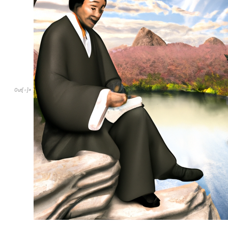
Out
[
]
=
