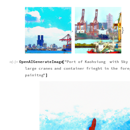
,

OpenAIGenerateImage
"
Port
of
Kaohsiung
with
Sky
[
In
[
]
:
=

large
cranes
and
container
frieght
in
the
fore
painitng
"
]