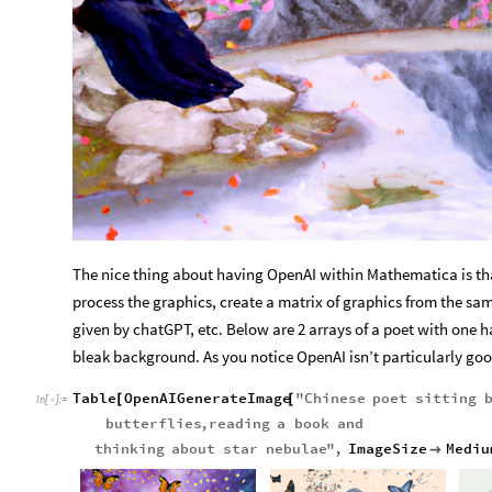
The nice thing about having OpenAI within Mathematica is tha
process the graphics, create a matrix of graphics from the sa
given by chatGPT, etc. Below are 2 arrays of a poet with one
bleak background. As you notice OpenAI isn’t particularly go
Table
OpenAIGenerateImage
"
Chinese
poet
sitting
[
[
In
[
]
:
=

butterflies
,
reading
a
book
and
thinking
about
star
nebulae
"
,
ImageSize
Mediu
