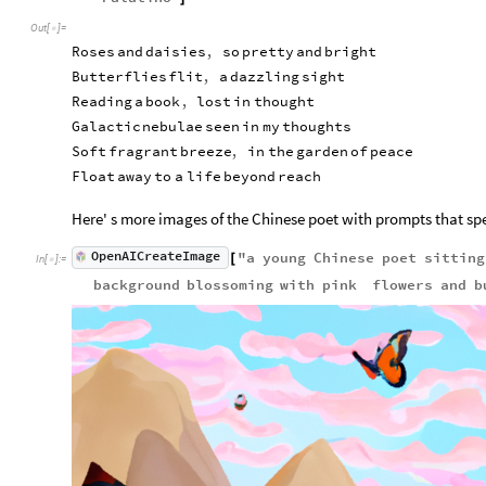
i

Out
[
]
=
l


u

Roses
and
daisies
,
so
pretty
and
bright
r

Butterflies
flit
,
a
dazzling
sight
e

Reading
a
book
,
lost
in
thought
M

e

Galactic
nebulae
seen
in
my
thoughts
s

Soft
fragrant
breeze
,
in
the
garden
of
peace
s

Float
away
to
a
life
beyond
reach
a

g

e
Here' s more images of the Chinese poet with prompts that sp
OpenAICreateImage
"
a
young
Chinese
poet
sitting
[
In
[
]
:
=

background
blossoming
with
pink
flowers
and
b