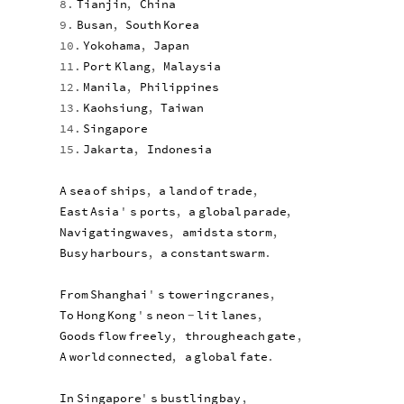
8.
Tianjin
,
China
9.
Busan
,
South
Korea
10.
Yokohama
,
Japan
11.
Port
Klang
,
Malaysia
12.
Manila
,
Philippines
13.
Kaohsiung
,
Taiwan
14.
Singapore
15.
Jakarta
,
Indonesia
A
sea
of
ships
,
a
land
of
trade
,
East
Asia
'
s
ports
,
a
global
parade
,
Navigating
waves
,
amidst
a
storm
,
Busy
harbours
,
a
constant
swarm
.
From
Shanghai
'
s
towering
cranes
,
To
Hong
Kong
'
s
neon
lit
lanes
,
-
Goods
flow
freely
,
through
each
gate
,
A
world
connected
,
a
global
fate
.
In
Singapore
'
s
bustling
bay
,