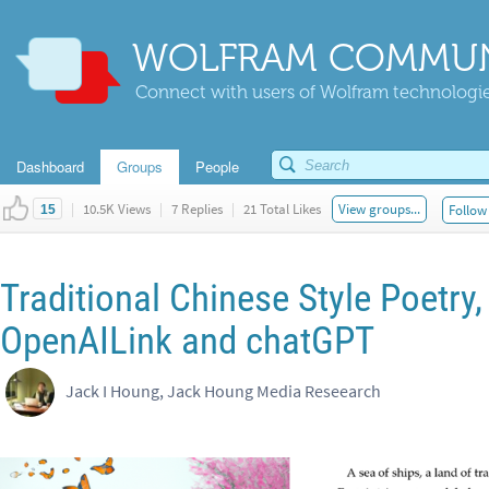
WOLFRAM COMMUN
Connect with users of Wolfram technologies
Dashboard
Groups
People
|
10.5K Views
|
7 Replies
|
21 Total Likes
View groups...
Follow 
15
Traditional Chinese Style Poetry,
OpenAILink and chatGPT
Jack I Houng, Jack Houng Media Reseearch