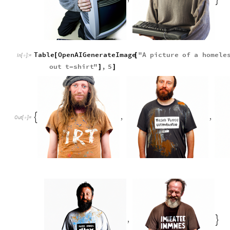
Table
OpenAIGenerateImage
"
A
picture
of
a
homele
[
[
In
[
]
:
=

out
t
shirt
"
,
5
-
]
]
,
,

Out
[
]
=

,
