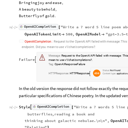
Bringing
joy
and
ease
,
A
beauty
to
behold
,
Butterfly
of
gold
.
OpenAICompletion
"
Write
a
7
word
5
line
poem
ab
[
In
[
]
:
=

OpenAITokenLimit
500
,
OpenAIModel
"
gpt
3.5


-
-
OpenAICompletion
:
Request
to
the
OpenAI
API
failed
with
message:
This
.
endpoint.
Did
you
mean
to
use
v1
chat
completions?
/
/
:

:
o


Message
:
Request
to
the
OpenAI
API
failed
with
message:
Thi
p

Failure

mean
to
use
v1
chat
completions?
.
/
/
e

Tag
:
OpenAIResponseFailure
n

Status:
Not
Found
A

404
HTTPResponse
:
HTTPResponse

Content
type:
application
I

R

e

In the old version the response did not follow exactly the reques
s

particular specifications of Chinese poetry. In the updated ver
p

o

OpenAICompletion
Style
"
Write
a
7
words
5
line
n


[
In
[
]
:
=

s

butterflies
,
reading
a
book
and
e

thinking
about
galactic
nebulae
.
\n
\n
"
,
OpenAIT
F

a

"
Palatino
"
]