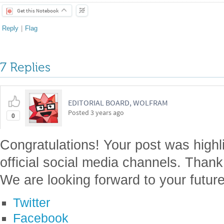
Get this Notebook
Reply
|
Flag
7 Replies
EDITORIAL BOARD, WOLFRAM
Posted
3 years ago
0
Congratulations! Your post was highl
official social media channels. Thank
We are looking forward to your future
Twitter
Facebook