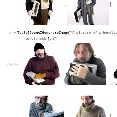
,

Table
OpenAIGenerateImage
"
A
picture
of
a
homele
[
[
In
[
]
:
=

turtleneck
"
,
5
]
]
,
,

Out
[
]
=

,
