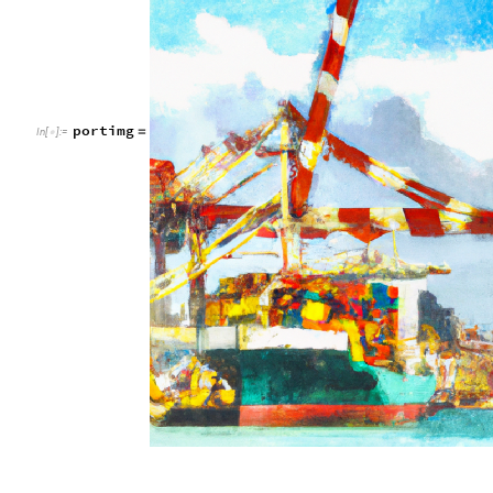
portimg
=
In
[
]
:
=
