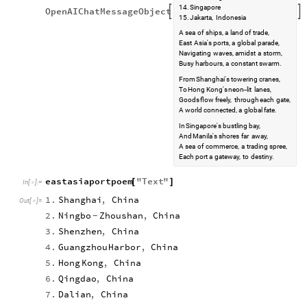
14.
Singapore
OpenAIChatMessageObject


15.
Jakarta,
Indonesia
A
sea
of
ships,
a
land
of
trade,
East
Asia's
ports,
a
global
parade,
Navigating
waves,
amidst
a
storm,
Busy
harbours,
a
constant
swarm.
From
Shanghai's
towering
cranes,
To
Hong
Kong's
neon
lit
lanes,
-
Goods
flow
freely,
through
each
gate,
A
world
connected,
a
global
fate.
In
Singapore's
bustling
bay,
And
Manila's
shores
far
away,
A
sea
of
commerce,
a
trading
spree,
Each
port
a
gateway,
to
destiny.
eastasiaportpoem
"
Text
"
[
]
In
[
]
:
=

1.
Shanghai
,
China
Out
[
]
=

2.
Ningbo
Zhoushan
,
China
-
3.
Shenzhen
,
China
4.
Guangzhou
Harbor
,
China
5.
Hong
Kong
,
China
6.
Qingdao
,
China
7.
Dalian
,
China