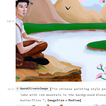
Out
[
]
=

OpenAICreateImage
"
in
chinese
painting
style
pa
[
In
[
]
:
=

lake
with
red
mountain
in
the
background
bloss
butterflies
"
,
ImageSize
Medium

]