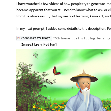
I have watched a few videos of how people try to generate image
became apparent that you still need to know what to ask or els
from the above result, that my years of learning Asian art, and 
In my next prompt, I added some details to the description. For 
OpenAICreateImage
"
Chinese
poet
sitting
by
a
ga
[
ImageSize
Medium

]