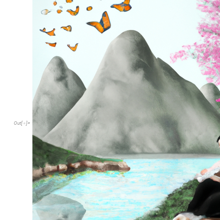
Out
[
]
=
