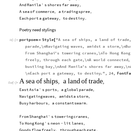
And
Manila
'
s
shores
far
away
,
A
sea
of
commerce
,
a
trading
spree
,
Each
port
a
gateway
,
to
destiny
.
Poetry need stylings
portpoem
Style
"
A
sea
of
ships
,
a
land
of
trade
=
[
In
[
]
:
=

parade
,
\n
Navigating
waves
,
amidst
a
storm
,
\n
Bu
From
Shanghai
'
s
towering
cranes
,
\n
To
Hong
Kong
freely
,
through
each
gate
,
\n
A
world
connected
,
bustling
bay
,
\n
And
Manila
'
s
shores
far
away
,
\n
\n
Each
port
a
gateway
,
to
destiny
.
"
,
24
,
FontFa
A
sea
of
ships
,
a
land
of
trade
,
Out
[
]
=

East
Asia
'
s
ports
,
a
global
parade
,
Navigating
waves
,
amidst
a
storm
,
Busy
harbours
,
a
constant
swarm
.
From
Shanghai
'
s
towering
cranes
,
To
Hong
Kong
'
s
neon
lit
lanes
,
-
Goods
flow
freely
,
through
each
gate
,