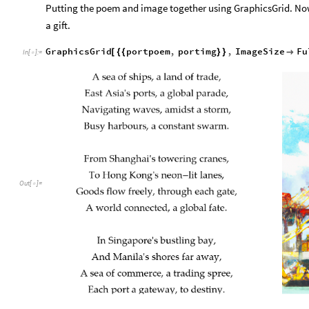
Putting the poem and image together using GraphicsGrid. Now i
a gift.
GraphicsGrid
portpoem
,
portimg
,
ImageSize
Fu
[
{
{
}
}

In
[
]
:
=

Out
[
]
=
