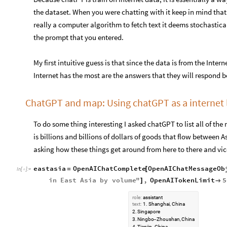
the dataset. When you were chatting with it keep in mind that 
really a computer algorithm to fetch text it deems stochastic
the prompt that you entered.
My first intuitive guess is that since the data is from the Inter
Internet has the most are the answers that they will respond 
ChatGPT and map: Using chatGPT as a internet l
To do some thing interesting I asked chatGPT to list all of the 
is billions and billions of dollars of goods that flow between
asking how these things get around from here to there and vic
eastasia
OpenAIChatComplete
OpenAIChatMessageOb
=
[
In
[
]
:
=

in
East
Asia
by
volume
"
,
OpenAITokenLimit
5
]

role:
assistant
text:
1.
Shanghai,
China
2.
Singapore
3.
Ningbo
Zhoushan,
China
-
4.
Tianjin,
China