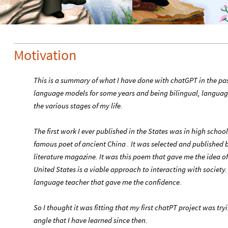
Motivation
This is a summary of what I have done with chatGPT in the pa
language models for some years and being bilingual, language 
the various stages of my life.
The first work I ever published in the States was in high scho
famous poet of ancient China . It was selected and published 
literature magazine. It was this poem that gave me the idea of 
United States is a viable approach to interacting with society
language teacher that gave me the confidence.
So I thought it was fitting that my first chatPT project was tr
angle that I have learned since then.