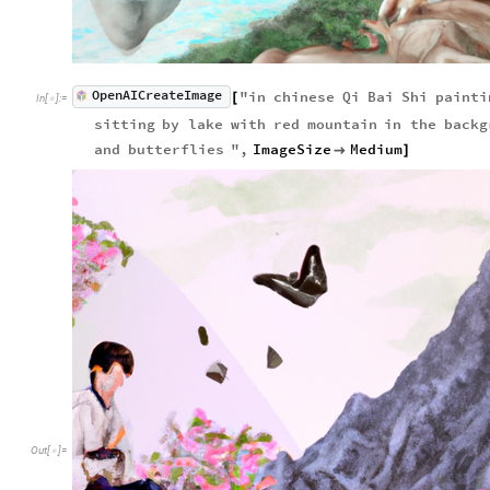
OpenAICreateImage
"
in
chinese
Qi
Bai
Shi
painti
[
In
[
]
:
=

sitting
by
lake
with
red
mountain
in
the
backg
and
butterflies
"
,
ImageSize
Medium

]
Out
[
]
=
