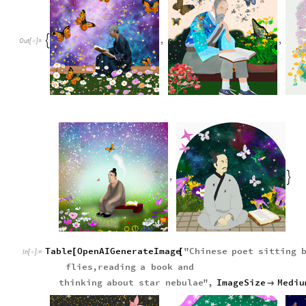
,
,

Out
[
]
=

,

Table
OpenAIGenerateImage
"
Chinese
poet
sitting
[
[
In
[
]
:
=

flies
,
reading
a
book
and
thinking
about
star
nebulae
"
,
ImageSize
Mediu
