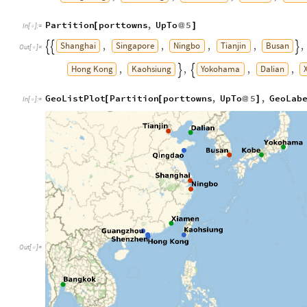
Partition
porttowns
,
UpTo
5
[
@
]
In
[
]
:
=

Shanghai
Singapore
Ningbo
Tianjin
Busan
,
,
,
,
,



Out
[
]
=

Hong
Kong
Kaohsiung
Yokohama
Dalian
,
,
,
,


GeoListPlot
Partition
porttowns
,
UpTo
5
,
GeoLab
[
[
@
]
In
[
]
:
=

Out
[
]
=
