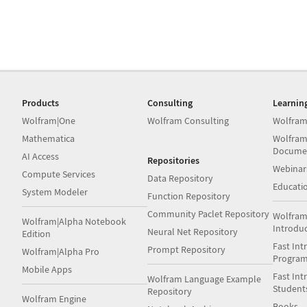
Products
Consulting
Learnin
Wolfram|One
Wolfram Consulting
Wolfram
Mathematica
Wolfram
Docume
AI Access
Repositories
Webinar
Compute Services
Data Repository
Educati
System Modeler
Function Repository
Community Paclet Repository
Wolfram
Wolfram|Alpha Notebook
Introdu
Neural Net Repository
Edition
Fast Int
Prompt Repository
Wolfram|Alpha Pro
Progra
Mobile Apps
Fast Int
Wolfram Language Example
Student
Repository
Wolfram Engine
Books