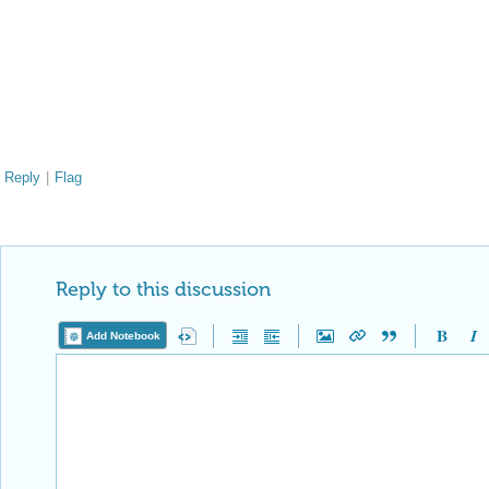
Reply
|
Flag
Reply to this discussion
Add Notebook