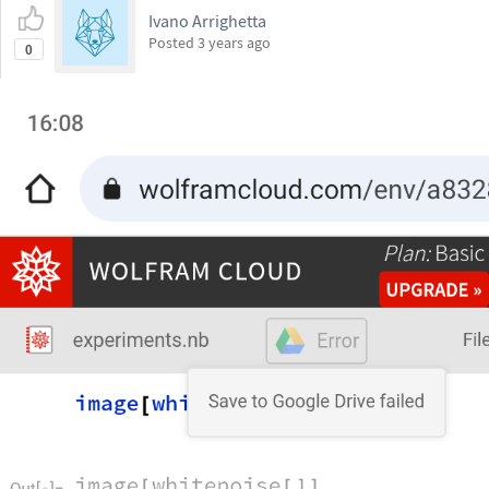
Ivano Arrighetta
Posted
3 years ago
0