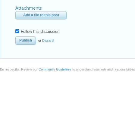
Attachments
Add a file to this post
Follow this discussion
or
Discard
Be respectful. Review our
Community Guidelines
to understand your role and responsibilitie