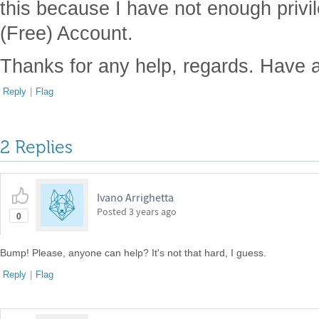
this because I have not enough privi
(Free) Account.
Thanks for any help, regards. Have 
Reply
|
Flag
2 Replies
Ivano Arrighetta
Posted
3 years ago
0
Bump! Please, anyone can help? It's not that hard, I guess.
Reply
|
Flag