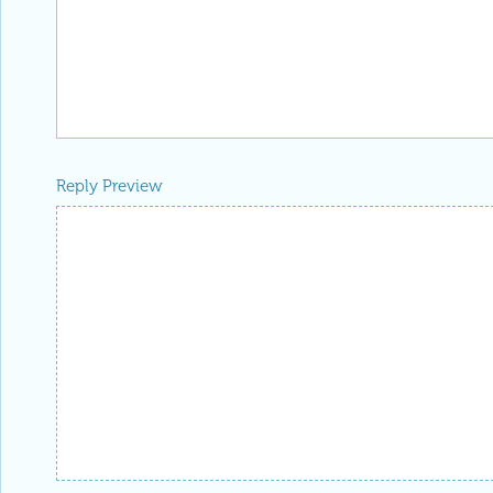
Reply Preview