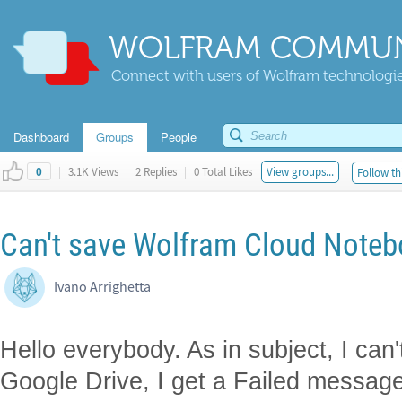
WOLFRAM COMMUN
Connect with users of Wolfram technologies
Dashboard
Groups
People
|
3.1K Views
|
2 Replies
|
0 Total Likes
View groups...
Follow th
0
Can't save Wolfram Cloud Noteb
Ivano Arrighetta
Hello everybody. As in subject, I ca
Google Drive, I get a Failed message