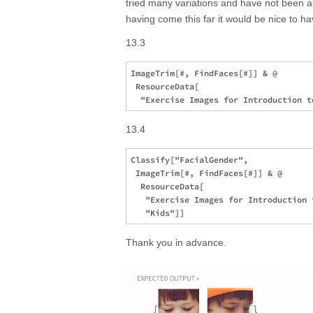
tried many variations and have not been ab
having come this far it would be nice to ha
13.3
ImageTrim[#, FindFaces[#]] & @ 

 ResourceData[

13.4
Classify["FacialGender", 

 ImageTrim[#, FindFaces[#]] & @ 

  ResourceData[

   "Exercise Images for Introduction 
Thank you in advance.