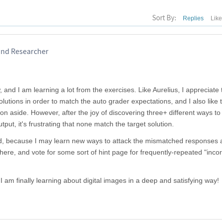
Sort By:
Replies
Lik
 and Researcher
 and I am learning a lot from the exercises. Like Aurelius, I appreciate 
lutions in order to match the auto grader expectations, and I also like 
tion aside. However, after the joy of discovering three+ different ways to
put, it's frustrating that none match the target solution.
 end, because I may learn new ways to attack the mismatched responses a
here, and vote for some sort of hint page for frequently-repeated "incor
 I am finally learning about digital images in a deep and satisfying way!