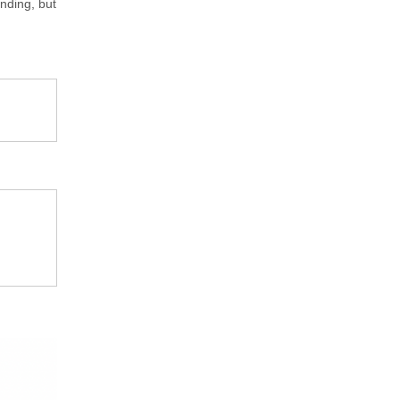
nding, but