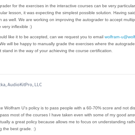
rader for the exercises in the interactive courses can be very particula
icular lesson, it was expecting the simplest possible solution. Having said 
n as well. We are working on improving the autograder to accept multip
very inflexible :)
would like it to be accepted, can we request you to email
wolfram-u@wol
 We will be happy to manually grade the exercises where the autograde
 stand in the way of your achieving the course certification.
ka, AudioKitPro, LLC
ce Wolfram U's policy is to pass people with a 60-70% score and not di
 to pass most of the courses I have taken even with some of my good an
actually a great policy because allows me to focus on understanding rath
g the best grade. :)