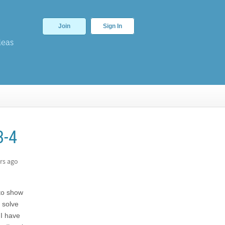
Join
Sign In
deas
3-4
rs ago
 to show
 solve
 I have