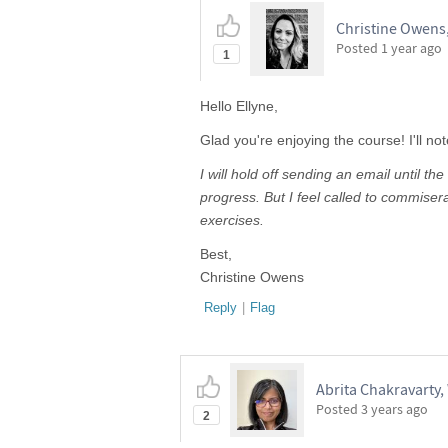
Christine Owens
Posted
1 year ago
1
Hello Ellyne,
Glad you're enjoying the course! I'll no
I will hold off sending an email until 
progress. But I feel called to commiser
exercises.
Best,
Christine Owens
Reply
|
Flag
Abrita Chakravarty,
Posted
3 years ago
2