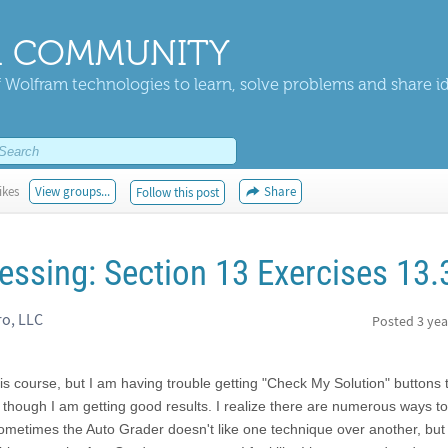
 COMMUNITY
 Wolfram technologies to learn, solve problems and share i
ikes
View groups...
Share
Follow this post
essing: Section 13 Exercises 13.
ro, LLC
Posted
3 yea
this course, but I am having trouble getting "Check My Solution" buttons
 though I am getting good results. I realize there are numerous ways to
etimes the Auto Grader doesn't like one technique over another, but