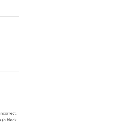
ncorrect,
s (a black