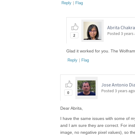
Reply
|
Flag
Abrita Chakra
Posted
3 years
2
Glad it worked for you. The Wolfra
Reply
|
Flag
Jose Antonio Di
Posted
3 years ago
0
Dear Abrita,
I have the same issues with some of my
and I am sure they are correct. For ins
image, no negative pixel values), so the