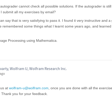
tograder cannot check all possible solutions. If the autograder is still
 I submit all my exercises by email?
n say that is very satisfying to pass it. I found it very instructive and a
ave remembered some things what I learnt some years ago, and learne
 Image Processing using Mathematica.
varty, Wolfram U, Wolfram Research Inc.
 ago
 us at
wolfram-u@wolfram.com
, once you are done with all the exercis
. Thank you for your feedback.