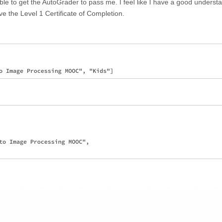
le to get the AutoGrader to pass me. I feel like I have a good understa
ve the Level 1 Certificate of Completion.
to Image Processing MOOC", 
