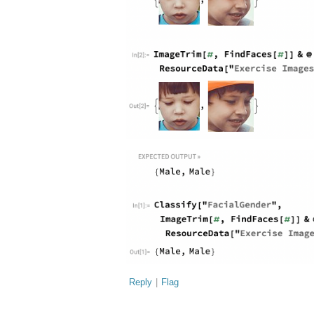
Reply
|
Flag