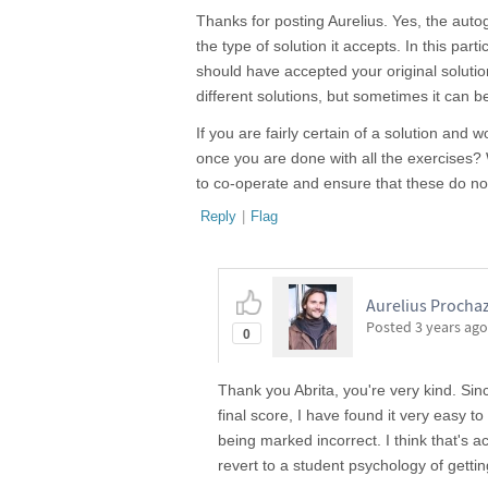
Thanks for posting Aurelius. Yes, the autog
the type of solution it accepts. In this part
should have accepted your original solutio
different solutions, but sometimes it can be 
If you are fairly certain of a solution and 
once you are done with all the exercises?
to co-operate and ensure that these do not
Reply
|
Flag
Aurelius Prochaz
Posted
3 years ago
0
Thank you Abrita, you're very kind. Sin
final score, I have found it very easy
being marked incorrect. I think that's 
revert to a student psychology of gettin