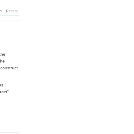
es
Recent
the
the
 construct
s I
rect"