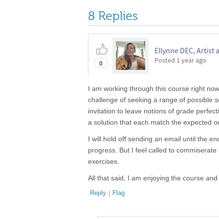
8 Replies
Ellynne DEC, Artist
Posted
1 year ago
0
I am working through this course right now,
challenge of seeking a range of possible so
invitation to leave notions of grade perfec
a solution that each match the expected out
I will hold off sending an email until the
progress. But I feel called to commiserate 
exercises.
All that said, I am enjoying the course and
Reply
|
Flag