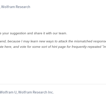
, Wolfram Research
te your suggestion and share it with our team.
the end, because I may learn new ways to attack the mismatched respons
ate here, and vote for some sort of hint page for frequently-repeated "in
 Wolfram U, Wolfram Research Inc.