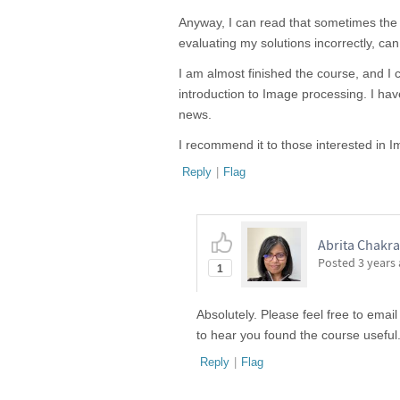
Anyway, I can read that sometimes the au
evaluating my solutions incorrectly, can
I am almost finished the course, and I ca
introduction to Image processing. I h
news.
I recommend it to those interested in
Reply
|
Flag
Abrita Chakra
Posted
3 years
1
Absolutely. Please feel free to email
to hear you found the course useful
Reply
|
Flag