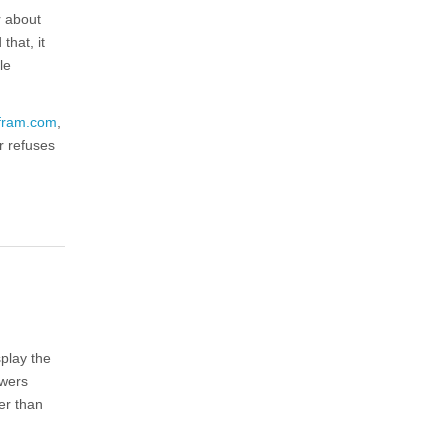
r about
that, it
le
fram.com
,
r refuses
splay the
swers
er than