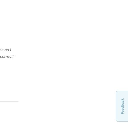
es as I
correct"
Feedback