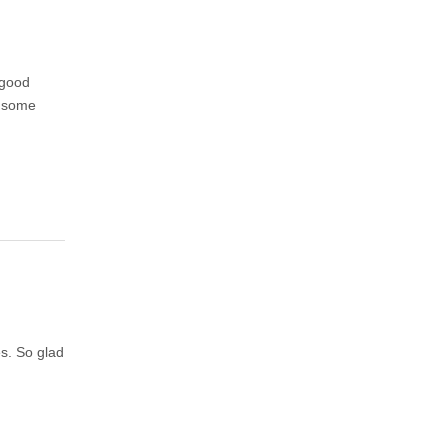
 good
d some
es. So glad