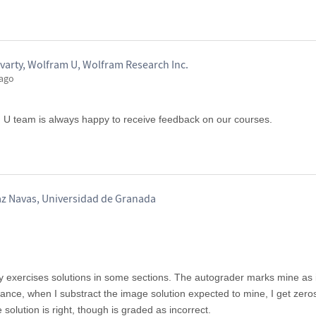
varty, Wolfram U, Wolfram Research Inc.
 ago
m U team is always happy to receive feedback on our courses.
az Navas, Universidad de Granada
 exercises solutions in some sections. The autograder marks mine as i
tance, when I substract the image solution expected to mine, I get zero
 solution is right, though is graded as incorrect.