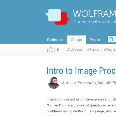
WOLFRAM
Connect with users of
Dashboard
Groups
People
|
10.1K Views
|
8 Replies
|
6 Total L
0
Intro to Image Proc
Aurelius Prochazka, AudioKitP
I have completed all of the exercises for 
"Correct" on a a couple of questions, even
problems using Wolfram Language, and som