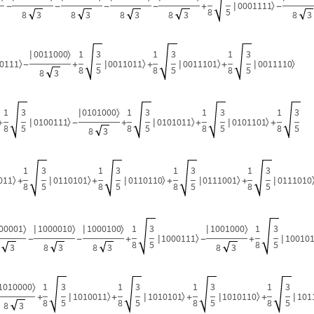
0001111
〉
|
-
-
-
-
+
-
8
5
8
3
8
3
8
3
8
3
8
3
0011000
1
3
1
3
1
3
〉
|
0111
0011011
0011101
0011110
〉
〉
〉
〉
|
|
|
-
+
+
+
8
5
8
5
8
5
8
3
1
3
0101000
1
3
1
3
1
3
〉
|
0100111
0101011
0101101
〉
〉
〉
|
|
|
+
-
+
+
+
8
5
8
5
8
5
8
5
8
3
1
3
1
3
1
3
1
3
011
0110101
0110110
0111001
0111010
〉
〉
〉
〉
|
|
|
|
+
+
+
+
8
5
8
5
8
5
8
5
00001
1000010
1000100
1
3
1001000
1
3
〉
〉
〉
〉
|
|
|
1000111
10010
〉
|
|
-
-
+
-
+
8
5
8
5
3
8
3
8
3
8
3
1010000
1
3
1
3
1
3
1
3
〉
1010011
1010101
1010110
101
〉
〉
〉
|
|
|
|
+
+
+
+
8
5
8
5
8
5
8
5
8
3