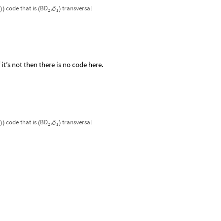
code
that
is
BD
,
transversal
δ
)
)
(
)
2
1
t’s not then there is no code here.
code
that
is
BD
,
transversal
δ
)
)
(
)
2
1