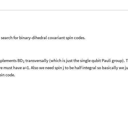
earch for binary-dihedral covariant spin codes.
implements
transversally (which is just the single qubit Pauli group).
BD
2
e must have a=1. Also we need spin j to be half integral so basically we ju
pin code.