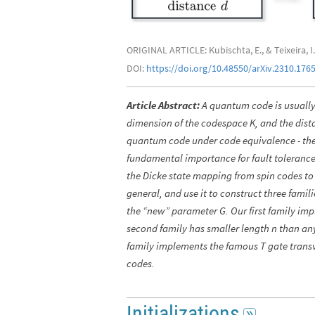
ORIGINAL ARTICLE: Kubischta, E., & Teixeira,
DOI:
https://doi.org/10.48550/arXiv.2310.176
Article Abstract:
A quantum code is usually 
dimension of the codespace K, and the dista
quantum code under code equivalence - there
fundamental importance for fault tolerance
the Dicke state mapping from spin codes to 
general, and use it to construct three famil
the “new” parameter G. Our first family imp
second family has smaller length n than any
family implements the famous T gate transve
codes.
Initializations