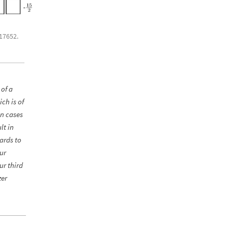
.17652.
 of a
ch is of
in cases
lt in
gards to
ur
ur third
zer