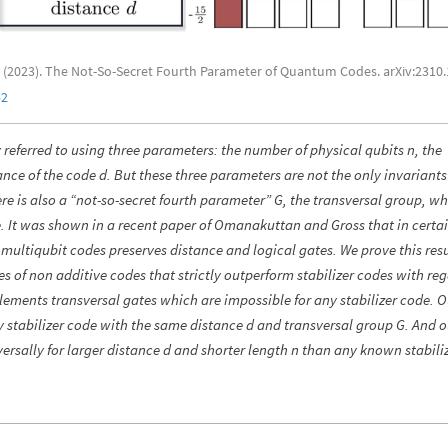
 I. (2023). The Not-So-Secret Fourth Parameter of Quantum Codes. arXiv:2310
52
referred to using three parameters: the number of physical qubits n, the
nce of the code d. But these three parameters are not the only invariants
 is also a “not-so-secret fourth parameter” G, the transversal group, whi
. It was shown in a recent paper of Omanakuttan and Gross that in certa
multiqubit codes preserves distance and logical gates. We prove this resu
ies of non additive codes that strictly outperform stabilizer codes with re
lements transversal gates which are impossible for any stabilizer code. O
 stabilizer code with the same distance d and transversal group G. And o
rsally for larger distance d and shorter length n than any known stabili