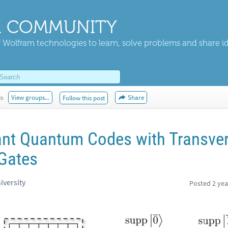
 COMMUNITY
 Wolfram technologies to learn, solve problems and share i
es
View groups...
Share
Follow this post
ant Quantum Codes with Transve
Gates
iversity
Posted
2 yea