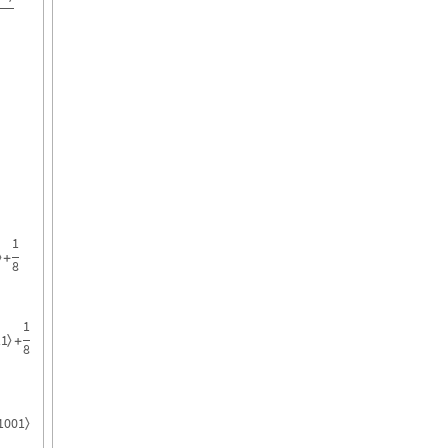
1
〉
+
8
1
11
〉
+
8
1001
〉