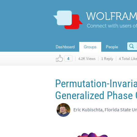
WOLFRAM
Connect with users of
Dashboard
Groups
People
|
4.2K Views
|
1 Reply
|
4 Total Lik
4
Permutation-Invari
Generalized Phase 
Eric Kubischta, Florida State Un