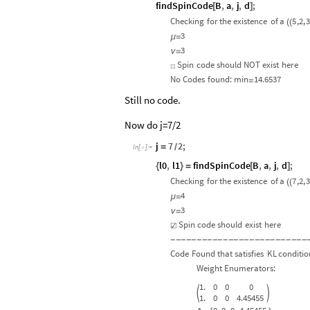
findSpinCode
B
,
a
,
j
,
d
;
[
]
Checking
for
the
existence
of
a
5
,2,
3
(
(
3
μ
=
3
ν
=
Spin
code
should
NOT
exist
here
☒
No
Codes
found:
min
14.6537
=
Still no code.
Now do j=7/2
j
7
2
;
=
/
In
[
]
:
=

l0
,
l1
findSpinCode
B
,
a
,
j
,
d
;
{
}
=
[
]
Checking
for
the
existence
of
a
7
,2,
3
(
(
4
μ
=
3
ν
=
Spin
code
should
exist
here
☑
-
-
-
-
-
-
-
-
-
-
-
-
-
-
-
-
-
-
-
-
-
-
-
-
-
-
Code
Found
that
satisfies
KL
conditio
Weight
Enumerators:
1.
0
0
0


1.
0
0
4.45455