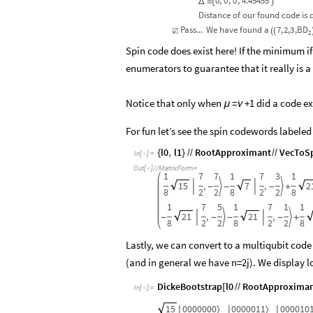
0
,
0
,
0
,
4.45455
Δ
=
{
}
Distance
of
our
found
code
is
Pass...
We
have
found
a
7
,
2,
3
,
BD
☑
(
(
2
Spin code does exist here! If the minimum if
enumerators to guarantee that it really is a
Notice that only when
=
+1 did a code ex
μ
ν
For fun let’s see the spin codewords labeled
l0
,
l1
RootApproximant
VecToSp
{
}
/
/
/
/
In
[
]
:
=

Out
[
]
/
/
MatrixForm
=

1
7
7
1
7
3
1
15
,
7
,
2




-
-
-
+
8
2
2
8
2
2
8
1
7
5
1
7
1
1
21
,
21
,




-
-
-
-
+
8
2
2
8
2
2
8
Lastly, we can convert to a multiqubit code
(and in general we have n=2j). We display l
DickeBootstrap
l0
RootApproxima
[
/
/
In
[
]
:
=

15
0000000
0000011
000010
〉
〉
|
|
|