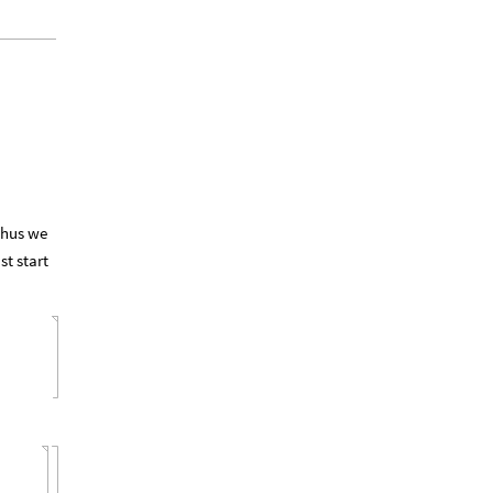
 Thus we
st start