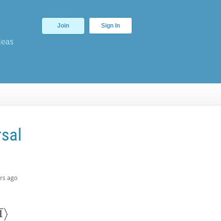
Join
Sign In
deas
rsal
rs ago