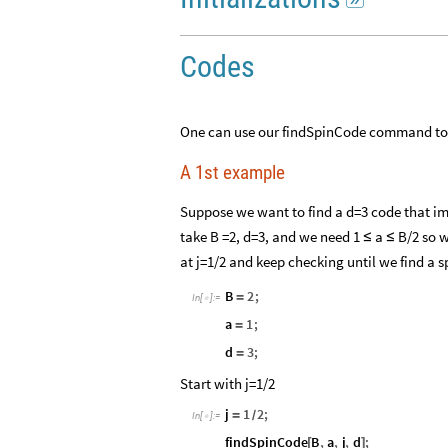

Codes
One can use our findSpinCode command to s
A 1st example
Suppose we want to find a d=3 code that 
take B =2, d=3, and we need 1
a
B/2 so w
≤
≤
at j=1/2 and keep checking until we find a s
B
2
;
=
In
[
]
:
=

a
1
;
=
d
3
;
=
Start with j=1/2
j
1
2
;
=
/
In
[
]
:
=

findSpinCode
B
,
a
,
j
,
d
;
[
]