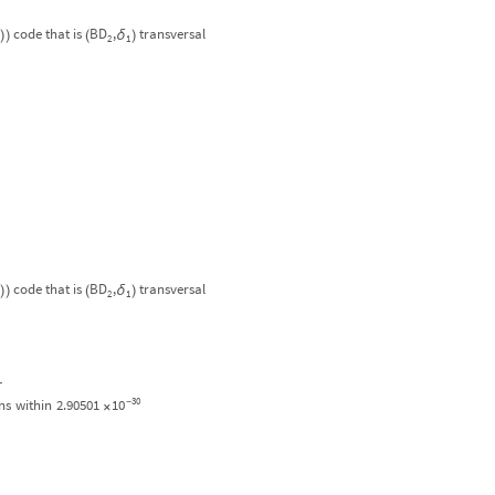
code
that
is
BD
,
transversal
δ
)
)
(
)
2
1
code
that
is
BD
,
transversal
δ
)
)
(
)
2
1
-
30
10
ns
within
2.90501
-
×