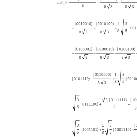
-
-
Out
[
]
=

8
8
3
8
3
0010010
0010100
1
3
〉
〉
|
|
001
|
-
-
+
8
5
8
3
8
3
0100001
0100010
0100100
〉
〉
〉
|
|
|
-
-
-
8
3
8
3
8
3
0110000
1
3
〉
|
0101110
0110
〉
|
|
-
+
8
5
8
3
3
3
0111111
10
〉
|
|
0111100
〉
|
+
-
5
8
8
3
1
3
|
1001101
1001110
〉
〉
|
|
+
-
5
8
5