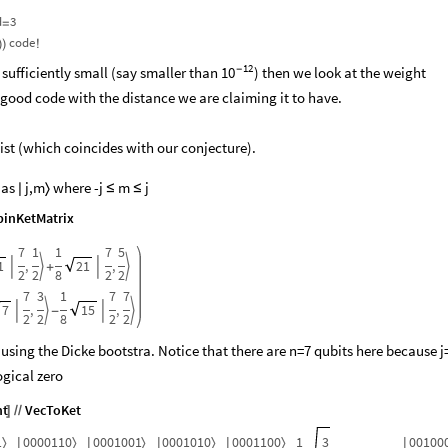
d
3
=
code
)
)
!
12
 sufficiently small (say smaller than
-
) then we look at the weight
10
 good code with the distance we are claiming it to have.​
ist (which coincides with our conjecture).
 as
j,m
where -j
m
j

〉
≤
≤
inKetMatrix
7
1
1
7
5
1
,
21
,




+
2
2
8
2
2
7
3
1
7
7
7
,
15
,




-
2
2
8
2
2
 using the Dicke bootstra. Notice that there are n=7 qubits here because j
ogical zero
nt
VecToKet
]
/
/
1
0000110
0001001
0001010
0001100
1
3
00100
〉
〉
〉
〉
〉
|
|
|
|
|