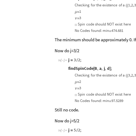
Checking
for
the
existence
of
a
1
,2,
3
(
(
1
μ
=
3
ν
=
Spin
code
should
NOT
exist
here
☒
No
Codes
found:
min
474.681
=
The minimum should be approximately 0. If i
Now do j=3/2
j
3
2
;
=
/
In
[
]
:
=

findSpinCode
B
,
a
,
j
,
d
;
[
]
Checking
for
the
existence
of
a
3
,2,
3
(
(
2
μ
=
3
ν
=
Spin
code
should
NOT
exist
here
☒
No
Codes
found:
min
97.5289
=
Still no code.
Now do j=5/2
j
5
2
;
=
/
In
[
]
:
=
