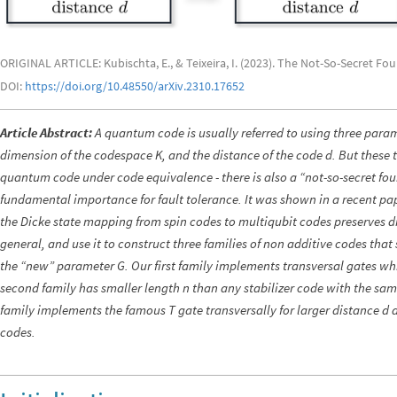
ORIGINAL ARTICLE: Kubischta, E., & Teixeira, I. (2023). The Not-So-Secret F
DOI:
https://doi.org/10.48550/arXiv.2310.17652
Article Abstract:
A quantum code is usually referred to using three param
dimension of the codespace K, and the distance of the code d. But these t
quantum code under code equivalence - there is also a “not-so-secret fou
fundamental importance for fault tolerance. It was shown in a recent pa
the Dicke state mapping from spin codes to multiqubit codes preserves di
general, and use it to construct three families of non additive codes that 
the “new” parameter G. Our first family implements transversal gates whi
second family has smaller length n than any stabilizer code with the sam
family implements the famous T gate transversally for larger distance d 
codes.