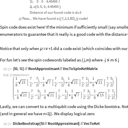
1.
0
0
4.45455
0
,
0
,
0
,
4.45455
Δ
=
{
}
Distance
of
our
found
code
is
d
3
=
Pass...
We
have
found
a
7
,
2,
3
,
BD
code
☑
(
(
)
)
!
2
Spin code does exist here! If the minimum if sufficiently small (say small
enumerators to guarantee that it really is a good code with the distance w
Notice that only when
=
+1 did a code exist (which coincides with our
μ
ν
For fun let’s see the spin codewords labeled as
j,m
where -j
m
j

〉
≤
≤
l0
,
l1
RootApproximant
VecToSpinKetMatrix
{
}
/
/
/
/
In
[
]
:
=

Out
[
]
/
/
MatrixForm
=

1
7
7
1
7
3
1
7
1
1
7
5
15
,
7
,
21
,
21
,








-
-
-
+
+
8
2
2
8
2
2
8
2
2
8
2
2
1
7
5
1
7
1
1
7
3
1
7
7
21
,
21
,
7
,
15
,








-
-
-
-
+
-
8
2
2
8
2
2
8
2
2
8
2
2
Lastly, we can convert to a multiqubit code using the Dicke bootstra. Not
(and in general we have n=2j). We display logical zero
DickeBootstrap
l0
RootApproximant
VecToKet
[
/
/
]
/
/
In
[
]
:
=
