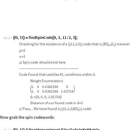
Checking
for
the
existence
of
a
11
,2,
3
code
that
is
BD
,
transver
δ
(
(
)
)
(
)
8
3
2
μ
=
1
ν
=
Spin
code
should
exist
here
☑
-
-
-
-
-
-
-
-
-
-
-
-
-
-
-
-
-
-
-
-
-
-
-
-
-
-
-
Code
Found
that
satisfies
KL
conditions
within
0.
Weight
Enumerators:
1.
0
0.0302198
0


1.
0
0.0302198
2.02724
0
,
0
,
0
,
2.02724
Δ
=
{
}
Distance
of
our
found
code
is
d
3
=
Pass...
We
have
found
a
11
,
2,
3
,
BD
code
☑
(
(
)
)
!
8
Now grab the spin codewords:
l0
,
l1
RootApproximant
VecToSpinKetMatrix
{
}
/
/
/
/
In
[
]
:
=

O
u
t
[
]
/
/
M
a
t
r
i
x
F
o
r
m
=

1
1
1
1
1
1
1
1
5
5
,
1
1
,




-
+
4
2
2
4
2
2
1
1
1
5
1
1
1
1
1
1
1
,
5
,




-
-
-
4
2
2
4
2
2
Lastly, convert to a multiqubit code using the Dicke bootstrap. We displa