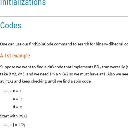
Initializations
Codes
One can use our findSpinCode command to search for binary-dihedral co
A 1st example
Suppose we want to find a d=3 code that implements
transversally (
BD
2
take B =2, d=3, and we need 1
a
B/2 so we must have a=1. Also we need 
≤
≤
at j=1/2 and keep checking until we find a spin code.
B
2
;
=
In
[
]
:
=

a
1
;
=
d
3
;
=
Start with j=1/2
j
1
2
;
=
/
In
[
]
:
=
