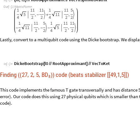
DickeBootstrap
l0
RootApproximant
VecToKet
[
/
/
]
/
/
In
[
]
:
=

Finding
27
2
5
BD
code (beats stabilizer [[49,1,5]])
,
,
,
(
(
)
)
8
This code implements the famous T gate transversally and has distance 5
error). Our code does this using 27 physical qubits which is smaller than t
code).
l0
,
l1
findSpinCode
8
,
3
,
27
2
,
5
;
{
}
=
[
]
/
In
[
]
:
=

Checking
for
the
existence
of
a
27
,2,
5
code
that
is
BD
,
transver
δ
(
(
)
)
(
)
8
3
4
μ
=
3
ν
=
Spin
code
should
exist
here
☑
-
-
-
-
-
-
-
-
-
-
-
-
-
-
-
-
-
-
-
-
-
-
-
-
-
-
-
30
10
Code
Found
that
satisfies
KL
conditions
within
2.57106
-
×
W
e
i
g
h
t
E
n
u
m
e
r
a
t
o
r
s
:
1
.
0
0
.
1
9
9
9
0
8
0
0
.
0
4
0
2
8
6
4
0

