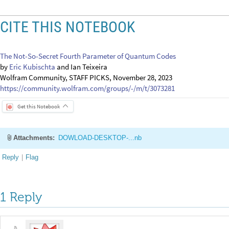
Get this Notebook
Attachments:
DOWLOAD-DESKTOP-...nb
Reply
|
Flag
1 Reply
EDITORIAL BOARD, WOLFRAM
Posted
2 years ago
0
-- you have ea