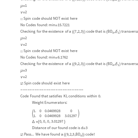
4
1
1
μ
=
2
ν
=
Spin
code
should
NOT
exist
here
☒
No
Codes
found:
min
15.7221
=
Checking
for
the
existence
of
a
7
,2,
3
code
that
is
BD
,
transvers
δ
(
(
)
)
(
)
4
1
2
μ
=
2
ν
=
Spin
code
should
NOT
exist
here
☒
No
Codes
found:
min
6.1762
=
Checking
for
the
existence
of
a
9
,2,
3
code
that
is
BD
,
transvers
δ
(
(
)
)
(
)
4
1
3
μ
=
2
ν
=
Spin
code
should
exist
here
☑
-
-
-
-
-
-
-
-
-
-
-
-
-
-
-
-
-
-
-
-
-
-
-
-
-
-
-
Code
Found
that
satisfies
KL
conditions
within
0.
Weight
Enumerators:
1.
0
0.0469928
0


1.
0
0.0469928
3.01297
0
,
0
,
0
,
3.01297
Δ
=
{
}
Distance
of
our
found
code
is
d
3
=
Pass...
We
have
found
a
9
,
2,
3
,
BD
code
☑
(
(
)
)
!
4