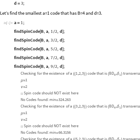
d
3
;
=
Let’s find the smallest a=1 code that has B=4 and d=3.
a
1
;
=
In
[
]
:
=

findSpinCode
B
,
a
,
1
2
,
d
;
[
]
/
findSpinCode
B
,
a
,
3
2
,
d
;
[
]
/
findSpinCode
B
,
a
,
5
2
,
d
;
[
]
/
findSpinCode
B
,
a
,
7
2
,
d
;
[
]
/
findSpinCode
B
,
a
,
9
2
,
d
;
[
]
/
Checking
for
the
existence
of
a
1
,2,
3
code
that
is
BD
,
transvers
δ
(
(
)
)
(
)
4
1
1
μ
=
2
ν
=
Spin
code
should
NOT
exist
here
☒
No
Codes
found:
min
324.263
=
Checking
for
the
existence
of
a
3
,2,
3
code
that
is
BD
,
transvers
δ
(
(
)
)
(
)
4
1
1
μ
=
2
ν
=
Spin
code
should
NOT
exist
here
☒
No
Codes
found:
min
66.3156
=
Checking
for
the
existence
of
a
5
,2,
3
code
that
is
BD
,
transvers
δ
(
(
)
)
(
)