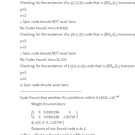
Checking
for
the
existence
of
a
7
,2,
3
code
that
is
BD
,
transvers
δ
(
(
)
)
(
)
4
2
2
μ
=
2
ν
=
Spin
code
should
NOT
exist
here
☒
No
Codes
found:
min
4.91922
=
Checking
for
the
existence
of
a
9
,2,
3
code
that
is
BD
,
transvers
δ
(
(
)
)
(
)
4
2
2
μ
=
2
ν
=
Spin
code
should
NOT
exist
here
☒
No
Codes
found:
min
52.374
=
Checking
for
the
existence
of
a
11
,2,
3
code
that
is
BD
,
transver
δ
(
(
)
)
(
)
4
2
3
μ
=
2
ν
=
Spin
code
should
exist
here
☑
-
-
-
-
-
-
-
-
-
-
-
-
-
-
-
-
-
-
-
-
-
-
-
-
-
-
-
48
10
Code
Found
that
satisfies
KL
conditions
within
9.16322
-
×
Weight
Enumerators:
1.
0
0.0302198
0


1.
0
0.0302198
2.02724
0
,
0
,
0
,
2.02724
Δ
=
{
}
Distance
of
our
found
code
is
d
3
=
Pass...
We
have
found
a
11
,
2,
3
,
BD
code