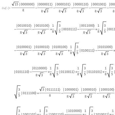
15
0000000
0000011
0000101
0000110
0001001
00
〉
〉
〉
〉
〉
|
|
|
|
|
|
-
-
-
-
-
Out
[
]
=

8
8
3
8
3
8
3
8
3
8
0010010
0010100
1
3
0011000
1
3
〉
〉
〉
|
|
|
0010111
001
〉
|
|
-
-
+
-
+
8
5
8
5
8
3
8
3
8
3
0100001
0100010
0100100
1
3
0101000
〉
〉
〉
〉
|
|
|
|
0100111
〉
|
-
-
-
+
-
8
5
8
3
8
3
8
3
8
3
0110000
1
3
1
3
1
3
〉
|
0101110
0110011
0110101
〉
〉
〉
|
|
|
-
+
+
+
8
5
8
5
8
5
8
3
3
3
0111111
1000001
1000010
1000100
〉
〉
〉
〉
|
|
|
|
0111100
〉
|
+
-
-
-
5
8
8
3
8
3
8
3
3
1
3
1010000
1
3
1
〉
|
1001101
1001110
1010011
〉
〉
〉
|
|
|
+
-
+
+