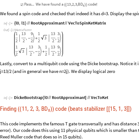
=
Pass...
We
have
found
a
13
,
2,
3
,
BD
code
☑
(
(
)
)
!
6
We found a spin code and checked that indeed it has d=3. Display the s
l0
,
l1
RootApproximant
VecToSpinKetMatrix
{
}
/
/
/
/
In
[
]
:
=

Out
[
]
/
/
MatrixForm
=

1
13
9
1
13
3
,
3
,




-
+
2
2
2
2
2
2
1
13
3
1
13
9
3
,
,




-
+
2
2
2
2
2
2
Lastly, convert to a multiqubit code using the Dicke bootstrap. Notice it 
j=13/2 (and in general we have n=2j). We display logical zero
DickeBootstrap
l0
RootApproximant
VecToKet
[
/
/
]
/
/
In
[
]
:
=

Finding
11
2
3
BD
code (beats stabilizer
15
1
3
]])
,
,
,
,
,
(
(
)
)
[
[
8
This code implements the famous T gate transversally and has distance 3 
error). Our code does this using 11 physical qubits which is smaller than t
Reed Muller code that does so in 15 qubits).
l0
,
l1
findSpinCode
8
,
3
,
11
2
,
3
;
{
}
=
[
]
/
In
[
]
:
=
