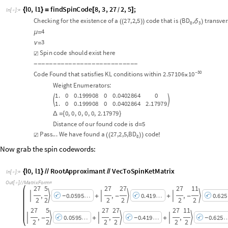
1
.
0
0
.
1
9
9
9
0
8
0
0
.
0
4
0
2
8
6
4
2
.
1
7
9
7
9
0
,
0
,
0
,
0
,
0
,
2
.
1
7
9
7
9
Δ
=
{
}
D
i
s
t
a
n
c
e
o
f
o
u
r
f
o
u
n
d
c
o
d
e
i
s
d
5
=
P
a
s
s
.
.
.
W
e
h
a
v
e
f
o
u
n
d
a
2
7
,
2
,
5
,
B
D
c
o
d
e
☑
(
(
)
)
!
8
Now grab the spin codewords:
l
0
,
l
1
R
o
o
t
A
p
p
r
o
x
i
m
a
n
t
V
e
c
T
o
S
p
i
n
K
e
t
M
a
t
r
i
x
{
}
/
/
/
/
I
n
[
]
:
=

O
u
t
[
]
/
/
M
a
t
r
i
x
F
o
r
m
=

2
7
5
2
7
2
7
2
7
1
1
,
,
,
0
.
0
5
9
5
0
.
4
1
9
0
.
6
2
5






+
-
+
-
-
…
…
2
2
2
2
2
2
2
7
5
2
7
2
7
2
7
1
1
,
,
,
0
.
0
5
9
5
0
.
4
1
9
0
.
6
2
5






-
+
+
-
-
…
…
2
2
2
2
2
2
CITE THIS NOTEBOOK
The Not-So-Secret Fourth Parameter of Quantum Codes
by
Eric Kubischta
and Ian Teixeira
Wolfram Community, STAFF PICKS, November 28, 2023
https://community.wolfram.com/groups/-/m/t/3073281