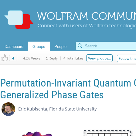
WOLFRAM COMMUN
Connect with users of Wolfram technologies
Dashboard
Groups
People
|
4.2K Views
|
1 Reply
|
4 Total Likes
View groups...
Follow thi
4
Permutation-Invariant Quantum 
Generalized Phase Gates
Eric Kubischta, Florida State University