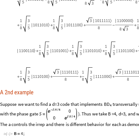
5
8
5
8
5
8
8
3
1
3
1
3
3
1011111
1100000
1
〉
〉
|
|
1011010
1011100
〉
〉
|
|
+
+
+
-
+
8
5
8
5
8
8
8
3
1
3
1
3
1
3
1100110
1101001
1101010
1101100
〉
〉
〉
〉
|
|
|
|
+
+
+
+
8
5
8
5
8
5
1
3
3
1110111
1
3
3
111101
〉
|
|
1110100
1111000
〉
〉
|
|
+
+
+
+
8
5
8
8
5
8
A 2nd example
Suppose
we
want
to
find
a
d
=
3
code
that
implements
transversally
BD
4
4
-

π
/
0

with
the
phase
gate
S
)
.
Thus
we
take
B
=
4,
d
=
3,
and
w
=
4

π
/
0

The
a
controls
the
irrep
and
there
is
different
behavior
for
each
as
demon
B
4
;
=
In
[
]
:
=
