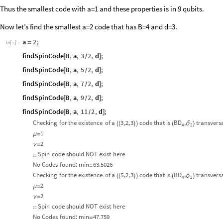
Thus the smallest code with a=1 and these properties is in 9 qubits.
Now let’s find the smallest a=2 code that has B=4 and d=3.
a
2
;
=
In
[
]
:
=

findSpinCode
B
,
a
,
3
2
,
d
;
[
]
/
findSpinCode
B
,
a
,
5
2
,
d
;
[
]
/
findSpinCode
B
,
a
,
7
2
,
d
;
[
]
/
findSpinCode
B
,
a
,
9
2
,
d
;
[
]
/
findSpinCode
B
,
a
,
11
2
,
d
;
[
]
/
Checking
for
the
existence
of
a
3
,2,
3
code
that
is
BD
,
transvers
δ
(
(
)
)
(
)
4
2
1
μ
=
2
ν
=
Spin
code
should
NOT
exist
here
☒
No
Codes
found:
min
63.5026
=
Checking
for
the
existence
of
a
5
,2,
3
code
that
is
BD
,
transvers
δ
(
(
)
)
(
)
4
2
2
μ
=
2
ν
=
Spin
code
should
NOT
exist
here
☒
No
Codes
found:
min
47.759
=