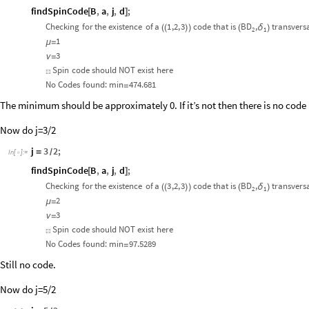
findSpinCode
B
,
a
,
j
,
d
;
[
]
Checking
for
the
existence
of
a
1
,2,
3
code
that
is
BD
,
transvers
δ
(
(
)
)
(
)
2
1
1
μ
=
3
ν
=
Spin
code
should
NOT
exist
here
☒
No
Codes
found:
min
474.681
=
The minimum should be approximately 0. If it’s not then there is no code 
Now do j=3/2
j
3
2
;
=
/
In
[
]
:
=

findSpinCode
B
,
a
,
j
,
d
;
[
]
Checking
for
the
existence
of
a
3
,2,
3
code
that
is
BD
,
transvers
δ
(
(
)
)
(
)
2
1
2
μ
=
3
ν
=
Spin
code
should
NOT
exist
here
☒
No
Codes
found:
min
97.5289
=
Still no code.
Now do j=5/2