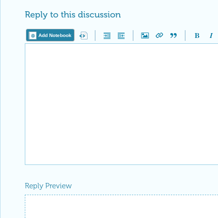
Reply Preview