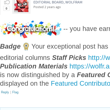
Badge
Your exceptional post has 
editorial columns
Staff Picks
http://
Publication Materials
https://wolfr
is now distinguished by a
Featured 
displayed on the
Featured Contribut
Reply
|
Flag
Reply to this discussion
Add Notebook