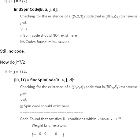
j
5
2
;
=
/
In
[
]
:
=

findSpinCode
B
,
a
,
j
,
d
;
[
]
Checking
for
the
existence
of
a
5
,2,
3
code
that
is
BD
,
transvers
δ
(
(
)
)
(
)
2
1
3
μ
=
3
ν
=
Spin
code
should
NOT
exist
here
☒
No
Codes
found:
min
14.6537
=
Still no code.
Now do j=7/2
j
7
2
;
=
/
In
[
]
:
=

l0
,
l1
findSpinCode
B
,
a
,
j
,
d
;
{
}
=
[
]
Checking
for
the
existence
of
a
7
,2,
3
code
that
is
BD
,
transvers
δ
(
(
)
)
(
)
2
1
4
μ
=
3
ν
=
Spin
code
should
exist
here
☑
-
-
-
-
-
-
-
-
-
-
-
-
-
-
-
-
-
-
-
-
-
-
-
-
-
-
-
30
10
Code
Found
that
satisfies
KL
conditions
within
2.90501
-
×
Weight
Enumerators:
1.
0
0
0

