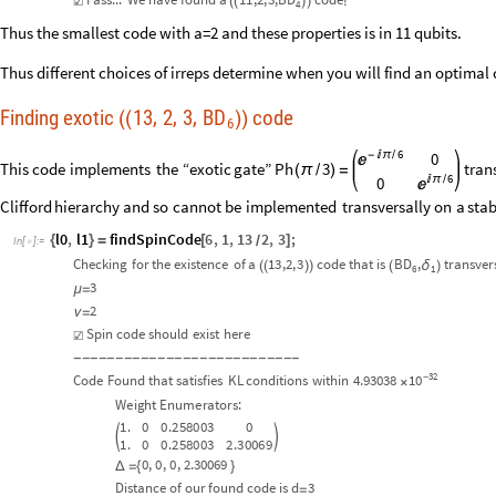
☑
(
(
)
)
!
4
Thus the smallest code with a=2 and these properties is in 11 qubits.
Thus different choices of irreps determine when you will find an optimal
Finding exotic
13
2
3
BD
code
,
,
,
(
(
)
)
6
6
-

π
/
0

This
code
implements
the
“exotic
gate”
Ph
3
tran
(
π
/
)
=
6

π
/
0

Clifford
hierarchy
and
so
cannot
be
implemented
transversally
on
a
stab
l0
,
l1
findSpinCode
6
,
1
,
13
2
,
3
;
{
}
=
[
]
/
In
[
]
:
=

Checking
for
the
existence
of
a
13
,2,
3
code
that
is
BD
,
transver
δ
(
(
)
)
(
)
6
1
3
μ
=
2
ν
=
Spin
code
should
exist
here
☑
-
-
-
-
-
-
-
-
-
-
-
-
-
-
-
-
-
-
-
-
-
-
-
-
-
-
-
32
10
Code
Found
that
satisfies
KL
conditions
within
4.93038
-
×
Weight
Enumerators:
1.
0
0.258003
0


1.
0
0.258003
2.30069
0
,
0
,
0
,
2.30069
Δ
=
{
}
Distance
of
our
found
code
is
d
3