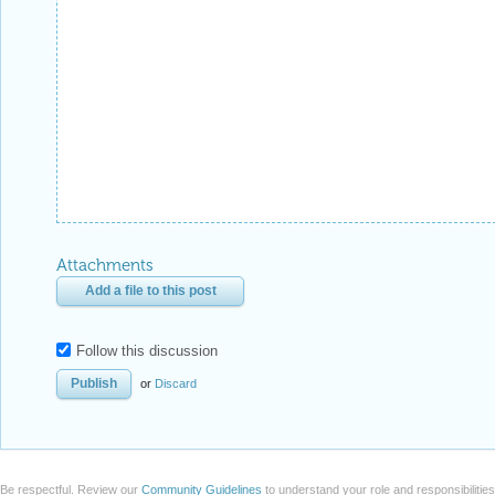
Attachments
Add a file to this post
Follow this discussion
or
Discard
Be respectful. Review our
Community Guidelines
to understand your role and responsibilitie