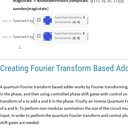
magicstate
KroneckerProduct
tempstate
,
1
2
,
0
,
0
,
1
2
=
[
{
{
}
{
}
}
]
/
/
sumden
magicstate
[
]
Specified
elements:
4
SparseArray


,
Dimensions:
4
4
{
}
Specified
elements:
8
SparseArray


,
Dimensions:
8
8
{
}
1.
Creating Fourier Transform Based Ad
A quantum Fourier transform based adder works by Fourier transforming the
in the phase, and then using controlled phase shift gates with control on
transform of a to add a and b in the phase. Finally an inverse Quantum F
of a and b. To perform non-modular summation the size of the circuit mu
input. In order to perform the quantum Fourier transform and control p
shift gates are needed.