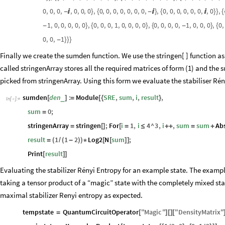
0
,
0
,
0
,
,
0
,
0
,
0
,
0
,
0
,
0
,
0
,
0
,
0
,
0
,
,
0
,
0
,
0
,
0
,
0
,
0
,
,
0
,
-

}
{
-

}
{

}
}
{
1
,
0
,
0
,
0
,
0
,
0
,
0
,
0
,
0
,
1
,
0
,
0
,
0
,
0
,
0
,
0
,
0
,
0
,
1
,
0
,
0
,
0
,
0
,
-
}
{
}
{
-
}
{
0
,
0
,
1
-
}
}
}
Finally we create the sumden function. We use the stringen[ ] function as
called stringenArray stores all the required matrices of form (1) and the 
picked from stringenArray. Using this form we evaluate the stabiliser Rén
sumden
den
:
Module
SRE
,
sum
,
i
,
result
,
_
[
]
=
[
{
}
In
[
]
:
=

sum
0
;
=
stringenArray
stringen
;
For
i
1
,
i
4
^
3
,
i
,
sum
sum
Ab
=
[
]
[
=
≤
+
+
=
+
result
1
1
2
Log2
N
sum
;
=
(
/
(
-
)
)
*
[
[
]
]
Print
result
[
]
]
Evaluating the stabilizer Rényi Entropy for an example state. The exampl
taking a tensor product of a “magic” state with the completely mixed sta
maximal stabilizer Renyi entropy as expected.
tempstate
QuantumCircuitOperator
"
Magic
"
"
DensityMatrix
"
=
[
]
[
]
[