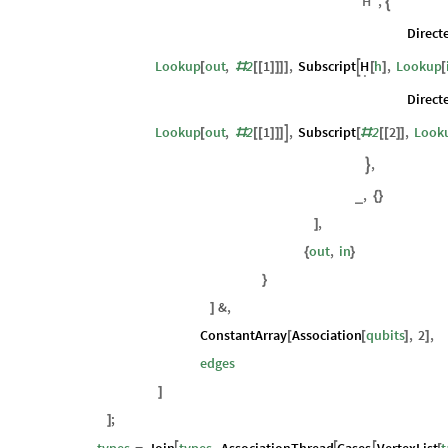
Lookup
out
,
2
1
,
Subscript
2
2
,
Looku
[
#
[
[
]
]
]
]
[
#
[
[
]
]
"
H
"
,

Direct
Lookup
out
,
2
1
,
Subscript
h
,
Lookup
H

[
#
[
[
]
]
]
]
[
]
[
.
Direct
Lookup
out
,
2
1
,
Subscript
2
2
,
Look

[
#
[
[
]
]
]
[
#
[
[
]
]
,

,
_
{
}
,
]
out
,
in
{
}
}
&
,
]
ConstantArray
Association
qubits
,
2
,
[
[
]
]
edges
]