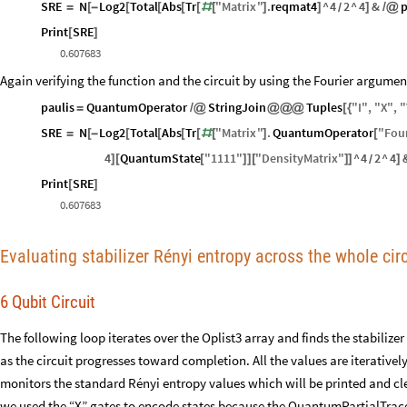
SRE
N
Log2
Total
Abs
Tr
"
Matrix
"
.
reqmat4
^
4
2
^
4
&
p
=
[
-
[
[
[
[
#
[
]
]
]
/
@
/
Print
SRE
[
]
0.607683
Again verifying the function and the circuit by using the Fourier argumen
paulis
QuantumOperator
StringJoin
Tuples
"
I
"
,
"
X
"
,
"
=
/
@
@
@
@
[
{
SRE
N
Log2
Total
Abs
Tr
"
Matrix
"
.
QuantumOperator
"
Four
=
[
-
[
[
[
[
#
[
]
[
4
QuantumState
"
1111
"
"
DensityMatrix
"
^
4
2
^
4
]
[
[
]
]
[
]
]
]
/
Print
SRE
[
]
0.607683
Evaluating stabilizer Rényi entropy across the whole circ
6 Qubit Circuit
The following loop iterates over the Oplist3 array and finds the stabilize
as the circuit progresses toward completion. All the values are iterativel
monitors the standard Rényi entropy values which will be printed and cle
we used the “X” gates to encode states because the QuantumPartialTrace 