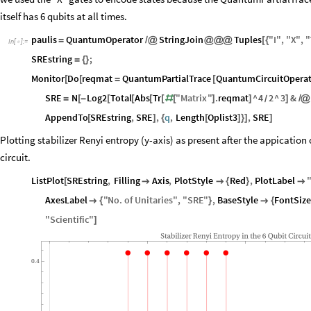
itself has 6 qubits at all times.
paulis
QuantumOperator
StringJoin
Tuples
"
I
"
,
"
X
"
,
"
=
/
@
@
@
@
[
{
In
[
]
:
=

SREstring
;
=
{
}
Monitor
Do
reqmat
QuantumPartialTrace
QuantumCircuitOperat
[
[
=
[
SRE
N
Log2
Total
Abs
Tr
"
Matrix
"
.
reqmat
^
4
2
^
3
&
=
[
-
[
[
[
[
#
[
]
]
]
/
@
/
AppendTo
SREstring
,
SRE
,
q
,
Length
Oplist3
,
SRE
[
]
{
[
]
}
]
]
Plotting stabilizer Renyi entropy (y-axis) as present after the appication o
circuit.
ListPlot
SREstring
,
Filling
Axis
,
PlotStyle
Red
,
PlotLabel
[


{
}

AxesLabel
"
No
.
of
Unitaries
"
,
"
SRE
"
,
BaseStyle
FontSize

{
}

{
"
Scientific
"
]
Stabilizer
Renyi
Entropy
in
the
6
Qubit
Circuit
0.4