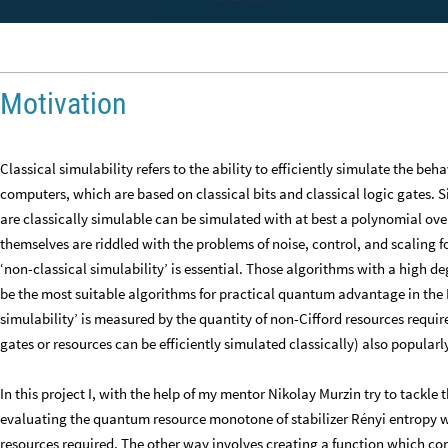
Motivation
Classical simulability refers to the ability to efficiently simulate the be
computers, which are based on classical bits and classical logic gates.
are classically simulable can be simulated with at best a polynomial o
themselves are riddled with the problems of noise, control, and scaling fo
‘non-classical simulability’ is essential. Those algorithms with a high de
be the most suitable algorithms for practical quantum advantage in the N
simulability’ is measured by the quantity of non-Cifford resources require
gates or resources can be efficiently simulated classically) also popular
In this project I, with the help of my mentor Nikolay Murzin try to tackl
evaluating the quantum resource monotone of stabilizer Rényi entropy w
resources required. The other way involves creating a function which 