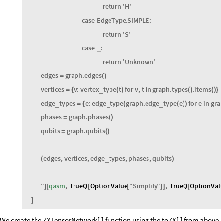
match
t
:
case
EdgeType
.
HADAMARD
:
return
'
H
'
case
EdgeType
.
SIMPLE
:
return
'
S
'
case
:
_
return
'
Unknown
'
edges
graph
.
edges
=
(
)
vertices
v
:
vertex
type
t
for
v
,
t
in
graph
.
types
.
items
_
=
{
(
)
(
)
(
)
}
edge
types
e
:
edge
type
graph
.
edge
type
e
for
e
in
gra
_
_
_
=
{
(
(
)
)
phases
graph
.
phases
=
(
)
qubits
graph
.
qubits
=
(
)
edges
,
vertices
,
edge
types
,
phases
,
qubits
_
(
)
"
qasm
,
TrueQ
OptionValue
"
Simplify
"
,
TrueQ
OptionVal
]
[
[
[
]
]
[