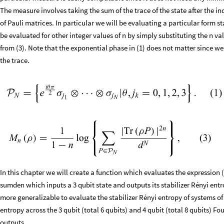
The measure involves taking the sum of the trace of the state after the i
of Pauli matrices. In particular we will be evaluating a particular form s
be evaluated for other integer values of n by simply substituting the n v
from (3). Note that the exponential phase in (1) does not matter since we
the trace.
In this chapter we will create a function which evaluates the expression (
sumden which inputs a 3 qubit state and outputs its stabilizer Rényi entr
more generalizable to evaluate the stabilizer Rényi entropy of systems of 
entropy across the 3 qubit (total 6 qubits) and 4 qubit (total 8 qubits) F
outputs.