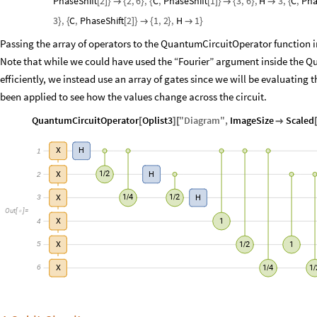
PhaseShift
2
2
,
6
,
C
,
PhaseShift
1
3
,
6
,
H
3
,
C
,
Pha
[
]
}

{
}
{
[
]
}

{
}

{
3
,
C
,
PhaseShift
2
1
,
2
,
H
1
}
{
[
]
}

{
}

}
Passing the array of operators to the QuantumCircuitOperator function in
Note that while we could have used the “Fourier” argument inside the Q
efficiently, we instead use an array of gates since we will be evaluating 
been applied to see how the values change across the circuit.
QuantumCircuitOperator
Oplist3
"
Diagram
"
,
ImageSize
Scaled
[
]
[

1
X
H
1
2
2
X
H
/
3
1
4
1
2
X
H
/
/
Out
[
]
=

4
X
1
5
1
2
X
1
/
6
1
4
1
X
/
/