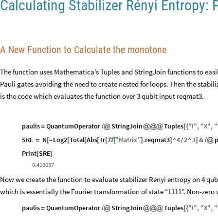
Calculating Stabilizer Rényi Entropy: 
A New Function to Calculate the monotone
The function uses Mathematica’s Tuples and StringJoin functions to easily
Pauli gates avoiding the need to create nested for loops. Then the stabil
is the code which evaluates the function over 3 qubit input reqmat3.
paulis
QuantumOperator
StringJoin
Tuples
"
I
"
,
"
X
"
,
"
=
/
@
@
@
@
[
{
SRE
N
Log2
Total
Abs
Tr
"
Matrix
"
.
reqmat3
^
4
2
^
3
&
p
=
[
-
[
[
[
[
#
[
]
]
]
/
@
/
Print
SRE
[
]
0.415037
Now we create the function to evaluate stabilizer Renyi entropy on 4 qub
which is essentially the Fourier transformation of state “1111”. Non-zero v
paulis
QuantumOperator
StringJoin
Tuples
"
I
"
,
"
X
"
,
"
=
/
@
@
@
@
[
{