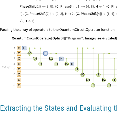
PhaseShift
2
3
,
8
,
C
,
PhaseShift
1
4
,
8
,
H
4
,
C
,
Pha
[
]
}

{
}
{
[
]
}

{
}

{
4
,
C
,
PhaseShift
2
2
,
3
,
H
2
,
C
,
PhaseShift
4
1
,
4
,
}
{
[
]
}

{
}

{
[
]
}

{
}
2
,
H
1
}

}
Passing the array of operators to the QuantumCircuitOperator function in
QuantumCircuitOperator
Oplist4
"
Diagram
"
,
ImageSize
Scaled
[
]
[

1
X
H
1
2
2
X
H
/
3
1
4
1
2
X
H
/
/
1
8
1
4
1
2
4
X
H
/
/
/
Out
[
]
=

5
X
1
6
1
2
X
1
/
1
4
1
2
7
X
1
/
/
8
1
8
1
4
X
/
/
Extracting the States and Evaluating 