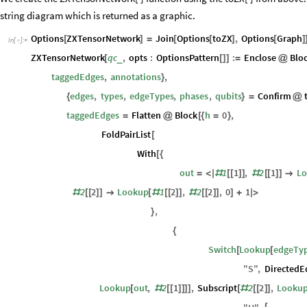
]
We create the ZXTensorNetwork[ ] function using the toZX[ ] from above. I
string diagram which is returned as a graphic.
Options
ZXTensorNetwork
Join
Options
toZX
,
Options
Graph
[
]
=
[
[
]
[
]
In
[
]
:
=

ZXTensorNetwork
qc
,
opts
:
OptionsPattern
:
Enclose
Blo
_
[
[
]
]
=
@
taggedEdges
,
annotations
,
}
edges
,
types
,
edgeTypes
,
phases
,
qubits
Confirm
{
}
=
@
taggedEdges
Flatten
Block
h
0
,
=
@
[
{
=
}
FoldPairList
[
With
[
{
out
1
1
,
2
1
L
=
<
|
#
[
[
]
]
#
[
[
]
]

2
2
Lookup
1
2
,
2
2
,
0
1
#
[
[
]
]

[
#
[
[
]
]
#
[
[
]
]
]
+
|
>
,
}
{
Switch
Lookup
edgeTy
[
[
"
S
"
,
DirectedE