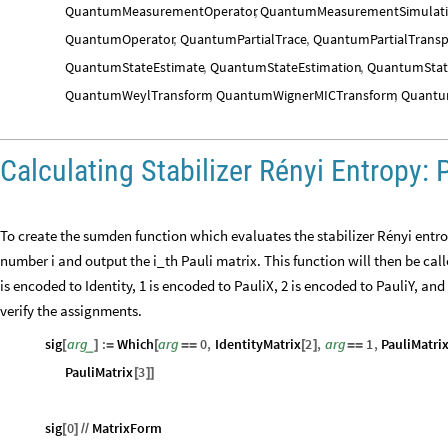
QuantumMeasurementOperator
,
QuantumMeasurementSimulat
QuantumOperator
,
QuantumPartialTrace
,
QuantumPartialTrans
QuantumStateEstimate
,
QuantumStateEstimation
,
QuantumStat
QuantumWeylTransform
,
QuantumWignerMICTransform
,
Quantu
Calculating Stabilizer Rényi Entropy: 
To create the sumden function which evaluates the stabilizer Rényi entro
number i and output the i_th Pauli matrix. This function will then be call
is encoded to Identity, 1 is encoded to PauliX, 2 is encoded to PauliY, and
verify the assignments.
sig
arg
:
Which
arg
0
,
IdentityMatrix
2
,
arg
1
,
PauliMatri
_
[
]
=
[
=
=
[
]
=
=
PauliMatrix
3
[
]
]
sig
0
MatrixForm
[
]
/
/