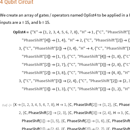
4 Qubit Circuit
We create an array of gates / operators named Oplist4 to be applied in a
inputs are a = 15, and b = 15.
Oplist4
"
X
"
1
,
2
,
3
,
4
,
5
,
6
,
7
,
8
,
"
H
"
1
,
"
C
"
,
"
PhaseShift
"
=
{

{
}

{
[
"
PhaseShift
"
4
1
,
4
,
"
H
"
2
,
"
C
"
,
"
PhaseShift
"
2
[
]
}

{
}

{
[
]
}

{
3
,
"
C
"
,
"
PhaseShift
"
2
3
,
4
,
"
H
"
4
,
"
C
"
,
"
PhaseShift
"
{
[
]
}

{
}

{
[
"
PhaseShift
"
3
1
,
7
,
"
C
"
,
"
PhaseShift
"
4
1
,
8
,
"
C
[
]
}

{
}
{
[
]
}

{
}
{
"
PhaseShift
"
2
2
,
7
,
"
C
"
,
"
PhaseShift
"
3
2
,
8
,
"
C
[
]
}

{
}
{
[
]
}

{
}
{
"
PhaseShift
"
2
3
,
8
,
"
C
"
,
"
PhaseShift
"
1
4
,
8
,
"
H
"
[
]
}

{
}
{
[
]
}

{
}
3
,
"
C
"
,
"
PhaseShift
"
3
2
,
4
,
"
C
"
,
"
PhaseShift
"
2
2
,
{
[
]
}

{
}
{
[
]
}

{
"
PhaseShift
"
3
1
,
3
,
"
C
"
,
"
PhaseShift
"
2
1
,
2
,
"
H
"
[
]
}

{
}
{
[
]
}

{
}
X
1
,
2
,
3
,
4
,
5
,
6
,
7
,
8
,
H
1
,
C
,
PhaseShift
2
1
,
2
,
C
,
PhaseS
{

{
}

{
[
]
}

{
}
{
Out
[
]
=

2
,
C
,
PhaseShift
2
2
,
3
,
C
,
PhaseShift
3
2
,
4
,
H
3
,
C
,
{
[
]
}

{
}
{
[
]
}

{
}

{
PhaseShift
1
1
,
5
,
C
,
PhaseShift
2
1
,
6
,
C
,
PhaseShift
[
]
}

{
}
{
[
]
}

{
}
{
PhaseShift
1
2
,
6
,
C
,
PhaseShift
2
2
,
7
,
C
,
PhaseShift
[
]
}

{
}
{
[
]
}

{
}
{