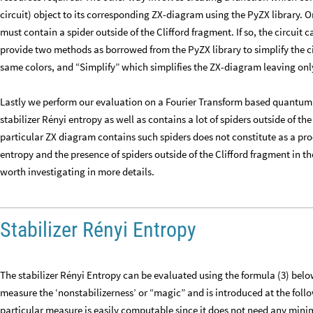
circuit) object to its corresponding ZX-diagram using the PyZX library. 
must contain a spider outside of the Clifford fragment. If so, the circuit c
provide two methods as borrowed from the PyZX library to simplify the ci
same colors, and “Simplify” which simplifies the ZX-diagram leaving only
Lastly we perform our evaluation on a Fourier Transform based quantum a
stabilizer Rényi entropy as well as contains a lot of spiders outside of t
particular ZX diagram contains such spiders does not constitute as a proof
entropy and the presence of spiders outside of the Clifford fragment in the
worth investigating in more details.
Stabilizer Rényi Entropy
The stabilizer Rényi Entropy can be evaluated using the formula (3) bel
measure the ‘nonstabilizerness’ or “magic” and is introduced at the fol
particular measure is easily computable since it does not need any mini