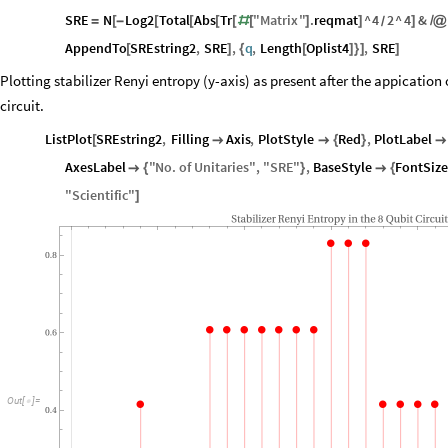
SRE
N
Log2
Total
Abs
Tr
"
Matrix
"
.
reqmat
^
4
2
^
4
&
=
[
-
[
[
[
[
#
[
]
]
]
/
@
/
AppendTo
SREstring2
,
SRE
,
q
,
Length
Oplist4
,
SRE
[
]
{
[
]
}
]
]
Plotting stabilizer Renyi entropy (y-axis) as present after the appication o
circuit.
ListPlot
SREstring2
,
Filling
Axis
,
PlotStyle
Red
,
PlotLabel
[


{
}

AxesLabel
"
No
.
of
Unitaries
"
,
"
SRE
"
,
BaseStyle
FontSize

{
}

{
"
Scientific
"
]
Stabilizer
Renyi
Entropy
in
the
8
Qubit
Circuit
0.8
0.6
Out
[
]
=

0.4