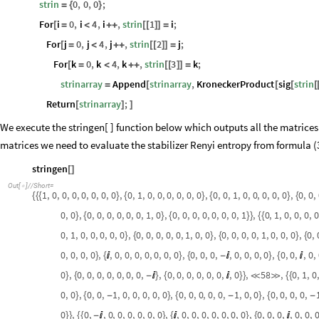
strin
0
,
0
,
0
;
=
{
}
For
i
0
,
i
4
,
i
,
strin
1
i
;
[
=
<
+
+
[
[
]
]
=
For
j
0
,
j
4
,
j
,
strin
2
j
;
[
=
<
+
+
[
[
]
]
=
For
k
0
,
k
4
,
k
,
strin
3
k
;
[
=
<
+
+
[
[
]
]
=
strinarray
Append
strinarray
,
KroneckerProduct
sig
strin
=
[
[
[
[
Return
strinarray
;
[
]
]
We execute the stringen[ ] function below which outputs all the matrices in
matrices we need to evaluate the stabilizer Renyi entropy from formula (
stringen
[
]
Out
[
]
/
/
Short
=

1
,
0
,
0
,
0
,
0
,
0
,
0
,
0
,
0
,
1
,
0
,
0
,
0
,
0
,
0
,
0
,
0
,
0
,
1
,
0
,
0
,
0
,
0
,
0
,
0
,
0
,
{
{
{
}
{
}
{
}
{
0
,
0
,
0
,
0
,
0
,
0
,
0
,
0
,
1
,
0
,
0
,
0
,
0
,
0
,
0
,
0
,
0
,
1
,
0
,
1
,
0
,
0
,
0
,
0
}
{
}
{
}
}
{
{
0
,
1
,
0
,
0
,
0
,
0
,
0
,
0
,
0
,
0
,
0
,
0
,
1
,
0
,
0
,
0
,
0
,
0
,
0
,
1
,
0
,
0
,
0
,
0
,
}
{
}
{
}
{
0
,
0
,
0
,
0
,
,
0
,
0
,
0
,
0
,
0
,
0
,
0
,
0
,
0
,
0
,
,
0
,
0
,
0
,
0
,
0
,
0
,
,
0
,
}
{

}
{
-

}
{

0
,
0
,
0
,
0
,
0
,
0
,
0
,
0
,
,
0
,
0
,
0
,
0
,
0
,
0
,
,
0
,
58
,
0
,
1
,
0
,
}
{
-

}
{

}
}


{
{
0
,
0
,
0
,
0
,
1
,
0
,
0
,
0
,
0
,
0
,
0
,
0
,
0
,
0
,
0
,
1
,
0
,
0
,
0
,
0
,
0
,
0
,
}
{
-
}
{
-
}
{
-
0
,
0
,
,
0
,
0
,
0
,
0
,
0
,
0
,
,
0
,
0
,
0
,
0
,
0
,
0
,
0
,
0
,
0
,
0
,
,
0
,
0
,
}
}
{
{
-

}
{

}
{
