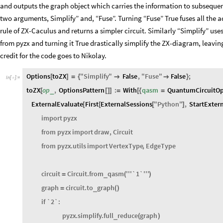
a pyzx graph object i.e. a ZX-Diagram. The code first create python envir
a Qiskit QuantumCircuit object. Then it provides the QuantumCircuit ob
and outputs the graph object which carries the information to subsequen
two arguments, Simplify” and, “Fuse”. Turning “Fuse” True fuses all the 
rule of ZX-Caculus and returns a simpler circuit. Similarly “Simplify” uses
from pyzx and turning it True drastically simplify the ZX-diagram, leavi
credit for the code goes to Nikolay.
Options
toZX
"
Simplify
"
False
,
"
Fuse
"
False
;
[
]
=
{


}
In
[
]
:
=

toZX
op
,
OptionsPattern
:
With
qasm
QuantumCircuitOp
_
[
[
]
]
=
[
{
=
ExternalEvaluate
First
ExternalSessions
"
Python
"
,
StartExter
[
[
[
]
import
pyzx
from
pyzx
import
draw
,
Circuit
from
pyzx
.
utils
import
VertexType
,
EdgeType
circuit
Circuit
.
from
qasm
'''
`1`
'''
_
=
(
)
graph
circuit
.
to
graph
_
=
(
)