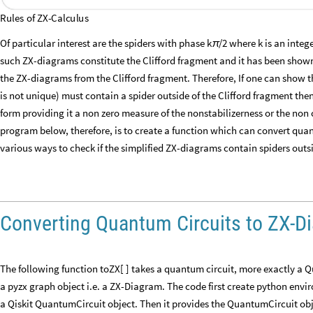
Rules
of
ZX
-
Calculus
Of particular interest are the spiders with phase k
/2 where k is an inte
π
such ZX-diagrams constitute the Clifford fragment and it has been shown 
the ZX-diagrams from the Clifford fragment. Therefore, If one can show t
is not unique) must contain a spider outside of the Clifford fragment the
form providing it a non zero measure of the nonstabilizerness or the non 
program below, therefore, is to create a function which can convert quan
various ways to check if the simplified ZX-diagrams contain spiders outsi
Converting Quantum Circuits to ZX-D
The following function toZX[ ] takes a quantum circuit, more exactly a 