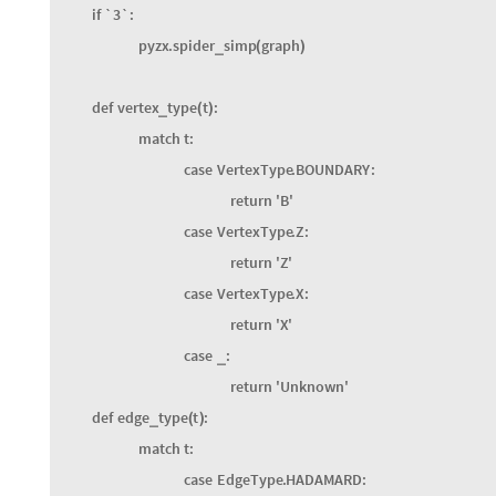
if
`2`
:
pyzx
.
simplify
.
full
reduce
graph
_
(
)
if
`3`
:
pyzx
.
spider
simp
graph
_
(
)
def
vertex
type
t
:
_
(
)
match
t
:
case
VertexType
.
BOUNDARY
:
return
'
B
'
case
VertexType
.
Z
:
return
'
Z
'
case
VertexType
.
X
:
return
'
X
'
case
:
_
return
'
Unknown
'
def
edge
type
t
:
_
(
)