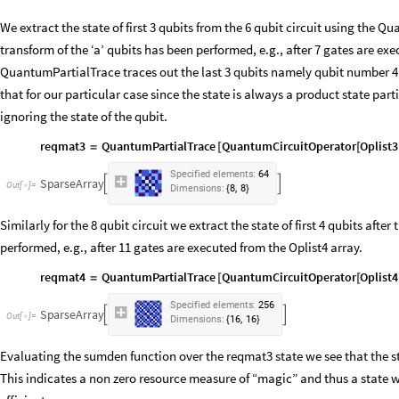
We extract the state of first 3 qubits from the 6 qubit circuit using the 
transform of the ‘a’ qubits has been performed, e.g., after 7 gates are ex
QuantumPartialTrace traces out the last 3 qubits namely qubit number 4, 5
that for our particular case since the state is always a product state parti
ignoring the state of the qubit.
reqmat3
QuantumPartialTrace
QuantumCircuitOperator
Oplist3
=
[
[
Specified
elements:
64
SparseArray


Out
[
]
=

,
Dimensions:
8
8
{
}
Similarly for the 8 qubit circuit we extract the state of first 4 qubits after
performed, e.g., after 11 gates are executed from the Oplist4 array.
reqmat4
QuantumPartialTrace
QuantumCircuitOperator
Oplist4
=
[
[
Specified
elements:
256
SparseArray


Out
[
]
=

,
Dimensions:
16
16
{
}
Evaluating the sumden function over the reqmat3 state we see that the st
This indicates a non zero resource measure of “magic” and thus a state w