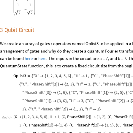
1
1
-
2
2
3 Qubit Circuit
We create an array of gates / operators named Oplist3 to be applied in a
arrangement of gates and why do they create a quantum Fourier transfor
can be found
here
or
here
. The inputs in the circuit are a = 7, and b = 7. 
QuantumState function, this is to create a fixed circuit size from the beg
Oplist3
"
X
"
1
,
2
,
3
,
4
,
5
,
6
,
"
H
"
1
,
"
C
"
,
"
PhaseShift
"
2
=
{

{
}

{
[
]
}
"
C
"
,
"
PhaseShift
"
2
2
,
3
,
"
H
"
3
,
"
C
"
,
"
PhaseShift
"
1
{
[
]
}

{
}

{
[
]
}
"
PhaseShift
"
3
1
,
6
,
"
C
"
,
"
PhaseShift
"
1
2
,
5
,
"
C
[
]
}

{
}
{
[
]
}

{
}
{
"
PhaseShift
"
1
3
,
6
,
"
H
"
3
,
"
C
"
,
"
PhaseShift
"
2
[
]
}

{
}

{
[
]
}

{
3
,
"
C
"
,
"
PhaseShift
"
2
1
,
2
,
"
H
"
1
}
{
[
]
}

{
}

}
X
1
,
2
,
3
,
4
,
5
,
6
,
H
1
,
C
,
PhaseShift
2
1
,
2
,
C
,
PhaseShift
{

{
}

{
[
]
}

{
}
{
[
Out
[
]
=

3
,
C
,
PhaseShift
1
1
,
4
,
C
,
PhaseShift
2
1
,
5
,
C
,
PhaseS
{
[
]
}

{
}
{
[
]
}

{
}
{