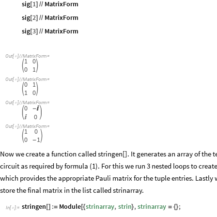
sig
1
MatrixForm
[
]
/
/
sig
2
MatrixForm
[
]
/
/
sig
3
MatrixForm
[
]
/
/
Out
[
]
/
/
MatrixForm
=

1
0


0
1
Out
[
]
/
/
MatrixForm
=

0
1


1
0
Out
[
]
/
/
MatrixForm
=

0
-

0

Out
[
]
/
/
MatrixForm
=

1
0


0
1
-
Now we create a function called stringen[]. It generates an array of the t
circuit as required by formula (1). For this we run 3 nested loops to create
which provides the appropriate Pauli matrix for the tuple entries. Lastly
store the final matrix in the list called strinarray.
stringen
:
Module
strinarray
,
strin
,
strinarray
;
[
]
=
[
{
}
=
{
}
In
[
]
:
=
