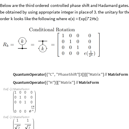
Below
are
the
third
ordered
controlled
phase
shift
and
Hadamard
gates
be
obtained
by
using
appropriate
integer
in
place
of
3.
the
unitary
for
th
order
k
looks
like
the
following
where
e
(
x
)
=
Exp
[
i
*
2
x
]
:
π
QuantumOperator
"
C
"
,
"
PhaseShift
"
3
"
Matrix
"
MatrixForm
[
{
[
]
}
]
[
]
/
/
QuantumOperator
"
H
"
"
Matrix
"
MatrixForm
[
{
}
]
[
]
/
/
Out
[
]
/
/
MatrixForm
=

1
0
0
0
0
1
0
0
0
0
1
0

π
0
0
0
4

Out
[
]
/
/
MatrixForm
=

1
1
2
2