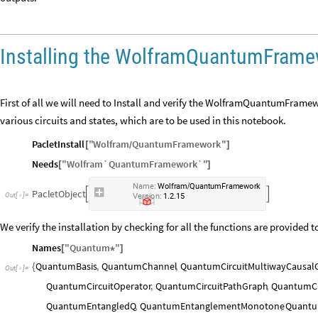
Installing the WolframQuantumFrame
First of all we will need to Install and verify the WolframQuantumFramew
various circuits and states, which are to be used in this notebook.
PacletInstall
"
Wolfram
QuantumFramework
"
[
]
/
Needs
"
Wolfram`QuantumFramework`
"
[
]
Name:
Wolfram
QuantumFramework
/
PacletObject


Version:
1.2.15
We verify the installation by checking for all the functions are provided t
Names
"
Quantum
"
[
*
]
QuantumBasis
,
QuantumChannel
,
QuantumCircuitMultiwayCausal
{
Out
[
]
=

QuantumCircuitOperator
,
QuantumCircuitPathGraph
,
QuantumCi
QuantumEntangledQ
,
QuantumEntanglementMonotone
,
Quantu