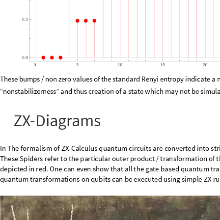
0.2
0.0
0
5
10
15
20
These bumps / non zero values of the standard Renyi entropy indicate a 
“nonstabilizerness” and thus creation of a state which may not be simulat
ZX-Diagrams
In
The
formalism
of
ZX
-
Calculus
quantum
circuits
are
converted
into
str
the
Z
-
spiders
and
X
-
Spiders.
These
Spiders
refer
to
the
particular
outer
Here
the
Z
-
spider
is
depicted
in
green
and
the
X
-
spider
is
depicted
in
red
quantum
transformations
can
in
fact
be
demonstrated
as
ZX
-
diagrams.
qubits
can
be
executed
using
simple
ZX
rules
which
are
also
given
in
the