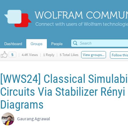
WOLFRAM COMMUN
Connect with users of Wolfram technologies
Dashboard
Groups
People
|
4.4K Views
|
1 Reply
|
5 Total Likes
View groups...
Follow thi
5
[WWS24] Classical Simulabi
Circuits Via Stabilizer Rény
Diagrams
Gaurang Agrawal