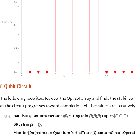
0.3
Out
[
]
=

0.2
0.1
0.0
0
5
10
8 Qubit Circuit
The following loop iterates over the Oplist4 array and finds the stabilize
as the circuit progresses toward completion. All the values are iteratively
paulis
QuantumOperator
StringJoin
Tuples
"
I
"
,
"
X
"
,
"
=
/
@
@
@
@
[
{
In
[
]
:
=

SREstring2
;
=
{
}
Monitor
Do
reqmat
QuantumPartialTrace
QuantumCircuitOperat
[
[
=
[