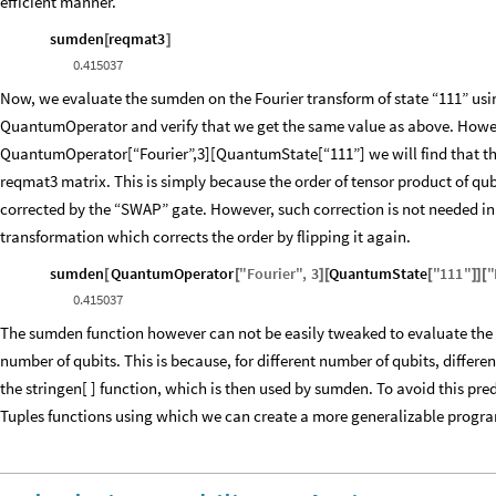
efficient manner.
sumden
reqmat3
[
]
0.415037
Now, we evaluate the sumden on the Fourier transform of state “111” usi
QuantumOperator and verify that we get the same value as above. However
QuantumOperator[“Fourier”,3][QuantumState[“111”] we will find that the 
reqmat3 matrix. This is simply because the order of tensor product of qub
corrected by the “SWAP” gate. However, such correction is not needed in 
transformation which corrects the order by flipping it again.
sumden
QuantumOperator
"
Fourier
"
,
3
QuantumState
"
111
"
"
[
[
]
[
[
]
]
[
0.415037
The sumden function however can not be easily tweaked to evaluate the sta
number of qubits. This is because, for different number of qubits, differe
the stringen[ ] function, which is then used by sumden. To avoid this pr
Tuples functions using which we can create a more generalizable program