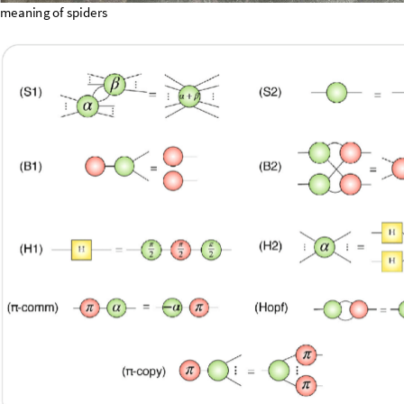
meaning
of
spiders