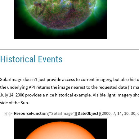
Historical Events
SolarImage doesn’t just provide access to current imagery, but also histo
the underlying API returns the image nearest to the requested date (it m
July 14, 2000 provides a nice historical example. Visible light imagery 
side of the Sun.
ResourceFunction
"
SolarImage
"
DateObject
2000
,
7
,
14
,
10
,
30
,
[
]
[
[
{
In
[
]
:
=
