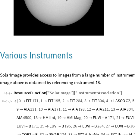
Various Instruments
SolarImage provides access to images from a large number of instruments
image above is obtained by referencing instrument 18.
ResourceFunction
"
SolarImage
"
"
InstrumentAssociation
"
[
]
[
]
In
[
]
:
=

0
EIT
171
,
1
EIT
195
,
2
EIT
284
,
3
EIT
304
,
4
LASCO
C2
,
5






Out
[
]
=

9
AIA
131
,
10
AIA
171
,
11
AIA
193
,
12
AIA
211
,
13
AIA
304
,





AIA
4500
,
18
HMI
Int
,
19
HMI
Mag
,
20
EUVI
A
171
,
21
EUVI



-

EUVI
B
171
,
25
EUVI
B
195
,
26
EUVI
B
284
,
27
EUVI
B
30
-

-

-

-
COR2
B
,
32
SWAP
174
,
33
SXT
AlMgMn
,
34
SXT
thin
Al
,

-



-