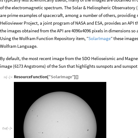
of the electromagnetic spectrum. The Solar & Heliospheric Observatory
are prime examples of spacecraft, among a number of others, providing n
Helioviewer Project, a joint program of NASA and ESA, provides an API th
the images obtained from the API are 4096x4096 pixels in dimensions so a
Using the Wolfram Function Repository item, “
SolarImage
” these images
Wolfram Language.
By default, the most recent image from the SDO Helioseismic and Magneti
image (6173 Angstroms) of the Sun that highlights sunspots and sunspot
ResourceFunction
"
SolarImage
"
[
]
[
]
In
[
]
:
=

Out
[
]
=
