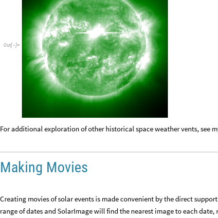
Out
[
]
=

For additional exploration of other historical space weather vents, see 
Making Movies
Creating movies of solar events is made convenient by the direct support f
range of dates and SolarImage will find the nearest image to each date,