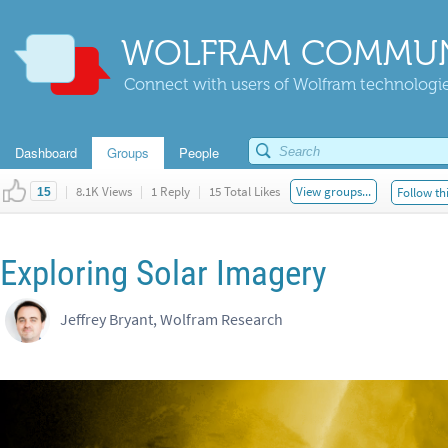
WOLFRAM COMMUN
Connect with users of Wolfram technologies
Dashboard
Groups
People
|
8.1K Views
|
1 Reply
|
15 Total Likes
View groups...
Follow th
15
Exploring Solar Imagery
Jeffrey Bryant, Wolfram Research