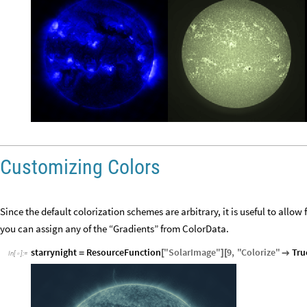
Customizing Colors
Since the default colorization schemes are arbitrary, it is useful to allo
you can assign any of the “Gradients” from ColorData.
starrynight
ResourceFunction
"
SolarImage
"
9
,
"
Colorize
"
Tru
=
[
]
[

In
[
]
:
=
