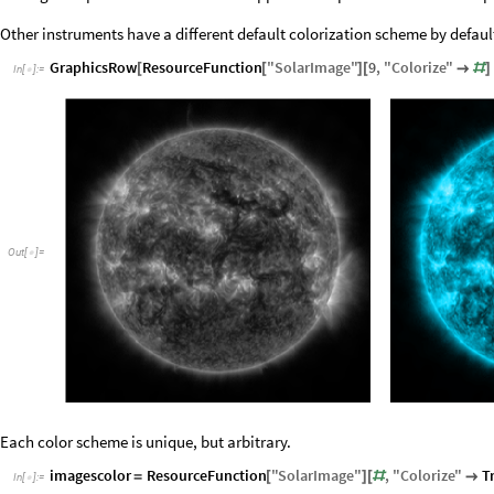
Other instruments have a different default colorization scheme by defaul
GraphicsRow
ResourceFunction
"
SolarImage
"
9
,
"
Colorize
"
[
[
]
[

#
]
In
[
]
:
=

Out
[
]
=

Each color scheme is unique, but arbitrary.
imagescolor
ResourceFunction
"
SolarImage
"
,
"
Colorize
"
T
=
[
]
[
#

In
[
]
:
=
