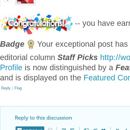
-- you have ea
Badge
Your exceptional post has 
editorial column
Staff Picks
http://w
Profile
is now distinguished by a
Fea
and is displayed on the
Featured Con
Reply
|
Flag
Reply to this discussion