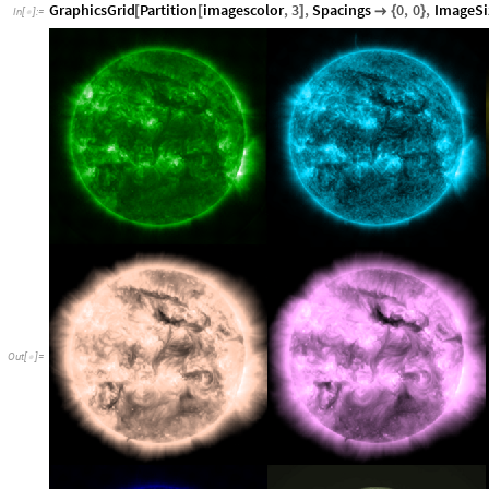
GraphicsGrid
Partition
imagescolor
,
3
,
Spacings
0
,
0
,
ImageSi
[
[
]

{
}
In
[
]
:
=

Out
[
]
=
