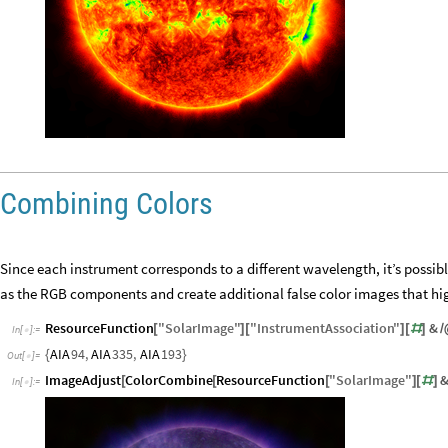
Combining Colors
Since each instrument corresponds to a different wavelength, it’s possib
as the RGB components and create additional false color images that hig
ResourceFunction
"
SolarImage
"
"
InstrumentAssociation
"
&
[
]
[
]
[
#
]
/
In
[
]
:
=

AIA
94
,
AIA
335
,
AIA
193
{
}
Out
[
]
=

ImageAdjust
ColorCombine
ResourceFunction
"
SolarImage
"
[
[
[
]
[
#
]
In
[
]
:
=
