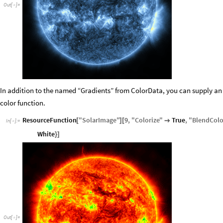
Out
[
]
=

In addition to the named “Gradients” from ColorData, you can supply an exp
color function.
ResourceFunction
"
SolarImage
"
9
,
"
Colorize
"
True
,
"
BlendColo
[
]
[

In
[
]
:
=

White
}
]
Out
[
]
=
