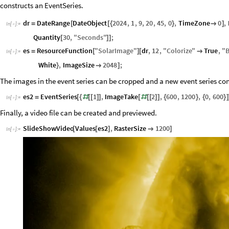
constructs an EventSeries.
dr
DateRange
DateObject
2024
,
1
,
9
,
20
,
45
,
0
,
TimeZone
0
,
=
[
[
{
}

]
In
[
]
:
=

Quantity
30
,
"
Seconds
"
;
[
]
]
es
ResourceFunction
"
SolarImage
"
dr
,
12
,
"
Colorize
"
True
,
"
B
=
[
]
[

In
[
]
:
=

White
,
ImageSize
2048
;
}

]
The images in the event series can be cropped and a new event series co
es2
EventSeries
1
,
ImageTake
2
,
600
,
1200
,
0
,
600
=
[
{
#
[
[
]
]
[
#
[
[
]
]
{
}
{
}
]
In
[
]
:
=

Finally, a video file can be created and previewed.
SlideShowVideo
Values
es2
,
RasterSize
1200
[
[
]

]
In
[
]
:
=
