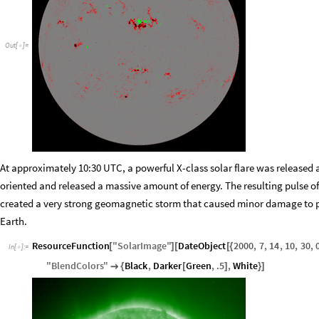
Out
[
]
=

At approximately 10:30 UTC, a powerful X
-
class solar flare was released 
oriented and released a massive amount of energy. The resulting pulse of
created a very strong geomagnetic storm that caused minor damage to p
Earth.
ResourceFunction
"
SolarImage
"
DateObject
2000
,
7
,
14
,
10
,
30
,
[
]
[
[
{
In
[
]
:
=

"
BlendColors
"
Black
,
Darker
Green
,
.5
,
White

{
[
]
}
]