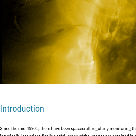
Introduction
Since the mid
-
1990’s, there have been spacecraft regularly monitoring t
is typically less scientifically useful, many of the images are obtained in