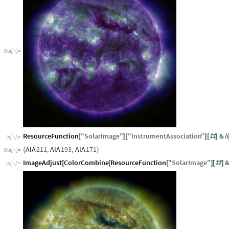
Out
[
]
=

ResourceFunction
"
SolarImage
"
"
InstrumentAssociation
"
&
[
]
[
]
[
#
]
/
In
[
]
:
=

AIA
211
,
AIA
193
,
AIA
171
{
}
Out
[
]
=

ImageAdjust
ColorCombine
ResourceFunction
"
SolarImage
"
[
[
[
]
[
#
]
In
[
]
:
=
