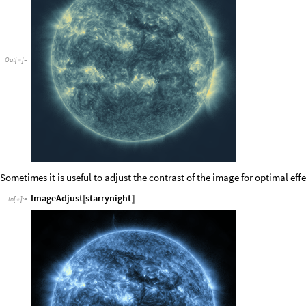
Out
[
]
=

Sometimes it is useful to adjust the contrast of the image for optimal effe
ImageAdjust
starrynight
[
]
In
[
]
:
=
