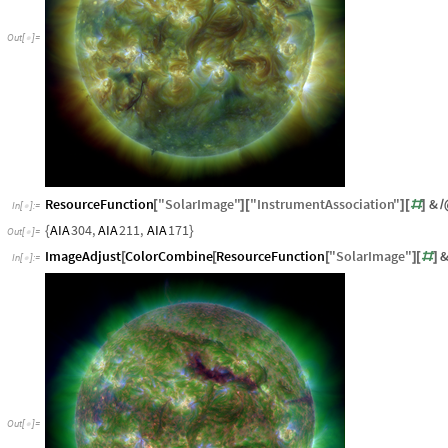
Out
[
]
=

ResourceFunction
"
SolarImage
"
"
InstrumentAssociation
"
&
[
]
[
]
[
#
]
/
In
[
]
:
=

AIA
304
,
AIA
211
,
AIA
171
{
}
Out
[
]
=

ImageAdjust
ColorCombine
ResourceFunction
"
SolarImage
"
[
[
[
]
[
#
]
In
[
]
:
=

Out
[
]
=
