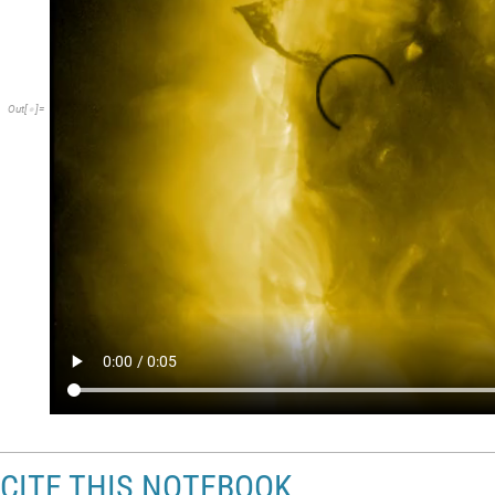
Out
[
]
=

CITE THIS NOTEBOOK