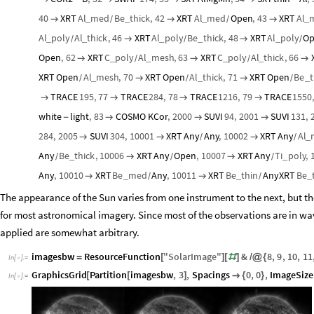
40
XRT
Al
med
Be
thick
,
42
XRT
Al
med
Open
,
43
XRT
Al
_
_
_
_



/
/
Al
poly
Al
thick
,
46
XRT
Al
poly
Be
thick
,
48
XRT
Al
poly
O
_
_
_
_
_


/
/
/
Open
,
62
XRT
C
poly
Al
mesh
,
63
XRT
C
poly
Al
thick
,
66
_
_
_
_



/
/
XRT
Open
Al
mesh
,
70
XRT
Open
Al
thick
,
71
XRT
Open
Be
t
_
_
_


/
/
/
TRACE
195
,
77
TRACE
284
,
78
TRACE
1216
,
79
TRACE
1550




white
light
,
83
COSMO
KCor
,
2000
SUVI
94
,
2001
SUVI
131
,
-



284
,
2005
SUVI
304
,
10001
XRT
Any
Any
,
10002
XRT
Any
Al
_



/
/
Any
Be
thick
,
10006
XRT
Any
Open
,
10007
XRT
Any
Ti
poly
,
_
_


/
/
/
Any
,
10010
XRT
Be
med
Any
,
10011
XRT
Be
thin
Any
XRT
Be
_
_
_


/
/
The appearance of the Sun varies from one instrument to the next, but th
for most astronomical imagery. Since most of the observations are in wa
applied are somewhat arbitrary.
imagesbw
ResourceFunction
"
SolarImage
"
&
8
,
9
,
10
,
11
=
[
]
[
#
]
/
@
{
In
[
]
:
=

GraphicsGrid
Partition
imagesbw
,
3
,
Spacings
0
,
0
,
ImageSize
[
[
]

{
}
In
[
]
:
=
