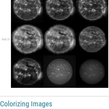
Out
[
]
=

Colorizing Images