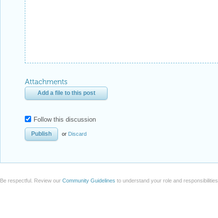
Attachments
Add a file to this post
Follow this discussion
or
Discard
Be respectful. Review our
Community Guidelines
to understand your role and responsibilitie