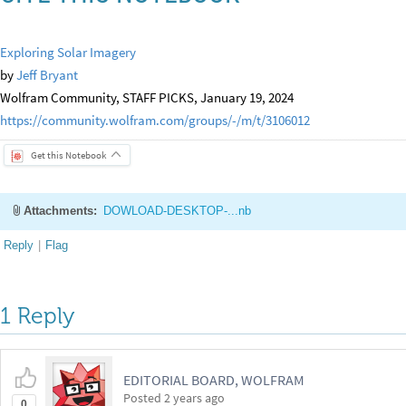
Exploring Solar Imagery
by
Jeff Bryant
Wolfram Community, STAFF PICKS, January 19, 2024
https://community.wolfram.com/groups/-/m/t/3106012
Get this Notebook
Attachments:
DOWLOAD-DESKTOP-...nb
Reply
|
Flag
1 Reply
EDITORIAL BOARD, WOLFRAM
Posted
2 years ago
0