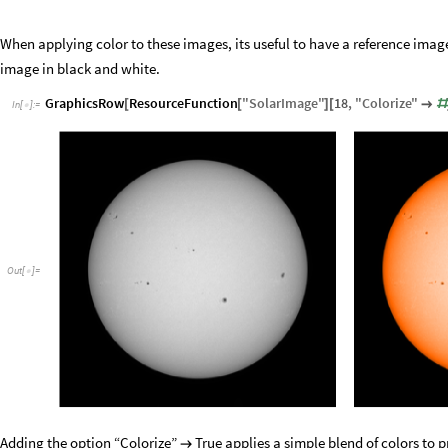
When applying color to these images, its useful to have a reference ima
image in black and white.
GraphicsRow
ResourceFunction
"
SolarImage
"
18
,
"
Colorize
"
[
[
]
[

#
In
[
]
:
=

Out
[
]
=

Adding the option “Colorize”
True applies a simple blend of colors to p
