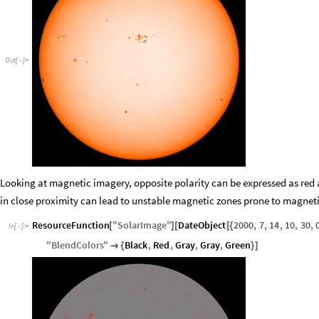
Out
[
]
=

Looking at magnetic imagery, opposite polarity can be expressed as red 
in close proximity can lead to unstable magnetic zones prone to magneti
ResourceFunction
"
SolarImage
"
DateObject
2000
,
7
,
14
,
10
,
30
,
[
]
[
[
{
In
[
]
:
=

"
BlendColors
"
Black
,
Red
,
Gray
,
Gray
,
Green

{
}
]