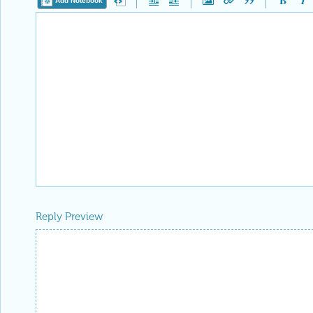
Add Notebook
Reply Preview