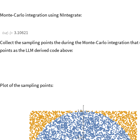
R2
X
^
2
Y
^
2
;
=
+
inside
UnitStep
radius
^
2
R2
;
=
[
-
]
outside
1
inside
;
=
-
samples
4
radius
^
2
inside
;
Defining
weighing
function
w
=
*
*
(
*
(
IHat
Mean
samples
;
=
[
]
piHat
IHat
radius
^
2
;
=
/
piHatSE
StandardDeviation
samples
Sqrt
numIter
;
=
[
]
[
]
/
Print
"
pi
est
:
"
,
piHat
,
"
"
,
piHatSE
;
[
+
-
]
/
Print
"
pi
est
:
"
,
N
piHat
,
"
"
,
N
piHatSE
;
[
@
+
-
@
]
/
Visualizing
Results
(
*
*
)
Graphics
[
{