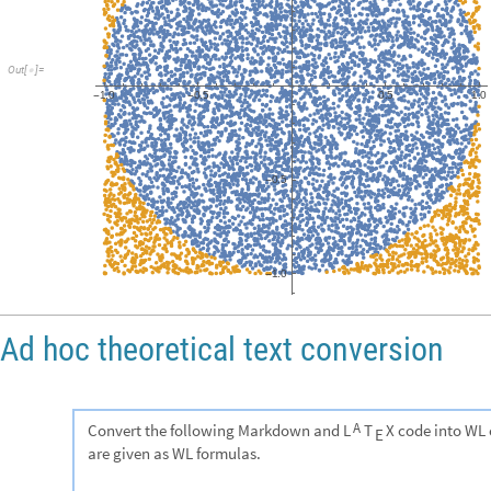
Red
,
Point
Transpose
X
,
Y
Flatten
Position
outside
,
1
{
[
[
{
}
]
[
[
[
[
]
]
]
]
Blue
,
Point
Transpose
X
,
Y
Flatten
Position
inside
,
1
{
[
[
{
}
]
[
[
[
[
]
]
]
]
]
}
,
Frame
True
}

]
61
061
1573
101
pi
est:
+
/
-
500
1500
pi
est:
3.146
0.0163919
+
/
-
1.0
0.5
0.0
Out
[
]
=

0.5
-