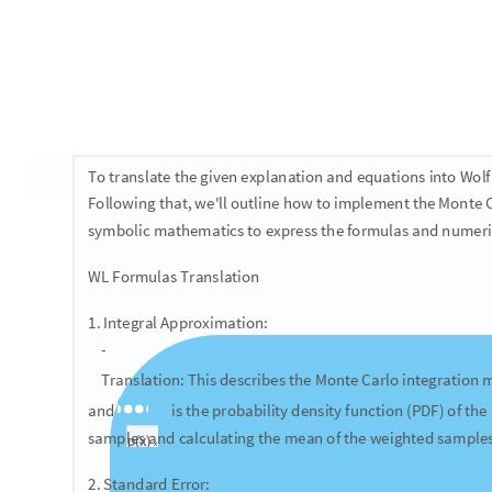
Ad hoc theoretical text conversion
A
Convert the following Markdown and
code into WL 
L
T
X
E
are given as WL formulas.
Suppose we want to evaluate an integral I = \int_{a}^{b} f(
follows
​I = \int_{a}^{b} f(x) dx = \int_{a}^{b} w(x) p(x) dx = E_p [w(x
where x_i \sim \mathrm{Unif}(a,b)​
We defined w(x) = f(x)(b-a) and p(x) = 1/(b-a) is the pdf of a
we increase the number of samples N , our empirical estim
In fact, the standard error is equal to \sigma/\sqrt{n} , whe
deviation:
​\sigma^{2} = \frac{1}{N-1} \sum_{i=1}^{N} (f(x_i) - I)^{2}​
We can use a monte carlo integration to estimate \pi . We kn
r is \pi r^2 . Alternatively, the area of a circle can be comput
​I = \int_{-r}^{r} \int_{-r}^{r} 1[x^2 + y^2 \leq r^2] dx dy = E_{x