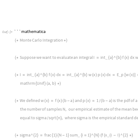
nbJupyter
,
LLMPrompt
"
NothingElse
"
"
WL
"
[
]
[
]
,
LLMEvaluator
LLMConfiguration
"
Model
"
"
gpt
4
0125
}

[

-
-
-
```mathematica
Out
[
]
=

Monte
Carlo
Integration
(
*
*
)
Suppose
we
want
to
evaluate
an
integral
I
int
a
^
b
f
x
dx
w
_
(
*
=
{
}
{
}
(
)
I
int
a
^
b
f
x
dx
int
a
^
b
w
x
p
x
dx
E
p
w
x
_
_
_
(
*
=
{
}
{
}
(
)
=
{
}
{
}
(
)
(
)
=
[
(
)
]
mathrm
Unif
a
,
b
{
}
(
)
*
)
We
defined
w
x
f
x
b
a
and
p
x
1
b
a
is
the
pdf
of
a
(
*
(
)
=
(
)
(
-
)
(
)
=
(
-
)
/
the
number
of
samples
N
,
our
empirical
estimate
of
the
mean
be
equal
to
sigma
sqrt
n
,
where
sigma
is
the
empirical
standard
de
{
}
/
sigma
^
2
frac
1
N
1
sum
i
1
^
N
f
x
i
I
^
2
_
_
(
*
{
}
=
{
}
{
-
}
{
=
}
{
}
(
(
)
-
)
{
}
*
)