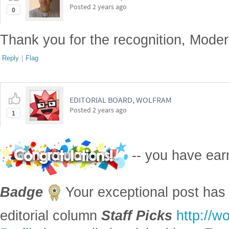
Y
inside
,
c
'
b
'
,
alpha
0.5
\n
plt
.
scatter
X
outside
,
Y
outside
[
]
=
=
)
(
[
]
[
can
see
the
accepted
monte
carlo
samples
in
blue
corresponding
to
red
.
In
the
above
example
we
assumed
that
samples
came
from
a
un
$
.
Sampling
from
more
complicated
distributions
in
high
dimension
MCMC
methods
.
\n
```
(
)
Here we export the result into a file:
Export
FileNameJoin
NotebookDirectory
,
"
monte
carlo
pi
llm
_
_
_
[
[
{
[
]
In
[
]
:
=

"
```markdown
"
,
"
```
"
EndOfString
"
"
,
"
Text
"
~
~
}

]
]
References
[AA1] Anton Antonov,
"Notebook transformations"
, (2024),
RakuForPr
◼
[VSn1] Vadim Smolyakov,
"Monte Carlo Integration"
, (2024),
youtube
◼
[AAv1] Anton Antonov,
"Markdown to Mathematica converter (CLI a
◼
Antonov's channel at YouTube
.