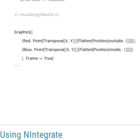
Visualizing
Results
(
*
*
)
Graphics
[
{
Red
,
Point
Transpose
X
,
Y
Flatten
Position
outside
,
1
,
{
[
[
{
}
]
[
[
[
[
]
]
]
]
]
}
Blue
,
Point
Transpose
X
,
Y
Flatten
Position
inside
,
1
{
[
[
{
}
]
[
[
[
[
]
]
]
]
]
}
,
Frame
True
}

]
```
SeedRandom
42
;
Ensuring
replicability
[
]
(
*
*
)
In
[
]
:
=

radius
1
;
=
numIter
10
^
4
;
=
X
RandomReal
radius
,
radius
,
numIter
;
=
[
{
-
}
]
Y
RandomReal
radius
,
radius
,
numIter
;
=
[
{
-
}
]