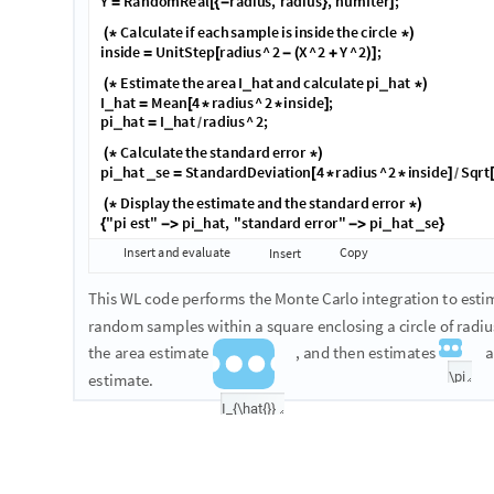
T
o
t
r
a
n
s
l
a
t
e
t
h
e
g
i
v
e
n
e
x
p
l
a
n
a
t
i
o
n
a
n
d
e
q
u
a
t
i
o
n
s
i
n
t
o
W
o
l
f
F
o
l
l
o
w
i
n
g
t
h
a
t
,
w
e
'
l
l
o
u
t
l
i
n
e
h
o
w
t
o
i
m
p
l
e
m
e
n
t
t
h
e
M
o
n
t
e
s
y
m
b
o
l
i
c
m
a
t
h
e
m
a
t
i
c
s
t
o
e
x
p
r
e
s
s
t
h
e
f
o
r
m
u
l
a
s
a
n
d
n
u
m
e
r
i