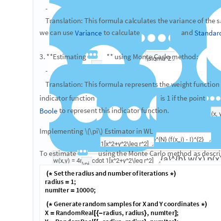
Therefore, \pi = I / r^2 . To compute I , note that:
​w(x,y) = (b_x-a_x)(b_y-a_y)1[x^2+y^2\leq r^2] = (2r)(2r)1[x^
where 1[x^2+y^2\leq r^2] is an indicator function equal to 1 w
and equal to 0 otherwise. We can implement \pi estimator a