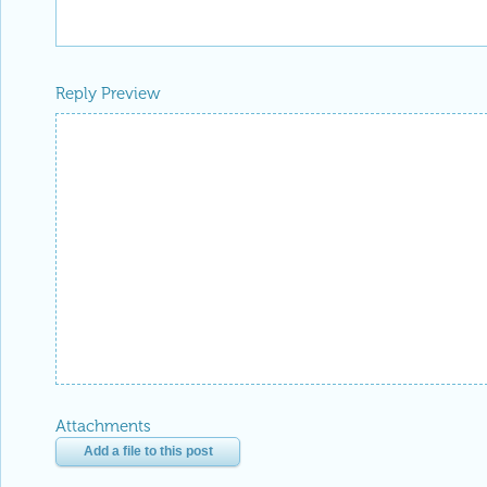
2 Replies
Anton Antonov, Accendo Data LLC
Posted
2 years ago
0
Thank you for the recognition, Mode
Reply
|
Flag
EDITORIAL BOARD, WOLFRAM
Posted
2 years ago
1
-- you have ea