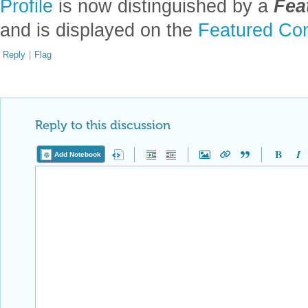
[AAv2] Anton Antonov,
"Markdown to Mathematica converter (Jupyte
◼
channel at YouTube
.
[VSv1] Vadim Smolyakov,
"Monte Carlo Integration"
, (2024),
Vadim S
◼
CITE THIS NOTEBOOK
Monte-Carlo demo notebook conversion via LLMs
by
Anton Antonov
Wolfram Community, STAFF PICKS, February 20, 2024
https://community.wolfram.com/groups/-/m/t/3125446
Get this Notebook
Attachments:
DOWNLOAD-DESKTOP...nb
Reply
|
Flag