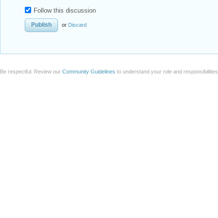
Badge
Your exceptional post has 
editorial column
Staff Picks
http://w
Profile
is now distinguished by a
Fea
and is displayed on the
Featured Con
Reply
|
Flag
Reply to this discussion
Add Notebook