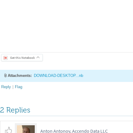
can
approximate
the
integral
as
follows
\n
\n
$I
\
int
a
^
b
f
x
d
_
=
{
}
{
}
(
)
1
n
\
sum
i
1
^
N
w
x
i
$
,
where
$x
i
\
sim
\
mathrm
Unif
a
,
_
_
_
{
}
{
}
{
=
}
{
}
(
)
{
}
(
1
b
a
$
is
the
pdf
of
a
uniform
random
variable
over
$
a
,
b
$
.
A
=
(
-
)
(
)
/
empirical
estimate
of
the
mean
becomes
more
accurate
.
In
fact
,
the
where
$
\
sigma$
is
the
empirical
standard
deviation
:
\n
\n
$
\
sigma
^
{
I
^
2
\n
\n
We
can
use
a
monte
carlo
integration
to
estimate
$
\
pi$
.
)
{
}
pi
r
^
2
$
.
Alternatively
,
the
area
of
a
circle
can
be
computed
as
:
\n
\n
2
dx
dy
E
x
,
y
w
x
,
y
\n
\n
Therefore
,
$
\
pi
I
r
^
2
$
.
To
com
_
]
=
{
}
[
(
)
]
=
/
b
y
a
y
1
x
^
2
y
^
2
\
leq
r
^
2
2
r
2
r
1
x
^
2
y
^
2
\
leq
r
^
2
_
_
(
-
)
[
+
]
=
(
)
(
)
[
+
]
=
2
\
leq
r
^
2
$
is
an
indicator
function
equal
to
1
when
a
point
is
inside
]
can
implement
$
\
pi$
estimator
as
follows
.
\n
\n
```python
\n
import
np
.
random
.
seed
42
\n
```
\n
\n
```python
\n
radius
1
\n
num
i
_
(
)
=
radius
,
radius
,
num
iter
\n
Y
np
.
random
.
uniform
radius
,
_
(
-
+
)
=
(
-
+
inside
R2
radius
2
\n
outside
inside
\n
\n
samples
2
=
<
*
*
=
~
=
(
mean
samples
\n
pi
hat
I
hat
radius
2
\n
pi
hat
se
np
.
s
_
_
_
_
(
)
=
*
*
=
/
:
f
"
.
format
pi
hat
,
pi
hat
se
\n
```
\n
\n
```python
\n
vi
_
_
_
+
{
}
(
)
)
#
/