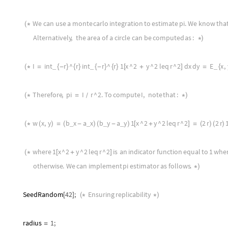
We
can
use
a
monte
carlo
integration
to
estimate
pi
.
We
know
tha
(
*
Alternatively
,
the
area
of
a
circle
can
be
computed
as
:
*
)
I
int
r
^
r
int
r
^
r
1
x
^
2
y
^
2
leq
r
^
2
dx
dy
E
x
,
_
_
_
(
*
=
{
-
}
{
}
{
-
}
{
}
[
+
]
=
{
Therefore
,
pi
I
r
^
2.
To
compute
I
,
note
that
:
(
*
=
*
)
/
w
x
,
y
b
x
a
x
b
y
a
y
1
x
^
2
y
^
2
leq
r
^
2
2
r
2
r
_
_
_
_
(
*
(
)
=
(
-
)
(
-
)
[
+
]
=
(
)
(
)
where
1
x
^
2
y
^
2
leq
r
^
2
is
an
indicator
function
equal
to
1
whe
(
*
[
+
]
otherwise
.
We
can
implement
pi
estimator
as
follows
.
*
)
SeedRandom
42
;
Ensuring
replicability
[
]
(
*
*
)
radius
1
;
=