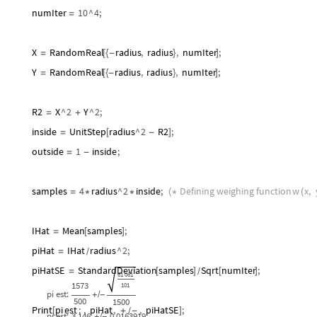
numIter
10
^
4
;
=
X
RandomReal
radius
,
radius
,
numIter
;
=
[
{
-
}
]
Y
RandomReal
radius
,
radius
,
numIter
;
=
[
{
-
}
]
R2
X
^
2
Y
^
2
;
=
+
inside
UnitStep
radius
^
2
R2
;
=
[
-
]
outside
1
inside
;
=
-
samples
4
radius
^
2
inside
;
Defining
weighing
function
w
x
,
=
*
*
(
*
(
IHat
Mean
samples
;
=
[
]
piHat
IHat
radius
^
2
;
=
/
piHatSE
StandardDeviation
samples
Sqrt
numIter
;
=
[
]
[
]
/
Print
pi
est
:
,
piHat
,
,
piHatSE
;
[
+
-
]
/