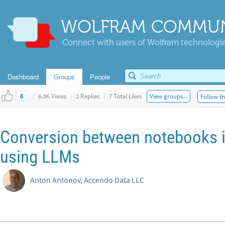
WOLFRAM COMMUN
Connect with users of Wolfram technologies
Dashboard
Groups
People
|
6.3K Views
|
2 Replies
|
7 Total Likes
View groups...
Follow th
6
Conversion between notebooks i
using LLMs
Anton Antonov, Accendo Data LLC