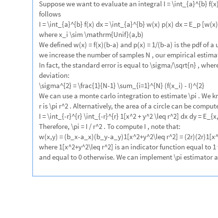
1.0
-
1.0
0.5
0.0
0.5
1.0
-
-
Using NIntegrate
Monte-Carlo integration using NIntegrate:
2
2
x
y
NIntegrate
UnitStep
radius
^
2
,
x
,
radius
,
radius
,
y
,



-

+

{
-
}
{
In
[
]
:
=

PrecisionGoal
2


3.10621
Out
[
]
=

Collect the sampling points the during the Monte-Carlo integration tha
points as the LLM derived code above:
2
2
x
y
res
Reap
NIntegrate
UnitStep
radius
^
2
,
x
,
radius



=
@
-

+

{
-
In
[
]
:
=

"
MonteCarlo
"
,
PrecisionGoal
5
,
EvaluationMonitor
Sow
x
,


[
{