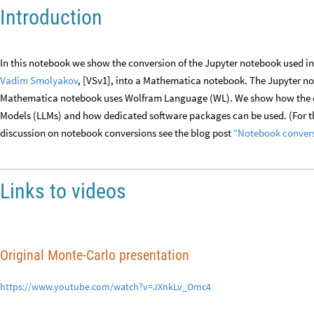
Introduction
In this notebook we show the conversion of the Jupyter notebook used i
Vadim Smolyakov
, [VSv1], into a Mathematica notebook. The Jupyter n
Mathematica notebook uses Wolfram Language (WL). We show how the c
Models (LLMs) and how dedicated software packages can be used. (For the
discussion on notebook conversions see the blog post
“Notebook convers
Links to videos
Original Monte-Carlo presentation
https://www.youtube.com/watch?v=JXnkLv_Omc4