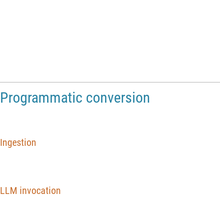
Conversion presentation
https://www.youtube.com/watch?v=kUCZspLHEiI
Programmatic conversion
Ingestion
nbJupyter
Import
"
MathFiles
Community
monte
carlo
pi
.
ipy
~
_
_
=
[
/
/
/
In
[
]
:
=

LLM invocation
res
LLMSynthesize
=
[
{
In
[
]
:
=

"
Convert
the
following
Jupyter
notebook
into
a
Mathematica
n