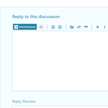
Reply to this discussion
Add Notebook
Reply Preview