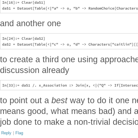
In[16]:= Clear[daS1]

and another one
In[24]:= Clear[daS2]

to create a third one using approach
discussion already
to point out a
best
way to do it one n
means good, what means bad) and at
job done to make a non-trivial decisio
Reply
|
Flag