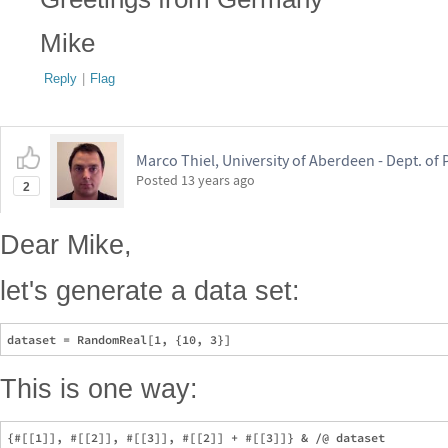
Mike
Reply
|
Flag
Marco Thiel, University of Aberdeen - Dept. o
Posted
13 years ago
2
Dear Mike,
let's generate a data set:
This is one way: