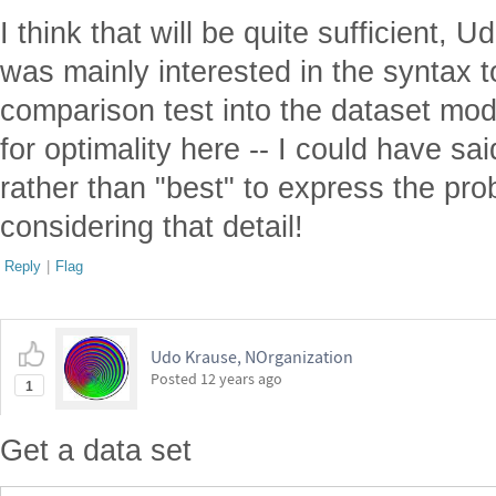
I think that will be quite sufficient, U
was mainly interested in the syntax t
comparison test into the dataset mod
for optimality here -- I could have sai
rather than "best" to express the pro
considering that detail!
Reply
|
Flag
Udo Krause, NOrganization
Posted
12 years ago
1
Get a data set