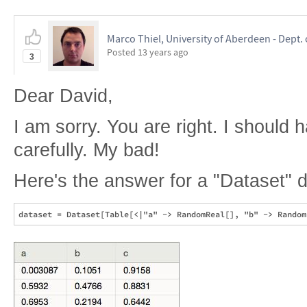
Marco Thiel, University of Aberdeen - Dept.
Posted
13 years ago
3
Dear David,
I am sorry. You are right. I should
carefully. My bad!
Here's the answer for a "Dataset" d