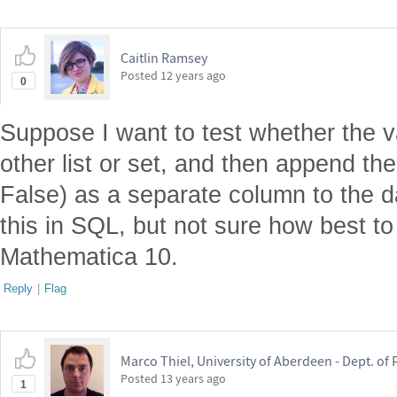
Caitlin Ramsey
Posted
12 years ago
0
Suppose I want to test whether the v
other list or set, and then append the 
False) as a separate column to the d
this in SQL, but not sure how best to
Mathematica 10.
Reply
|
Flag
Marco Thiel, University of Aberdeen - Dept. o
Posted
13 years ago
1