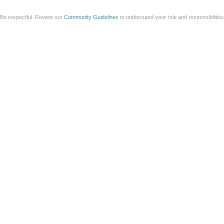
Be respectful. Review our
Community Guidelines
to understand your role and responsibilitie