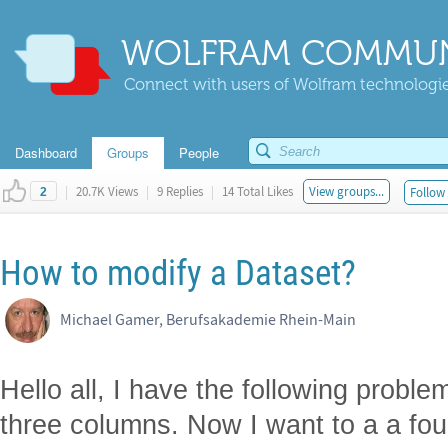
WOLFRAM COMMUN
Connect with users of Wolfram technologies
Dashboard
Groups
People
|
20.7K Views
|
9 Replies
|
14 Total Likes
View groups...
Follow 
2
How to modify a Dataset?
Michael Gamer, Berufsakademie Rhein-Main
Hello all, I have the following proble
three columns. Now I want to a a fo