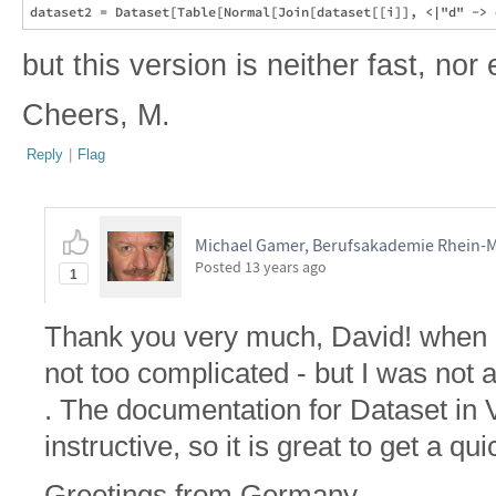
but this version is neither fast, nor
Cheers, M.
Reply
|
Flag
Michael Gamer, Berufsakademie Rhein-
Posted
13 years ago
1
Thank you very much, David! when I s
not too complicated - but I was not a
. The documentation for Dataset in V
instructive, so it is great to get a qui
Greetings from Germany