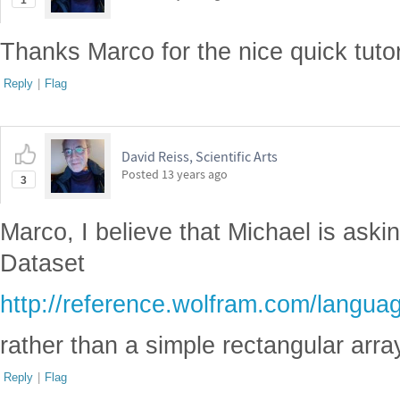
1
Thanks Marco for the nice quick tutor
Reply
|
Flag
David Reiss, Scientific Arts
Posted
13 years ago
3
Marco, I believe that Michael is aski
Dataset
http://reference.wolfram.com/languag
rather than a simple rectangular arra
Reply
|
Flag