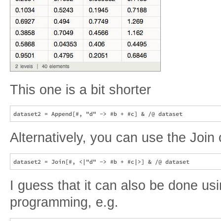
This one is a bit shorter
Alternatively, you can use the Joi
I guess that it can also be done us
programming, e.g.