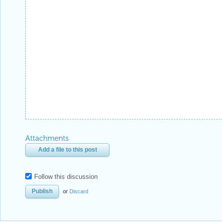
Attachments
Add a file to this post
Follow this discussion
or
Discard