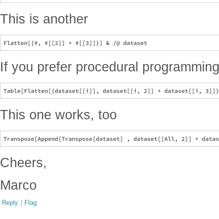
This is another
If you prefer procedural programmin
This one works, too
Cheers,
Marco
Reply
|
Flag