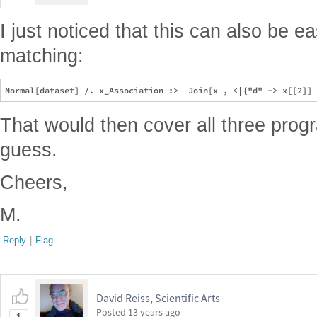
I just noticed that this can also be e
matching:
That would then cover all three pro
guess.
Cheers,
M.
Reply
|
Flag
David Reiss, Scientific Arts
Posted
13 years ago