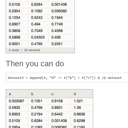
Then you can do