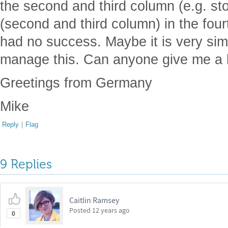
the second and third column (e.g. s
(second and third column) in the fourt
had no success. Maybe it is very sim
manage this. Can anyone give me a h
Greetings from Germany
Mike
Reply
|
Flag
9 Replies
Caitlin Ramsey
Posted
12 years ago
0